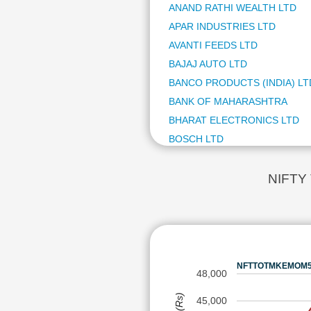
AJAN
ANAND RATHI WEALTH LTD
HIMA
APAR INDUSTRIES LTD
CUPI
AVANTI FEEDS LTD
ANAN
BAJAJ AUTO LTD
DR L
SCHN
BANCO PRODUCTS (INDIA) LT
ADIT
BANK OF MAHARASHTRA
GABR
BHARAT ELECTRONICS LTD
ACUT
BOSCH LTD
FOR
BSE LTD
TRIV
HBL 
CAPLIN POINT LABORATORIE
NIFTY
CAPL
CG POWER AND INDUSTRIAL 
TD P
COAL INDIA LTD
SHRI
CUMMINS INDIA LTD
GODA
CUPID LTD
NATC
NFTTOTMKEMOM50 
DR LAL PATHLABS LTD
AVAN
48,000
BANC
EICHER MOTORS LTD
45,000
TIPS
FIEM INDUSTRIES LTD