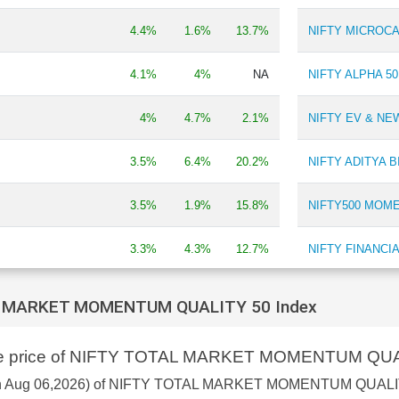
Ferro & Silica Manganese
0.21 %
4.4%
1.6%
13.7%
NIFTY MICROCA
4.1%
4%
NA
NIFTY ALPHA 50
4%
4.7%
2.1%
NIFTY EV & N
3.5%
6.4%
20.2%
NIFTY ADITYA 
3.5%
1.9%
15.8%
NIFTY500 MOM
3.3%
4.3%
12.7%
NIFTY FINANCI
 REVENUE GROWTH
3.2%
2.1%
7.7%
NIFTY SMALLCA
L MARKET MOMENTUM QUALITY 50 Index
NIFTY IPO INDE
hare price of NIFTY TOTAL MARKET MOMENTUM QUA
3%
2.1%
4.3%
NIFTY SMALLCA
as on Aug 06,2026) of NIFTY TOTAL MARKET MOMENTUM QUALIT