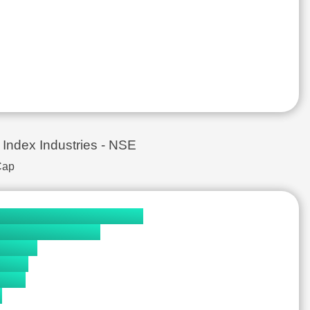
& Aluminium Products
₹381.0
₹69,975.7 Cr.
Asset Management
₹1,214.0
₹77,610.5 Cr.
nerals
₹85.8
₹75,389.8 Cr.
e
₹11,721.0
₹102,061.0 Cr.
₹9,293.6
₹140,032.0 Cr.
uipment
₹1,333.5
₹31,883.3 Cr.
₹18,560.0
₹167,950.0 Cr.
ry
₹4,318.8
₹19,024.0 Cr.
ex Industries - NSE
icals & Drugs
₹890.5
₹7,167.0 Cr.
Cap
uipment
₹1,230.2
₹19,219.2 Cr.
ion, Distribution & Entertainment
₹654.2
₹8,362.7 Cr.
icals & Drugs
₹4,965.0
₹188,853.0 Cr.
 - Industrial Equipments
₹646.5
₹20,551.9 Cr.