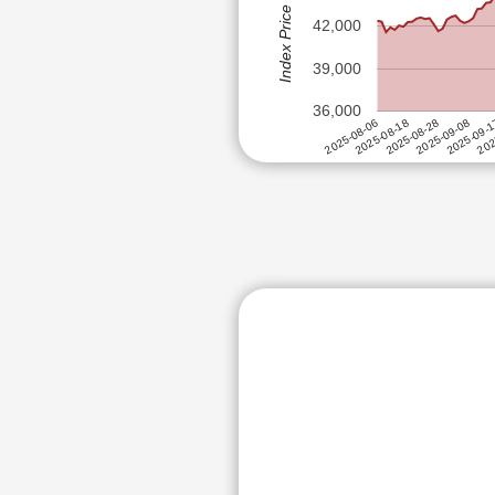
Index Price (Rs)
INDI
FORCE MOTORS LTD
42,000
SUPR
GABRIEL INDIA LTD
GOK
39,000
GE VERNOVA T&D INDIA LTD
FIEM
36,000
GODAWARI POWER AND ISPAT
JAMN
2025-09-08
2025-08-28
202
2025-08-18
2025-09-
2025-08-06
GOKUL AGRO RESOURCES LT
HBL ENGINEERING LTD
HDFC ASSET MANAGEMENT C
HIMADRI SPECIALITY CHEMIC
HINDUSTAN COPPER LTD
ABB POWER PRODUCTS AND S
INDIAN METALS & FERRO ALL
JAMNA AUTO INDUSTRIES LT
KEI INDUSTRIES LTD
MARICO LTD
MULTI COMMODITY EXCHANGE
NATCO PHARMA LTD