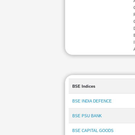
BSE Indices
BSE INDIA DEFENCE
BSE PSU BANK
BSE CAPITAL GOODS