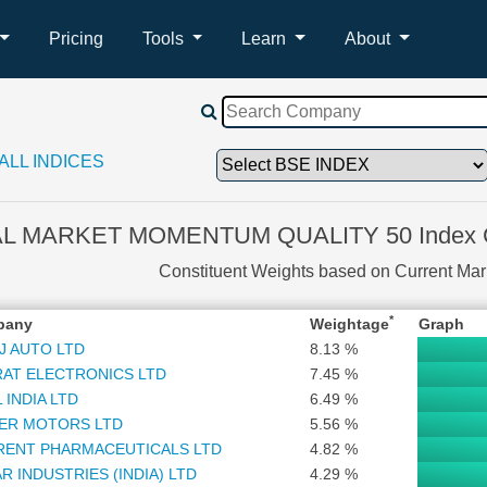
Pricing
Tools
Learn
About
ALL INDICES
L MARKET MOMENTUM QUALITY 50 Index Co
Constituent Weights based on Current Ma
*
pany
Weightage
Graph
J AUTO LTD
8.13 %
AT ELECTRONICS LTD
7.45 %
 INDIA LTD
6.49 %
ER MOTORS LTD
5.56 %
RENT PHARMACEUTICALS LTD
4.82 %
R INDUSTRIES (INDIA) LTD
4.29 %