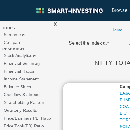
Browse
x
>
TOOLS
Home
Screener🔥
Compare
Select the index 👉
RESEARCH
Stock Analytics🔥
NIFTY TOTA
Financial Summary
Financial Ratios
Income Statement
Com
Balance Sheet
BAJA
Cashflow Statement
BHAR
Shareholding Pattern
COAL
Quarterly Results
EICH
Price/Earnings(PE) Ratio
TOR
Price/Book(PB) Ratio
SOLA