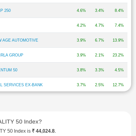
P 250
4.6%
3.4%
8.4%
4.2%
4.7%
7.4%
EW AGE AUTOMOTIVE
3.9%
6.7%
13.9%
BIRLA GROUP
3.9%
2.1%
23.2%
ENTUM 50
3.8%
3.3%
4.5%
AL SERVICES EX-BANK
3.7%
2.5%
12.7%
P 50
3.7%
4.3%
12.6%
X
3.4%
1.7%
12.3%
LITY 50 Index?
P 500
3.4%
2.6%
NA
Y 50 Index is
₹ 44,024.8
.