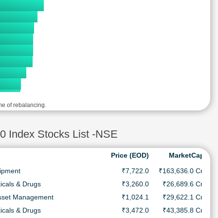
me of rebalancing.
ndex Stocks List -NSE
Price (EOD)
MarketCap
uipment
₹7,722.0
₹163,636.0 Cr.
icals & Drugs
₹3,260.0
₹26,689.6 Cr.
Asset Management
₹1,024.1
₹29,622.1 Cr.
icals & Drugs
₹3,472.0
₹43,385.8 Cr.