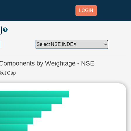
LOGIN
mponents by Weightage - NSE
rket Cap