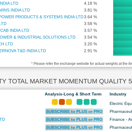
INDIA LTD
4.18 %
INS INDIA LTD
3.81 %
POWER PRODUCTS & SYSTEMS INDIA LTD
3.64 %
LTD
3.58 %
CAB INDIA LTD
3.57 %
OWER & INDUSTRIAL SOLUTIONS LTD
3.54 %
CH LTD
3.20 %
ERNOVA T&D INDIA LTD
2.91 %
CO LTD
2.86 %
* Please refer the exchange website for actual weights at the ti
C ASSET MANAGEMENT COMPANY LTD
2.79 %
LE FINANCIAL SERVICES SOFTWARE LTD
2.61 %
ON LIFE INDIA ASSET MANAGEMENT LTD
1.98 %
TY TOTAL MARKET MOMENTUM QUALITY 50 I
C LTD
1.92 %
ONAL ALUMINIUM COMPANY LTD
1.79 %
Analysis-Long & Short Term
Industry
I COMMODITY EXCHANGE OF INDIA LTD
1.72 %
Electric Eq
 INDUSTRIES LTD
1.65 %
SUBSCRIBE to PLUS or PRO
Pharmaceut
K OF MAHARASHTRA
1.53 %
INDUSTRIES LTD
1.37 %
LTD
SUBSCRIBE to PLUS or PRO
Finance - 
USTAN COPPER LTD
1.35 %
SUBSCRIBE to PLUS or PRO
Pharmaceut