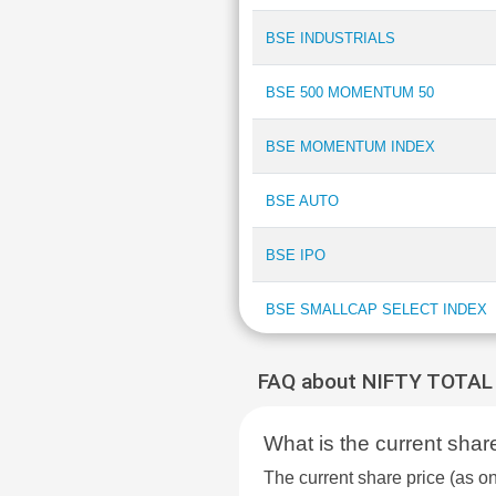
BSE INDUSTRIALS
BSE 500 MOMENTUM 50
BSE MOMENTUM INDEX
BSE AUTO
BSE IPO
BSE SMALLCAP SELECT INDEX
BSE DIVERSIFIED FINANCIALS
FAQ about NIFTY TOTA
INDEX
What is the current s
BSE 250 SMALLCAP INDEX
The current share price (