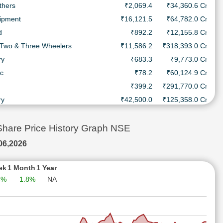
thers
₹2,069.4
₹34,360.6 Cr.
uipment
₹16,121.5
₹64,782.0 Cr.
d
₹892.2
₹12,155.8 Cr.
 Two & Three Wheelers
₹11,586.2
₹318,393.0 Cr.
ry
₹683.3
₹9,773.0 Cr.
ic
₹78.2
₹60,124.9 Cr.
₹399.2
₹291,770.0 Cr.
ry
₹42,500.0
₹125,358.0 Cr.
thers
₹3,435.0
₹140,108.0 Cr.
icals & Drugs
₹2,584.6
₹19,645.6 Cr.
re Price History Graph NSE
uipment
₹880.0
₹138,620.0 Cr.
06,2026
nerals
₹412.7
₹254,336.0 Cr.
nes
₹5,390.2
₹149,416.0 Cr.
ek
1 Month
1 Year
3%
1.8%
NA
& Personal Products
₹262.6
₹35,304.1 Cr.
Healthcare Services
₹1,927.2
₹32,307.2 Cr.
 Two & Three Wheelers
₹7,930.0
₹217,696.0 Cr.
ry
₹2,479.1
₹6,524.8 Cr.