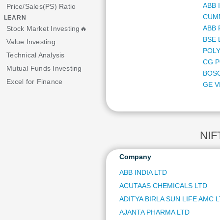
ABB 
Price/Sales(PS) Ratio
CUMM
LEARN
ABB 
Stock Market Investing🔥
BSE 
Value Investing
POLY
Technical Analysis
CG P
Mutual Funds Investing
BOS
Excel for Finance
GE V
MARI
HDF
ORAC
NIPP
NIF
NMD
NATI
Company
MULT
ABB INDIA LTD
APAR
ACUTAAS CHEMICALS LTD
BAN
KEI 
ADITYA BIRLA SUN LIFE AMC 
HIND
AJANTA PHARMA LTD