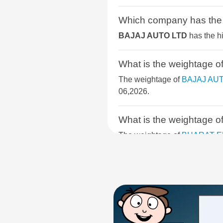
BSE METAL
Which company has th
BSE COMMODITIES
BAJAJ AUTO LTD
has the h
BSE SELECT IPO INDEX
What is the weightag
BSE PSU
The weightage of
BAJAJ AU
06,2026.
BSE SENSEX NEXT 30
What is the weighta
BSE CONSUMER DISCRETIONAR
The weightage of
BHARAT E
on Aug 06,2026.
BSE FINANCIAL SERVICES
BSE SELECT BUSINESS GROUP
What is the weightag
The weightage of
COAL INDI
BSE 400 MIDSMALLCAP INDEX
06,2026.
BSE SERVICES