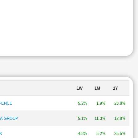
1W
1M
1Y
EFENCE
5.2%
1.9%
23.8%
RA GROUP
5.1%
11.3%
12.8%
K
4.8%
5.2%
25.5%