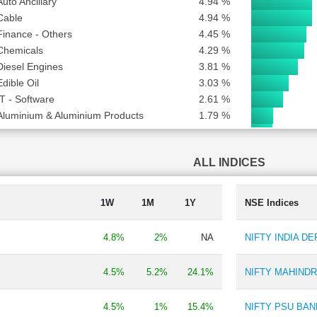
Auto Ancillary
4.94 %
Cable
4.94 %
Finance - Others
4.45 %
Chemicals
4.29 %
Diesel Engines
3.81 %
Edible Oil
3.03 %
IT - Software
2.61 %
Aluminium & Aluminium Products
1.79 %
Finance - Stock Broking
1.72 %
Bank - Public
1.53 %
ALL INDICES
Metal - Non Ferrous
1.35 %
Carbon Black
0.98 %
Household & Personal Products
0.90 %
1W
1M
1Y
NSE Indices
Hospital & Healthcare Services
0.82 %
Automobiles-Trucks/Lcv
0.63 %
4.8%
2%
NA
NIFTY INDIA D
Engineering - Industrial Equipments
0.52 %
Batteries
0.52 %
4.5%
5.2%
24.1%
NIFTY MAHIND
Steel & Iron Products
0.42 %
Animal Feed
0.31 %
4.5%
1%
15.4%
NIFTY PSU BAN
Film Production, Distribution & Entertainment
0.21 %