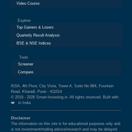
Video Course
Explore
Top Gainers & Losers
Quarterly Result Analysis
BSE & NSE Indices
Tools
Screener
Compare
#15A, 4th Floor, City Vista, Tower A, Suite No.984, Fountain
Road, Kharadi, Pune - 411014
© 2019 - 2026 Smart-Investing.in. All rights reserved. Built with
❤️ in India
Disclaimer
The information on this site is for educational purposes only and
is not investment/trading advice/research and may be delayed.