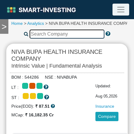
Home
>
Analytics
> NIVA BUPA HEALTH INSURANCE COMPANY
>
TOOLS
Screener
🔥
Compare
NIVA BUPA HEALTH INSURANCE
RESEARCH
COMPANY
Stock
Intrinsic Value | Fundamental Analysis
Analytics
🔥
BOM : 544286 NSE : NIVABUPA
Financial
Updated:
Summary
LT :
Financial
Aug 05,2026
ST :
Ratios
Price(EOD):
₹ 87.51
Insurance
Income
MCap:
₹ 16,182.35 Cr
Statement
Compare
Balance
Sheet