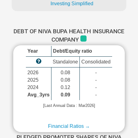
Investing Simplified
DEBT OF NIVA BUPA HEALTH INSURANCE
COMPANY
Year
Debt/Equity ratio
Standalone
Consolidated
2026
0.08
-
2025
0.08
-
2024
0.12
-
Avg_3yrs
0.09
-
[Last Annual Data : Mar2026]
Financial Ratios →
PLEDGED PROMOTER SHARES OF NIVA