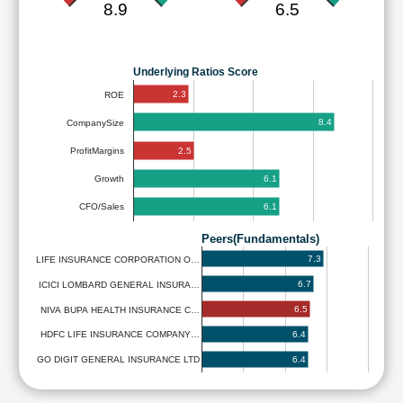
8.9
6.5
Underlying Ratios Score
2.3
ROE
8.4
CompanySize
2.5
ProfitMargins
6.1
Growth
6.1
CFO/Sales
Peers(Fundamentals)
7.3
LIFE INSURANCE CORPORATION O…
6.7
ICICI LOMBARD GENERAL INSURA…
6.5
NIVA BUPA HEALTH INSURANCE C…
6.4
HDFC LIFE INSURANCE COMPANY…
6.4
GO DIGIT GENERAL INSURANCE LTD