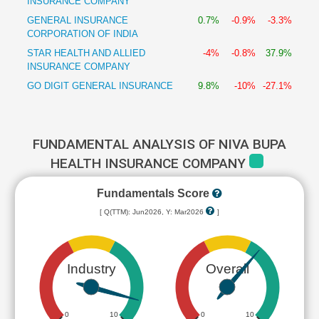
INSURANCE COMPANY
GENERAL INSURANCE
0.7%
-0.9%
-3.3%
CORPORATION OF INDIA
STAR HEALTH AND ALLIED
-4%
-0.8%
37.9%
INSURANCE COMPANY
GO DIGIT GENERAL INSURANCE
9.8%
-10%
-27.1%
FUNDAMENTAL ANALYSIS OF NIVA BUPA
HEALTH INSURANCE COMPANY
Fundamentals Score
[ Q(TTM): Jun2026, Y: Mar2026
]
Industry
Overall
0
10
0
10