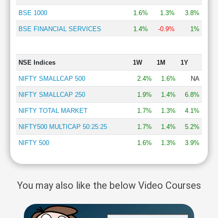
BSE 1000
1.6%
1.3%
3.8%
BSE FINANCIAL SERVICES
1.4%
-0.9%
1%
NSE Indices
1W
1M
1Y
NIFTY SMALLCAP 500
2.4%
1.6%
NA
NIFTY SMALLCAP 250
1.9%
1.4%
6.8%
NIFTY TOTAL MARKET
1.7%
1.3%
4.1%
NIFTY500 MULTICAP 50:25:25
1.7%
1.4%
5.2%
NIFTY 500
1.6%
1.3%
3.9%
You may also like the below Video Courses