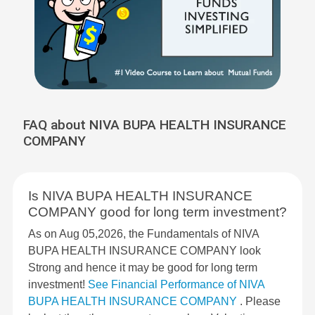
FAQ about NIVA BUPA HEALTH INSURANCE
COMPANY
Is NIVA BUPA HEALTH INSURANCE
COMPANY good for long term investment?
As on Aug 05,2026, the Fundamentals of NIVA
BUPA HEALTH INSURANCE COMPANY look
Strong and hence it may be good for long term
investment!
See Financial Performance of NIVA
BUPA HEALTH INSURANCE COMPANY
. Please