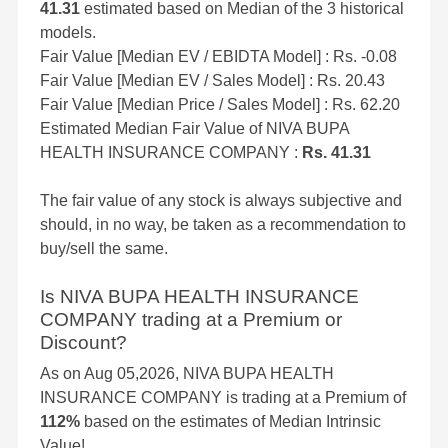
41.31
estimated based on Median of the 3 historical
models.
Fair Value [Median EV / EBIDTA Model] : Rs. -0.08
Fair Value [Median EV / Sales Model] : Rs. 20.43
Fair Value [Median Price / Sales Model] : Rs. 62.20
Estimated Median Fair Value of NIVA BUPA
HEALTH INSURANCE COMPANY :
Rs. 41.31
The fair value of any stock is always subjective and
should, in no way, be taken as a recommendation to
buy/sell the same.
Is NIVA BUPA HEALTH INSURANCE
COMPANY trading at a Premium or
Discount?
As on Aug 05,2026, NIVA BUPA HEALTH
INSURANCE COMPANY is trading at a Premium of
112%
based on the estimates of Median Intrinsic
Value!