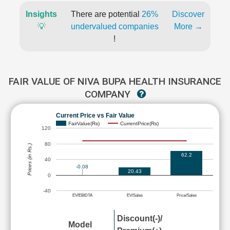
Insights
There are potential
26%
Discover
💡
undervalued companies
More →
!
FAIR VALUE OF NIVA BUPA HEALTH INSURANCE
COMPANY
Current Price vs Fair Value
FairValue(Rs)
CurrentPrice(Rs)
120
80
Prices (in Rs.)
62.2
40
-0.08
20.43
0
-40
EV/EBIDTA
EV/Sales
Price/Sales
Discount(-)/
Model