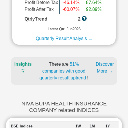
Profit Before Tax
-46.14%
87.64%
Profit After Tax
-60.07%
92.89%
QtrlyTrend
2
Latest Qtr: Jun2026
Quarterly Result Analysis →
Insights
There are
51%
Discover
💡
companies with good
More →
quarterly result uptrend
!
NIVA BUPA HEALTH INSURANCE
COMPANY related INDICES
BSE Indices
1W
1M
1Y