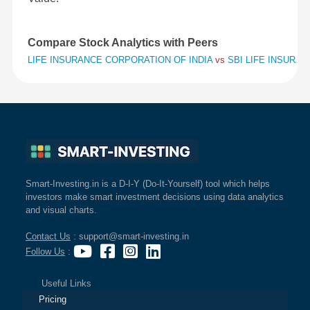
Compare Stock Analytics with Peers
LIFE INSURANCE CORPORATION OF INDIA
vs
SBI LIFE INSURA
Smart-Investing.in is a D-I-Y (Do-It-Yourself) tool which helps
investors make smart investment decisions using data analytics
and visual charts.
Contact Us
: support@smart-investing.in
Follow Us
:
Useful Links
Pricing