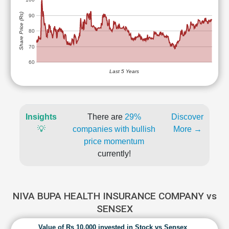
Share Price (Rs)
90
80
70
60
Last 5 Years
Insights
There are
29%
Discover
💡
companies with bullish
More →
price momentum
currently!
NIVA BUPA HEALTH INSURANCE COMPANY vs
SENSEX
Value of Rs 10,000 invested in Stock vs Sensex