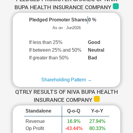
BUPA HEALTH INSURANCE COMPANY
Pledged Promoter Shares
0 %
As on : Jun2026
If less than 25%
Good
If between 25% and 50%
Neutral
If greater than 50%
Bad
Shareholding Pattern →
QTRLY RESULTS OF NIVA BUPA HEALTH
INSURANCE COMPANY
Standalone
Q-o-Q
Y-o-Y
Revenue
16.9%
27.94%
Op Profit
-43.44%
80.33%