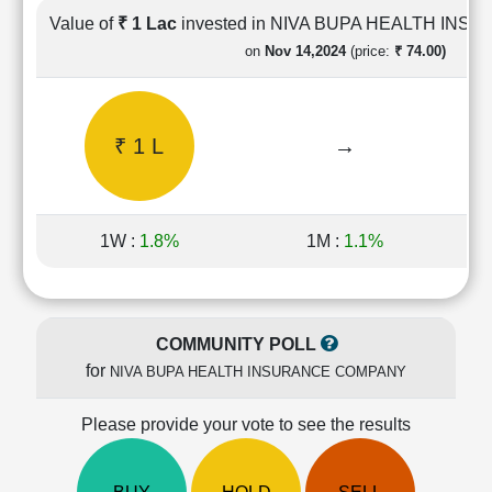
Cashflow
Value of
₹ 1 Lac
invested in NIVA BUPA HEALTH IN
Statement
on
Nov 14,2024
(price:
₹ 74.00)
Shareholding
Pattern
Quarterly
₹ 1 L
→
Results
Price/Earnings(PE)
Ratio
Price/Book(PB)
1W :
1.8%
1M :
1.1%
Ratio
Price/Sales(PS)
Ratio
LEARN
COMMUNITY POLL
Stock
for
NIVA BUPA HEALTH INSURANCE COMPANY
Market
Investing
🔥
Please provide your vote to see the results
Value
Investing