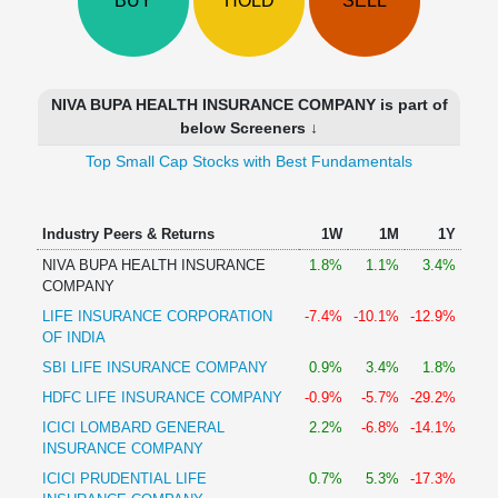
BUY
HOLD
SELL
Technical
Analysis
Mutual
Funds
NIVA BUPA HEALTH INSURANCE COMPANY is part of
Investing
below Screeners ↓
Excel
Top Small Cap Stocks with Best Fundamentals
for
Finance
Industry Peers & Returns
1W
1M
1Y
NIVA BUPA HEALTH INSURANCE
1.8%
1.1%
3.4%
COMPANY
LIFE INSURANCE CORPORATION
-7.4%
-10.1%
-12.9%
OF INDIA
SBI LIFE INSURANCE COMPANY
0.9%
3.4%
1.8%
HDFC LIFE INSURANCE COMPANY
-0.9%
-5.7%
-29.2%
ICICI LOMBARD GENERAL
2.2%
-6.8%
-14.1%
INSURANCE COMPANY
ICICI PRUDENTIAL LIFE
0.7%
5.3%
-17.3%