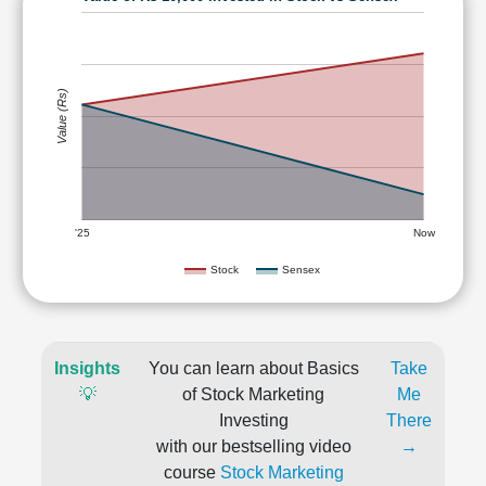
Value (Rs)
'25
Now
Stock
Sensex
Insights
You can learn about Basics
Take
💡
of Stock Marketing
Me
Investing
There
with our bestselling video
→
course
Stock Marketing