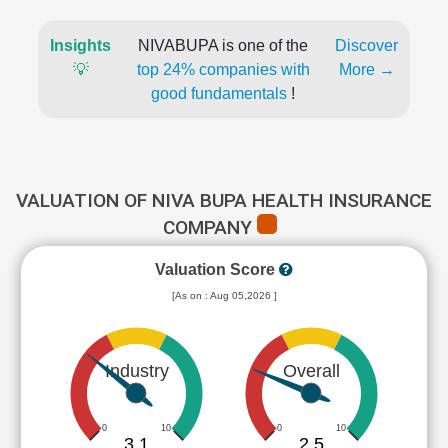
Insights
NIVABUPA is one of the
Discover
💡
top 24% companies with
More →
good fundamentals
!
VALUATION OF NIVA BUPA HEALTH INSURANCE
COMPANY
Valuation Score
[As on : Aug 05,2026 ]
Industry
Overall
0
10
0
10
3.1
2.5