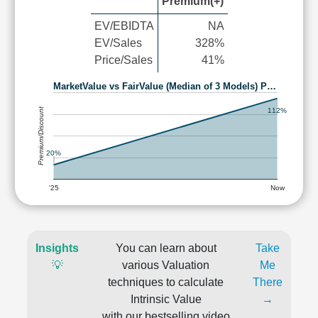
Premium(+)
EV/EBIDTA
NA
EV/Sales
328%
Price/Sales
41%
MarketValue vs FairValue (Median of 3 Models) P…
Premium/Discount
112%
20%
'25
Now
Insights
You can learn about
Take
💡
various Valuation
Me
techniques to calculate
There
Intrinsic Value
→
with our bestselling video