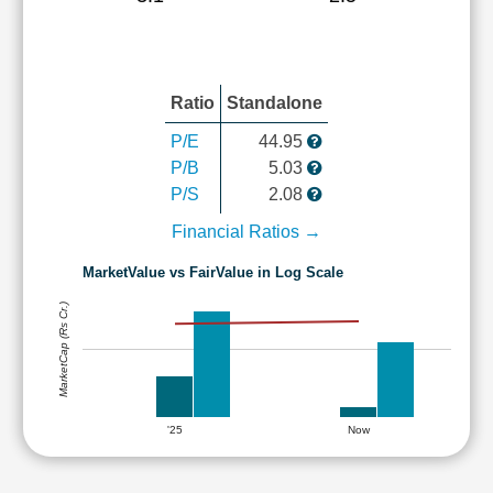
Ratio
Standalone
P/E
44.95
P/B
5.03
P/S
2.08
Financial Ratios →
MarketValue vs FairValue in Log Scale
MarketCap (Rs Cr.)
'25
Now