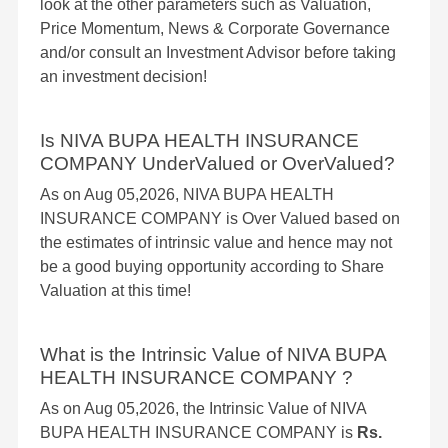
look at the other parameters such as Valuation,
Price Momentum, News & Corporate Governance
and/or consult an Investment Advisor before taking
an investment decision!
Is NIVA BUPA HEALTH INSURANCE
COMPANY UnderValued or OverValued?
As on Aug 05,2026, NIVA BUPA HEALTH
INSURANCE COMPANY is Over Valued based on
the estimates of intrinsic value and hence may not
be a good buying opportunity according to Share
Valuation at this time!
What is the Intrinsic Value of NIVA BUPA
HEALTH INSURANCE COMPANY ?
As on Aug 05,2026, the Intrinsic Value of NIVA
BUPA HEALTH INSURANCE COMPANY is
Rs.