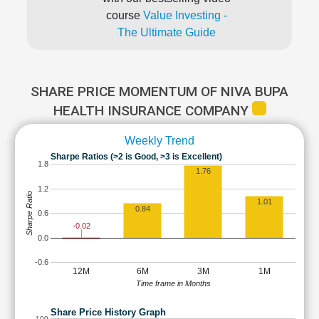
course
Value Investing -
The Ultimate Guide
SHARE PRICE MOMENTUM OF NIVA BUPA
HEALTH INSURANCE COMPANY
Weekly Trend
Sharpe Ratios (>2 is Good, >3 is Excellent)
1.8
1.76
1.2
Sharpe Ratio
1.01
0.84
0.6
-0.02
0.0
-0.6
12M
6M
3M
1M
Time frame in Months
Share Price History Graph
100