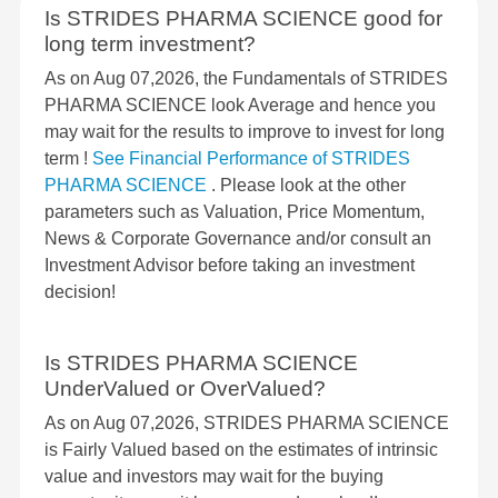
Is STRIDES PHARMA SCIENCE good for
long term investment?
As on Aug 07,2026, the Fundamentals of STRIDES
PHARMA SCIENCE look Average and hence you
may wait for the results to improve to invest for long
term !
See Financial Performance of STRIDES
PHARMA SCIENCE
. Please look at the other
parameters such as Valuation, Price Momentum,
News & Corporate Governance and/or consult an
Investment Advisor before taking an investment
decision!
Is STRIDES PHARMA SCIENCE
UnderValued or OverValued?
As on Aug 07,2026, STRIDES PHARMA SCIENCE
is Fairly Valued based on the estimates of intrinsic
value and investors may wait for the buying