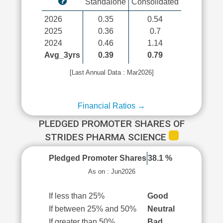
Standalone
Consolidated
2026
0.35
0.54
2025
0.36
0.7
2024
0.46
1.14
Avg_3yrs
0.39
0.79
[Last Annual Data : Mar2026]
Financial Ratios →
PLEDGED PROMOTER SHARES OF
STRIDES PHARMA SCIENCE
Pledged Promoter Shares
38.1 %
As on : Jun2026
If less than 25%
Good
If between 25% and 50%
Neutral
If greater than 50%
Bad