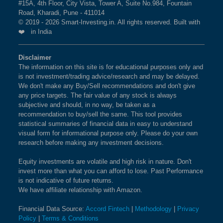
#15A, 4th Floor, City Vista, Tower A, Suite No.984, Fountain
Road, Kharadi, Pune - 411014
© 2019 - 2026 Smart-Investing.in. All rights reserved. Built with
❤️ in India
Disclaimer
The information on this site is for educational purposes only and
is not investment/trading advice/research and may be delayed.
We don't make any Buy/Sell recommendations and don't give
any price targets. The fair value of any stock is always
subjective and should, in no way, be taken as a
recommendation to buy/sell the same. This tool provides
statistical summaries of financial data in easy to understand
visual form for informational purpose only. Please do your own
research before making any investment decisions.
Equity investments are volatile and high risk in nature. Don't
invest more than what you can afford to lose. Past Performance
is not indicative of future returns.
We have affiliate relationship with Amazon.
Financial Data Source:
Accord Fintech
|
Methodology
|
Privacy
Policy
|
Terms & Conditions