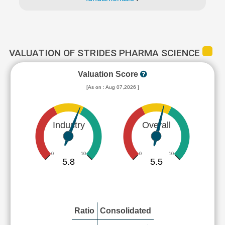
VALUATION OF STRIDES PHARMA SCIENCE
Valuation Score
[As on : Aug 07,2026 ]
Industry
Overall
0
10
0
10
5.8
5.5
Ratio
Consolidated