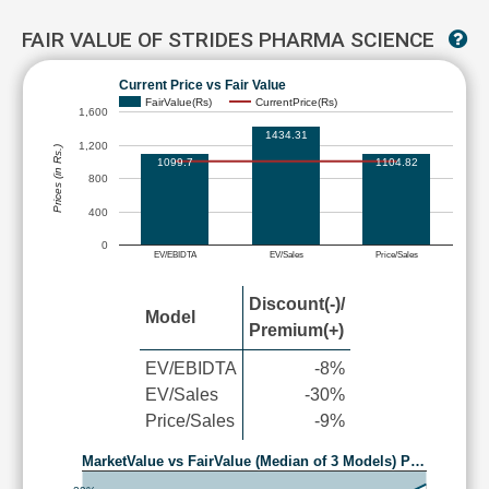
FAIR VALUE OF STRIDES PHARMA SCIENCE
Current Price vs Fair Value
FairValue(Rs)
CurrentPrice(Rs)
1,600
1434.31
1,200
Prices (in Rs.)
1099.7
1104.82
800
400
0
EV/EBIDTA
EV/Sales
Price/Sales
Discount(-)/
Model
Premium(+)
EV/EBIDTA
-8%
EV/Sales
-30%
Price/Sales
-9%
MarketValue vs FairValue (Median of 3 Models) P…