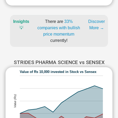
Insights
There are
33%
Discover
💡
companies with bullish
More →
price momentum
currently!
STRIDES PHARMA SCIENCE vs SENSEX
Value of Rs 10,000 invested in Stock vs Sensex
Value (Rs)