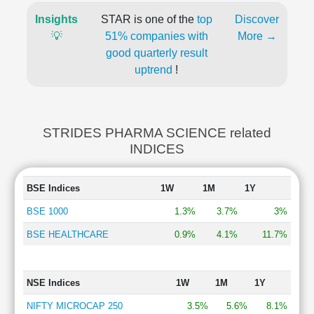
Insights
STAR is one of the
top
Discover
💡
51% companies with
More →
good quarterly result
uptrend
!
STRIDES PHARMA SCIENCE related
INDICES
BSE Indices
1W
1M
1Y
BSE 1000
1.3%
3.7%
3%
BSE HEALTHCARE
0.9%
4.1%
11.7%
NSE Indices
1W
1M
1Y
NIFTY MICROCAP 250
3.5%
5.6%
8.1%