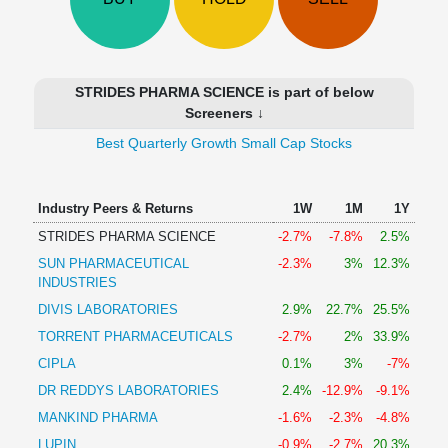
Technical
Analysis
Mutual
Funds
STRIDES PHARMA SCIENCE is part of below
Investing
Screeners ↓
Excel
Best Quarterly Growth Small Cap Stocks
for
Finance
Industry Peers & Returns
1W
1M
1Y
STRIDES PHARMA SCIENCE
-2.7%
-7.8%
2.5%
SUN PHARMACEUTICAL
-2.3%
3%
12.3%
INDUSTRIES
DIVIS LABORATORIES
2.9%
22.7%
25.5%
TORRENT PHARMACEUTICALS
-2.7%
2%
33.9%
CIPLA
0.1%
3%
-7%
DR REDDYS LABORATORIES
2.4%
-12.9%
-9.1%
MANKIND PHARMA
-1.6%
-2.3%
-4.8%
LUPIN
-0.9%
-2.7%
20.3%