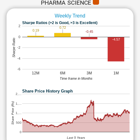
PHARMA SCIENCE
Weekly Trend
Sharpe Ratios (>2 is Good, >3 is Excellent)
2
0.72
0.19
-0.45
0
-4.57
Sharpe Ratio
-2
-4
-6
12M
6M
3M
1M
Time frame in Months
Share Price History Graph
2,…
Share Price (Rs)
1,…
1,…
500
0
Last 5 Years