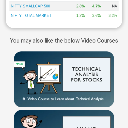
NIFTY SMALLCAP 500
2.8%
4.7%
NA
NIFTY TOTAL MARKET
1.2%
3.6%
3.2%
You may also like the below Video Courses