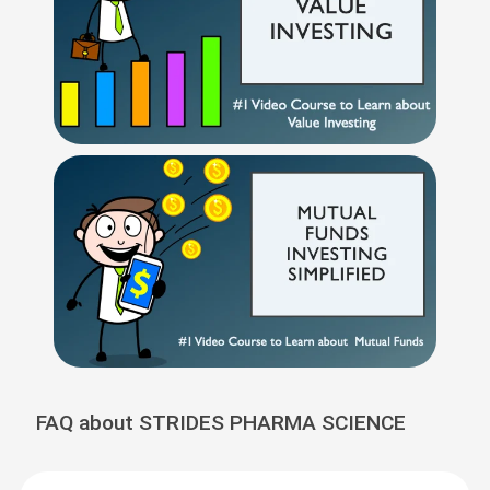
FAQ about STRIDES PHARMA SCIENCE