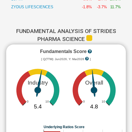
ZYDUS LIFESCIENCES
-1.8%
-3.7%
11.7%
FUNDAMENTAL ANALYSIS OF STRIDES
PHARMA SCIENCE
Fundamentals Score
[ Q(TTM): Jun2026, Y: Mar2026
]
Industry
Overall
0
10
0
10
5.4
4.8
Underlying Ratios Score