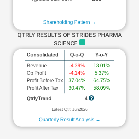
Shareholding Pattern →
QTRLY RESULTS OF STRIDES PHARMA
SCIENCE
Consolidated
Q-o-Q
Y-o-Y
Revenue
-4.39%
13.01%
Op Profit
-4.14%
5.37%
Profit Before Tax
37.04%
64.75%
Profit After Tax
30.47%
58.09%
QtrlyTrend
4
Latest Qtr: Jun2026
Quarterly Result Analysis →