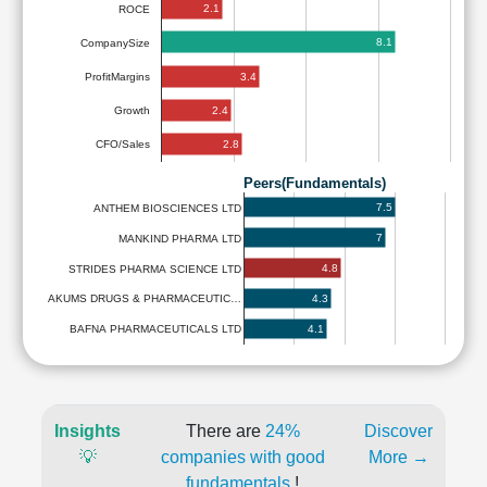
2.1
ROCE
8.1
CompanySize
3.4
ProfitMargins
2.4
Growth
2.8
CFO/Sales
Peers(Fundamentals)
7.5
ANTHEM BIOSCIENCES LTD
7
MANKIND PHARMA LTD
4.8
STRIDES PHARMA SCIENCE LTD
4.3
AKUMS DRUGS & PHARMACEUTIC…
4.1
BAFNA PHARMACEUTICALS LTD
Insights
There are
24%
Discover
💡
companies with good
More →
fundamentals
!