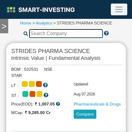
Home
>
Analytics
> STRIDES PHARMA SCIENCE
>
TOOLS
Screener
🔥
Compare
STRIDES PHARMA SCIENCE
RESEARCH
Intrinsic Value | Fundamental Analysis
Stock
Analytics
BOM : 532531 NSE :
🔥
STAR
Financial
Updated:
LT :
Summary
Financial
Aug 07,2026
ST :
Ratios
Price(EOD):
₹ 1,007.05
Pharmaceuticals & Drugs
Income
MCap:
₹ 9,285.00 Cr
Compare
Statement
Balance
Sheet