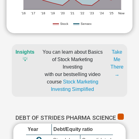
'16
'17
'18
'19
'20
'21
'22
'23
'24
'25
Now
Stock
Sensex
Insights
You can learn about Basics
Take
💡
of Stock Marketing
Me
Investing
There
with our bestselling video
→
course
Stock Marketing
Investing Simplified
DEBT OF STRIDES PHARMA SCIENCE
Year
Debt/Equity ratio