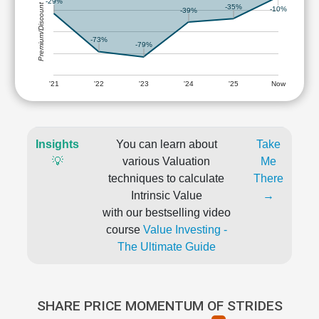
-29%
Premium/Discount
-35%
-10%
-39%
-73%
-79%
'21
'22
'23
'24
'25
Now
Insights
You can learn about
Take
💡
various Valuation
Me
techniques to calculate
There
Intrinsic Value
→
with our bestselling video
course
Value Investing -
The Ultimate Guide
SHARE PRICE MOMENTUM OF STRIDES