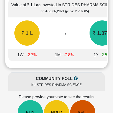
Cashflow
Value of
₹ 1 Lac
invested in STRIDES PHARMA SCIE
Statement
on
Aug 06,2021
(price:
₹ 732.85)
Shareholding
Pattern
Quarterly
₹ 1 L
→
₹ 1.37 L
Results
Price/Earnings(PE)
Ratio
Price/Book(PB)
1W :
-2.7%
1M :
-7.8%
1Y :
2.5%
Ratio
Price/Sales(PS)
Ratio
LEARN
COMMUNITY POLL
Stock
for
STRIDES PHARMA SCIENCE
Market
Investing
🔥
Please provide your vote to see the results
Value
Investing
BUY
HOLD
SELL