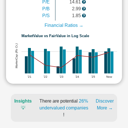
P/E
14.61
P/B
2.99
P/S
1.85
Financial Ratios →
MarketValue vs FairValue in Log Scale
MarketCap (Rs Cr.)
'21
'22
'23
'24
'25
Now
Insights
There are potential
26%
Discover
💡
undervalued companies
More →
!