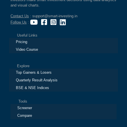
and visual charts.
Contact Us
: support@smart-investing.in
Follow Us
:
Useful Links
Pricing
Video Course
Explore
Top Gainers & Losers
Quarterly Result Analysis
BSE & NSE Indices
Tools
Screener
Compare