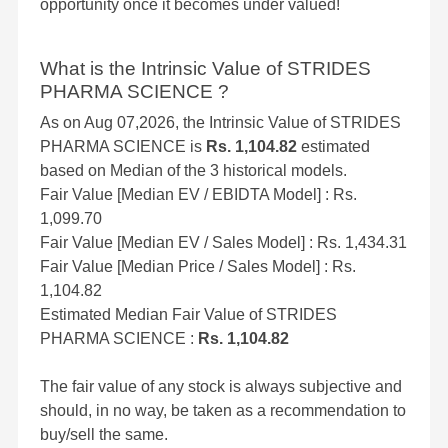
opportunity once it becomes under valued!
What is the Intrinsic Value of STRIDES
PHARMA SCIENCE ?
As on Aug 07,2026, the Intrinsic Value of STRIDES
PHARMA SCIENCE is
Rs. 1,104.82
estimated
based on Median of the 3 historical models.
Fair Value [Median EV / EBIDTA Model] : Rs.
1,099.70
Fair Value [Median EV / Sales Model] : Rs. 1,434.31
Fair Value [Median Price / Sales Model] : Rs.
1,104.82
Estimated Median Fair Value of STRIDES
PHARMA SCIENCE :
Rs. 1,104.82
The fair value of any stock is always subjective and
should, in no way, be taken as a recommendation to
buy/sell the same.