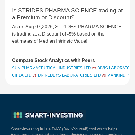
Is STRIDES PHARMA SCIENCE trading at
a Premium or Discount?
As on Aug 07,2026, STRIDES PHARMA SCIENCE
is trading at a Discount of
-9%
based on the
estimates of Median Intrinsic Value!
Compare Stock Analytics with Peers
SUN PHARMACEUTICAL INDUSTRIES LTD
vs
DIVIS LABORATORI
CIPLA LTD
vs
DR REDDYS LABORATORIES LTD
vs
MANKIND PHA
Smart-Investing.in is a D-I-Y (Do-It-Yourself) tool which helps
investors make smart investment decisions using data analytics