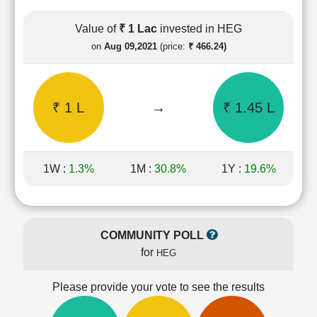
Cashflow
Statement
Value of
₹ 1 Lac
invested in HEG
Shareholding
on
Aug 09,2021
(price:
₹ 466.24)
Pattern
Quarterly
Results
₹ 1 L
→
₹ 1.45 L
Price/Earnings(PE)
Ratio
Price/Book(PB)
Ratio
1W :
1.3%
1M :
30.8%
1Y :
19.6%
Price/Sales(PS)
Ratio
LEARN
Stock
COMMUNITY POLL
Market
for
HEG
Investing
🔥
Please provide your vote to see the results
Value
Investing