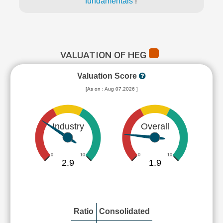
fundamentals
!
VALUATION OF HEG
Valuation Score
[As on : Aug 07,2026 ]
Industry
Overall
0
10
0
10
2.9
1.9
Ratio
Consolidated