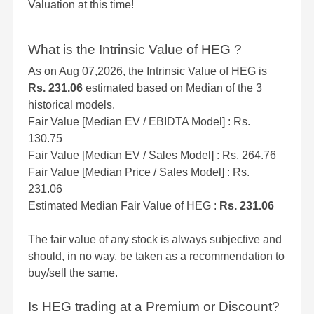
Valuation at this time!
What is the Intrinsic Value of HEG ?
As on Aug 07,2026, the Intrinsic Value of HEG is
Rs. 231.06
estimated based on Median of the 3
historical models.
Fair Value [Median EV / EBIDTA Model] : Rs.
130.75
Fair Value [Median EV / Sales Model] : Rs. 264.76
Fair Value [Median Price / Sales Model] : Rs.
231.06
Estimated Median Fair Value of HEG :
Rs. 231.06
The fair value of any stock is always subjective and
should, in no way, be taken as a recommendation to
buy/sell the same.
Is HEG trading at a Premium or Discount?