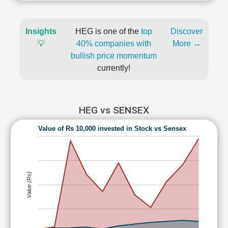
Insights
HEG is one of the
top
Discover
💡
40% companies with
More →
bullish price momentum
currently!
HEG vs SENSEX
Value of Rs 10,000 invested in Stock vs Sensex
Value (Rs)