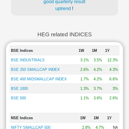
good quarterly result
uptrend
!
HEG related INDICES
BSE Indices
1W
1M
1Y
BSE INDUSTRIALS
3.1%
3.5%
12.3%
BSE 250 SMALLCAP INDEX
2.6%
4.2%
4.3%
BSE 400 MIDSMALLCAP INDEX
1.7%
4.2%
6.6%
BSE 1000
1.3%
3.7%
3%
BSE 500
1.1%
3.6%
2.6%
NSE Indices
1W
1M
1Y
NIFTY SMALLCAP 500
2.8%
4.7%
NA