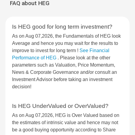
FAQ about HEG
Is HEG good for long term investment?
As on Aug 07,2026, the Fundamentals of HEG look
Average and hence you may wait for the results to
improve to invest for long term !
See Financial
Performance of HEG
. Please look at the other
parameters such as Valuation, Price Momentum,
News & Corporate Governance and/or consult an
Investment Advisor before taking an investment
decision!
Is HEG UnderValued or OverValued?
As on Aug 07,2026, HEG is Over Valued based on
the estimates of intrinsic value and hence may not
be a good buying opportunity according to Share