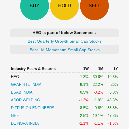
Technical
BUY
HOLD
SELL
Analysis
Mutual
Funds
Investing
HEG is part of below Screeners ↓
Excel
Best Quarterly Growth Small Cap Stocks
for
Finance
Best 1M Momentum Small Cap Stocks
Industry Peers & Returns
1W
1M
1Y
HEG
1.3%
30.8%
19.6%
GRAPHITE INDIA
8.1%
22.2%
26%
ESAB INDIA
0.5%
-0.2%
5.8%
ADOR WELDING
-1.3%
11.9%
48.3%
DIFFUSION ENGINEERS
8.5%
9.8%
33.8%
GEE
2.5%
19.1%
47.8%
DE NORA INDIA
-1.1%
-1.1%
-1.6%