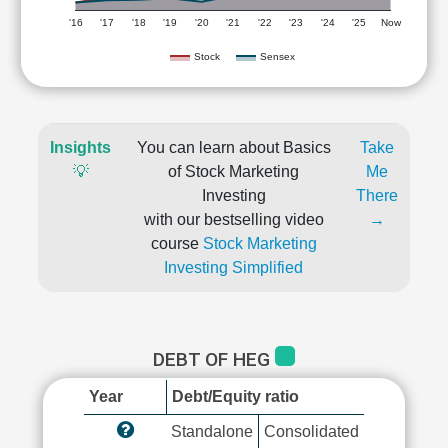
'16
'17
'18
'19
'20
'21
'22
'23
'24
'25
Now
Stock
Sensex
Insights
You can learn about Basics
Take
💡
of Stock Marketing
Me
Investing
There
with our bestselling video
→
course
Stock Marketing
Investing Simplified
DEBT OF HEG
Year
Debt/Equity ratio
Standalone
Consolidated