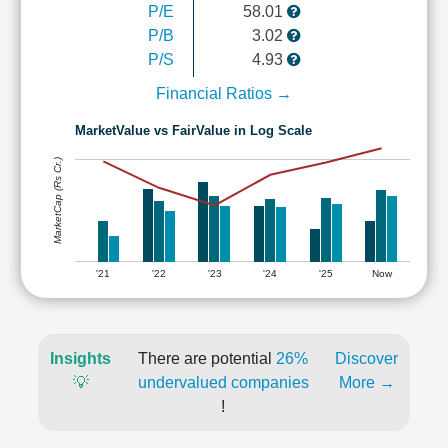
P/E
58.01
P/B
3.02
P/S
4.93
Financial Ratios →
MarketValue vs FairValue in Log Scale
MarketCap (Rs Cr.)
'21
'22
'23
'24
'25
Now
Insights
There are potential
26%
Discover
💡
undervalued companies
More →
!