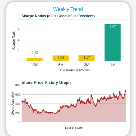
Weekly Trend
Sharpe Ratios (>2 is Good, >3 is Excellent)
8
7.07
6
Sharpe Ratio
4
2
0.62
1.17
1.08
0
12M
6M
3M
1M
Time frame in Months
Share Price History Graph
800
Share Price (Rs)
600
400
200
0
Last 5 Years