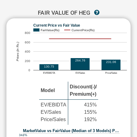
FAIR VALUE OF HEG
Current Price vs Fair Value
FairValue(Rs)
CurrentPrice(Rs)
800
600
Prices (in Rs.)
400
264.76
200
231.06
130.75
0
EV/EBIDTA
EV/Sales
Price/Sales
Discount(-)/
Model
Premium(+)
EV/EBIDTA
415%
EV/Sales
155%
Price/Sales
192%
MarketValue vs FairValue (Median of 3 Models) P…
344%