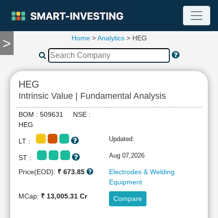
Home
>
Analytics
> HEG
>
TOOLS
Screener
🔥
Compare
HEG
RESEARCH
Intrinsic Value | Fundamental Analysis
Stock
Analytics
BOM : 509631 NSE :
🔥
HEG
Financial
Updated:
LT :
Summary
Financial
Aug 07,2026
ST :
Ratios
Price(EOD):
₹ 673.85
Electrodes & Welding
Income
Equipment
Statement
MCap:
₹ 13,005.31 Cr
Compare
Balance
Sheet