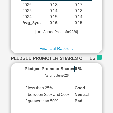
2026
0.18
0.17
2025
0.14
0.13
2024
0.15
0.14
Avg_3yrs
0.16
0.15
[Last Annual Data : Mar2026]
Financial Ratios →
PLEDGED PROMOTER SHARES OF HEG
Pledged Promoter Shares
0 %
As on : Jun2026
If less than 25%
Good
If between 25% and 50%
Neutral
If greater than 50%
Bad