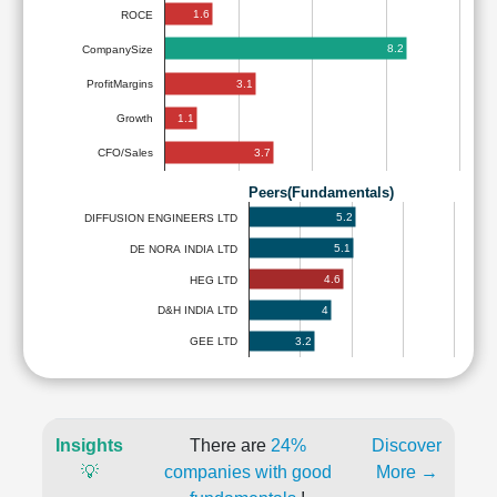
1.6
ROCE
8.2
CompanySize
3.1
ProfitMargins
1.1
Growth
3.7
CFO/Sales
Peers(Fundamentals)
5.2
DIFFUSION ENGINEERS LTD
5.1
DE NORA INDIA LTD
4.6
HEG LTD
4
D&H INDIA LTD
3.2
GEE LTD
Insights
There are
24%
Discover
💡
companies with good
More →