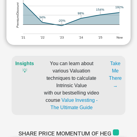
Premium/Discount
192%
154%
98%
34%
-20%
'21
'22
'23
'24
'25
Now
Insights
You can learn about
Take
💡
various Valuation
Me
techniques to calculate
There
Intrinsic Value
→
with our bestselling video
course
Value Investing -
The Ultimate Guide
SHARE PRICE MOMENTUM OF HEG