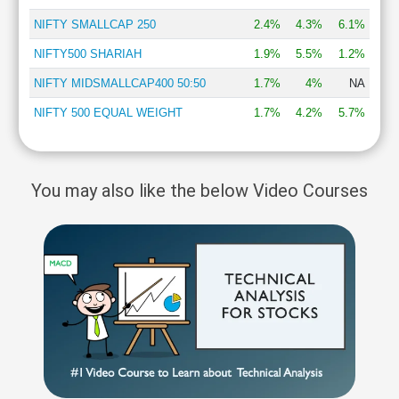
NIFTY SMALLCAP 250
2.4%
4.3%
6.1%
NIFTY500 SHARIAH
1.9%
5.5%
1.2%
NIFTY MIDSMALLCAP400 50:50
1.7%
4%
NA
NIFTY 500 EQUAL WEIGHT
1.7%
4.2%
5.7%
You may also like the below Video Courses