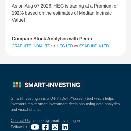
As on Aug 07,2026, HEG is trading at a Premium of
192%
based on the estimates of Median Intrinsic
Value!
Compare Stock Analytics with Peers
GRAPHITE INDIA LTD
vs
HEG LTD
vs
ESAB INDIA LTD
Smart-Investing.in is a D-I-Y (Do-It-Yourself) tool which helps
investors make smart investment decisions using data analytics
and visual charts.
Contact Us
: support@smart-investing.in
Follow Us
: