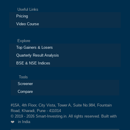
Useful Links
Pricing
Video Course
Explore
Top Gainers & Losers
Quarterly Result Analysis
BSE & NSE Indices
Tools
Screener
Compare
#15A, 4th Floor, City Vista, Tower A, Suite No.984, Fountain
Road, Kharadi, Pune - 411014
© 2019 - 2026 Smart-Investing.in. All rights reserved. Built with
❤️ in India