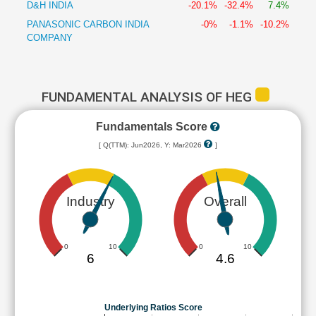
D&H INDIA
-20.1%
-32.4%
7.4%
PANASONIC CARBON INDIA
-0%
-1.1%
-10.2%
COMPANY
FUNDAMENTAL ANALYSIS OF HEG
Fundamentals Score
[ Q(TTM): Jun2026, Y: Mar2026
]
Industry
Overall
0
10
0
10
6
4.6
Underlying Ratios Score