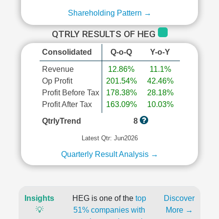
Shareholding Pattern →
QTRLY RESULTS OF HEG
Consolidated
Q-o-Q
Y-o-Y
Revenue
12.86%
11.1%
Op Profit
201.54%
42.46%
Profit Before Tax
178.38%
28.18%
Profit After Tax
163.09%
10.03%
QtrlyTrend
8
Latest Qtr: Jun2026
Quarterly Result Analysis →
Insights
HEG is one of the
top
Discover
💡
51% companies with
More →