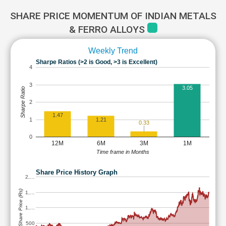
SHARE PRICE MOMENTUM OF INDIAN METALS
& FERRO ALLOYS
Weekly Trend
Sharpe Ratios (>2 is Good, >3 is Excellent)
4
3
3.05
Sharpe Ratio
2
1.47
1
1.21
0.33
0
12M
6M
3M
1M
Time frame in Months
Share Price History Graph
2,…
Share Price (Rs)
1,…
1,…
500