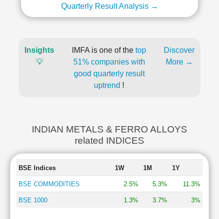
Quarterly Result Analysis →
Insights
IMFA is one of the
top
Discover
💡
51% companies with
More →
good quarterly result
uptrend
!
INDIAN METALS & FERRO ALLOYS
related INDICES
BSE Indices
1W
1M
1Y
BSE COMMODITIES
2.5%
5.3%
11.3%
BSE 1000
1.3%
3.7%
3%