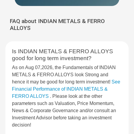
FAQ about INDIAN METALS & FERRO
ALLOYS
Is INDIAN METALS & FERRO ALLOYS
good for long term investment?
As on Aug 07,2026, the Fundamentals of INDIAN
METALS & FERRO ALLOYS look Strong and
hence it may be good for long term investment!
See
Financial Performance of INDIAN METALS &
FERRO ALLOYS
. Please look at the other
parameters such as Valuation, Price Momentum,
News & Corporate Governance and/or consult an
Investment Advisor before taking an investment
decision!