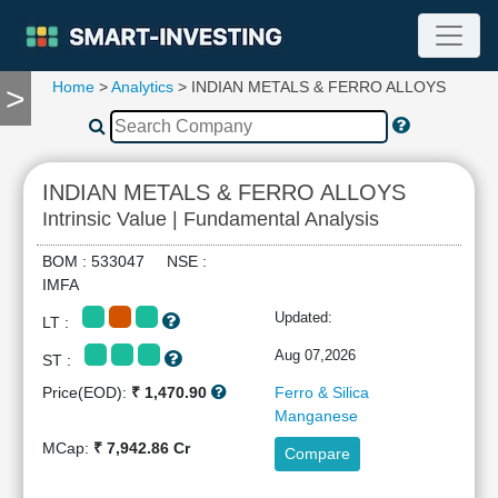
Home
>
Analytics
> INDIAN METALS & FERRO ALLOYS
>
TOOLS
Screener
🔥
Compare
INDIAN METALS & FERRO ALLOYS
RESEARCH
Intrinsic Value | Fundamental Analysis
Stock
Analytics
BOM : 533047 NSE :
🔥
IMFA
Financial
Updated:
LT :
Summary
Financial
Aug 07,2026
ST :
Ratios
Price(EOD):
₹ 1,470.90
Ferro & Silica
Income
Manganese
Statement
MCap:
₹ 7,942.86 Cr
Compare
Balance
Sheet