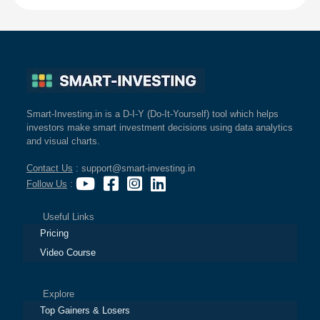
Smart-Investing.in is a D-I-Y (Do-It-Yourself) tool which helps
investors make smart investment decisions using data analytics
and visual charts.
Contact Us
: support@smart-investing.in
Follow Us
:
Useful Links
Pricing
Video Course
Explore
Top Gainers & Losers