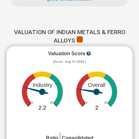
VALUATION OF INDIAN METALS & FERRO
ALLOYS
Valuation Score
[As on : Aug 07,2026 ]
Industry
Overall
0
10
0
10
2.2
2
Ratio
Consolidated