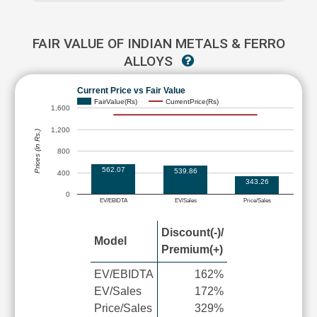
FAIR VALUE OF INDIAN METALS & FERRO
ALLOYS
Current Price vs Fair Value
FairValue(Rs)
CurrentPrice(Rs)
1,600
1,200
Prices (in Rs.)
800
562.07
539.86
400
343.26
0
EV/EBIDTA
EV/Sales
Price/Sales
Discount(-)/
Model
Premium(+)
EV/EBIDTA
162%
EV/Sales
172%
Price/Sales
329%