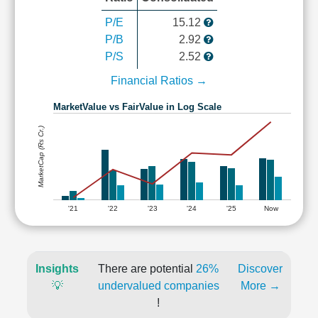
P/E
15.12
P/B
2.92
P/S
2.52
Financial Ratios →
MarketValue vs FairValue in Log Scale
MarketCap (Rs Cr.)
'21
'22
'23
'24
'25
Now
Insights
There are potential
26%
Discover
💡
undervalued companies
More →
!