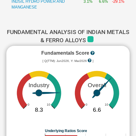
INDSIL HYDRO POWER AND
3.1%
6.6%
-29.1%
MANGANESE
FUNDAMENTAL ANALYSIS OF INDIAN METALS
& FERRO ALLOYS
Fundamentals Score
[ Q(TTM): Jun2026, Y: Mar2026
]
Industry
Overall
0
10
0
10
8.3
6.6
Underlying Ratios Score