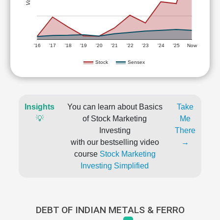
'16
'17
'18
'19
'20
'21
'22
'23
'24
'25
Now
Stock
Sensex
Insights
You can learn about Basics
Take
💡
of Stock Marketing
Me
Investing
There
with our bestselling video
→
course
Stock Marketing
Investing Simplified
DEBT OF INDIAN METALS & FERRO