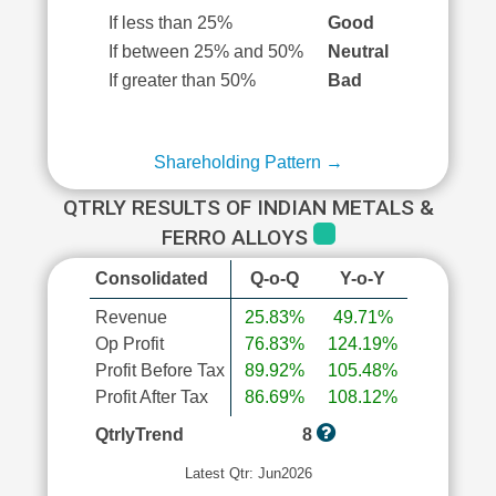
If less than 25%
Good
If between 25% and 50%
Neutral
If greater than 50%
Bad
Shareholding Pattern →
QTRLY RESULTS OF INDIAN METALS &
FERRO ALLOYS
Consolidated
Q-o-Q
Y-o-Y
Revenue
25.83%
49.71%
Op Profit
76.83%
124.19%
Profit Before Tax
89.92%
105.48%
Profit After Tax
86.69%
108.12%
QtrlyTrend
8
Latest Qtr: Jun2026