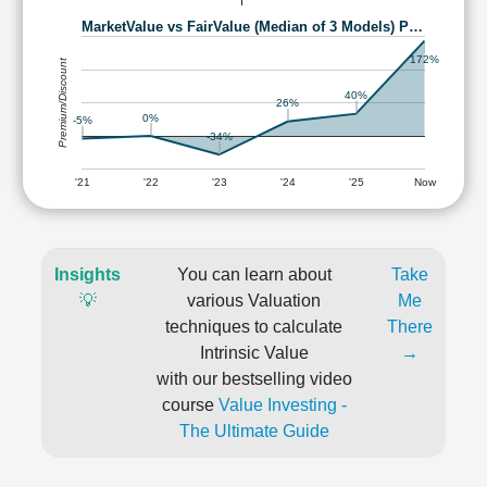
MarketValue vs FairValue (Median of 3 Models) P…
172%
Premium/Discount
40%
26%
0%
-5%
-34%
'21
'22
'23
'24
'25
Now
Insights
You can learn about
Take
💡
various Valuation
Me
techniques to calculate
There
Intrinsic Value
→
with our bestselling video
course
Value Investing -
The Ultimate Guide