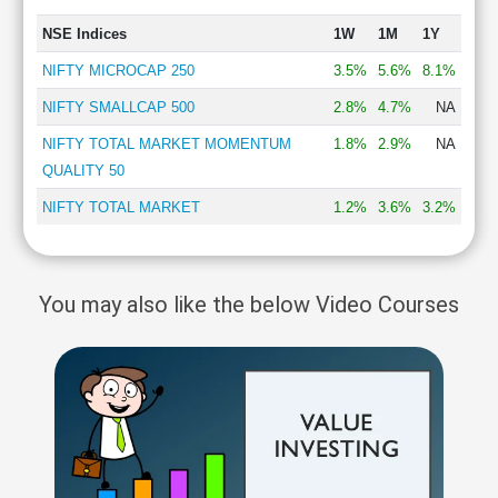
NSE Indices
1W
1M
1Y
NIFTY MICROCAP 250
3.5%
5.6%
8.1%
NIFTY SMALLCAP 500
2.8%
4.7%
NA
NIFTY TOTAL MARKET MOMENTUM
1.8%
2.9%
NA
QUALITY 50
NIFTY TOTAL MARKET
1.2%
3.6%
3.2%
You may also like the below Video Courses