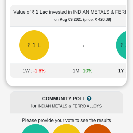
Cashflow
Statement
Value of
₹ 1 Lac
invested in INDIAN METALS & FERR
Shareholding
on
Aug 09,2021
(price:
₹ 420.38)
Pattern
Quarterly
Results
₹ 1 L
→
₹ 3.
Price/Earnings(PE)
Ratio
Price/Book(PB)
Ratio
1W :
-1.6%
1M :
10%
1Y :
10
Price/Sales(PS)
Ratio
LEARN
Stock
COMMUNITY POLL
Market
for
INDIAN METALS & FERRO ALLOYS
Investing
🔥
Please provide your vote to see the results
Value
Investing