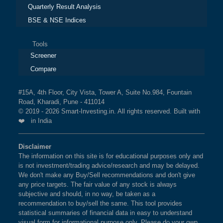
Quarterly Result Analysis
BSE & NSE Indices
Tools
Screener
Compare
#15A, 4th Floor, City Vista, Tower A, Suite No.984, Fountain
Road, Kharadi, Pune - 411014
© 2019 - 2026 Smart-Investing.in. All rights reserved. Built with
❤️ in India
Disclaimer
The information on this site is for educational purposes only and
is not investment/trading advice/research and may be delayed.
We don't make any Buy/Sell recommendations and don't give
any price targets. The fair value of any stock is always
subjective and should, in no way, be taken as a
recommendation to buy/sell the same. This tool provides
statistical summaries of financial data in easy to understand
visual form for informational purpose only. Please do your own