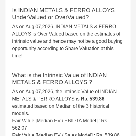
Is INDIAN METALS & FERRO ALLOYS
UnderValued or OverValued?
As on Aug 07,2026, INDIAN METALS & FERRO
ALLOYS is Over Valued based on the estimates of
intrinsic value and hence may not be a good buying
opportunity according to Share Valuation at this
time!
What is the Intrinsic Value of INDIAN
METALS & FERRO ALLOYS ?
As on Aug 07,2026, the Intrinsic Value of INDIAN
METALS & FERRO ALLOYS is
Rs. 539.86
estimated based on Median of the 3 historical
models.
Fair Value [Median EV / EBIDTA Model] : Rs.
562.07
Fair Value [Median EV / Sales Model] : Rs. 539.86