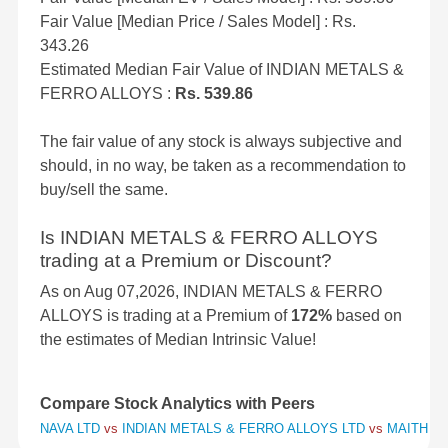
Fair Value [Median Price / Sales Model] : Rs.
343.26
Estimated Median Fair Value of INDIAN METALS &
FERRO ALLOYS :
Rs. 539.86
The fair value of any stock is always subjective and
should, in no way, be taken as a recommendation to
buy/sell the same.
Is INDIAN METALS & FERRO ALLOYS
trading at a Premium or Discount?
As on Aug 07,2026, INDIAN METALS & FERRO
ALLOYS is trading at a Premium of
172%
based on
the estimates of Median Intrinsic Value!
Compare Stock Analytics with Peers
NAVA LTD
vs
INDIAN METALS & FERRO ALLOYS LTD
vs
MAITHAN 