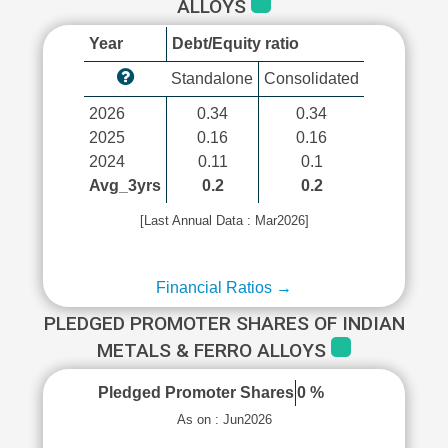
ALLOYS
Year
Debt/Equity ratio
Standalone
Consolidated
2026
0.34
0.34
2025
0.16
0.16
2024
0.11
0.1
Avg_3yrs
0.2
0.2
[Last Annual Data : Mar2026]
Financial Ratios →
PLEDGED PROMOTER SHARES OF INDIAN
METALS & FERRO ALLOYS
Pledged Promoter Shares
0 %
As on : Jun2026