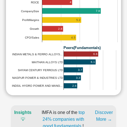
4
ROCE
7.8
CompanySize
5.2
ProfitMargins
2.8
Growth
4.5
CFO/Sales
Peers(Fundamentals)
6.6
INDIAN METALS & FERRO ALLOYS…
6.1
MAITHAN ALLOYS LTD
3.7
SHYAM CENTURY FERROUS LTD
3.3
NAGPUR POWER & INDUSTRIES LTD
2.6
INDSIL HYDRO POWER AND MANG…
Insights
IMFA is one of the
top
Discover
💡
24% companies with
More →
good fundamentals
!