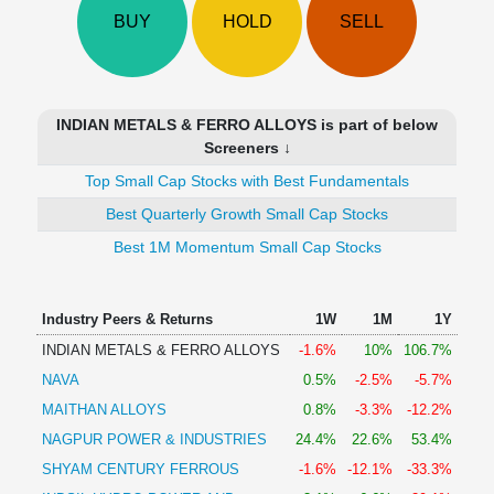
Technical
BUY
HOLD
SELL
Analysis
Mutual
Funds
Investing
INDIAN METALS & FERRO ALLOYS is part of below
Excel
Screeners ↓
for
Top Small Cap Stocks with Best Fundamentals
Finance
Best Quarterly Growth Small Cap Stocks
Best 1M Momentum Small Cap Stocks
Industry Peers & Returns
1W
1M
1Y
INDIAN METALS & FERRO ALLOYS
-1.6%
10%
106.7%
NAVA
0.5%
-2.5%
-5.7%
MAITHAN ALLOYS
0.8%
-3.3%
-12.2%
NAGPUR POWER & INDUSTRIES
24.4%
22.6%
53.4%
SHYAM CENTURY FERROUS
-1.6%
-12.1%
-33.3%