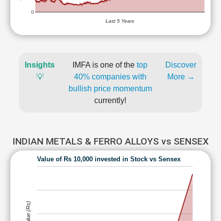
0
Last 5 Years
Insights
IMFA is one of the
top
Discover
💡
40% companies with
More →
bullish price momentum
currently!
INDIAN METALS & FERRO ALLOYS vs SENSEX
Value of Rs 10,000 invested in Stock vs Sensex
Value (Rs)