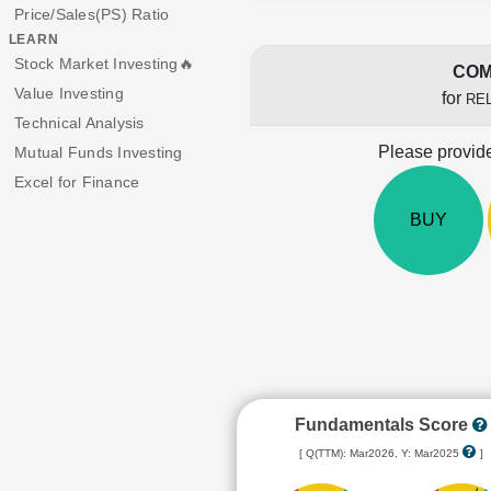
Price/Sales(PS) Ratio
LEARN
Stock Market Investing🔥
COM
Value Investing
for
RE
Technical Analysis
Please provide
Mutual Funds Investing
Excel for Finance
BUY
Fundamentals Score
[ Q(TTM): Mar2026, Y: Mar2025
]