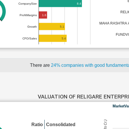
8.4
CompanySize
RELI
1.6
ProfitMargins
MAHA RASHTRA 
5.1
Growth
FUNDVIS
5.4
CFO/Sales
There are
24% companies with good fundament
VALUATION OF RELIGARE ENTERPR
MarketVa
Ratio
Consolidated