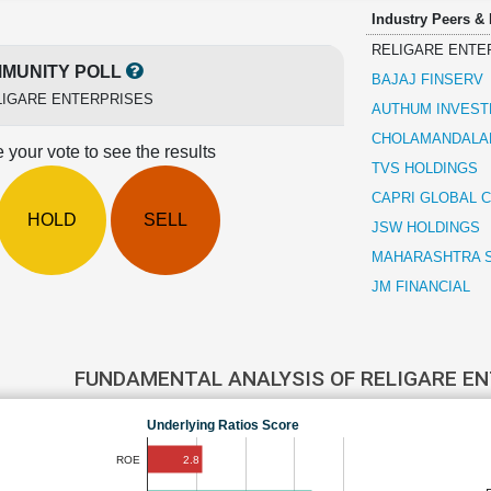
Industry Peers &
RELIGARE ENTE
MUNITY POLL
BAJAJ FINSERV
LIGARE ENTERPRISES
AUTHUM INVEST
CHOLAMANDALAM
 your vote to see the results
TVS HOLDINGS
CAPRI GLOBAL C
HOLD
SELL
JSW HOLDINGS
MAHARASHTRA 
JM FINANCIAL
FUNDAMENTAL ANALYSIS OF RELIGARE E
Underlying Ratios Score
2.8
ROE