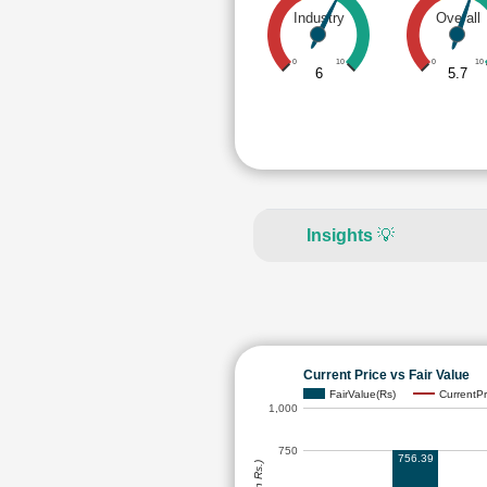
Industry
Overall
0
10
0
10
6
5.7
Insights
💡
Current Price vs Fair Value
FairValue(Rs)
CurrentPr
1,000
750
756.39