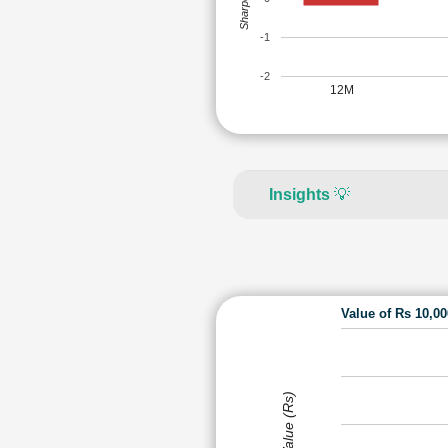
-1
-2
12M
Insights
💡
Value of Rs 10,0
Value (Rs)