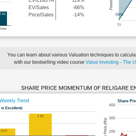
EV/EBIDTA
119%
EV/Sales
-66%
7.82
Price/Sales
-14%
-59%
'21
e/Sales
You can learn about various Valuation techniques to calculat
with our bestselling video course
Value Investing - The 
SHARE PRICE MOMENTUM OF RELIGARE E
Weekly Trend
Share Pri
400
 is Excellent)
1.81
300
Share Price (Rs)
0.57
200