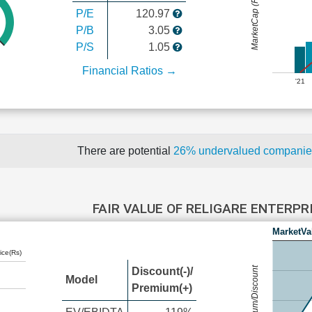
MarketCap (Rs Cr.)
P/E
120.97
P/B
3.05
P/S
1.05
Financial Ratios →
'21
There are potential
26% undervalued compani
FAIR VALUE OF RELIGARE ENTERPR
MarketVa
ice(Rs)
Premium/Discount
Discount(-)/
Model
Premium(+)