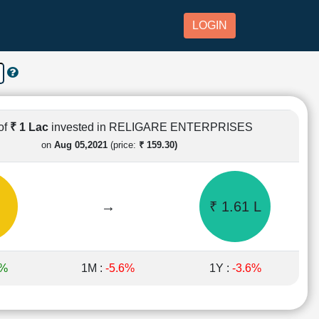
LOGIN
of
₹ 1 Lac
invested in RELIGARE ENTERPRISES
on
Aug 05,2021
(price:
₹ 159.30)
→
₹ 1.61 L
7%
1M :
-5.6%
1Y :
-3.6%