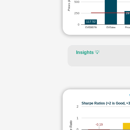
Prices (in Rs.)
500
29
250
117.52
0
EV/EBIDTA
EV/Sales
Pric
Insights
💡
Sharpe Ratios (>2 is Good, >3
2
1
Sharpe Ratio
-0.19
0