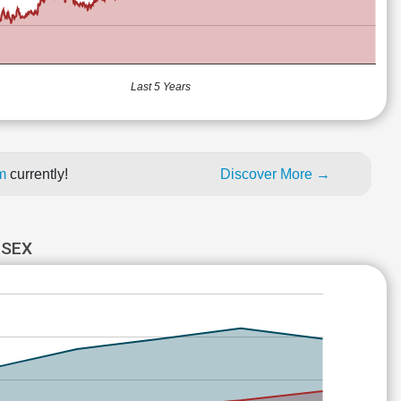
Last 5 Years
um
currently!
Discover More →
NSEX