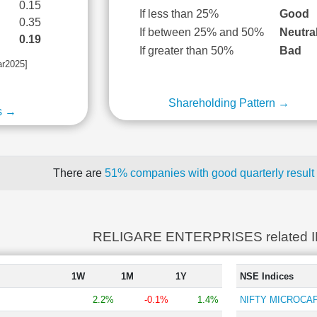
0.15
If less than 25%
Good
0.35
If between 25% and 50%
Neutra
0.19
If greater than 50%
Bad
ar2025]
Shareholding Pattern →
s →
There are
51% companies with good quarterly result
RELIGARE ENTERPRISES related 
1W
1M
1Y
NSE Indices
2.2%
-0.1%
1.4%
NIFTY MICROCAP