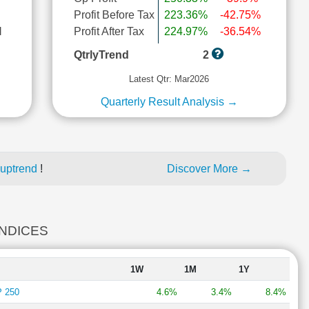
Profit Before Tax
223.36%
-42.75%
l
Profit After Tax
224.97%
-36.54%
QtrlyTrend
2
Latest Qtr: Mar2026
Quarterly Result Analysis →
 uptrend
!
Discover More →
INDICES
1W
1M
1Y
 250
4.6%
3.4%
8.4%