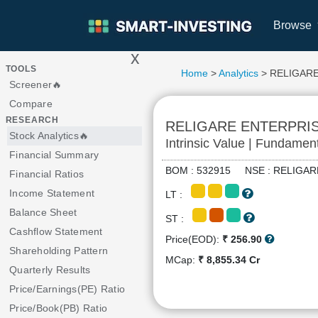
Browse
x
>
TOOLS
Home
>
Analytics
> RELIGAR
Screener🔥
Compare
RESEARCH
RELIGARE ENTERPRI
Stock Analytics🔥
Intrinsic Value | Fundamen
Financial Summary
BOM : 532915 NSE : RELIG
Financial Ratios
Income Statement
LT :
Balance Sheet
ST :
Cashflow Statement
Price(EOD):
₹ 256.90
Shareholding Pattern
MCap:
₹ 8,855.34 Cr
Quarterly Results
Price/Earnings(PE) Ratio
Price/Book(PB) Ratio