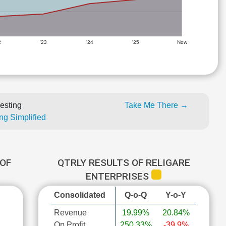
2
'23
'24
'25
Now
esting
Take Me There →
ng Simplified
OF
QTRLY RESULTS OF RELIGARE
ENTERPRISES
Consolidated
Q-o-Q
Y-o-Y
Revenue
19.99%
20.84%
Op Profit
250.33%
-39.9%