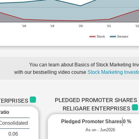
'18
'19
'20
'21
'2
Stock
Sensex
You can learn about Basics of Stock Marketing Inv
with our bestselling video course
Stock Marketing Investi
PLEDGED PROMOTER SHARES 
TERPRISES
RELIGARE ENTERPRISES
atio
Pledged Promoter Shares
0 %
Consolidated
As on : Jun2026
0.06