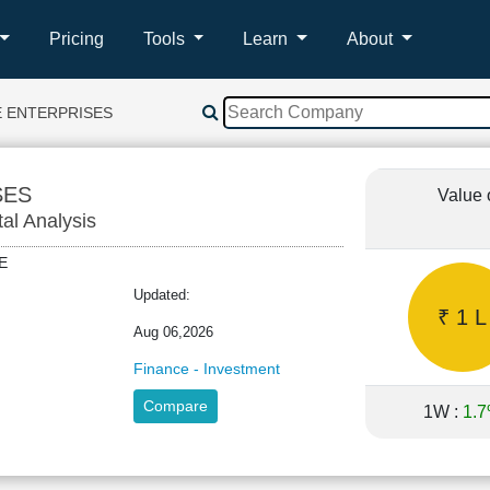
Pricing
Tools
Learn
About
E ENTERPRISES
SES
Value 
tal Analysis
ARE
Updated:
₹ 1 L
Aug 06,2026
Finance - Investment
Compare
1W :
1.