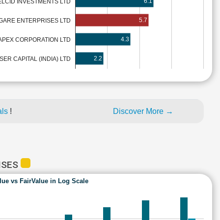
6.1
ELCID INVESTMENTS LTD
5.7
GARE ENTERPRISES LTD
4.3
APEX CORPORATION LTD
2.2
ER CAPITAL (INDIA) LTD
als
!
Discover More →
ISES
lue vs FairValue in Log Scale