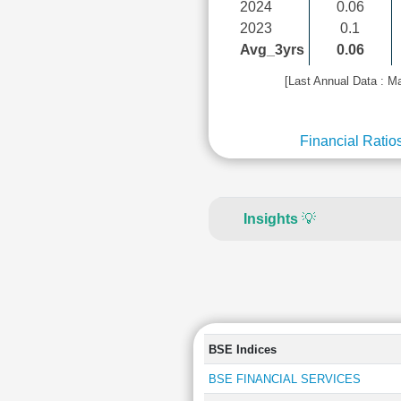
2024
0.06
2023
0.1
Avg_3yrs
0.06
[Last Annual Data : M
Financial Ratio
Insights
💡
BSE Indices
BSE FINANCIAL SERVICES