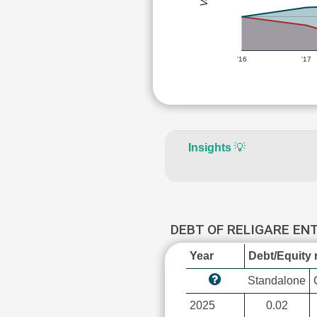
'16
'17
Insights
💡
DEBT OF RELIGARE EN
Year
Debt/Equity r
Standalone
2025
0.02