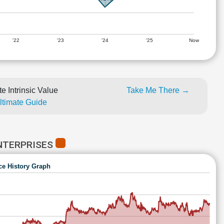
'22
'23
'24
'25
Now
e Intrinsic Value
Take Me There →
Ultimate Guide
NTERPRISES
ce History Graph