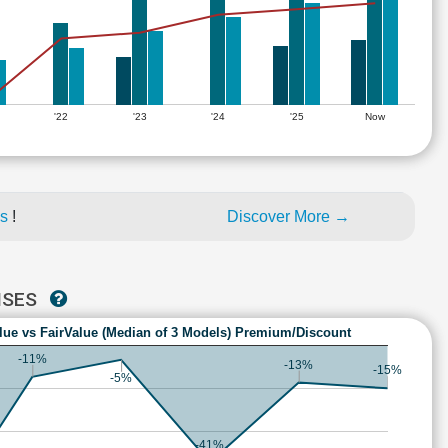
'22
'23
'24
'25
Now
es
!
Discover More →
ISES
lue vs FairValue (Median of 3 Models) Premium/Discount
-11%
-13%
-15%
-5%
-41%