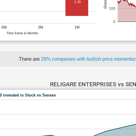
-1.38
100
0
6M
3M
1M
Time frame in Months
There are
29% companies with bullish price moment
RELIGARE ENTERPRISES vs SE
00 invested in Stock vs Sensex