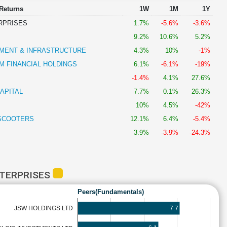
 Returns
1W
1M
1Y
RPRISES
1.7%
-5.6%
-3.6%
9.2%
10.6%
5.2%
MENT & INFRASTRUCTURE
4.3%
10%
-1%
 FINANCIAL HOLDINGS
6.1%
-6.1%
-19%
-1.4%
4.1%
27.6%
APITAL
7.7%
0.1%
26.3%
10%
4.5%
-42%
SCOOTERS
12.1%
6.4%
-5.4%
3.9%
-3.9%
-24.3%
NTERPRISES
Peers(Fundamentals)
7.7
JSW HOLDINGS LTD