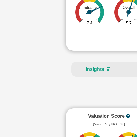
Industry
Overall
0
10
0
10
7.4
5.7
Insights
💡
Valuation Score
[As on : Aug 06,2026 ]