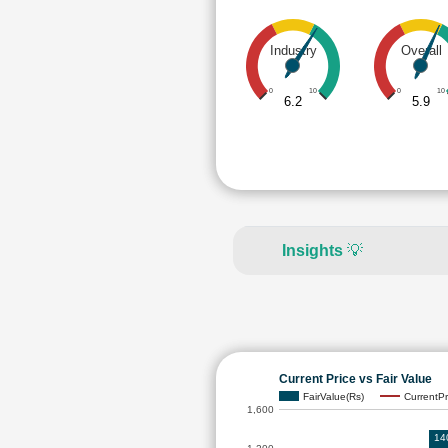
Industry
Overall
0
10
0
10
6.2
5.9
Insights
💡
Current Price vs Fair Value
FairValue(Rs)
CurrentPr
1,600
14