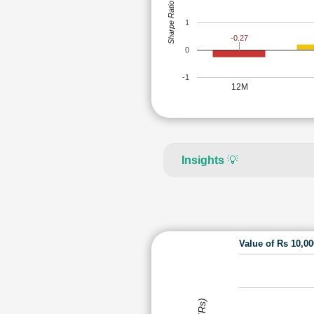
Sharpe Ratio
1
-0.27
0
-1
12M
Insights
💡
Value of Rs 10,0