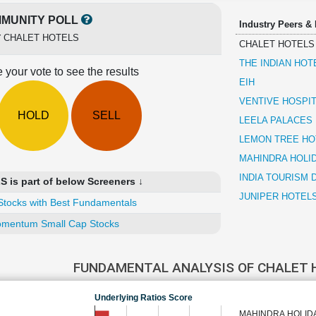
MUNITY POLL
Industry Peers &
r
CHALET HOTELS
CHALET HOTELS
THE INDIAN HO
 your vote to see the results
EIH
VENTIVE HOSPIT
HOLD
SELL
LEELA PALACES
LEMON TREE HO
MAHINDRA HOLID
INDIA TOURISM
is part of below Screeners ↓
JUNIPER HOTEL
Stocks with Best Fundamentals
mentum Small Cap Stocks
FUNDAMENTAL ANALYSIS OF CHALET
Underlying Ratios Score
MAHINDRA HOLIDA