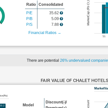
MarketCap (Rs Cr.)
Ratio
Consolidated
P/E
35.62
P/B
5.09
P/S
7.88
Financial Ratios →
'21
There are potential
26% undervalued compani
FAIR VALUE OF CHALET HOTEL
MarketVa
ice(Rs)
Discount(-)/
Model
00.2
Premium(+)