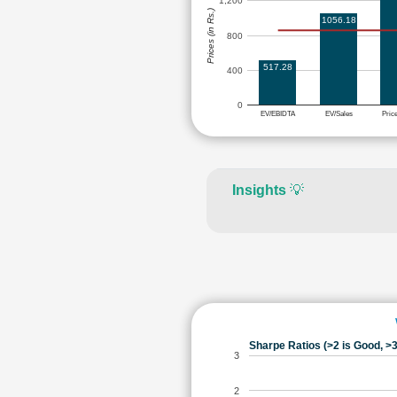
1,200
Prices (in Rs.)
1056.18
800
517.28
400
0
EV/EBIDTA
EV/Sales
Pric
Insights
💡
Sharpe Ratios (>2 is Good, >3
3
2