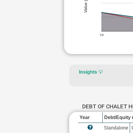
Value (Rs)
'19
Insights
💡
DEBT OF CHALET 
Year
Debt/Equity r
Standalone