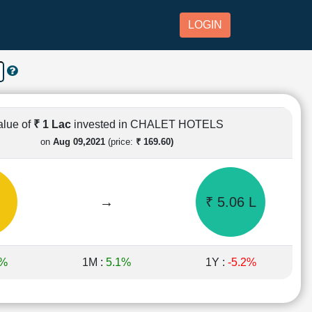
LOGIN
alue of
₹ 1 Lac
invested in CHALET HOTELS
on
Aug 09,2021
(price:
₹ 169.60)
→
₹ 5.06 L
6%
1M :
5.1%
1Y :
-5.2%