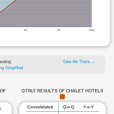
'24
'25
Now
esting
Take Me There →
ng Simplified
OF
QTRLY RESULTS OF CHALET HOTELS
Consolidated
Q-o-Q
Y-o-Y
%