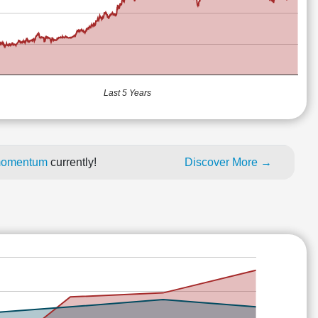
Last 5 Years
e momentum
currently!
Discover More →