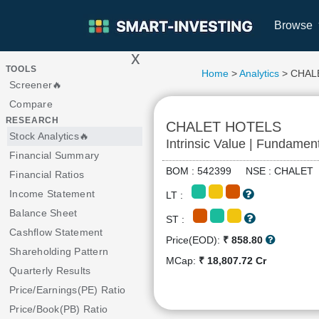
Browse
x
>
TOOLS
Home
>
Analytics
> CHAL
Screener🔥
Compare
RESEARCH
CHALET HOTELS
Stock Analytics🔥
Intrinsic Value | Fundamen
Financial Summary
BOM : 542399 NSE : CHALE
Financial Ratios
Income Statement
LT :
Balance Sheet
ST :
Cashflow Statement
Price(EOD):
₹ 858.80
Shareholding Pattern
MCap:
₹ 18,807.72 Cr
Quarterly Results
Price/Earnings(PE) Ratio
Price/Book(PB) Ratio