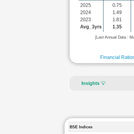
2025
0.75
2024
1.49
2023
1.81
Avg_3yrs
1.35
[Last Annual Data : M
Financial Ratio
Insights
💡
BSE Indices