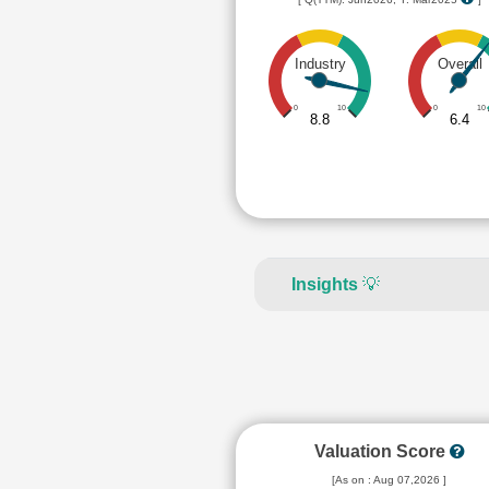
Industry
Overall
0
10
0
10
8.8
6.4
Insights
💡
Valuation Score
[As on : Aug 07,2026 ]