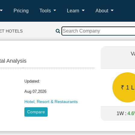
Pricing
Tools
Learn
About
ET HOTELS
V
tal Analysis
T
Updated:
₹ 1 L
Aug 07,2026
Hotel, Resort & Restaurants
Compare
1W :
4.