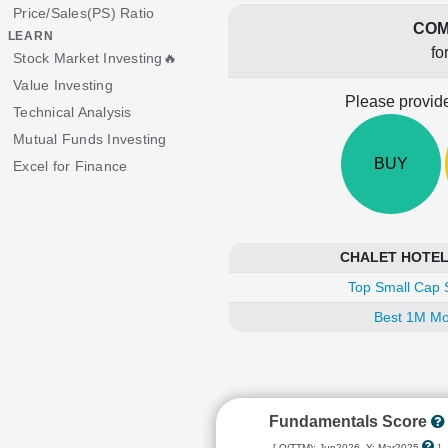
Price/Sales(PS) Ratio
COM
LEARN
fo
Stock Market Investing🔥
Value Investing
Please provide
Technical Analysis
Mutual Funds Investing
BUY
Excel for Finance
CHALET HOTELS 
Top Small Cap 
Best 1M Mo
Fundamentals Score
[ Q(TTM): Jun2026, Y: Mar2025
]