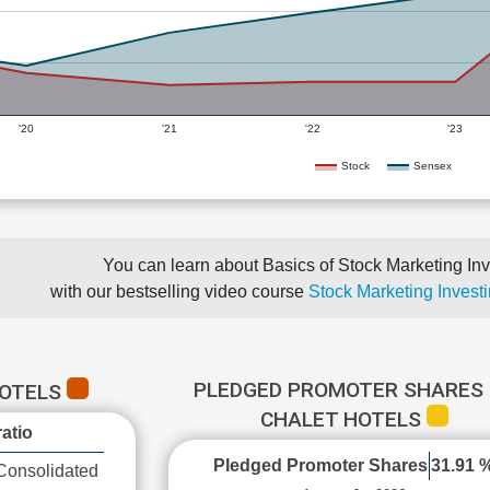
'20
'21
'22
'23
Stock
Sensex
You can learn about Basics of Stock Marketing Inv
with our bestselling video course
Stock Marketing Investi
PLEDGED PROMOTER SHARES 
HOTELS
CHALET HOTELS
atio
Pledged Promoter Shares
31.91 
Consolidated