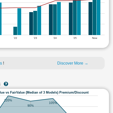
'22
'23
'24
'25
Now
es
!
Discover More →
S
lue vs FairValue (Median of 3 Models) Premium/Discount
120%
105%
90%