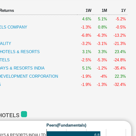
 Returns
1W
1M
1Y
4.6%
5.1%
-5.2%
TELS COMPANY
-1.3%
0.8%
-0.5%
-6.8%
-6.3%
-13.2%
ALITY
-3.2%
-3.1%
-21.3%
 HOTELS & RESORTS
3.1%
3.3%
23.4%
TELS
-2.5%
-5.3%
-24.8%
AYS & RESORTS INDIA
5.1%
-1.2%
-35.4%
 DEVELOPMENT CORPORATION
-1.9%
-4%
22.3%
S
-1.9%
-1.3%
-32.4%
 HOTELS
Peers(Fundamentals)
6.8
YS & RESORTS INDIA LTD