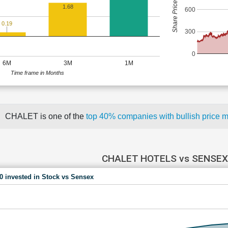
Share Price (Rs)
1.68
600
0.19
300
0
6M
3M
1M
Time frame in Months
CHALET is one of the
top 40% companies with bullish pric
CHALET HOTELS vs SENSEX
00 invested in Stock vs Sensex