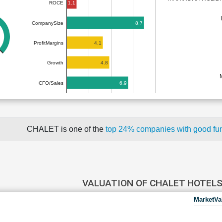
1.1
ROCE
8.7
CompanySize
4.1
ProfitMargins
4.8
Growth
6.9
CFO/Sales
CHALET is one of the
top 24% companies with good fu
VALUATION OF CHALET HOTEL
MarketVa