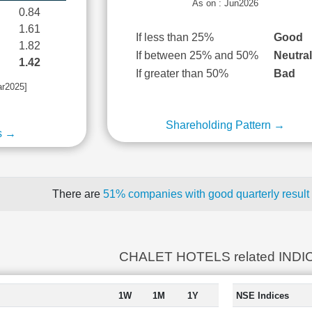
As on : Jun2026
0.84
1.61
If less than 25%
Good
1.82
If between 25% and 50%
Neutra
1.42
If greater than 50%
Bad
ar2025]
Shareholding Pattern →
s →
There are
51% companies with good quarterly result
CHALET HOTELS related INDI
1W
1M
1Y
NSE Indices