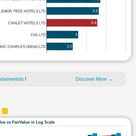
6.6
LEMON TREE HOTELS LTD
6.4
CHALET HOTELS LTD
4
CHL LTD
3.3
MAC CHARLES (INDIA) LTD
ndamentals
!
Discover More →
S
lue vs FairValue in Log Scale