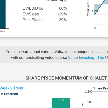
Premium/Discount
EV/EBIDTA
66%
-64%
EV/Sales
-19%
Price/Sales
-39%
'21
e/Sales
You can learn about various Valuation techniques to calculat
with our bestselling video course
Value Investing - The 
SHARE PRICE MOMENTUM OF CHALET
Weekly Trend
Share Pri
1,200
 is Excellent)
2.85
900