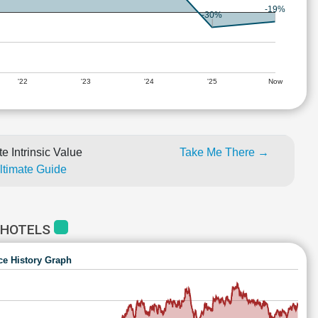
-19%
-30%
'22
'23
'24
'25
Now
e Intrinsic Value
Take Me There →
Ultimate Guide
 HOTELS
ce History Graph