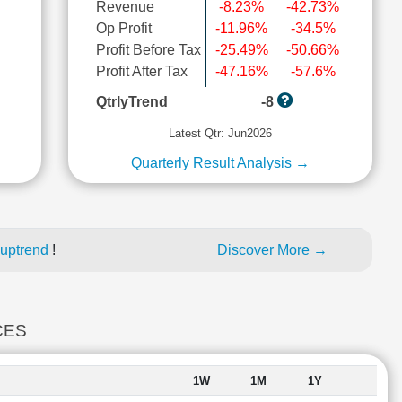
Revenue
-8.23%
-42.73%
Op Profit
-11.96%
-34.5%
Profit Before Tax
-25.49%
-50.66%
l
Profit After Tax
-47.16%
-57.6%
QtrlyTrend
-8
Latest Qtr: Jun2026
Quarterly Result Analysis →
 uptrend
!
Discover More →
CES
1W
1M
1Y