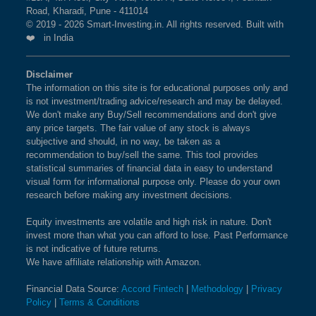
BSE 250 LARGEMIDCAP
1%
3.5%
2.3%
Road, Kharadi, Pune - 411014
current market cap on Aug 07,2026.
INDEX
© 2019 - 2026 Smart-Investing.in. All rights reserved. Built with
❤️ in India
What is the weightage of UNION BANK OF
BSE 200
0.9%
3.4%
1.9%
INDIA in NIFTY500 VALUE 50 Index?
Disclaimer
The information on this site is for educational purposes only and
The weightage of
UNION BANK OF INDIA
in
BSE 100
0.9%
3.4%
0.8%
is not investment/trading advice/research and may be delayed.
NIFTY500 VALUE 50 Index is
2.57 %
as per the
We don't make any Buy/Sell recommendations and don't give
current market cap on Aug 07,2026.
BSE SENSEX SIXTY
0.9%
3.2%
-0.4%
any price targets. The fair value of any stock is always
subjective and should, in no way, be taken as a
recommendation to buy/sell the same. This tool provides
BSE 100 LARGECAP TMC
0.9%
3.3%
0.8%
What is the weightage of POWER
statistical summaries of financial data in easy to understand
INDEX
FINANCE CORPORATION LTD in
visual form for informational purpose only. Please do your own
research before making any investment decisions.
NIFTY500 VALUE 50 Index?
BSE BANKEX
0.9%
2%
5.2%
The weightage of
POWER FINANCE
Equity investments are volatile and high risk in nature. Don't
invest more than what you can afford to lose. Past Performance
CORPORATION LTD
in NIFTY500 VALUE 50 Index
BSE HEALTHCARE
0.9%
4.1%
11.7%
is not indicative of future returns.
is
2.55 %
as per the current market cap on Aug
We have affiliate relationship with Amazon.
07,2026.
BSE FAST MOVING
0.9%
1.4%
-9.1%
Financial Data Source:
Accord Fintech
|
Methodology
|
Privacy
CONSUMER GOODS
Policy
|
Terms & Conditions
What is the weightage of BHARAT