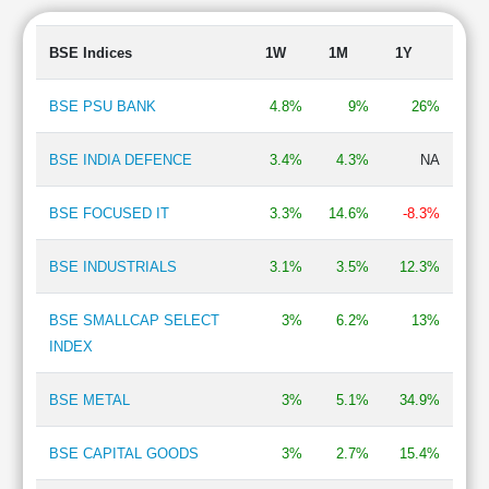
Finance - Investment
0.56 %
Finance - Housing
0.51 %
BSE Indices
1W
1M
1Y
Trading
0.50 %
Edible Oil
0.47 %
BSE PSU BANK
4.8%
9%
26%
Shipping
0.35 %
Lubricants
0.35 %
BSE INDIA DEFENCE
3.4%
4.3%
NA
Fertilizers
0.33 %
Chemicals
0.32 %
BSE FOCUSED IT
3.3%
14.6%
-8.3%
TV Broadcasting & Software Production
0.17 %
IT - Software
0.17 %
BSE INDUSTRIALS
3.1%
3.5%
12.3%
BSE SMALLCAP SELECT
3%
6.2%
13%
INDEX
BSE METAL
3%
5.1%
34.9%
BSE CAPITAL GOODS
3%
2.7%
15.4%