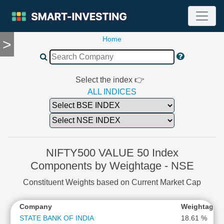
Home
>
TOOLS
Screener
🔥
Compare
Select the index 👉
RESEARCH
ALL INDICES
Stock
Analytics
🔥
Financial
Summary
NIFTY500 VALUE 50 Index
Financial
Components by Weightage - NSE
Ratios
Constituent Weights based on Current Market Cap
Income
Statement
*
Company
Weightage
Balance
Sheet
STATE BANK OF INDIA
18.61 %