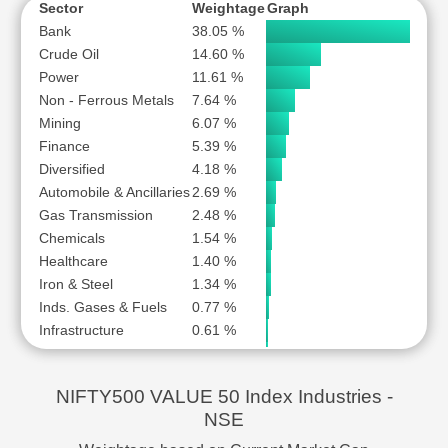
OIL INDIA LTD
SUBSCR
Sector
Weightage
Graph
PETRONET LNG LTD
SUBSCR
Bank
38.05 %
Crude Oil
14.60 %
POWER FINANCE CORPORATION LTD
SUBSCR
Power
11.61 %
POWER GRID CORPORATION OF INDIA LTD
SUBSCR
Non - Ferrous Metals
7.64 %
PUNJAB NATIONAL BANK
SUBSCR
Mining
6.07 %
RBL BANK LTD
SUBSCR
Finance
5.39 %
REC LTD
SUBSCR
Diversified
4.18 %
Automobile & Ancillaries
REDINGTON (INDIA) LTD
2.69 %
SUBSCR
Gas Transmission
2.48 %
RELIANCE POWER LTD
SUBSCR
Chemicals
1.54 %
STATE BANK OF INDIA
SUBSCR
Healthcare
1.40 %
STEEL AUTHORITY OF INDIA LTD
SUBSCR
Iron & Steel
1.34 %
TATA CHEMICALS LTD
SUBSCR
Inds. Gases & Fuels
0.77 %
TATA MOTORS PASSENGER VEHICLES LTD
SUBSCR
Infrastructure
0.61 %
Trading
0.50 %
THE FEDERAL BANK LTD
SUBSCR
FMCG
0.47 %
THE GREAT EASTERN SHIPPING COMPANY LTD
SUBSCR
NIFTY500 VALUE 50 Index Industries -
Logistics
0.35 %
UNION BANK OF INDIA
SUBSCR
NSE
Media & Entertainment
0.17 %
UPL LTD
SUBSCR
IT
0.17 %