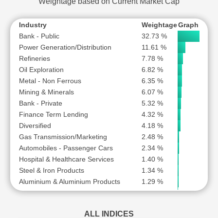
Weightage based on Current Market Cap
VEDANTA LTD
SUBSCR
ZEE ENTERTAINMENT ENTERPRISES LTD
SUBSCR
Industry
Weightage
Graph
Bank - Public
32.73 %
Power Generation/Distribution
11.61 %
Refineries
7.78 %
Oil Exploration
6.82 %
Metal - Non Ferrous
6.35 %
Mining & Minerals
6.07 %
Bank - Private
5.32 %
Finance Term Lending
4.32 %
Diversified
4.18 %
Gas Transmission/Marketing
2.48 %
Automobiles - Passenger Cars
2.34 %
Hospital & Healthcare Services
1.40 %
Steel & Iron Products
1.34 %
Aluminium & Aluminium Products
1.29 %
Pesticides & Agrochemicals
0.89 %
Industrial Gases & Fuels
0.77 %
ALL INDICES
Engineering - Construction
0.61 %