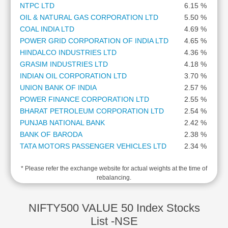
NTPC LTD
6.15 %
Cashflow
OIL & NATURAL GAS CORPORATION LTD
5.50 %
Statement
COAL INDIA LTD
4.69 %
Shareholding
POWER GRID CORPORATION OF INDIA LTD
4.65 %
Pattern
HINDALCO INDUSTRIES LTD
4.36 %
Quarterly
GRASIM INDUSTRIES LTD
4.18 %
Results
INDIAN OIL CORPORATION LTD
3.70 %
Price/Earnings(PE)
UNION BANK OF INDIA
2.57 %
Ratio
POWER FINANCE CORPORATION LTD
2.55 %
Price/Book(PB)
BHARAT PETROLEUM CORPORATION LTD
2.54 %
Ratio
PUNJAB NATIONAL BANK
2.42 %
Price/Sales(PS)
BANK OF BARODA
2.38 %
Ratio
TATA MOTORS PASSENGER VEHICLES LTD
2.34 %
LEARN
INDIAN BANK
2.23 %
Stock
* Please refer the exchange website for actual weights at the time of
CANARA BANK
2.19 %
Market
rebalancing.
GAIL (INDIA) LTD
2.09 %
Investing
VEDANTA LTD
1.99 %
🔥
REC LTD
1.77 %
NIFTY500 VALUE 50 Index Stocks
Value
THE FEDERAL BANK LTD
1.63 %
List -NSE
Investing