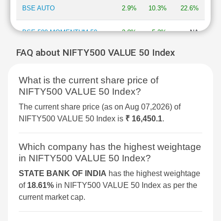
BSE AUTO
2.9%
10.3%
22.6%
BSE 500 MOMENTUM 50
2.8%
5.2%
NA
FAQ about NIFTY500 VALUE 50 Index
BSE MOMENTUM INDEX
2.7%
6.9%
2%
What is the current share price of
BSE INFORMATION
2.7%
13.3%
-13.5%
NIFTY500 VALUE 50 Index?
TECHNOLOGY
The current share price (as on Aug 07,2026) of
BSE 250 SMALLCAP INDEX
2.6%
4.2%
4.3%
NIFTY500 VALUE 50 Index is
₹ 16,450.1
.
BSE COMMODITIES
2.5%
5.3%
11.3%
Which company has the highest weightage
in NIFTY500 VALUE 50 Index?
BSE IPO
2.4%
3.6%
16.1%
STATE BANK OF INDIA
has the highest weightage
of
18.61%
in NIFTY500 VALUE 50 Index as per the
BSE SELECT IPO INDEX
2.3%
6%
-1.5%
current market cap.
BSE CONSUMER
2.1%
7%
8.3%