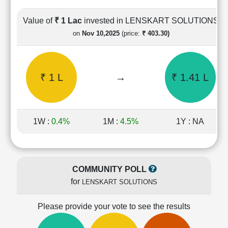
Cashflow
Statement
Value of
₹ 1 Lac
invested in LENSKART SOLUTIONS
Shareholding
on
Nov 10,2025
(price:
₹ 403.30)
Pattern
Quarterly
Results
₹ 1 L
→
₹ 1.41 L
Price/Earnings(PE)
Ratio
Price/Book(PB)
Ratio
1W :
0.4%
1M :
4.5%
1Y : NA
Price/Sales(PS)
Ratio
LEARN
Stock
COMMUNITY POLL
Market
for
LENSKART SOLUTIONS
Investing
🔥
Please provide your vote to see the results
Value
Investing