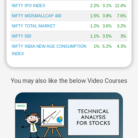
NIFTY IPO INDEX
2.2%
3.1%
12.4%
NIFTY MIDSMALLCAP 400
1.5%
3.9%
7.6%
NIFTY TOTAL MARKET
1.2%
3.6%
3.2%
NIFTY 500
1.1%
3.5%
3%
NIFTY INDIA NEW AGE CONSUMPTION
1%
5.2%
4.3%
INDEX
You may also like the below Video Courses