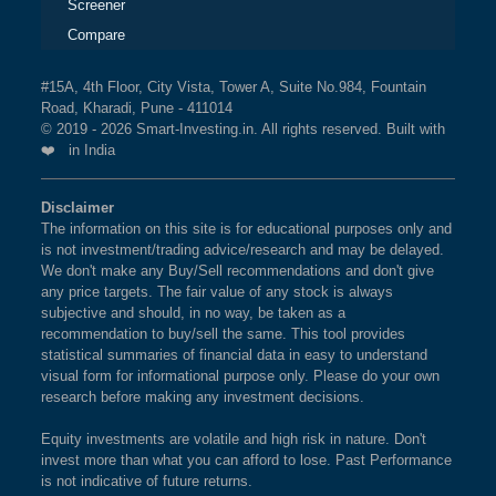
Screener
Compare
#15A, 4th Floor, City Vista, Tower A, Suite No.984, Fountain
Road, Kharadi, Pune - 411014
© 2019 - 2026 Smart-Investing.in. All rights reserved. Built with
❤️ in India
Disclaimer
The information on this site is for educational purposes only and
is not investment/trading advice/research and may be delayed.
We don't make any Buy/Sell recommendations and don't give
any price targets. The fair value of any stock is always
subjective and should, in no way, be taken as a
recommendation to buy/sell the same. This tool provides
statistical summaries of financial data in easy to understand
visual form for informational purpose only. Please do your own
research before making any investment decisions.
Equity investments are volatile and high risk in nature. Don't
invest more than what you can afford to lose. Past Performance
is not indicative of future returns.