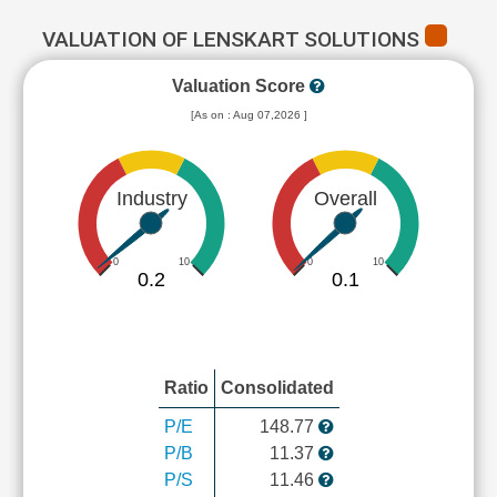
VALUATION OF LENSKART SOLUTIONS
Valuation Score
[As on : Aug 07,2026 ]
Industry
Overall
0
10
0
10
0.2
0.1
Ratio
Consolidated
P/E
148.77
P/B
11.37
P/S
11.46