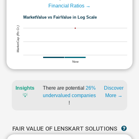
Financial Ratios →
MarketValue vs FairValue in Log Scale
MarketCap (Rs Cr.)
Now
Insights
There are potential
26%
Discover
💡
undervalued companies
More →
!
FAIR VALUE OF LENSKART SOLUTIONS