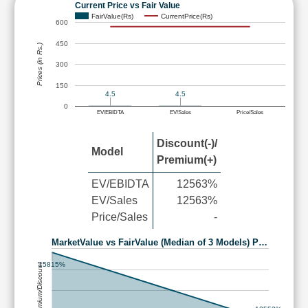
Current Price vs Fair Value
FairValue(Rs)
CurrentPrice(Rs)
600
450
Prices (in Rs.)
300
150
4.5
4.5
0
EV/EBIDTA
EV/Sales
Price/Sales
Discount(-)/
Model
Premium(+)
EV/EBIDTA
12563%
EV/Sales
12563%
Price/Sales
-
MarketValue vs FairValue (Median of 3 Models) P…
15815%
Premium/Discount