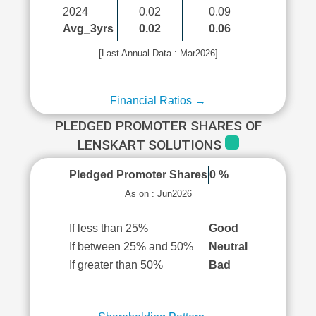
2024
0.02
0.09
Avg_3yrs
0.02
0.06
[Last Annual Data : Mar2026]
Financial Ratios →
PLEDGED PROMOTER SHARES OF
LENSKART SOLUTIONS
Pledged Promoter Shares
0 %
As on : Jun2026
If less than 25%
Good
If between 25% and 50%
Neutral
If greater than 50%
Bad