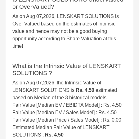
or OverValued?
As on Aug 07,2026, LENSKART SOLUTIONS is
Over Valued based on the estimates of intrinsic
value and hence may not be a good buying
opportunity according to Share Valuation at this
time!
What is the Intrinsic Value of LENSKART
SOLUTIONS ?
As on Aug 07,2026, the Intrinsic Value of
LENSKART SOLUTIONS is
Rs. 4.50
estimated
based on Median of the 3 historical models.
Fair Value [Median EV / EBIDTA Model] : Rs. 4.50
Fair Value [Median EV / Sales Model] : Rs. 4.50
Fair Value [Median Price / Sales Model] : Rs. 0.00
Estimated Median Fair Value of LENSKART
SOLUTIONS :
Rs. 4.50