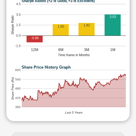
Sharpe Ratios (>2 is Good, >3 is Excellent)
4.5
3.0
3.03
Sharpe Ratio
1.5
1.82
1.65
0.0
-0.99
-1.5
12M
6M
3M
1M
Time frame in Months
Share Price History Graph
600
Share Price (Rs)
540
480
420
360
Last 5 Years