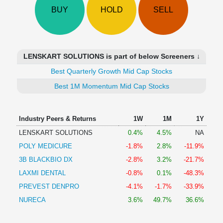
Technical
BUY
HOLD
SELL
Analysis
Mutual
Funds
Investing
LENSKART SOLUTIONS is part of below Screeners ↓
Excel
Best Quarterly Growth Mid Cap Stocks
for
Finance
Best 1M Momentum Mid Cap Stocks
Industry Peers & Returns
1W
1M
1Y
LENSKART SOLUTIONS
0.4%
4.5%
NA
POLY MEDICURE
-1.8%
2.8%
-11.9%
3B BLACKBIO DX
-2.8%
3.2%
-21.7%
LAXMI DENTAL
-0.8%
0.1%
-48.3%
PREVEST DENPRO
-4.1%
-1.7%
-33.9%
NURECA
3.6%
49.7%
36.6%