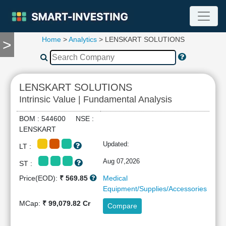
Home
>
Analytics
> LENSKART SOLUTIONS
>
TOOLS
Screener
🔥
Compare
LENSKART SOLUTIONS
RESEARCH
Intrinsic Value | Fundamental Analysis
Stock
Analytics
BOM : 544600 NSE :
🔥
LENSKART
Financial
Updated:
LT :
Summary
Financial
Aug 07,2026
ST :
Ratios
Price(EOD):
₹ 569.85
Medical
Income
Equipment/Supplies/Accessories
Statement
MCap:
₹ 99,079.82 Cr
Compare
Balance
Sheet