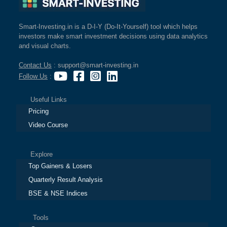
Smart-Investing.in is a D-I-Y (Do-It-Yourself) tool which helps
investors make smart investment decisions using data analytics
and visual charts.
Contact Us
: support@smart-investing.in
Follow Us
:
Useful Links
Pricing
Video Course
Explore
Top Gainers & Losers
Quarterly Result Analysis
BSE & NSE Indices
Tools