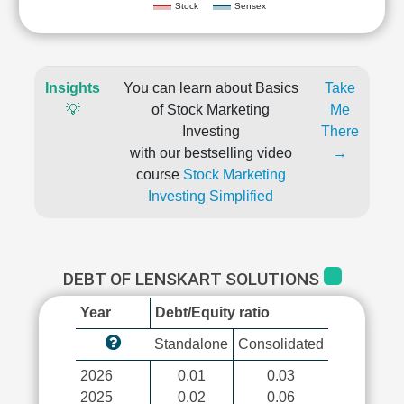
Stock
Sensex
Insights
You can learn about Basics
Take
💡
of Stock Marketing
Me
Investing
There
with our bestselling video
→
course
Stock Marketing
Investing Simplified
DEBT OF LENSKART SOLUTIONS
Year
Debt/Equity ratio
Standalone
Consolidated
2026
0.01
0.03
2025
0.02
0.06