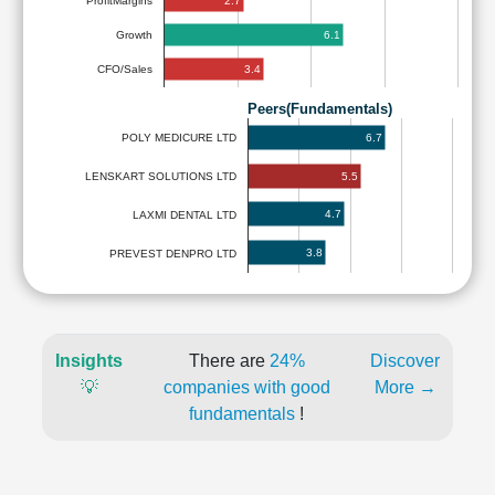
2.7
ProfitMargins
6.1
Growth
3.4
CFO/Sales
Peers(Fundamentals)
6.7
POLY MEDICURE LTD
5.5
LENSKART SOLUTIONS LTD
4.7
LAXMI DENTAL LTD
3.8
PREVEST DENPRO LTD
Insights
There are
24%
Discover
💡
companies with good
More →
fundamentals
!