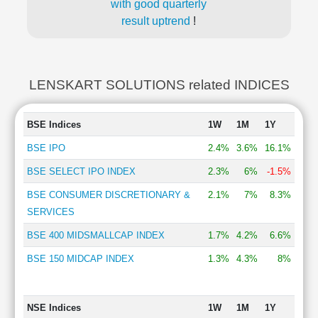
with good quarterly
result uptrend
!
LENSKART SOLUTIONS related INDICES
BSE Indices
1W
1M
1Y
BSE IPO
2.4%
3.6%
16.1%
BSE SELECT IPO INDEX
2.3%
6%
-1.5%
BSE CONSUMER DISCRETIONARY &
2.1%
7%
8.3%
SERVICES
BSE 400 MIDSMALLCAP INDEX
1.7%
4.2%
6.6%
BSE 150 MIDCAP INDEX
1.3%
4.3%
8%
NSE Indices
1W
1M
1Y