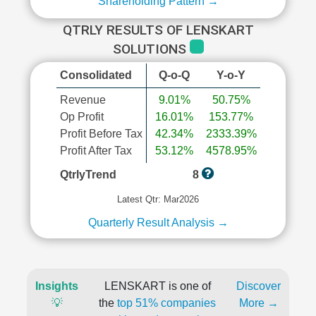
Shareholding Pattern →
QTRLY RESULTS OF LENSKART
SOLUTIONS
Consolidated
Q-o-Q
Y-o-Y
Revenue
9.01%
50.75%
Op Profit
16.01%
153.77%
Profit Before Tax
42.34%
2333.39%
Profit After Tax
53.12%
4578.95%
QtrlyTrend
8
Latest Qtr: Mar2026
Quarterly Result Analysis →
Insights
LENSKART is one of
Discover
💡
the
top 51% companies
More →