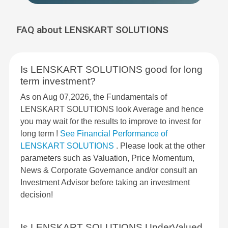
FAQ about LENSKART SOLUTIONS
Is LENSKART SOLUTIONS good for long
term investment?
As on Aug 07,2026, the Fundamentals of
LENSKART SOLUTIONS look Average and hence
you may wait for the results to improve to invest for
long term !
See Financial Performance of
LENSKART SOLUTIONS
. Please look at the other
parameters such as Valuation, Price Momentum,
News & Corporate Governance and/or consult an
Investment Advisor before taking an investment
decision!
Is LENSKART SOLUTIONS UnderValued