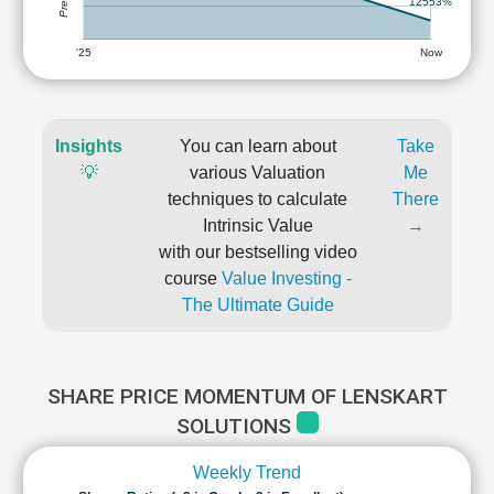
12553%
'25
Now
Insights
You can learn about
Take
💡
various Valuation
Me
techniques to calculate
There
Intrinsic Value
→
with our bestselling video
course
Value Investing -
The Ultimate Guide
SHARE PRICE MOMENTUM OF LENSKART
SOLUTIONS
Weekly Trend