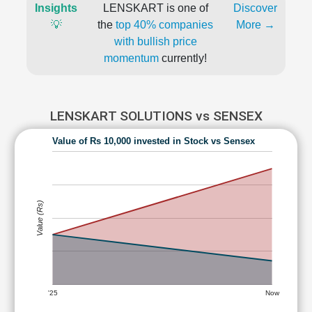
Insights
LENSKART is one of
Discover
💡
the
top 40% companies
More →
with bullish price
momentum
currently!
LENSKART SOLUTIONS vs SENSEX
Value of Rs 10,000 invested in Stock vs Sensex
Value (Rs)
'25
Now