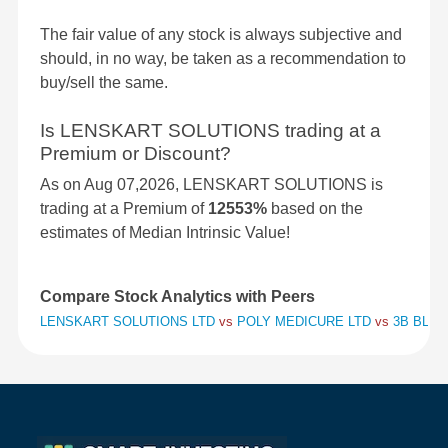
The fair value of any stock is always subjective and
should, in no way, be taken as a recommendation to
buy/sell the same.
Is LENSKART SOLUTIONS trading at a
Premium or Discount?
As on Aug 07,2026, LENSKART SOLUTIONS is
trading at a Premium of
12553%
based on the
estimates of Median Intrinsic Value!
Compare Stock Analytics with Peers
LENSKART SOLUTIONS LTD
vs
POLY MEDICURE LTD
vs
3B BLAC