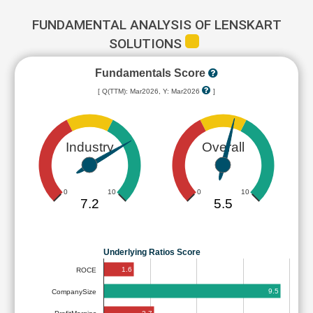
FUNDAMENTAL ANALYSIS OF LENSKART
SOLUTIONS
Fundamentals Score
[ Q(TTM): Mar2026, Y: Mar2026
]
Industry
Overall
0
10
0
10
7.2
5.5
Underlying Ratios Score
1.6
ROCE
9.5
CompanySize