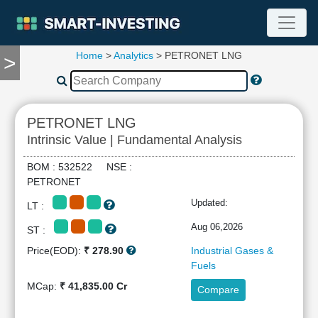
Home
>
Analytics
> PETRONET LNG
>
TOOLS
Screener
🔥
Compare
PETRONET LNG
RESEARCH
Intrinsic Value | Fundamental Analysis
Stock
Analytics
BOM : 532522 NSE :
🔥
PETRONET
Financial
Updated:
LT :
Summary
Financial
Aug 06,2026
ST :
Ratios
Price(EOD):
₹ 278.90
Industrial Gases &
Income
Fuels
Statement
MCap:
₹ 41,835.00 Cr
Compare
Balance
Sheet