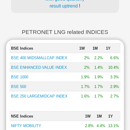
result uptrend
!
PETRONET LNG related INDICES
BSE Indices
1W
1M
1Y
BSE 400 MIDSMALLCAP INDEX
2%
2.2%
6.6%
BSE ENHANCED VALUE INDEX
2%
1.4%
10.4%
BSE 1000
1.9%
1.9%
3.3%
BSE 500
1.7%
1.7%
2.9%
BSE 250 LARGEMIDCAP INDEX
1.6%
1.7%
2.7%
NSE Indices
1W
1M
1Y
NIFTY MOBILITY
2.8%
4.4%
13.1%