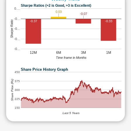
Sharpe Ratios (>2 is Good, >3 is Excellent)
0.…
0.03
-0.07
-0…
-0.37
-0.33
Sharpe Ratio
-0…
-0…
-0…
12M
6M
3M
1M
Time frame in Months
Share Price History Graph
450
Share Price (Rs)
375
300
225
150
Last 5 Years