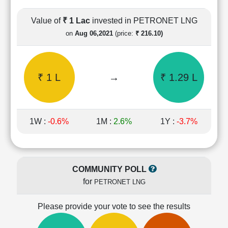
Cashflow
Statement
Value of
₹ 1 Lac
invested in PETRONET LNG
Shareholding
on
Aug 06,2021
(price:
₹ 216.10)
Pattern
Quarterly
Results
₹ 1 L
→
₹ 1.29 L
Price/Earnings(PE)
Ratio
Price/Book(PB)
Ratio
1W :
-0.6%
1M :
2.6%
1Y :
-3.7%
Price/Sales(PS)
Ratio
LEARN
Stock
COMMUNITY POLL
Market
for
PETRONET LNG
Investing
🔥
Please provide your vote to see the results
Value
Investing