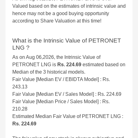
Valued based on the estimates of intrinsic value and
hence may not be a good buying opportunity
according to Share Valuation at this time!
What is the Intrinsic Value of PETRONET
LNG ?
As on Aug 06,2026, the Intrinsic Value of
PETRONET LNG is
Rs. 224.69
estimated based on
Median of the 3 historical models.
Fair Value [Median EV / EBIDTA Model] : Rs.
243.13
Fair Value [Median EV / Sales Model] : Rs. 224.69
Fair Value [Median Price / Sales Model] : Rs.
210.28
Estimated Median Fair Value of PETRONET LNG :
Rs. 224.69