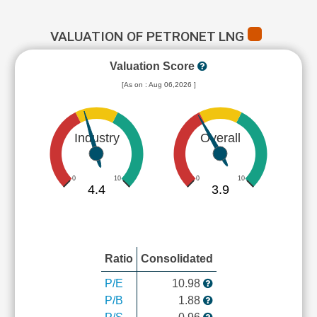
VALUATION OF PETRONET LNG
Valuation Score
[As on : Aug 06,2026 ]
Industry
Overall
0
10
0
10
4.4
3.9
Ratio
Consolidated
P/E
10.98
P/B
1.88