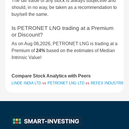
The fair value of any stock is always subjective and
should, in no way, be taken as a recommendation to
buy/sell the same.
Is PETRONET LNG trading at a Premium
or Discount?
As on Aug 06,2026, PETRONET LNG is trading at a
Premium of
24%
based on the estimates of Median
Intrinsic Value!
Compare Stock Analytics with Peers
LINDE INDIA LTD
vs
PETRONET LNG LTD
vs
REFEX INDUSTRIES 