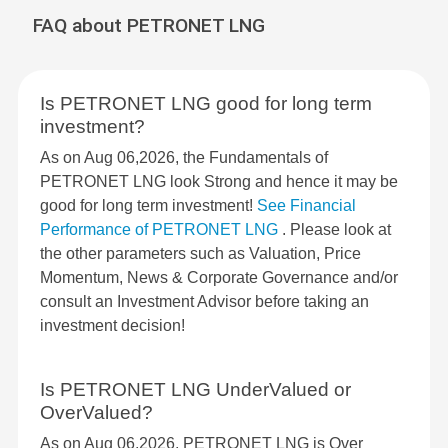
FAQ about PETRONET LNG
Is PETRONET LNG good for long term
investment?
As on Aug 06,2026, the Fundamentals of
PETRONET LNG look Strong and hence it may be
good for long term investment!
See Financial
Performance of PETRONET LNG
. Please look at
the other parameters such as Valuation, Price
Momentum, News & Corporate Governance and/or
consult an Investment Advisor before taking an
investment decision!
Is PETRONET LNG UnderValued or
OverValued?
As on Aug 06,2026, PETRONET LNG is Over