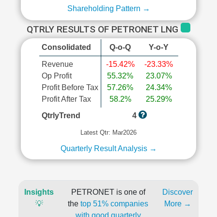
Shareholding Pattern →
QTRLY RESULTS OF PETRONET LNG
Consolidated
Q-o-Q
Y-o-Y
Revenue
-15.42%
-23.33%
Op Profit
55.32%
23.07%
Profit Before Tax
57.26%
24.34%
Profit After Tax
58.2%
25.29%
QtrlyTrend
4
Latest Qtr: Mar2026
Quarterly Result Analysis →
Insights
PETRONET is one of
Discover
💡
the
top 51% companies
More →
with good quarterly