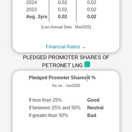
2024
0.02
0.02
2023
0.02
0.02
Avg_3yrs
0.02
0.02
[Last Annual Data : Mar2025]
Financial Ratios →
PLEDGED PROMOTER SHARES OF
PETRONET LNG
Pledged Promoter Shares
0 %
As on : Jun2026
If less than 25%
Good
If between 25% and 50%
Neutral
If greater than 50%
Bad