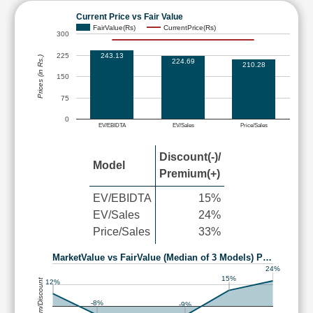
Current Price vs Fair Value
FairValue(Rs)
CurrentPrice(Rs)
300
225
243.13
Prices (in Rs.)
224.69
210.28
150
75
0
EV/EBIDTA
EV/Sales
Price/Sales
Discount(-)/
Model
Premium(+)
EV/EBIDTA
15%
EV/Sales
24%
Price/Sales
33%
MarketValue vs FairValue (Median of 3 Models) P…
24%
15%
Premium/Discount
12%
-8%
-9%