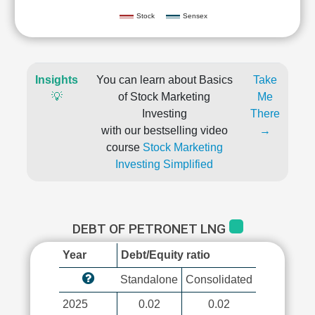
Stock
Sensex
Insights
You can learn about Basics
Take
💡
of Stock Marketing
Me
Investing
There
with our bestselling video
→
course
Stock Marketing
Investing Simplified
DEBT OF PETRONET LNG
Year
Debt/Equity ratio
Standalone
Consolidated
2025
0.02
0.02