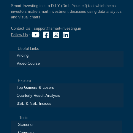
Smart-Investing.in is a D-I-Y (Do-It-Yourself) tool which helps
investors make smart investment decisions using data analytics
and visual charts.
Contact Us
: support@smart-investing.in
Follow Us
:
Useful Links
Pricing
Video Course
Explore
Top Gainers & Losers
Quarterly Result Analysis
BSE & NSE Indices
Tools
Screener
Compare