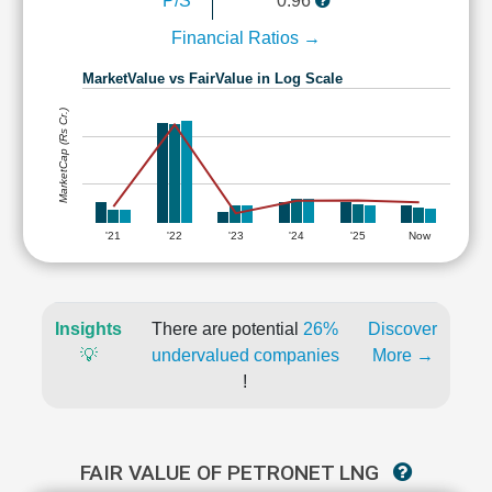
P/S
0.96
Financial Ratios →
MarketValue vs FairValue in Log Scale
MarketCap (Rs Cr.)
'21
'22
'23
'24
'25
Now
Insights
There are potential
26%
Discover
💡
undervalued companies
More →
!
FAIR VALUE OF PETRONET LNG