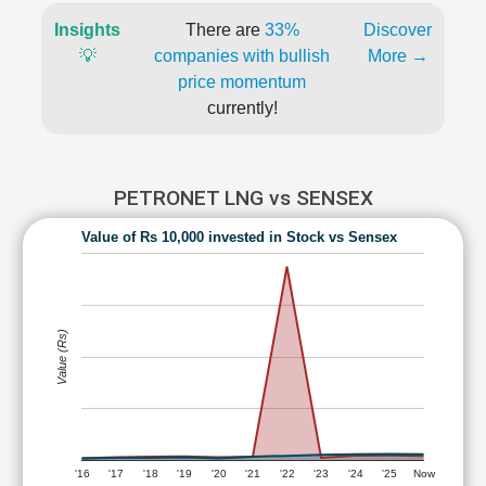
Insights
There are
33%
Discover
💡
companies with bullish
More →
price momentum
currently!
PETRONET LNG vs SENSEX
Value of Rs 10,000 invested in Stock vs Sensex
Value (Rs)
'16
'17
'18
'19
'20
'21
'22
'23
'24
'25
Now