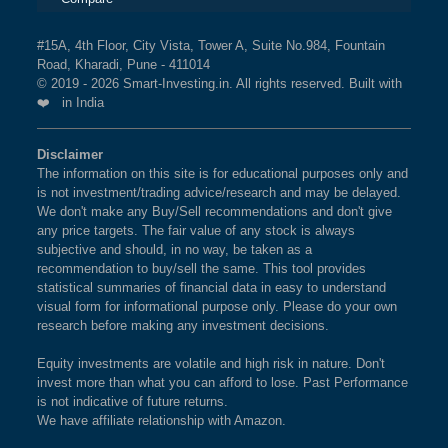
#15A, 4th Floor, City Vista, Tower A, Suite No.984, Fountain
Road, Kharadi, Pune - 411014
© 2019 - 2026 Smart-Investing.in. All rights reserved. Built with
❤️ in India
Disclaimer
The information on this site is for educational purposes only and
is not investment/trading advice/research and may be delayed.
We don't make any Buy/Sell recommendations and don't give
any price targets. The fair value of any stock is always
subjective and should, in no way, be taken as a
recommendation to buy/sell the same. This tool provides
statistical summaries of financial data in easy to understand
visual form for informational purpose only. Please do your own
research before making any investment decisions.
Equity investments are volatile and high risk in nature. Don't
invest more than what you can afford to lose. Past Performance
is not indicative of future returns.
We have affiliate relationship with Amazon.