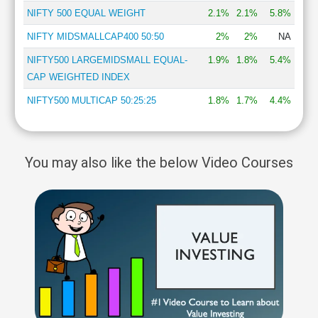
NIFTY 500 EQUAL WEIGHT
2.1%
2.1%
5.8%
NIFTY MIDSMALLCAP400 50:50
2%
2%
NA
NIFTY500 LARGEMIDSMALL EQUAL-
1.9%
1.8%
5.4%
CAP WEIGHTED INDEX
NIFTY500 MULTICAP 50:25:25
1.8%
1.7%
4.4%
You may also like the below Video Courses