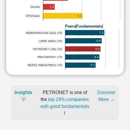
1.5
Growth
5.1
CFO/Sales
Peers(Fundamentals)
7.3
INDRAPRASTHA GAS LTD
6.8
LINDE INDIA LTD
6.6
PETRONET LNG LTD
6.4
IRM ENERGY LTD
5.7
REFEX INDUSTRIES LTD
Insights
PETRONET is one of
Discover
💡
the
top 24% companies
More →
with good fundamentals
!