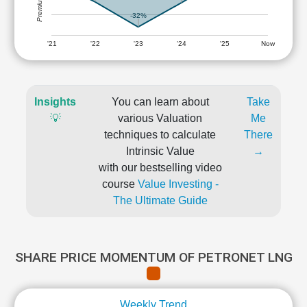
-32%
'21
'22
'23
'24
'25
Now
Insights
You can learn about
Take
💡
various Valuation
Me
techniques to calculate
There
Intrinsic Value
→
with our bestselling video
course
Value Investing -
The Ultimate Guide
SHARE PRICE MOMENTUM OF PETRONET LNG
Weekly Trend