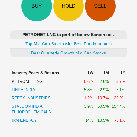
Technical
BUY
HOLD
SELL
Analysis
Mutual
Funds
Investing
PETRONET LNG is part of below Screeners ↓
Excel
Top Mid Cap Stocks with Best Fundamentals
for
Finance
Best Quarterly Growth Mid Cap Stocks
Industry Peers & Returns
1W
1M
1Y
PETRONET LNG
-0.6%
2.6%
-3.7%
LINDE INDIA
5.8%
2.9%
7.1%
REFEX INDUSTRIES
-1.2%
-10.7%
-32.9%
STALLION INDIA
3.9%
50.5%
157.4%
FLUOROCHEMICALS
IRM ENERGY
14%
13.5%
-5.1%