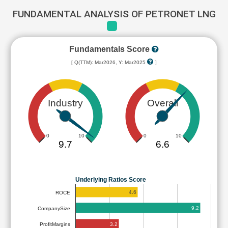
FUNDAMENTAL ANALYSIS OF PETRONET LNG
Fundamentals Score
[ Q(TTM): Mar2026, Y: Mar2025
]
Industry
Overall
0
10
0
10
9.7
6.6
Underlying Ratios Score
4.6
ROCE
9.2
CompanySize
3.2
ProfitMargins