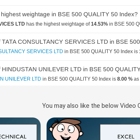
NIFTY SMALLCA
2.5%
5.3%
11.3%
 highest weightage in BSE 500 QUALITY 50 Index?
NIFTY TRANSPO
ICES LTD
has the highest weightage of
14.53%
in BSE 500 QU
2.4%
3.6%
16.1%
NIFTY SMALLCA
e of TATA CONSULTANCY SERVICES LTD in BSE 500
2.3%
6%
-1.5%
NIFTY IT
SULTANCY SERVICES LTD
in BSE 500 QUALITY 50 Index is
Y & SERVICES
2.1%
7%
8.3%
NIFTY100 ALPHA
 of HINDUSTAN UNILEVER LTD in BSE 500 QUALITY
2%
5.1%
12.5%
N UNILEVER LTD
in BSE 500 QUALITY 50 Index is
8.00 %
as
NIFTY MOBILIT
2%
3.5%
9.6%
NIFTY SMALLCA
 of INFOSYS LTD in BSE 500 QUALITY 50 Index?
1.9%
4.1%
7.4%
You may also like the below Video
LTD
in BSE 500 QUALITY 50 Index is
7.79 %
as per the current
NIFTY500 MULT
50:30:20
S
1.9%
5.2%
7.8%
 of HCL TECHNOLOGIES LTD in BSE 500 QUALITY 5
NIFTY500 MOM
1.7%
4.2%
6.6%
NOLOGIES LTD
in BSE 500 QUALITY 50 Index is
5.99 %
as pe