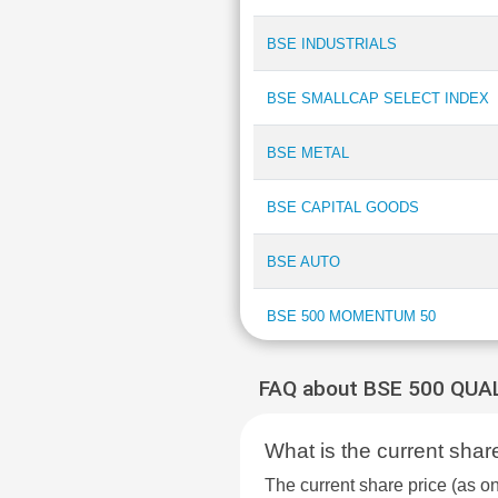
BSE INDUSTRIALS
BSE SMALLCAP SELECT INDEX
BSE METAL
BSE CAPITAL GOODS
BSE AUTO
BSE 500 MOMENTUM 50
BSE MOMENTUM INDEX
FAQ about BSE 500 QUAL
BSE INFORMATION TECHNOLOG
What is the current sha
BSE 250 SMALLCAP INDEX
The current share price (as 