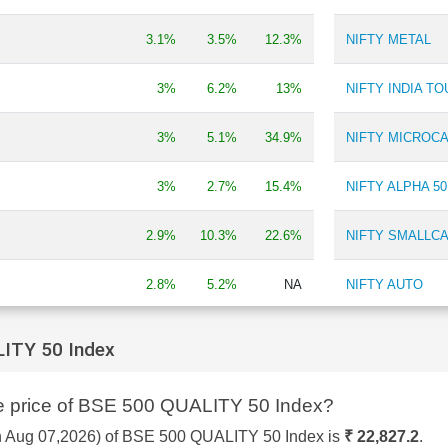
Batteries
0.33 %
3.1%
3.5%
12.3%
NIFTY METAL
Depository Services
0.32 %
Refineries
0.31 %
Lubricants
0.31 %
3%
6.2%
13%
NIFTY INDIA T
Power Generation/Distribution
0.19 %
Construction - Real Estate
0.18 %
3%
5.1%
34.9%
NIFTY MICROCA
3%
2.7%
15.4%
NIFTY ALPHA 50
2.9%
10.3%
22.6%
NIFTY SMALLCA
2.8%
5.2%
NA
NIFTY AUTO
2.7%
6.9%
2%
NIFTY ADITYA 
ITY 50 Index
Y
2.7%
13.3%
-13.5%
NIFTY SMALLC
re price of BSE 500 QUALITY 50 Index?
INDEX
2.6%
4.2%
4.3%
on Aug 07,2026) of BSE 500 QUALITY 50 Index is
₹ 22,827.2
.