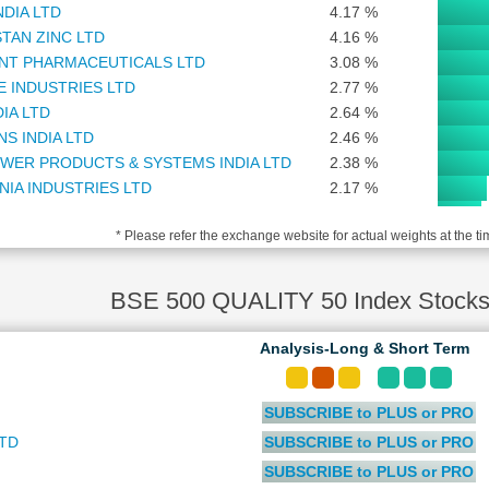
NDIA LTD
4.17 %
TAN ZINC LTD
4.16 %
NT PHARMACEUTICALS LTD
3.08 %
TE INDUSTRIES LTD
2.77 %
DIA LTD
2.64 %
S INDIA LTD
2.46 %
WER PRODUCTS & SYSTEMS INDIA LTD
2.38 %
NIA INDUSTRIES LTD
2.17 %
NBRAINS GARAGE VENTURES LTD
1.96 %
* Please refer the exchange website for actual weights at the ti
MOTOCORP LTD
1.88 %
O LTD
1.84 %
NOVA T&D INDIA LTD
1.81 %
BSE 500 QUALITY 50 Index Stocks
ASSET MANAGEMENT COMPANY LTD
1.78 %
 FINANCIAL SERVICES SOFTWARE LTD
1.67 %
Analysis-Long & Short Term
TECHNOLOGIES (INDIA) LTD
1.41 %
 LIFE INDIA ASSET MANAGEMENT LTD
1.25 %
SUBSCRIBE to PLUS or PRO
AL ALUMINIUM COMPANY LTD
1.15 %
COMMODITY EXCHANGE OF INDIA LTD
1.11 %
LTD
SUBSCRIBE to PLUS or PRO
N ENERGY LTD
1.08 %
SUBSCRIBE to PLUS or PRO