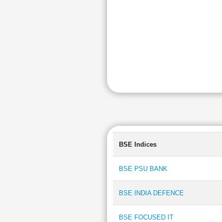
BSE Indices
BSE PSU BANK
BSE INDIA DEFENCE
BSE FOCUSED IT