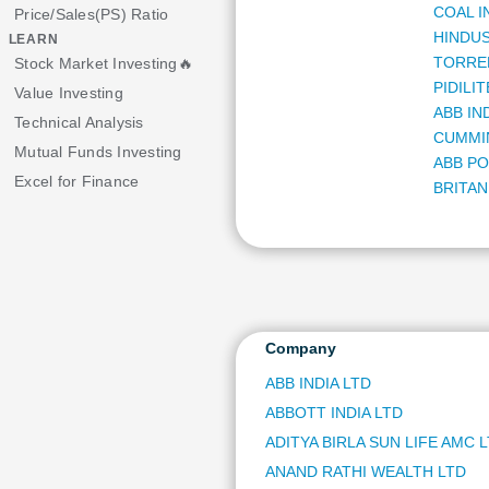
COAL I
Price/Sales(PS) Ratio
HINDUS
LEARN
TORRE
Stock Market Investing🔥
PIDILI
Value Investing
ABB IN
Technical Analysis
CUMMIN
Mutual Funds Investing
ABB PO
Excel for Finance
BRITAN
BILLIO
HERO 
MARIC
GE VER
HDFC 
ORACLE
Company
DIXON 
ABB INDIA LTD
NIPPON
ABBOTT INDIA LTD
NATION
MULTI 
ADITYA BIRLA SUN LIFE AMC 
SUZLO
ANAND RATHI WEALTH LTD