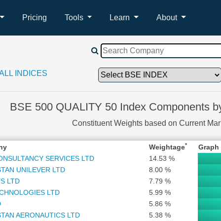
Pricing
Tools
Learn
About
ALL INDICES
BSE 500 QUALITY 50 Index Components by
Constituent Weights based on Current Ma
*
ny
Weightage
Graph
ONSULTANCY SERVICES LTD
14.53 %
TAN UNILEVER LTD
8.00 %
S LTD
7.79 %
ECHNOLOGIES LTD
5.99 %
D
5.86 %
TAN AERONAUTICS LTD
5.38 %