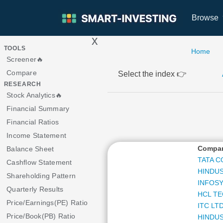
Browse
x
>
TOOLS
Home
Screener🔥
Compare
Select the index 👉
RESEARCH
Stock Analytics🔥
Financial Summary
Financial Ratios
Income Statement
Compa
Balance Sheet
TATA C
Cashflow Statement
HINDUS
Shareholding Pattern
INFOSY
Quarterly Results
HCL T
Price/Earnings(PE) Ratio
ITC LT
Price/Book(PB) Ratio
HINDUS