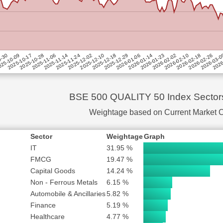
LTD
0.29 %
SUBSCRIBE to PLUS or PRO
 ENERGY EXCHANGE LTD
0.19 %
OMPANY LTD
SUBSCRIBE to PLUS or PRO
UREGLOBAL (INDIA) LTD
0.18 %
SUBSCRIBE to PLUS or PRO
D
SUBSCRIBE to PLUS or PRO
2025-10-28
2025-12-10
2026-01-23
2026-03-
25-10-09
2025-11-24
2026-01-06
2026-02-18
2025-11-06
2025-12-18
2026-02-02
2026
2025-10-17
2025-12-02
2026-01-14
2026-02-26
9-30
2025-11-14
2025-12-29
2026-02-10
SUBSCRIBE to PLUS or PRO
SUBSCRIBE to PLUS or PRO
SUBSCRIBE to PLUS or PRO
BSE 500 QUALITY 50 Index Sector
YSTEMS INDIA LTD
SUBSCRIBE to PLUS or PRO
Weightage based on Current Market 
TD
SUBSCRIBE to PLUS or PRO
AND TOURISM CORPORATION LTD
SUBSCRIBE to PLUS or PRO
Sector
Weightage
Graph
SUBSCRIBE to PLUS or PRO
IT
31.95 %
SUBSCRIBE to PLUS or PRO
FMCG
19.47 %
Capital Goods
14.24 %
SUBSCRIBE to PLUS or PRO
Non - Ferrous Metals
6.15 %
SUBSCRIBE to PLUS or PRO
Automobile & Ancillaries
5.82 %
DIA LTD
SUBSCRIBE to PLUS or PRO
Finance
5.19 %
 OF INDIA LTD
SUBSCRIBE to PLUS or PRO
Healthcare
4.77 %