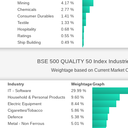
NY LTD
SUBSCRIBE to PLUS or PRO
Mining
4.17 %
Chemicals
2.77 %
SUBSCRIBE to PLUS or PRO
Consumer Durables
1.41 %
ANAGEMENT LTD
SUBSCRIBE to PLUS or PRO
Textile
1.33 %
S SOFTWARE LTD
SUBSCRIBE to PLUS or PRO
Hospitality
0.68 %
SUBSCRIBE to PLUS or PRO
Ratings
0.55 %
SUBSCRIBE to PLUS or PRO
Ship Building
0.49 %
STRUCTURE LTD
SUBSCRIBE to PLUS or PRO
Business Services
0.32 %
Crude Oil
0.31 %
TD
SUBSCRIBE to PLUS or PRO
BSE 500 QUALITY 50 Index Industri
Power
0.19 %
SUBSCRIBE to PLUS or PRO
Realty
0.18 %
Weightage based on Current Market 
S LTD
SUBSCRIBE to PLUS or PRO
 LTD
SUBSCRIBE to PLUS or PRO
Industry
Weightage
Graph
IT - Software
29.99 %
Household & Personal Products
9.60 %
Electric Equipment
8.44 %
Cigarettes/Tobacco
5.86 %
Defence
5.38 %
Metal - Non Ferrous
5.01 %