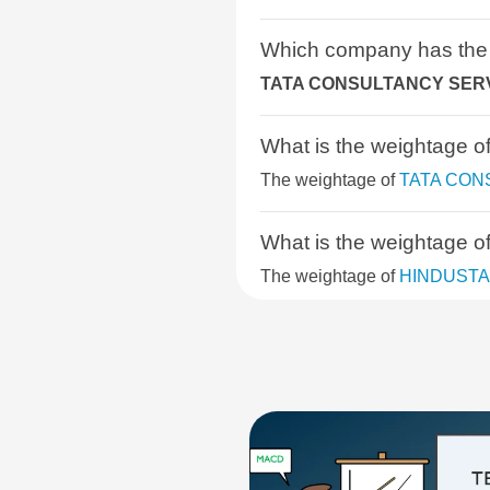
BSE COMMODITIES
Which company has the
TATA CONSULTANCY SERV
BSE IPO
What is the weightag
BSE SELECT IPO INDEX
The weightage of
TATA CON
BSE CONSUMER DISCRETIONAR
What is the weightage
BSE SENSEX NEXT 30
The weightage of
HINDUSTA
BSE PSU
What is the weightage
BSE QUALITY INDEX
The weightage of
INFOSYS 
BSE SELECT BUSINESS GROUP
What is the weightage
BSE 400 MIDSMALLCAP INDEX
The weightage of
HCL TECH