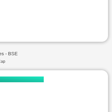
Aluminium & Aluminium Products
₹381.8
₹70,113.4 Cr.
Engineering Consultancy
₹95.2
₹25,704.0 Cr.
Finance - Asset Management
₹1,193.0
₹76,268.0 Cr.
IT - Software
₹11,725.6
₹102,101.0 Cr.
Textile
₹39,944.6
₹44,553.8 Cr.
Chemicals
₹1,662.0
₹169,157.0 Cr.
Electric Equipment
₹1,354.3
₹32,381.9 Cr.
Construction - Real Estate
₹801.9
₹11,280.9 Cr.
es - BSE
Electric Equipment
₹48.1
₹66,107.7 Cr.
Cap
IT - Software
₹2,453.7
₹887,770.0 Cr.
Pharmaceuticals & Drugs
₹4,952.0
₹188,358.0 Cr.