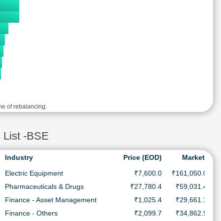
me of rebalancing.
 List -BSE
Industry
Price (EOD)
MarketCap
Electric Equipment
₹7,600.0
₹161,050.0 Cr.
Pharmaceuticals & Drugs
₹27,780.4
₹59,031.4 Cr.
Finance - Asset Management
₹1,025.4
₹29,661.1 Cr.
Finance - Others
₹2,099.7
₹34,862.9 Cr.