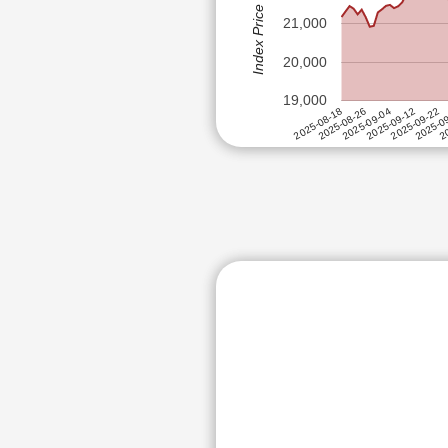
Index Price (Rs)
EMAMI 
HCL TECHNOLOGIES LTD
21,000
INDIAN
HDFC ASSET MANAGEMENT C
SIGNAT
20,000
HERO MOTOCORP LTD
19,000
HINDUSTAN AERONAUTICS LT
2025-09-12
2025-08-26
20
2025-09-22
2025-09-04
2025-08-18
2025-0
HINDUSTAN COPPER LTD
HINDUSTAN UNILEVER LTD
HINDUSTAN ZINC LTD
ABB POWER PRODUCTS AND S
INDIAN ENERGY EXCHANGE L
INDIAN RAILWAY CATERING 
INFOSYS LTD
ITC LTD
KPR MILL LTD
MARICO LTD
MOTHERSON SUMI WIRING IN
MULTI COMMODITY EXCHANGE