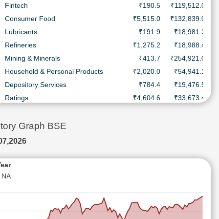
Fintech
₹190.5
₹119,512.0 Cr.
Consumer Food
₹5,515.0
₹132,839.0 Cr.
Lubricants
₹191.9
₹18,981.3 Cr.
Refineries
₹1,275.2
₹18,988.4 Cr.
Mining & Minerals
₹413.7
₹254,921.0 Cr.
Household & Personal Products
₹2,020.0
₹54,941.1 Cr.
Depository Services
₹784.4
₹19,476.5 Cr.
Ratings
₹4,604.6
₹33,673.4 Cr.
Diesel Engines
₹5,420.0
₹150,242.0 Cr.
Consumer Durables - Electronics
₹14,120.0
₹86,332.4 Cr.
story Graph BSE
Household & Personal Products
₹411.8
₹17,975.1 Cr.
07,2026
Automobiles-Trucks/Lcv
₹18,510.0
₹24,389.3 Cr.
Ship Building
₹2,598.6
₹29,766.9 Cr.
Year
NA
Electric Equipment
₹4,330.0
₹110,868.0 Cr.
Household & Personal Products
₹7,678.9
₹25,021.7 Cr.
Pharmaceuticals & Drugs
₹2,593.1
₹43,927.8 Cr.
Batteries
₹726.7
₹20,143.8 Cr.