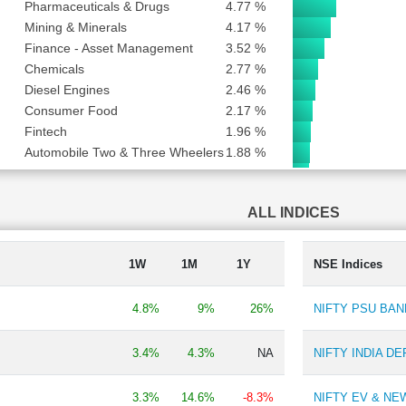
Pharmaceuticals & Drugs
4.77 %
Mining & Minerals
4.17 %
Finance - Asset Management
3.52 %
Chemicals
2.77 %
Diesel Engines
2.46 %
Consumer Food
2.17 %
Fintech
1.96 %
Automobile Two & Three Wheelers
1.88 %
Edible Oil
1.84 %
Consumer Durables - Electronics
1.41 %
ALL INDICES
Textile
1.33 %
Aluminium & Aluminium Products
1.15 %
Finance - Stock Broking
1.11 %
1W
1M
1Y
NSE Indices
Travel Services
0.68 %
Finance - Others
0.57 %
4.8%
9%
26%
NIFTY PSU BAN
Ratings
0.55 %
Ship Building
0.49 %
3.4%
4.3%
NA
NIFTY INDIA D
Auto Ancillary
0.45 %
Engineering Consultancy
0.42 %
3.3%
14.6%
-8.3%
NIFTY EV & N
Automobiles-Trucks/Lcv
0.40 %