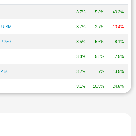
3.7%
5.8%
40.3%
OURISM
3.7%
2.7%
-10.4%
P 250
3.5%
5.6%
8.1%
3.3%
5.9%
7.5%
P 50
3.2%
7%
13.5%
3.1%
10.9%
24.9%
BIRLA GROUP
3%
2.1%
22%
AP250 MOMENTUM QUALITY 100
2.9%
4.5%
4.3%