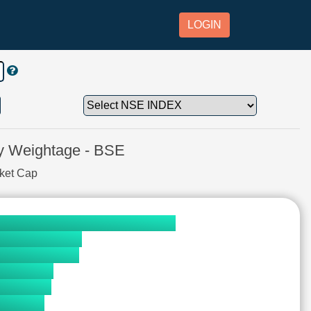
LOGIN
 Weightage - BSE
rket Cap