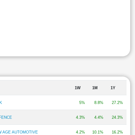
1W
1M
1Y
K
5%
8.8%
27.2%
EFENCE
4.3%
4.4%
24.3%
EW AGE AUTOMOTIVE
4.2%
10.1%
16.2%