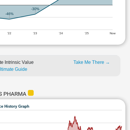
-30%
-46%
'22
'23
'24
'25
Now
e Intrinsic Value
Take Me There →
Ultimate Guide
NS PHARMA
ce History Graph