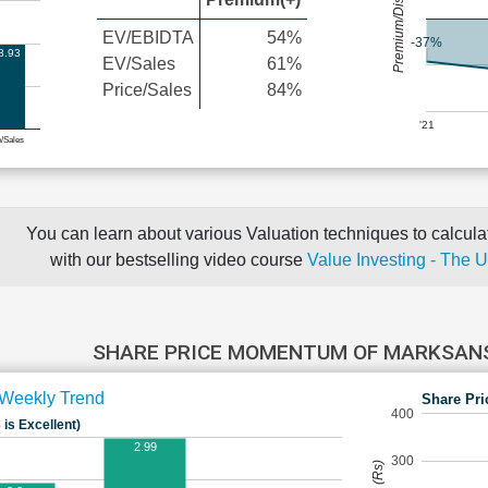
Premium/Discount
EV/EBIDTA
54%
-37%
8.93
EV/Sales
61%
Price/Sales
84%
'21
e/Sales
You can learn about various Valuation techniques to calculat
with our bestselling video course
Value Investing - The 
SHARE PRICE MOMENTUM OF MARKSA
Weekly Trend
Share Pri
400
 is Excellent)
2.99
300