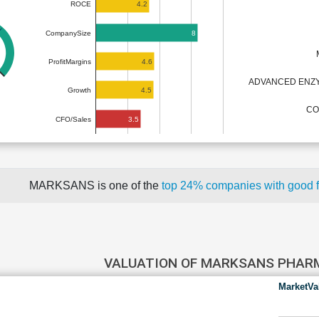
4.2
ROCE
8
CompanySize
4.6
ProfitMargins
ADVANCED ENZY
4.5
Growth
CO
3.5
CFO/Sales
MARKSANS is one of the
top 24% companies with good 
VALUATION OF MARKSANS PHA
MarketVa