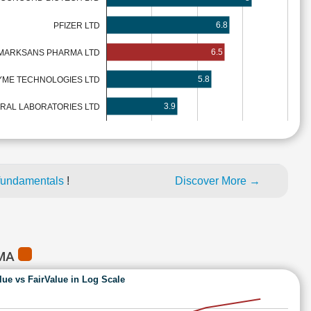
6.8
PFIZER LTD
6.5
MARKSANS PHARMA LTD
5.8
ME TECHNOLOGIES LTD
3.9
RAL LABORATORIES LTD
fundamentals
!
Discover More →
RMA
lue vs FairValue in Log Scale