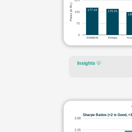
225
Prices (in Rs.)
177.44
170.01
150
14
75
0
EV/EBIDTA
EV/Sales
Pric
Insights
💡
Sharpe Ratios (>2 is Good, >3
3.00
2.25