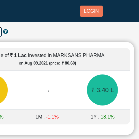
LOGIN
ue of
₹ 1 Lac
invested in MARKSANS PHARMA
on
Aug 09,2021
(price:
₹ 80.60)
→
₹ 3.40 L
4%
1M :
-1.1%
1Y :
18.1%