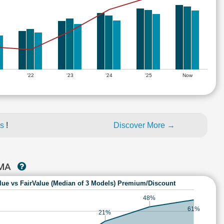
'22
'23
'24
'25
Now
es
!
Discover More →
RMA
lue vs FairValue (Median of 3 Models) Premium/Discount
48%
61%
21%