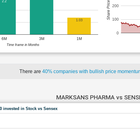
Share Price (Rs)
2.2
200
100
1.03
0
6M
3M
1M
Time frame in Months
There are
40% companies with bullish price moment
MARKSANS PHARMA vs SENS
00 invested in Stock vs Sensex