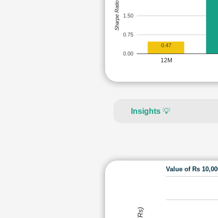
Sharpe Ratio
1.50
0.75
0.47
0.00
12M
Insights
💡
Value of Rs 10,0