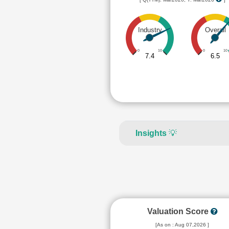
Industry
Overall
0
10
0
10
7.4
6.5
Insights
💡
Valuation Score
[As on : Aug 07,2026 ]