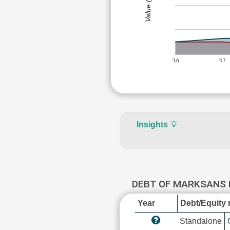
Value (Rs)
'16
'17
Insights
💡
DEBT OF MARKSANS
Year
Debt/Equity r
Standalone