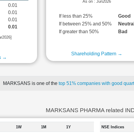
As on : Jun2026
0.01
0.01
If less than 25%
Good
0.01
If between 25% and 50%
Neutra
0.01
If greater than 50%
Bad
ar2026]
Shareholding Pattern →
s →
MARKSANS is one of the
top 51% companies with good quarte
MARKSANS PHARMA related IN
1W
1M
1Y
NSE Indices