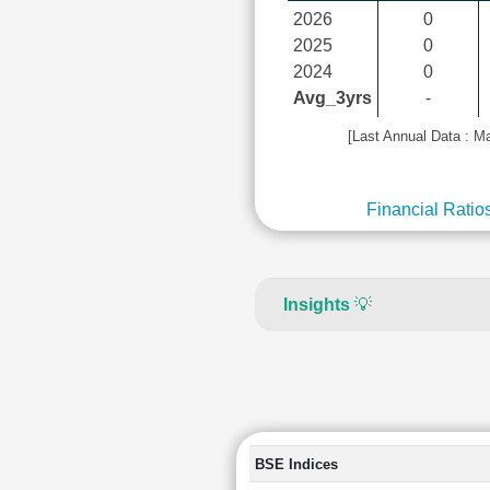
2026
0
2025
0
2024
0
Avg_3yrs
-
[Last Annual Data : M
Financial Ratio
Insights
💡
BSE Indices