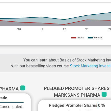
'18
'19
'20
'21
'2
Stock
Sensex
You can learn about Basics of Stock Marketing Inv
with our bestselling video course
Stock Marketing Investi
PLEDGED PROMOTER SHARES 
 PHARMA
MARKSANS PHARMA
atio
Pledged Promoter Shares
0 %
Consolidated