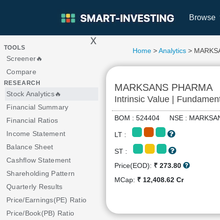
Browse
x
>
TOOLS
Home
>
Analytics
> MARKS
Screener🔥
Compare
RESEARCH
MARKSANS PHARMA
Stock Analytics🔥
Intrinsic Value | Fundamen
Financial Summary
BOM : 524404 NSE : MARK
Financial Ratios
Income Statement
LT :
Balance Sheet
ST :
Cashflow Statement
Price(EOD):
₹ 273.80
Shareholding Pattern
MCap:
₹ 12,408.62 Cr
Quarterly Results
Price/Earnings(PE) Ratio
Price/Book(PB) Ratio