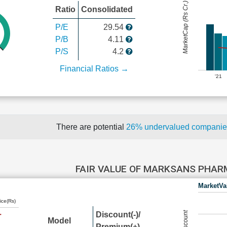
MarketCap (Rs Cr.)
Ratio
Consolidated
P/E
29.54
P/B
4.11
P/S
4.2
Financial Ratios →
'21
There are potential
26% undervalued compani
FAIR VALUE OF MARKSANS PHA
MarketVa
ice(Rs)
Discount(-)/
Model
Premium(+)