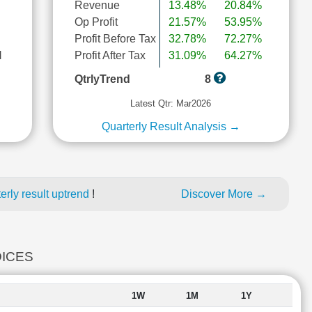
Revenue
13.48%
20.84%
Op Profit
21.57%
53.95%
Profit Before Tax
32.78%
72.27%
l
Profit After Tax
31.09%
64.27%
QtrlyTrend
8
Latest Qtr: Mar2026
Quarterly Result Analysis →
rly result uptrend
!
Discover More →
DICES
1W
1M
1Y