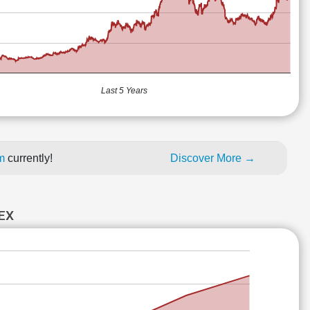
Last 5 Years
um
currently!
Discover More →
EX