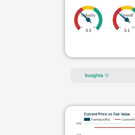
Industry
Overall
0
10
0
10
3.3
3.1
Insights
💡
Current Price vs Fair Value
FairValue(Rs)
CurrentPr
300