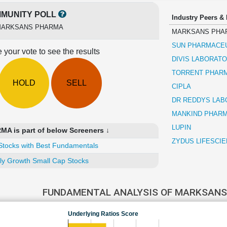
MUNITY POLL
Industry Peers &
ARKSANS PHARMA
MARKSANS PHA
SUN PHARMACEU
 your vote to see the results
DIVIS LABORATO
TORRENT PHAR
HOLD
SELL
CIPLA
DR REDDYS LAB
MANKIND PHAR
LUPIN
 is part of below Screeners ↓
ZYDUS LIFESCI
Stocks with Best Fundamentals
ly Growth Small Cap Stocks
FUNDAMENTAL ANALYSIS OF MARKSAN
Underlying Ratios Score