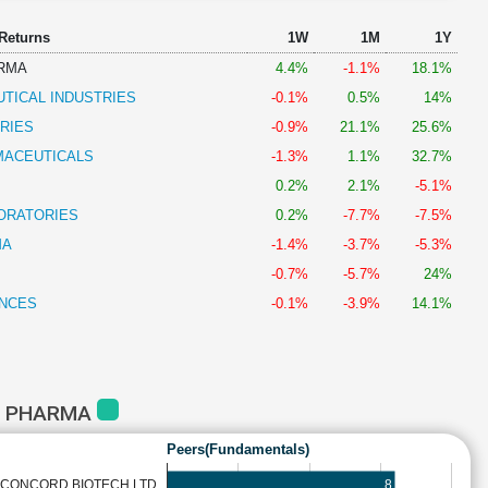
 Returns
1W
1M
1Y
RMA
4.4%
-1.1%
18.1%
TICAL INDUSTRIES
-0.1%
0.5%
14%
RIES
-0.9%
21.1%
25.6%
MACEUTICALS
-1.3%
1.1%
32.7%
0.2%
2.1%
-5.1%
ORATORIES
0.2%
-7.7%
-7.5%
MA
-1.4%
-3.7%
-5.3%
-0.7%
-5.7%
24%
ENCES
-0.1%
-3.9%
14.1%
S PHARMA
Peers(Fundamentals)
8
CONCORD BIOTECH LTD