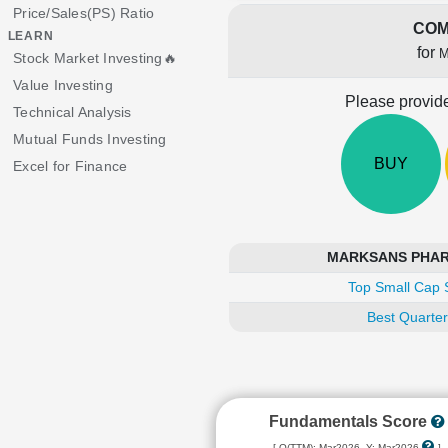
Price/Sales(PS) Ratio
COM
LEARN
for
M
Stock Market Investing🔥
Value Investing
Please provide
Technical Analysis
Mutual Funds Investing
BUY
Excel for Finance
MARKSANS PHARMA
Top Small Cap 
Best Quarter
Fundamentals Score
[ Q(TTM): Mar2026, Y: Mar2026
]