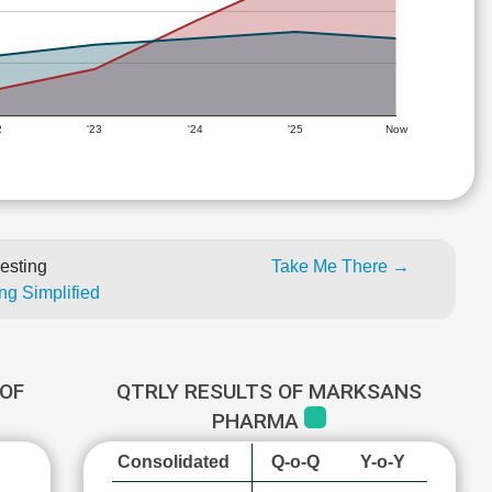
2
'23
'24
'25
Now
esting
Take Me There →
ng Simplified
OF
QTRLY RESULTS OF MARKSANS
PHARMA
Consolidated
Q-o-Q
Y-o-Y