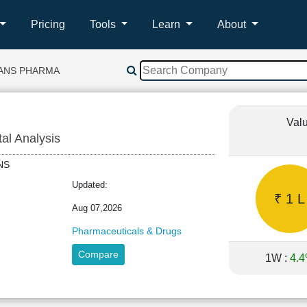
Pricing
Tools
Learn
About
ANS PHARMA
Val
tal Analysis
SANS
Updated:
₹ 1 L
Aug 07,2026
Pharmaceuticals & Drugs
Compare
1W :
4.