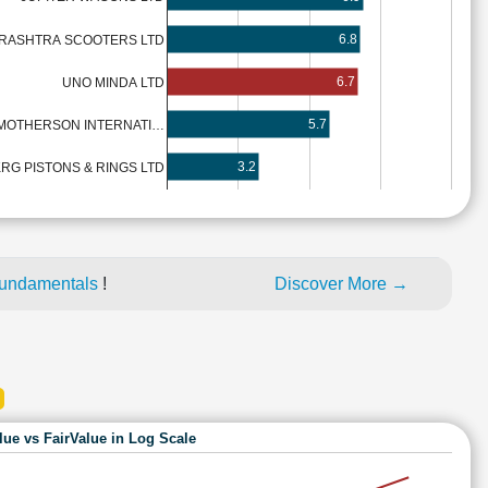
6.8
RASHTRA SCOOTERS LTD
6.7
UNO MINDA LTD
5.7
MOTHERSON INTERNATI…
3.2
RG PISTONS & RINGS LTD
fundamentals
!
Discover More →
lue vs FairValue in Log Scale