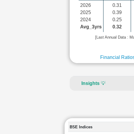
2026
0.31
2025
0.39
2024
0.25
Avg_3yrs
0.32
[Last Annual Data : M
Financial Ratio
Insights
💡
BSE Indices