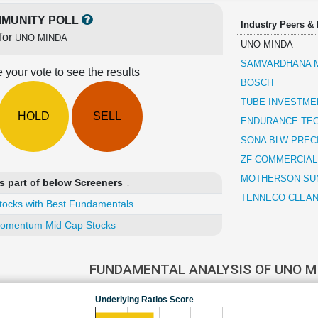
MUNITY POLL
Industry Peers &
for
UNO MINDA
UNO MINDA
SAMVARDHANA M
 your vote to see the results
BOSCH
TUBE INVESTMEN
HOLD
SELL
ENDURANCE TE
SONA BLW PREC
ZF COMMERCIAL
MOTHERSON SUM
 part of below Screeners ↓
TENNECO CLEAN 
tocks with Best Fundamentals
omentum Mid Cap Stocks
FUNDAMENTAL ANALYSIS OF UNO 
Underlying Ratios Score