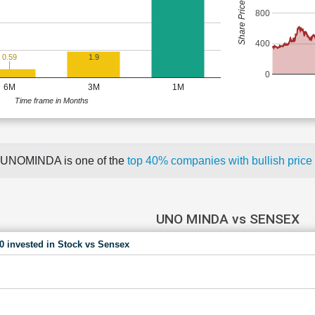
Share Price (Rs)
800
400
0.59
1.9
0
6M
3M
1M
Time frame in Months
UNOMINDA is one of the
top 40% companies with bullish pri
UNO MINDA vs SENSEX
00 invested in Stock vs Sensex