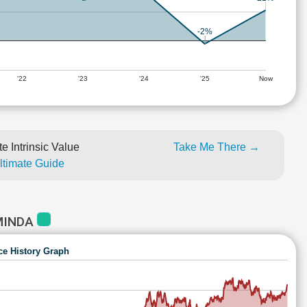
-2%
'22
'23
'24
'25
Now
e Intrinsic Value
Take Me There →
Ultimate Guide
MINDA
ce History Graph