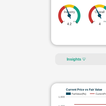
Industry
Overall
0
10
0
10
4.2
4
Insights
💡
Current Price vs Fair Value
FairValue(Rs)
CurrentPr
1,600