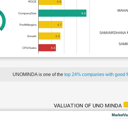
4.6
ROCE
MAHA
9.4
CompanySize
4.7
ProfitMargins
SAMVARDHANA 
4.3
Growth
SAMK
3.4
CFO/Sales
UNOMINDA is one of the
top 24% companies with good 
VALUATION OF UNO MINDA
MarketVa