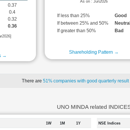
As on : Jun2026
0.37
0.4
If less than 25%
Good
0.32
If between 25% and 50%
Neutra
0.36
If greater than 50%
Bad
ar2026]
Shareholding Pattern →
s →
There are
51% companies with good quarterly result
UNO MINDA related INDICE
1W
1M
1Y
NSE Indices