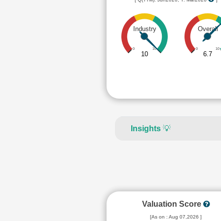
Industry
Overall
0
10
0
10
10
6.7
Insights
💡
Valuation Score
[As on : Aug 07,2026 ]