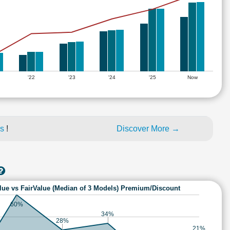
'22
'23
'24
'25
Now
es
!
Discover More →
lue vs FairValue (Median of 3 Models) Premium/Discount
60%
34%
28%
21%