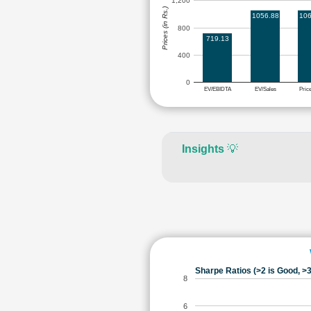
1,200
Prices (in Rs.)
1056.88
106
800
719.13
400
0
EV/EBIDTA
EV/Sales
Pric
Insights
💡
Sharpe Ratios (>2 is Good, >3
8
6