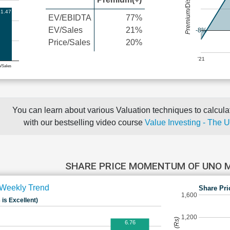
Premium/Discount
1.47
EV/EBIDTA
77%
EV/Sales
21%
-8%
Price/Sales
20%
'21
e/Sales
You can learn about various Valuation techniques to calculat
with our bestselling video course
Value Investing - The 
SHARE PRICE MOMENTUM OF UNO 
Weekly Trend
Share Pri
1,600
 is Excellent)
1,200
6.76