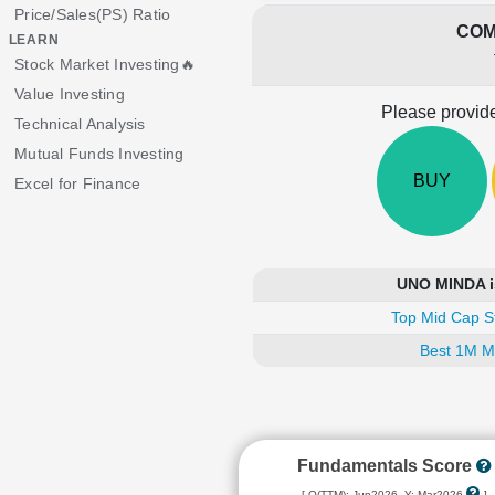
Price/Sales(PS) Ratio
COM
LEARN
Stock Market Investing🔥
Value Investing
Please provide
Technical Analysis
Mutual Funds Investing
BUY
Excel for Finance
UNO MINDA is
Top Mid Cap S
Best 1M M
Fundamentals Score
[ Q(TTM): Jun2026, Y: Mar2026
]