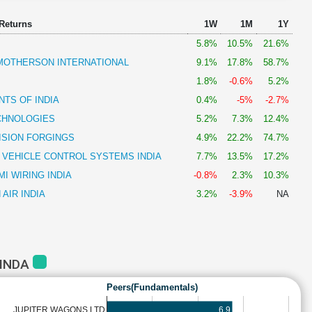
 Returns
1W
1M
1Y
5.8%
10.5%
21.6%
OTHERSON INTERNATIONAL
9.1%
17.8%
58.7%
1.8%
-0.6%
5.2%
TS OF INDIA
0.4%
-5%
-2.7%
CHNOLOGIES
5.2%
7.3%
12.4%
ISION FORGINGS
4.9%
22.2%
74.7%
 VEHICLE CONTROL SYSTEMS INDIA
7.7%
13.5%
17.2%
I WIRING INDIA
-0.8%
2.3%
10.3%
AIR INDIA
3.2%
-3.9%
NA
MINDA
Peers(Fundamentals)
6.9
JUPITER WAGONS LTD