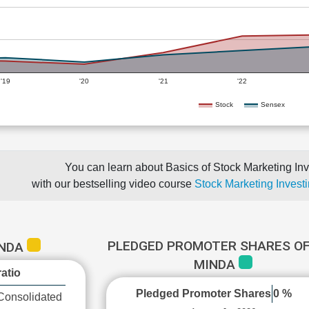
'19
'20
'21
'22
Stock
Sensex
You can learn about Basics of Stock Marketing Inv
with our bestselling video course
Stock Marketing Investi
PLEDGED PROMOTER SHARES OF
INDA
MINDA
atio
Pledged Promoter Shares
0 %
Consolidated