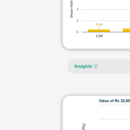
Sharpe Ratio
4
2
0.46
0
12M
Insights
💡
Value of Rs 10,0