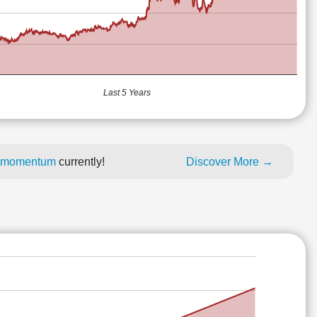
Last 5 Years
ce momentum
currently!
Discover More →