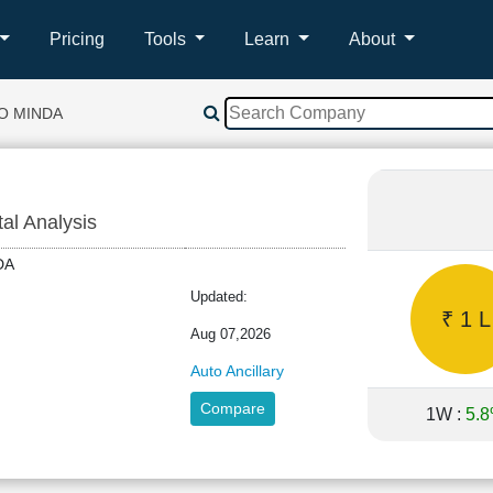
Pricing
Tools
Learn
About
O MINDA
tal Analysis
INDA
Updated:
₹ 1 L
Aug 07,2026
Auto Ancillary
Compare
1W :
5.