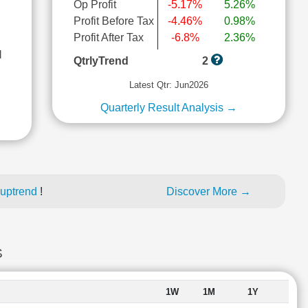
Op Profit
-5.17%
5.26%
Profit Before Tax
-4.46%
0.98%
Profit After Tax
-6.8%
2.36%
l
QtrlyTrend
2
Latest Qtr: Jun2026
Quarterly Result Analysis →
 uptrend
!
Discover More →
S
1W
1M
1Y