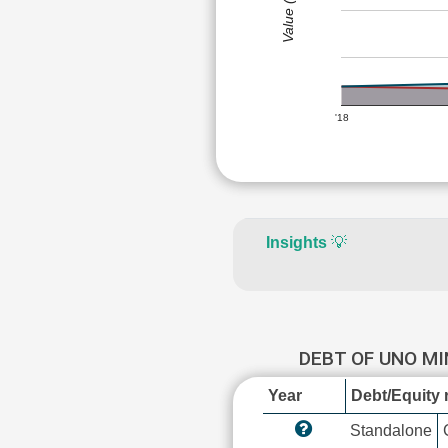
Value (Rs)
'18
Insights
💡
DEBT OF UNO M
Year
Debt/Equity r
Standalone