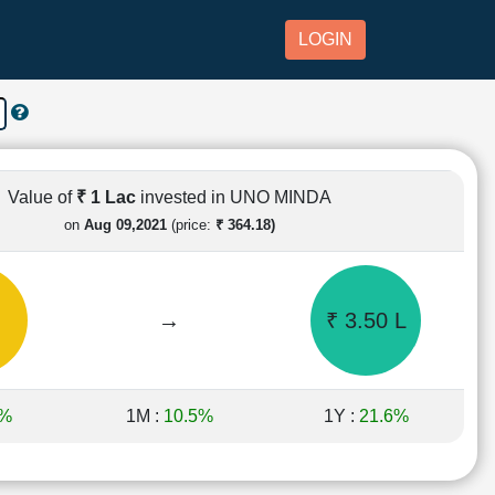
LOGIN
Value of
₹ 1 Lac
invested in UNO MINDA
on
Aug 09,2021
(price:
₹ 364.18)
→
₹ 3.50 L
8%
1M :
10.5%
1Y :
21.6%