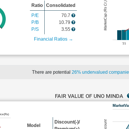
MarketCap (Rs Cr.)
Ratio
Consolidated
P/E
70.7
P/B
10.79
P/S
3.55
Financial Ratios →
'21
There are potential
26% undervalued compani
FAIR VALUE OF UNO MINDA
MarketVa
ice(Rs)
Discount(-)/
Model
Premium(+)