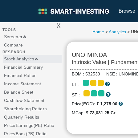
Browse
x
>
TOOLS
Home
>
Analytics
> UN
Screener🔥
Compare
RESEARCH
UNO MINDA
Stock Analytics🔥
Intrinsic Value | Fundamen
Financial Summary
BOM : 532539 NSE : UNOM
Financial Ratios
Income Statement
LT :
Balance Sheet
ST :
Cashflow Statement
Price(EOD):
₹ 1,275.00
Shareholding Pattern
MCap:
₹ 73,631.25 Cr
Quarterly Results
Price/Earnings(PE) Ratio
Price/Book(PB) Ratio