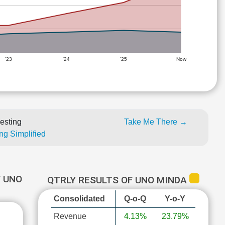
'23
'24
'25
Now
esting
Take Me There →
ng Simplified
 UNO
QTRLY RESULTS OF UNO MINDA
Consolidated
Q-o-Q
Y-o-Y
Revenue
4.13%
23.79%