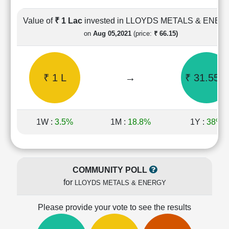
Cashflow
Statement
Value of
₹ 1 Lac
invested in LLOYDS METALS & ENE
Shareholding
on
Aug 05,2021
(price:
₹ 66.15)
Pattern
Quarterly
Results
₹ 1 L
→
₹ 31.55 L
Price/Earnings(PE)
Ratio
Price/Book(PB)
Ratio
1W :
3.5%
1M :
18.8%
1Y :
38%
Price/Sales(PS)
Ratio
LEARN
Stock
COMMUNITY POLL
Market
for
LLOYDS METALS & ENERGY
Investing
🔥
Please provide your vote to see the results
Value
Investing