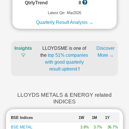
QtrlyTrend
8
Latest Qtr: Mar2026
Quarterly Result Analysis →
Insights
LLOYDSME is one of
Discover
💡
the
top 51% companies
More →
with good quarterly
result uptrend
!
LLOYDS METALS & ENERGY related
INDICES
BSE Indices
1W
1M
1Y
BSE METAL
3.9%
3.7%
36.7%