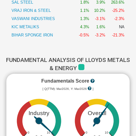
SAL STEEL
1.8%
3.9%
263.6%
VRAJ IRON & STEEL
1.1%
10.2%
-25.2%
VASWANI INDUSTRIES
1.3%
-3.1%
-2.3%
KIC METALIKS
4.3%
1.6%
NA
BIHAR SPONGE IRON
-0.5%
-3.2%
-21.3%
FUNDAMENTAL ANALYSIS OF LLOYDS METALS
& ENERGY
Fundamentals Score
[ Q(TTM): Mar2026, Y: Mar2026
]
Industry
Overall
0
10
0
10