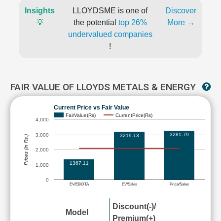
Insights
LLOYDSME is one of
Discover
💡
the potential
top 26%
More →
undervalued companies
!
FAIR VALUE OF LLOYDS METALS & ENERGY
Current Price vs Fair Value
FairValue(Rs)
CurrentPrice(Rs)
4,000
3281.79
3,000
3219.13
Prices (in Rs.)
2,000
1367.11
1,000
0
EV/EBIDTA
EV/Sales
Price/Sales
Discount(-)/
Model
Premium(+)