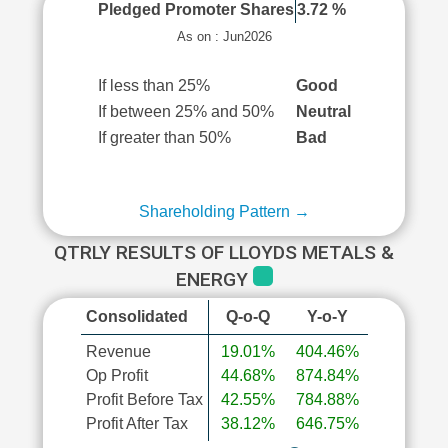
Pledged Promoter Shares
3.72 %
As on : Jun2026
If less than 25%
Good
If between 25% and 50%
Neutral
If greater than 50%
Bad
Shareholding Pattern →
QTRLY RESULTS OF LLOYDS METALS &
ENERGY
Consolidated
Q-o-Q
Y-o-Y
Revenue
19.01%
404.46%
Op Profit
44.68%
874.84%
Profit Before Tax
42.55%
784.88%
Profit After Tax
38.12%
646.75%