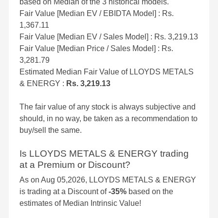
based on Median of the 3 historical models.
Fair Value [Median EV / EBIDTA Model] : Rs.
1,367.11
Fair Value [Median EV / Sales Model] : Rs. 3,219.13
Fair Value [Median Price / Sales Model] : Rs.
3,281.79
Estimated Median Fair Value of LLOYDS METALS
& ENERGY :
Rs. 3,219.13
The fair value of any stock is always subjective and
should, in no way, be taken as a recommendation to
buy/sell the same.
Is LLOYDS METALS & ENERGY trading
at a Premium or Discount?
As on Aug 05,2026, LLOYDS METALS & ENERGY
is trading at a Discount of
-35%
based on the
estimates of Median Intrinsic Value!