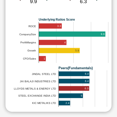
9.9
6.3
Underlying Ratios Score
3.3
ROCE
9.6
CompanySize
4
ProfitMargins
5.9
Growth
1
CFO/Sales
Peers(Fundamentals)
6.4
JINDAL STEEL LTD
6.4
JAI BALAJI INDUSTRIES LTD
6.3
LLOYDS METALS & ENERGY LTD
5
STEEL EXCHANGE INDIA LTD
2.4
KIC METALIKS LTD