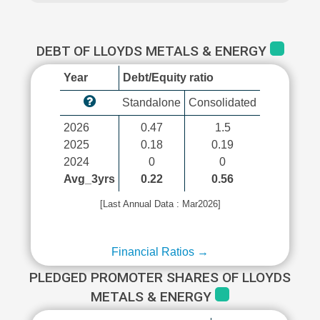
DEBT OF LLOYDS METALS & ENERGY
Year
Debt/Equity ratio
Standalone
Consolidated
2026
0.47
1.5
2025
0.18
0.19
2024
0
0
Avg_3yrs
0.22
0.56
[Last Annual Data : Mar2026]
Financial Ratios →
PLEDGED PROMOTER SHARES OF LLOYDS
METALS & ENERGY