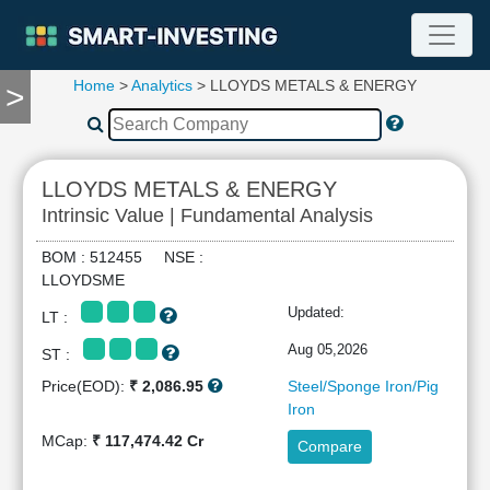
Home
>
Analytics
> LLOYDS METALS & ENERGY
>
TOOLS
Screener
🔥
Compare
LLOYDS METALS & ENERGY
RESEARCH
Intrinsic Value | Fundamental Analysis
Stock
Analytics
BOM : 512455 NSE :
🔥
LLOYDSME
Financial
Updated:
LT :
Summary
Financial
Aug 05,2026
ST :
Ratios
Price(EOD):
₹ 2,086.95
Steel/Sponge Iron/Pig
Income
Iron
Statement
MCap:
₹ 117,474.42 Cr
Compare
Balance
Sheet