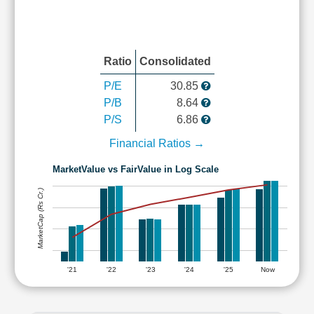
Ratio
Consolidated
P/E
30.85
P/B
8.64
P/S
6.86
Financial Ratios →
MarketValue vs FairValue in Log Scale
MarketCap (Rs Cr.)
'21
'22
'23
'24
'25
Now