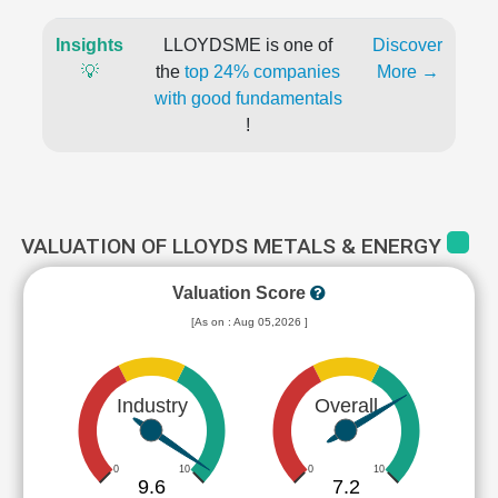
Insights
LLOYDSME is one of
Discover
💡
the
top 24% companies
More →
with good fundamentals
!
VALUATION OF LLOYDS METALS & ENERGY
Valuation Score
[As on : Aug 05,2026 ]
Industry
Overall
0
10
0
10
9.6
7.2