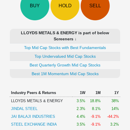
Technical
BUY
HOLD
SELL
Analysis
Mutual
Funds
Investing
LLOYDS METALS & ENERGY is part of below
Excel
Screeners ↓
for
Top Mid Cap Stocks with Best Fundamentals
Finance
Top Undervalued Mid Cap Stocks
Best Quarterly Growth Mid Cap Stocks
Best 1M Momentum Mid Cap Stocks
Industry Peers & Returns
1W
1M
1Y
LLOYDS METALS & ENERGY
3.5%
18.8%
38%
JINDAL STEEL
2.3%
8.1%
14%
JAI BALAJI INDUSTRIES
4.4%
-9.1%
-44.2%
STEEL EXCHANGE INDIA
3.5%
-9.1%
3.2%