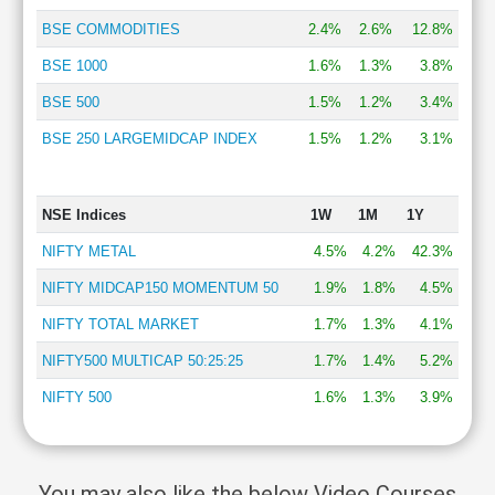
BSE COMMODITIES
2.4%
2.6%
12.8%
BSE 1000
1.6%
1.3%
3.8%
BSE 500
1.5%
1.2%
3.4%
BSE 250 LARGEMIDCAP INDEX
1.5%
1.2%
3.1%
NSE Indices
1W
1M
1Y
NIFTY METAL
4.5%
4.2%
42.3%
NIFTY MIDCAP150 MOMENTUM 50
1.9%
1.8%
4.5%
NIFTY TOTAL MARKET
1.7%
1.3%
4.1%
NIFTY500 MULTICAP 50:25:25
1.7%
1.4%
5.2%
NIFTY 500
1.6%
1.3%
3.9%
You may also like the below Video Courses