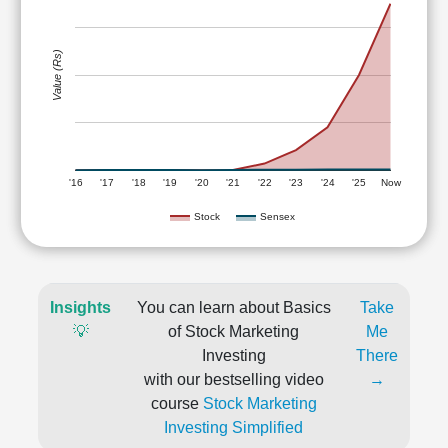
Value (Rs)
'16
'17
'18
'19
'20
'21
'22
'23
'24
'25
Now
Stock
Sensex
Insights
You can learn about Basics
Take
💡
of Stock Marketing
Me
Investing
There
with our bestselling video
→
course
Stock Marketing
Investing Simplified