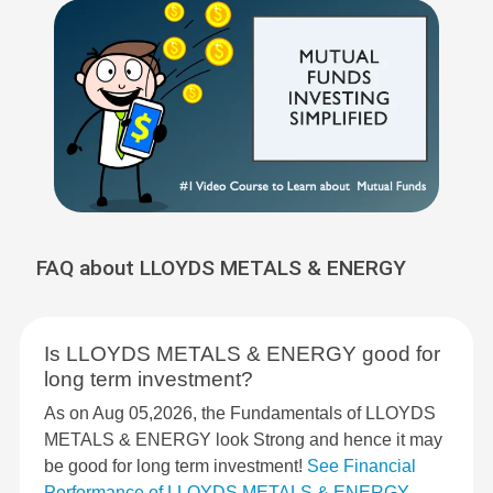
FAQ about LLOYDS METALS & ENERGY
Is LLOYDS METALS & ENERGY good for
long term investment?
As on Aug 05,2026, the Fundamentals of LLOYDS
METALS & ENERGY look Strong and hence it may
be good for long term investment!
See Financial
Performance of LLOYDS METALS & ENERGY
.