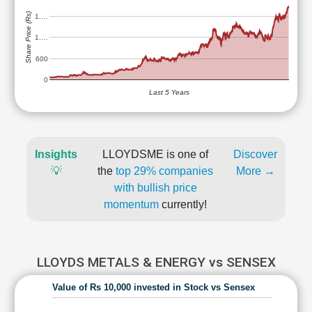
Share Price (Rs)
1,…
1,…
600
0
Last 5 Years
Insights
LLOYDSME is one of
Discover
💡
the
top 29% companies
More →
with bullish price
momentum
currently!
LLOYDS METALS & ENERGY vs SENSEX
Value of Rs 10,000 invested in Stock vs Sensex