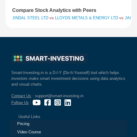
Compare Stock Analytics with Peers
JINDAL STEEL LTD
vs
LLOYDS METALS & ENERGY LTD
vs
JAI BA
Smart-Investing.in is a D-I-Y (Do-It-Yourself) tool which helps
investors make smart investment decisions using data analytics
and visual charts.
Contact Us
: support@smart-investing.in
Follow Us
:
Useful Links
Pricing
Video Course