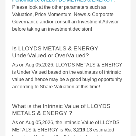
Please look at the other parameters such as
Valuation, Price Momentum, News & Corporate
Governance and/or consult an Investment Advisor
before taking an investment decision!
Is LLOYDS METALS & ENERGY
UnderValued or OverValued?
As on Aug 05,2026, LLOYDS METALS & ENERGY
is Under Valued based on the estimates of intrinsic
value and hence may be a good buying opportunity
according to Share Valuation at this time!
What is the Intrinsic Value of LLOYDS
METALS & ENERGY ?
As on Aug 05,2026, the Intrinsic Value of LLOYDS
METALS & ENERGY is
Rs. 3,219.13
estimated