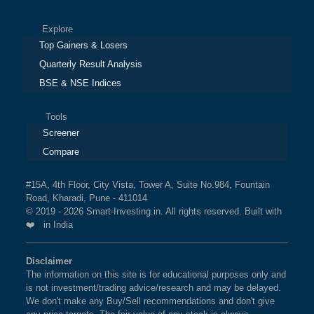
Explore
Top Gainers & Losers
Quarterly Result Analysis
BSE & NSE Indices
Tools
Screener
Compare
#15A, 4th Floor, City Vista, Tower A, Suite No.984, Fountain
Road, Kharadi, Pune - 411014
© 2019 - 2026 Smart-Investing.in. All rights reserved. Built with
❤️ in India
Disclaimer
The information on this site is for educational purposes only and
is not investment/trading advice/research and may be delayed.
We don't make any Buy/Sell recommendations and don't give