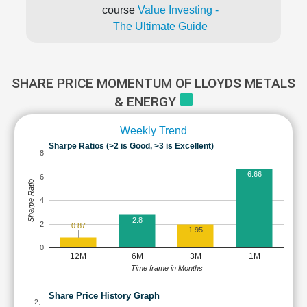
course
Value Investing -
The Ultimate Guide
SHARE PRICE MOMENTUM OF LLOYDS METALS
& ENERGY
Weekly Trend
Sharpe Ratios (>2 is Good, >3 is Excellent)
8
6.66
6
Sharpe Ratio
4
2.8
2
0.87
1.95
0
12M
6M
3M
1M
Time frame in Months
Share Price History Graph
2,…