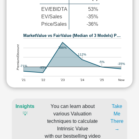
EV/EBIDTA
53%
EV/Sales
-35%
Price/Sales
-36%
MarketValue vs FairValue (Median of 3 Models) P…
Premium/Discount
386%
112%
-5%
-35%
-71%
-95%
'21
'22
'23
'24
'25
Now
Insights
You can learn about
Take
💡
various Valuation
Me
techniques to calculate
There
Intrinsic Value
→
with our bestselling video