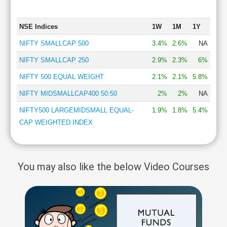
NSE Indices
1W
1M
1Y
NIFTY SMALLCAP 500
3.4%
2.6%
NA
NIFTY SMALLCAP 250
2.9%
2.3%
6%
NIFTY 500 EQUAL WEIGHT
2.1%
2.1%
5.8%
NIFTY MIDSMALLCAP400 50:50
2%
2%
NA
NIFTY500 LARGEMIDSMALL EQUAL-
1.9%
1.8%
5.4%
CAP WEIGHTED INDEX
You may also like the below Video Courses