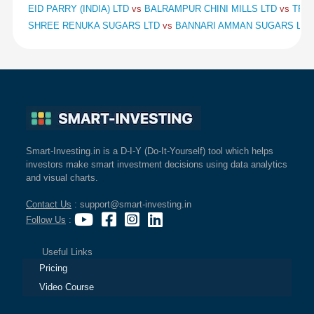
EID PARRY (INDIA) LTD
vs
BALRAMPUR CHINI MILLS LTD
vs
TRIV
SHREE RENUKA SUGARS LTD
vs
BANNARI AMMAN SUGARS LT
Smart-Investing.in is a D-I-Y (Do-It-Yourself) tool which helps
investors make smart investment decisions using data analytics
and visual charts.
Contact Us
: support@smart-investing.in
Follow Us
:
Useful Links
Pricing
Video Course