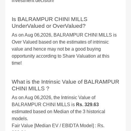
investment decision!
Is BALRAMPUR CHINI MILLS
UnderValued or OverValued?
As on Aug 06,2026, BALRAMPUR CHINI MILLS is
Over Valued based on the estimates of intrinsic
value and hence may not be a good buying
opportunity according to Share Valuation at this
time!
What is the Intrinsic Value of BALRAMPUR
CHINI MILLS ?
As on Aug 06,2026, the Intrinsic Value of
BALRAMPUR CHINI MILLS is
Rs. 329.63
estimated based on Median of the 3 historical
models.
Fair Value [Median EV / EBIDTA Model] : Rs.