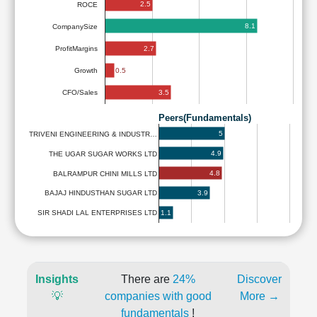
2.5
ROCE
8.1
CompanySize
2.7
ProfitMargins
0.5
Growth
3.5
CFO/Sales
Peers(Fundamentals)
5
TRIVENI ENGINEERING & INDUSTR…
4.9
THE UGAR SUGAR WORKS LTD
4.8
BALRAMPUR CHINI MILLS LTD
3.9
BAJAJ HINDUSTHAN SUGAR LTD
1.1
SIR SHADI LAL ENTERPRISES LTD
Insights
There are
24%
Discover
💡
companies with good
More →
fundamentals
!