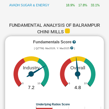
AVADH SUGAR & ENERGY
18.9%
17.8%
33.1%
FUNDAMENTAL ANALYSIS OF BALRAMPUR
CHINI MILLS
Fundamentals Score
[ Q(TTM): Mar2026, Y: Mar2025
]
Industry
Overall
0
10
0
10
7.2
4.8
Underlying Ratios Score