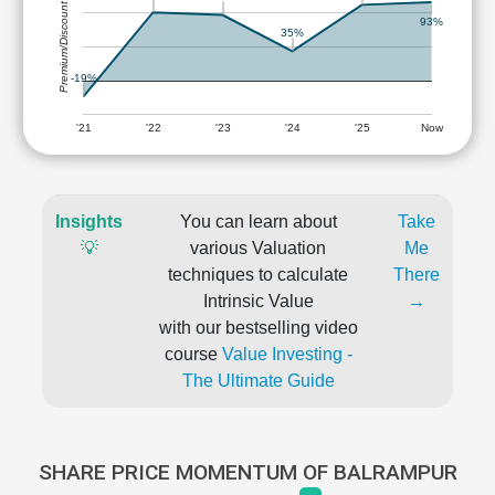
Premium/Discount
93%
35%
-19%
'21
'22
'23
'24
'25
Now
Insights
You can learn about
Take
💡
various Valuation
Me
techniques to calculate
There
Intrinsic Value
→
with our bestselling video
course
Value Investing -
The Ultimate Guide
SHARE PRICE MOMENTUM OF BALRAMPUR