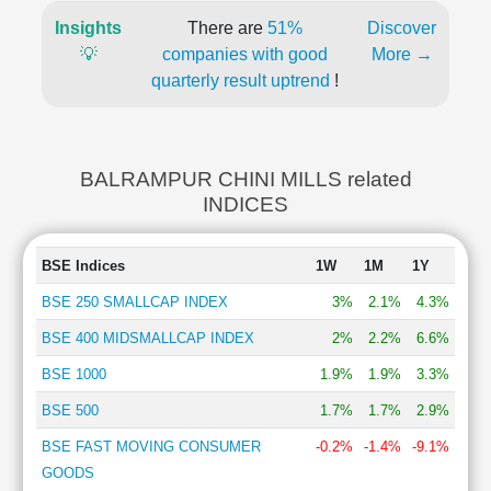
Insights
There are
51%
Discover
💡
companies with good
More →
quarterly result uptrend
!
BALRAMPUR CHINI MILLS related
INDICES
BSE Indices
1W
1M
1Y
BSE 250 SMALLCAP INDEX
3%
2.1%
4.3%
BSE 400 MIDSMALLCAP INDEX
2%
2.2%
6.6%
BSE 1000
1.9%
1.9%
3.3%
BSE 500
1.7%
1.7%
2.9%
BSE FAST MOVING CONSUMER
-0.2%
-1.4%
-9.1%
GOODS