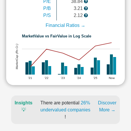
P/E
38.84
P/B
3.21
P/S
2.12
Financial Ratios →
MarketValue vs FairValue in Log Scale
MarketCap (Rs Cr.)
'21
'22
'23
'24
'25
Now
Insights
There are potential
26%
Discover
💡
undervalued companies
More →
!