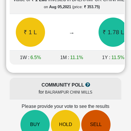
Cashflow
on
Aug 05,2021
(price:
₹ 353.75)
Statement
Shareholding
Pattern
₹ 1 L
→
₹ 1.78 L
Quarterly
Results
Price/Earnings(PE)
Ratio
1W :
6.5%
1M :
11.1%
1Y :
11.5%
Price/Book(PB)
Ratio
Price/Sales(PS)
Ratio
COMMUNITY POLL
LEARN
for
BALRAMPUR CHINI MILLS
Stock
Market
Investing
Please provide your vote to see the results
🔥
Value
BUY
HOLD
SELL
Investing