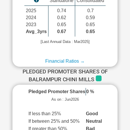
Standalone
Consolidated
2025
0.74
0.7
2024
0.62
0.59
2023
0.65
0.65
Avg_3yrs
0.67
0.65
[Last Annual Data : Mar2025]
Financial Ratios →
PLEDGED PROMOTER SHARES OF
BALRAMPUR CHINI MILLS
Pledged Promoter Shares
0 %
As on : Jun2026
If less than 25%
Good
If between 25% and 50%
Neutral
If greater than 50%
Bad