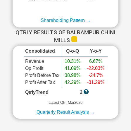
Shareholding Pattern →
QTRLY RESULTS OF BALRAMPUR CHINI
MILLS
Consolidated
Q-o-Q
Y-o-Y
Revenue
10.31%
6.67%
Op Profit
41.09%
-22.03%
Profit Before Tax
38.98%
-24.7%
Profit After Tax
42.29%
-31.29%
QtrlyTrend
2
Latest Qtr: Mar2026
Quarterly Result Analysis →