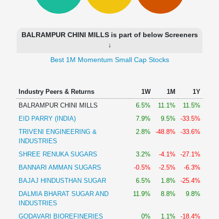
Technical
Analysis
Mutual
BALRAMPUR CHINI MILLS is part of below Screeners
Funds
↓
Investing
Best 1M Momentum Small Cap Stocks
Excel
for
Finance
Industry Peers & Returns
1W
1M
1Y
BALRAMPUR CHINI MILLS
6.5%
11.1%
11.5%
EID PARRY (INDIA)
7.9%
9.5%
-33.5%
TRIVENI ENGINEERING &
2.8%
-48.8%
-33.6%
INDUSTRIES
SHREE RENUKA SUGARS
3.2%
-4.1%
-27.1%
BANNARI AMMAN SUGARS
-0.5%
-2.5%
-6.3%
BAJAJ HINDUSTHAN SUGAR
6.5%
1.8%
-25.4%
DALMIA BHARAT SUGAR AND
11.9%
8.8%
9.8%
INDUSTRIES
GODAVARI BIOREFINERIES
0%
1.1%
-18.4%