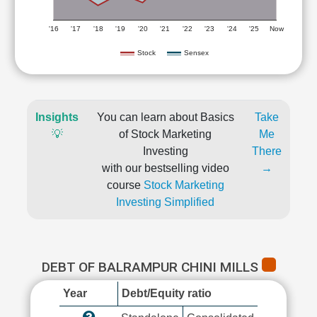
'16
'17
'18
'19
'20
'21
'22
'23
'24
'25
Now
Stock
Sensex
Insights
You can learn about Basics
Take
💡
of Stock Marketing
Me
Investing
There
with our bestselling video
→
course
Stock Marketing
Investing Simplified
DEBT OF BALRAMPUR CHINI MILLS
Year
Debt/Equity ratio