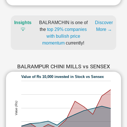
Insights
BALRAMCHIN is one of
Discover
💡
the
top 29% companies
More →
with bullish price
momentum
currently!
BALRAMPUR CHINI MILLS vs SENSEX
Value of Rs 10,000 invested in Stock vs Sensex
Value (Rs)