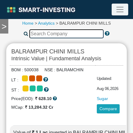
Home
>
Analytics
> BALRAMPUR CHINI MILLS
>
TOOLS
Screener
🔥
Compare
BALRAMPUR CHINI MILLS
RESEARCH
Intrinsic Value | Fundamental Analysis
Stock
Analytics
BOM : 500038 NSE : BALRAMCHIN
🔥
Updated:
LT :
Financial
Summary
Aug 06,2026
ST :
Financial
Price(EOD):
₹ 628.10
Sugar
Ratios
MCap:
₹ 13,284.32 Cr
Compare
Income
Statement
Balance
Sheet
Value of
₹ 1 Lac
invested in BALRAMPUR CHINI MILLS