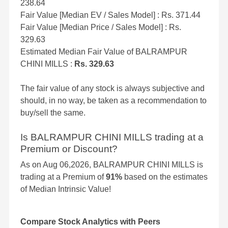
238.64
Fair Value [Median EV / Sales Model] : Rs. 371.44
Fair Value [Median Price / Sales Model] : Rs.
329.63
Estimated Median Fair Value of BALRAMPUR
CHINI MILLS :
Rs. 329.63
The fair value of any stock is always subjective and
should, in no way, be taken as a recommendation to
buy/sell the same.
Is BALRAMPUR CHINI MILLS trading at a
Premium or Discount?
As on Aug 06,2026, BALRAMPUR CHINI MILLS is
trading at a Premium of
91%
based on the estimates
of Median Intrinsic Value!
Compare Stock Analytics with Peers