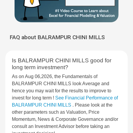
FAQ about BALRAMPUR CHINI MILLS
Is BALRAMPUR CHINI MILLS good for
long term investment?
As on Aug 06,2026, the Fundamentals of
BALRAMPUR CHINI MILLS look Average and
hence you may wait for the results to improve to
invest for long term !
See Financial Performance of
BALRAMPUR CHINI MILLS
. Please look at the
other parameters such as Valuation, Price
Momentum, News & Corporate Governance and/or
consult an Investment Advisor before taking an