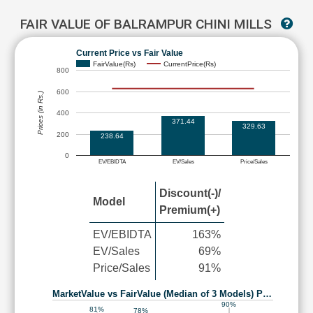
FAIR VALUE OF BALRAMPUR CHINI MILLS
Current Price vs Fair Value
FairValue(Rs)
CurrentPrice(Rs)
800
600
Prices (in Rs.)
400
371.44
329.63
200
238.64
0
EV/EBIDTA
EV/Sales
Price/Sales
Discount(-)/
Model
Premium(+)
EV/EBIDTA
163%
EV/Sales
69%
Price/Sales
91%
MarketValue vs FairValue (Median of 3 Models) P…
90%
81%
78%