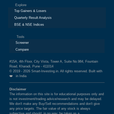
Explore
Top Gainers & Losers
Quarterly Result Analysis
BSE & NSE Indices
Tools
Screener
Compare
#15A, 4th Floor, City Vista, Tower A, Suite No.984, Fountain
Road, Kharadi, Pune - 411014
© 2019 - 2026 Smart-Investing.in. All rights reserved. Built with
❤️ in India
Disclaimer
The information on this site is for educational purposes only and
is not investment/trading advice/research and may be delayed.
We don't make any Buy/Sell recommendations and don't give
any price targets. The fair value of any stock is always
subjective and should, in no way, be taken as a