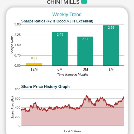
CHINI MILLS
Weekly Trend
Sharpe Ratios (>2 is Good, >3 is Excellent)
3.00
2.93
2.43
2.25
Sharpe Ratio
2.11
1.50
0.75
0.17
0.00
12M
6M
3M
1M
Time frame in Months
Share Price History Graph
800
Share Price (Rs)
600
400
200
0
Last 5 Years