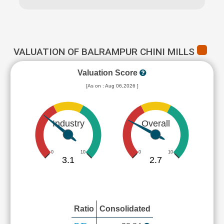
VALUATION OF BALRAMPUR CHINI MILLS
Valuation Score
[As on : Aug 06,2026 ]
Industry
Overall
0
10
0
10
3.1
2.7
Ratio
Consolidated