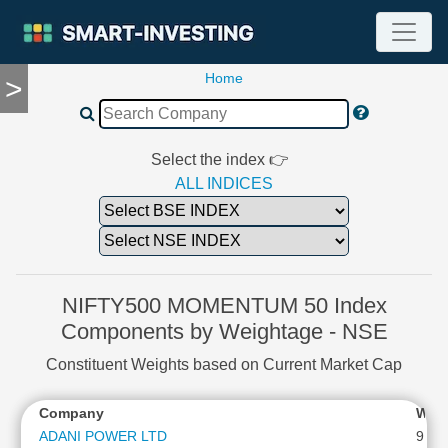
Home
>
TOOLS
Screener
🔥
Compare
Select the index 👉
RESEARCH
ALL INDICES
Stock
Analytics
🔥
Financial
Summary
NIFTY500 MOMENTUM 50 Index
Financial
Components by Weightage - NSE
Ratios
Constituent Weights based on Current Market Cap
Income
Statement
Company
Wei
Balance
Sheet
ADANI POWER LTD
9.58