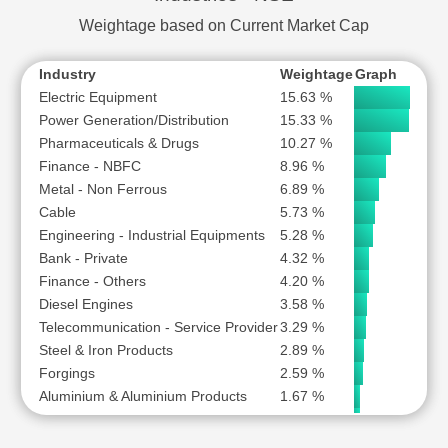
WELSPUN CORP LTD
Weightage based on Current Market Cap
Industry
Weightage
Graph
Electric Equipment
15.63 %
Power Generation/Distribution
15.33 %
Pharmaceuticals & Drugs
10.27 %
Finance - NBFC
8.96 %
Metal - Non Ferrous
6.89 %
Cable
5.73 %
Engineering - Industrial Equipments
5.28 %
Bank - Private
4.32 %
Finance - Others
4.20 %
Diesel Engines
3.58 %
Telecommunication - Service Provider
3.29 %
Steel & Iron Products
2.89 %
Forgings
2.59 %
Aluminium & Aluminium Products
1.67 %
Finance - Stock Broking
1.61 %
Bank - Public
1.44 %