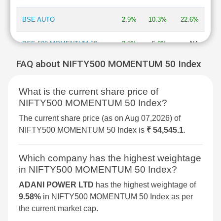
BSE AUTO
2.9%
10.3%
22.6%
BSE 500 MOMENTUM 50
2.8%
5.2%
NA
FAQ about NIFTY500 MOMENTUM 50 Index
BSE MOMENTUM INDEX
2.7%
6.9%
2%
What is the current share price of
BSE INFORMATION
2.7%
13.3%
-13.5%
NIFTY500 MOMENTUM 50 Index?
TECHNOLOGY
The current share price (as on Aug 07,2026) of
BSE 250 SMALLCAP INDEX
2.6%
4.2%
4.3%
NIFTY500 MOMENTUM 50 Index is
₹ 54,545.1
.
BSE COMMODITIES
2.5%
5.3%
11.3%
Which company has the highest weightage
in NIFTY500 MOMENTUM 50 Index?
BSE IPO
2.4%
3.6%
16.1%
ADANI POWER LTD
has the highest weightage of
9.58%
in NIFTY500 MOMENTUM 50 Index as per
BSE SELECT IPO INDEX
2.3%
6%
-1.5%
the current market cap.