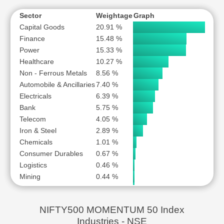
NATIONAL ALUMINIUM COMPANY LTD
NAVIN FLUORINE INTERNATIONAL LTD
Sector
Weightage
Graph
Capital Goods
20.91 %
NETWEB TECHNOLOGIES INDIA LTD
Finance
15.48 %
NLC INDIA LTD
Power
15.33 %
POLYCAB INDIA LTD
Healthcare
10.27 %
RBL BANK LTD
Non - Ferrous Metals
8.56 %
RR KABEL LTD
Automobile & Ancillaries
7.40 %
Electricals
SAI LIFE SCIENCES LTD
6.39 %
Bank
5.75 %
SCHNEIDER ELECTRIC INFRASTRUCTURE LTD
Telecom
4.05 %
SHRIRAM FINANCE LTD
Iron & Steel
2.89 %
STEEL AUTHORITY OF INDIA LTD
Chemicals
1.01 %
SYRMA SGS TECHNOLOGY LTD
Consumer Durables
0.67 %
THE FEDERAL BANK LTD
Logistics
0.46 %
Mining
0.44 %
THE GREAT EASTERN SHIPPING COMPANY LTD
Trading
0.37 %
THERMAX LTD
TORRENT PHARMACEUTICALS LTD
NIFTY500 MOMENTUM 50 Index
VODAFONE IDEA LTD
Industries - NSE