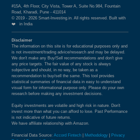
50 Index is
3.46 %
as per the current market cap on
#15A, 4th Floor, City Vista, Tower A, Suite No.984, Fountain
BSE 250 LARGEMIDCAP
1%
3.5%
2.3%
Road, Kharadi, Pune - 411014
Aug 07,2026.
INDEX
© 2019 - 2026 Smart-Investing.in. All rights reserved. Built with
❤️ in India
What is the weightage of BHARAT HEAVY
BSE 200
0.9%
3.4%
1.9%
ELECTRICALS LTD in NIFTY500
Disclaimer
MOMENTUM 50 Index?
The information on this site is for educational purposes only and
BSE 100
0.9%
3.4%
0.8%
is not investment/trading advice/research and may be delayed.
The weightage of
BHARAT HEAVY ELECTRICALS
We don't make any Buy/Sell recommendations and don't give
LTD
in NIFTY500 MOMENTUM 50 Index is
3.38 %
BSE SENSEX SIXTY
0.9%
3.2%
-0.4%
any price targets. The fair value of any stock is always
as per the current market cap on Aug 07,2026.
subjective and should, in no way, be taken as a
recommendation to buy/sell the same. This tool provides
BSE 100 LARGECAP TMC
0.9%
3.3%
0.8%
statistical summaries of financial data in easy to understand
INDEX
What is the weightage of BSE LTD in
visual form for informational purpose only. Please do your own
research before making any investment decisions.
NIFTY500 MOMENTUM 50 Index?
BSE BANKEX
0.9%
2%
5.2%
The weightage of
BSE LTD
in NIFTY500
Equity investments are volatile and high risk in nature. Don't
invest more than what you can afford to lose. Past Performance
MOMENTUM 50 Index is
3.36 %
as per the current
BSE HEALTHCARE
0.9%
4.1%
11.7%
is not indicative of future returns.
market cap on Aug 07,2026.
We have affiliate relationship with Amazon.
BSE FAST MOVING
0.9%
1.4%
-9.1%
Financial Data Source:
Accord Fintech
|
Methodology
|
Privacy
What is the weightage of POLYCAB INDIA
CONSUMER GOODS