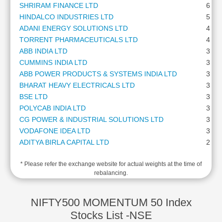
SHRIRAM FINANCE LTD
6.26
Cashflow
HINDALCO INDUSTRIES LTD
5.65
Statement
ADANI ENERGY SOLUTIONS LTD
4.75
Shareholding
TORRENT PHARMACEUTICALS LTD
4.49
Pattern
ABB INDIA LTD
3.84
Quarterly
CUMMINS INDIA LTD
3.58
Results
ABB POWER PRODUCTS & SYSTEMS INDIA LTD
3.46
Price/Earnings(PE)
BHARAT HEAVY ELECTRICALS LTD
3.38
Ratio
BSE LTD
3.36
Price/Book(PB)
POLYCAB INDIA LTD
3.33
Ratio
CG POWER & INDUSTRIAL SOLUTIONS LTD
3.31
Price/Sales(PS)
VODAFONE IDEA LTD
3.29
Ratio
ADITYA BIRLA CAPITAL LTD
2.71
LEARN
GE VERNOVA T&D INDIA LTD
2.64
Stock
* Please refer the exchange website for actual weights at the time of
BHARAT FORGE LTD
2.59
Market
rebalancing.
LAURUS LABS LTD
2.39
Investing
THE FEDERAL BANK LTD
2.11
🔥
STEEL AUTHORITY OF INDIA LTD
1.74
NIFTY500 MOMENTUM 50 Index
Value
NATIONAL ALUMINIUM COMPANY LTD
1.67
Stocks List -NSE
Investing