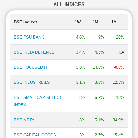
ALL INDICES
Auto Ancillary
1.23 %
Chemicals
1.01 %
Telecom-Infrastructure
0.76 %
BSE Indices
1W
1M
1Y
Finance - Asset Management
0.71 %
IT - Hardware
0.67 %
BSE PSU BANK
4.8%
9%
26%
Electronics - Components
0.65 %
Shipping
0.46 %
BSE INDIA DEFENCE
3.4%
4.3%
NA
Mining & Minerals
0.44 %
Trading
0.37 %
BSE FOCUSED IT
3.3%
14.6%
-8.3%
BSE INDUSTRIALS
3.1%
3.5%
12.3%
BSE SMALLCAP SELECT
3%
6.2%
13%
INDEX
BSE METAL
3%
5.1%
34.9%
BSE CAPITAL GOODS
3%
2.7%
15.4%