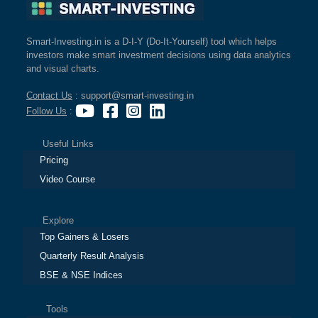
Smart-Investing.in is a D-I-Y (Do-It-Yourself) tool which helps
investors make smart investment decisions using data analytics
and visual charts.
Contact Us
: support@smart-investing.in
Follow Us
:
Useful Links
Pricing
Video Course
Explore
Top Gainers & Losers
Quarterly Result Analysis
BSE & NSE Indices
Tools