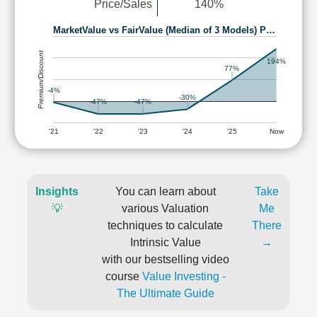
Price/Sales
140%
MarketValue vs FairValue (Median of 3 Models) P…
Premium/Discount
194%
77%
-4%
-30%
-47%
-47%
'21
'22
'23
'24
'25
Now
Insights
You can learn about
Take
💡
various Valuation
Me
techniques to calculate
There
Intrinsic Value
→
with our bestselling video
course
Value Investing -
The Ultimate Guide