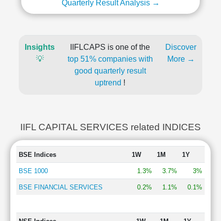
Quarterly Result Analysis →
Insights
IIFLCAPS is one of the
Discover
💡
top 51% companies with
More →
good quarterly result
uptrend
!
IIFL CAPITAL SERVICES related INDICES
BSE Indices
1W
1M
1Y
BSE 1000
1.3%
3.7%
3%
BSE FINANCIAL SERVICES
0.2%
1.1%
0.1%