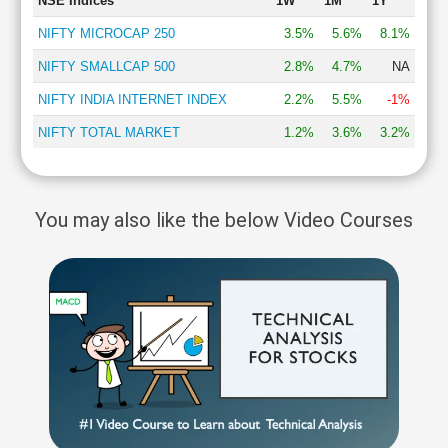
NSE Indices
1W
1M
1Y
NIFTY MICROCAP 250
3.5%
5.6%
8.1%
NIFTY SMALLCAP 500
2.8%
4.7%
NA
NIFTY INDIA INTERNET INDEX
2.2%
5.5%
-1%
NIFTY TOTAL MARKET
1.2%
3.6%
3.2%
You may also like the below Video Courses