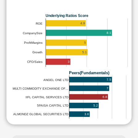
Underlying Ratios Score
4.9
ROE
8.1
CompanySize
5
ProfitMargins
5.1
Growth
3
CFO/Sales
Peers(Fundamentals)
7.5
ANGEL ONE LTD
7
MULTI COMMODITY EXCHANGE OF…
6.8
IIFL CAPITAL SERVICES LTD
5.2
5PAISA CAPITAL LTD
3.6
ALMONDZ GLOBAL SECURITIES LTD