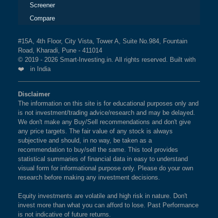
Screener
Compare
#15A, 4th Floor, City Vista, Tower A, Suite No.984, Fountain
Road, Kharadi, Pune - 411014
© 2019 - 2026 Smart-Investing.in. All rights reserved. Built with
❤️ in India
Disclaimer
The information on this site is for educational purposes only and
is not investment/trading advice/research and may be delayed.
We don't make any Buy/Sell recommendations and don't give
any price targets. The fair value of any stock is always
subjective and should, in no way, be taken as a
recommendation to buy/sell the same. This tool provides
statistical summaries of financial data in easy to understand
visual form for informational purpose only. Please do your own
research before making any investment decisions.
Equity investments are volatile and high risk in nature. Don't
invest more than what you can afford to lose. Past Performance
is not indicative of future returns.