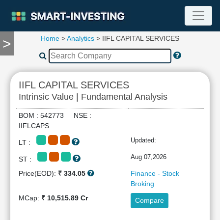
Home
>
Analytics
> IIFL CAPITAL SERVICES
>
TOOLS
Screener
🔥
Compare
IIFL CAPITAL SERVICES
RESEARCH
Intrinsic Value | Fundamental Analysis
Stock
Analytics
BOM : 542773 NSE :
🔥
IIFLCAPS
Financial
Updated:
LT :
Summary
Financial
Aug 07,2026
ST :
Ratios
Price(EOD):
₹ 334.05
Finance - Stock
Income
Broking
Statement
MCap:
₹ 10,515.89 Cr
Compare
Balance
Sheet