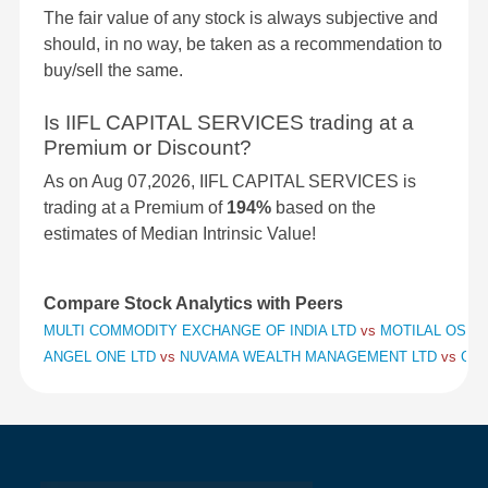
The fair value of any stock is always subjective and
should, in no way, be taken as a recommendation to
buy/sell the same.
Is IIFL CAPITAL SERVICES trading at a
Premium or Discount?
As on Aug 07,2026, IIFL CAPITAL SERVICES is
trading at a Premium of
194%
based on the
estimates of Median Intrinsic Value!
Compare Stock Analytics with Peers
MULTI COMMODITY EXCHANGE OF INDIA LTD
vs
MOTILAL OSWAL
ANGEL ONE LTD
vs
NUVAMA WEALTH MANAGEMENT LTD
vs
CHO