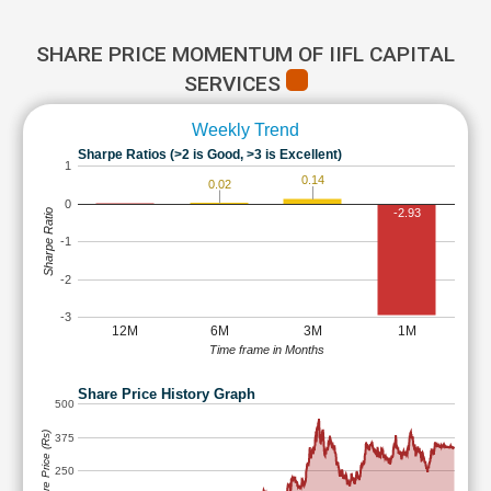
SHARE PRICE MOMENTUM OF IIFL CAPITAL
SERVICES
Weekly Trend
Sharpe Ratios (>2 is Good, >3 is Excellent)
1
0.14
0.02
0
-2.93
Sharpe Ratio
-1
-2
-3
12M
6M
3M
1M
Time frame in Months
Share Price History Graph
500
Share Price (Rs)
375
250