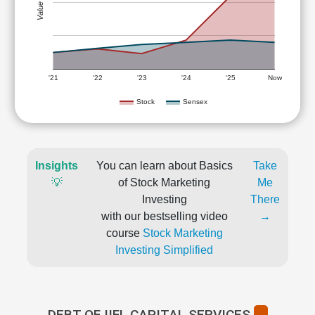
Value (Rs)
'21
'22
'23
'24
'25
Now
Stock
Sensex
Insights
You can learn about Basics
Take
💡
of Stock Marketing
Me
Investing
There
with our bestselling video
→
course
Stock Marketing
Investing Simplified
DEBT OF IIFL CAPITAL SERVICES