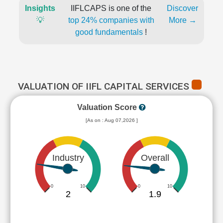
Insights
IIFLCAPS is one of the
Discover
💡
top 24% companies with
More →
good fundamentals
!
VALUATION OF IIFL CAPITAL SERVICES
Valuation Score
[As on : Aug 07,2026 ]
Industry
Overall
0
10
0
10
2
1.9