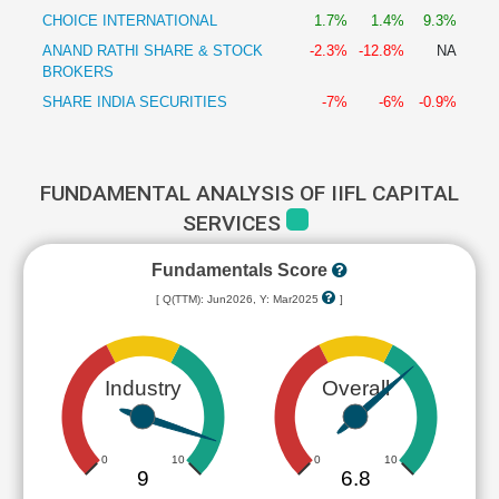
CHOICE INTERNATIONAL
1.7%
1.4%
9.3%
ANAND RATHI SHARE & STOCK
-2.3%
-12.8%
NA
BROKERS
SHARE INDIA SECURITIES
-7%
-6%
-0.9%
FUNDAMENTAL ANALYSIS OF IIFL CAPITAL
SERVICES
Fundamentals Score
[ Q(TTM): Jun2026, Y: Mar2025
]
Industry
Overall
0
10
0
10
9
6.8