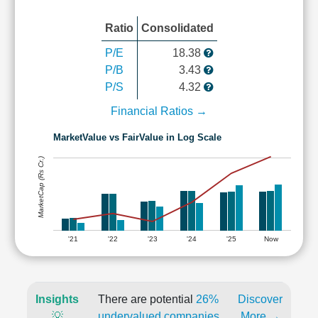
Ratio
Consolidated
P/E
18.38
P/B
3.43
P/S
4.32
Financial Ratios →
MarketValue vs FairValue in Log Scale
MarketCap (Rs Cr.)
'21
'22
'23
'24
'25
Now
Insights
There are potential
26%
Discover
💡
undervalued companies
More →