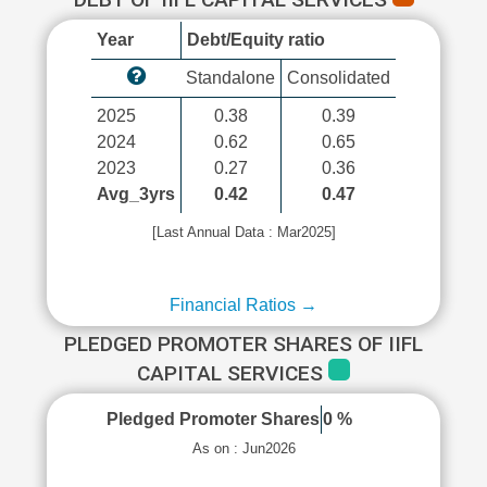
Year
Debt/Equity ratio
Standalone
Consolidated
2025
0.38
0.39
2024
0.62
0.65
2023
0.27
0.36
Avg_3yrs
0.42
0.47
[Last Annual Data : Mar2025]
Financial Ratios →
PLEDGED PROMOTER SHARES OF IIFL
CAPITAL SERVICES
Pledged Promoter Shares
0 %
As on : Jun2026