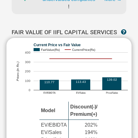
!
FAIR VALUE OF IIFL CAPITAL SERVICES
Current Price vs Fair Value
FairValue(Rs)
CurrentPrice(Rs)
400
300
Prices (in Rs.)
200
139.02
100
113.43
110.77
0
EV/EBIDTA
EV/Sales
Price/Sales
Discount(-)/
Model
Premium(+)
EV/EBIDTA
202%
EV/Sales
194%