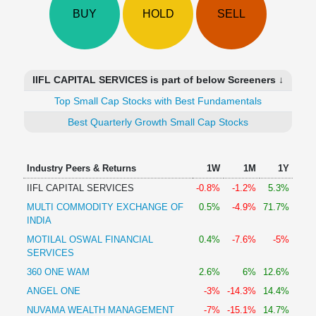
Technical
BUY
HOLD
SELL
Analysis
Mutual
Funds
Investing
IIFL CAPITAL SERVICES is part of below Screeners ↓
Excel
Top Small Cap Stocks with Best Fundamentals
for
Finance
Best Quarterly Growth Small Cap Stocks
Industry Peers & Returns
1W
1M
1Y
IIFL CAPITAL SERVICES
-0.8%
-1.2%
5.3%
MULTI COMMODITY EXCHANGE OF
0.5%
-4.9%
71.7%
INDIA
MOTILAL OSWAL FINANCIAL
0.4%
-7.6%
-5%
SERVICES
360 ONE WAM
2.6%
6%
12.6%
ANGEL ONE
-3%
-14.3%
14.4%
NUVAMA WEALTH MANAGEMENT
-7%
-15.1%
14.7%