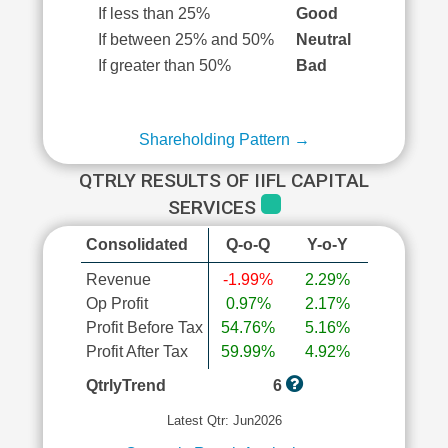
If less than 25%
Good
If between 25% and 50%
Neutral
If greater than 50%
Bad
Shareholding Pattern →
QTRLY RESULTS OF IIFL CAPITAL
SERVICES
Consolidated
Q-o-Q
Y-o-Y
Revenue
-1.99%
2.29%
Op Profit
0.97%
2.17%
Profit Before Tax
54.76%
5.16%
Profit After Tax
59.99%
4.92%
QtrlyTrend
6
Latest Qtr: Jun2026