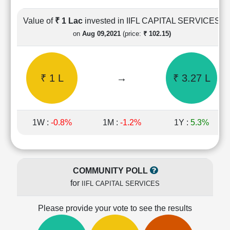
Cashflow
Statement
Value of
₹ 1 Lac
invested in IIFL CAPITAL SERVICES
Shareholding
on
Aug 09,2021
(price:
₹ 102.15)
Pattern
Quarterly
Results
₹ 1 L
→
₹ 3.27 L
Price/Earnings(PE)
Ratio
Price/Book(PB)
Ratio
1W :
-0.8%
1M :
-1.2%
1Y :
5.3%
Price/Sales(PS)
Ratio
LEARN
Stock
COMMUNITY POLL
Market
for
IIFL CAPITAL SERVICES
Investing
🔥
Please provide your vote to see the results
Value
Investing