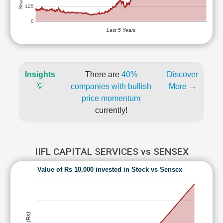
125
0
Last 5 Years
Insights
There are
40%
Discover
💡
companies with bullish
More →
price momentum
currently!
IIFL CAPITAL SERVICES vs SENSEX
Value of Rs 10,000 invested in Stock vs Sensex