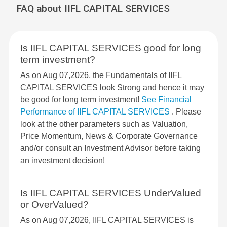
FAQ about IIFL CAPITAL SERVICES
Is IIFL CAPITAL SERVICES good for long
term investment?
As on Aug 07,2026, the Fundamentals of IIFL
CAPITAL SERVICES look Strong and hence it may
be good for long term investment!
See Financial
Performance of IIFL CAPITAL SERVICES
. Please
look at the other parameters such as Valuation,
Price Momentum, News & Corporate Governance
and/or consult an Investment Advisor before taking
an investment decision!
Is IIFL CAPITAL SERVICES UnderValued
or OverValued?
As on Aug 07,2026, IIFL CAPITAL SERVICES is