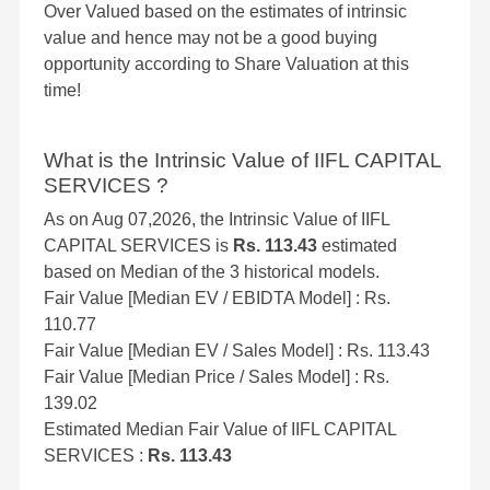
Over Valued based on the estimates of intrinsic
value and hence may not be a good buying
opportunity according to Share Valuation at this
time!
What is the Intrinsic Value of IIFL CAPITAL
SERVICES ?
As on Aug 07,2026, the Intrinsic Value of IIFL
CAPITAL SERVICES is
Rs. 113.43
estimated
based on Median of the 3 historical models.
Fair Value [Median EV / EBIDTA Model] : Rs.
110.77
Fair Value [Median EV / Sales Model] : Rs. 113.43
Fair Value [Median Price / Sales Model] : Rs.
139.02
Estimated Median Fair Value of IIFL CAPITAL
SERVICES :
Rs. 113.43