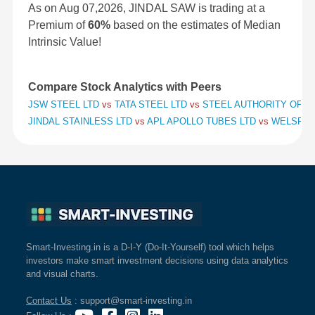
As on Aug 07,2026, JINDAL SAW is trading at a
Premium of
60%
based on the estimates of Median
Intrinsic Value!
Compare Stock Analytics with Peers
JSW STEEL LTD
vs
TATA STEEL LTD
vs
STEEL AUTHORITY OF IN
JINDAL STAINLESS LTD
vs
APL APOLLO TUBES LTD
vs
WELSPUN
Smart-Investing.in is a D-I-Y (Do-It-Yourself) tool which helps
investors make smart investment decisions using data analytics
and visual charts.
Contact Us
: support@smart-investing.in