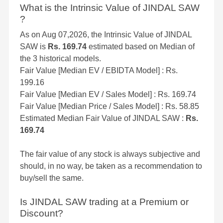
What is the Intrinsic Value of JINDAL SAW
?
As on Aug 07,2026, the Intrinsic Value of JINDAL
SAW is
Rs. 169.74
estimated based on Median of
the 3 historical models.
Fair Value [Median EV / EBIDTA Model] : Rs.
199.16
Fair Value [Median EV / Sales Model] : Rs. 169.74
Fair Value [Median Price / Sales Model] : Rs. 58.85
Estimated Median Fair Value of JINDAL SAW :
Rs.
169.74
The fair value of any stock is always subjective and
should, in no way, be taken as a recommendation to
buy/sell the same.
Is JINDAL SAW trading at a Premium or
Discount?