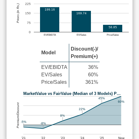
225
Prices (in Rs.)
199.16
169.74
150
75
58.85
0
EV/EBIDTA
EV/Sales
Price/Sales
Discount(-)/
Model
Premium(+)
EV/EBIDTA
36%
EV/Sales
60%
Price/Sales
361%
MarketValue vs FairValue (Median of 3 Models) P…
45%
60%
Premium/Discount
22%
8%
-5%
-8%
'21
'22
'23
'24
'25
Now