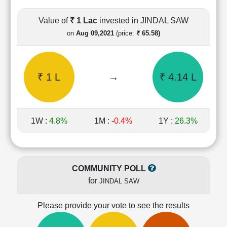
Cashflow
Statement
Value of
₹ 1 Lac
invested in JINDAL SAW
Shareholding
on
Aug 09,2021
(price:
₹ 65.58)
Pattern
Quarterly
Results
₹ 1 L
→
₹ 4.14 L
Price/Earnings(PE)
Ratio
Price/Book(PB)
Ratio
1W :
4.8%
1M :
-0.4%
1Y :
26.3%
Price/Sales(PS)
Ratio
LEARN
Stock
COMMUNITY POLL
Market
for
JINDAL SAW
Investing
🔥
Please provide your vote to see the results
Value
Investing