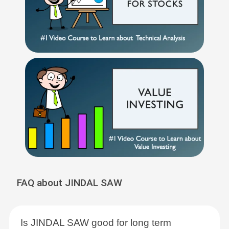
FAQ about JINDAL SAW
Is JINDAL SAW good for long term