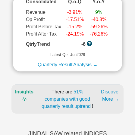
Consolidated
Q-o-Q
Y-o-Y
Revenue
-3.91%
9%
Op Profit
-17.51%
-40.8%
Profit Before Tax
-15.2%
-59.26%
Profit After Tax
-24.19%
-76.26%
QtrlyTrend
-6
Latest Qtr: Jun2026
Quarterly Result Analysis →
Insights
There are
51%
Discover
💡
companies with good
More →
quarterly result uptrend
!
JINDAL SAW related INDICES