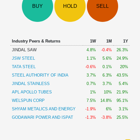
Technical
BUY
HOLD
SELL
Analysis
Mutual
Funds
Investing
Excel
Industry Peers & Returns
1W
1M
1Y
for
JINDAL SAW
4.8%
-0.4%
26.3%
Finance
JSW STEEL
1.1%
5.6%
24.9%
TATA STEEL
-0.6%
0.1%
20%
STEEL AUTHORITY OF INDIA
3.7%
6.3%
43.5%
JINDAL STAINLESS
0.7%
3.7%
5.4%
APL APOLLO TUBES
1%
10%
21.9%
WELSPUN CORP
7.5%
14.8%
95.1%
SHYAM METALICS AND ENERGY
-1.9%
6%
3.1%
GODAWARI POWER AND ISPAT
-1.3%
-3.8%
25.5%