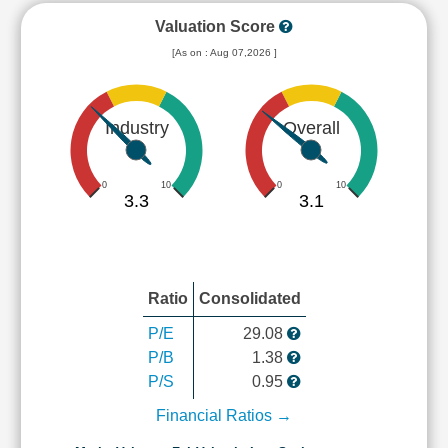
Valuation Score
[As on : Aug 07,2026 ]
Industry
Overall
0
10
0
10
3.3
3.1
Ratio
Consolidated
P/E
29.08
P/B
1.38
P/S
0.95
Financial Ratios →