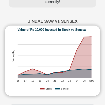
currently!
JINDAL SAW vs SENSEX
Value of Rs 10,000 invested in Stock vs Sensex
Value (Rs)
'16
'17
'18
'19
'20
'21
'22
'23
'24
'25
Now
Stock
Sensex