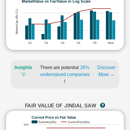
MarketValue vs FairValue in Log Scale
MarketCap (Rs Cr.)
'21
'22
'23
'24
'25
Now
Insights
There are potential
26%
Discover
💡
undervalued companies
More →
!
FAIR VALUE OF JINDAL SAW
Current Price vs Fair Value
FairValue(Rs)
CurrentPrice(Rs)
300