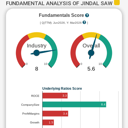
FUNDAMENTAL ANALYSIS OF JINDAL SAW
Fundamentals Score
[ Q(TTM): Jun2026, Y: Mar2026
]
Industry
Overall
0
10
0
10
8
5.6
Underlying Ratios Score
3.3
ROCE
8.4
CompanySize
3.4
ProfitMargins
1.5
Growth