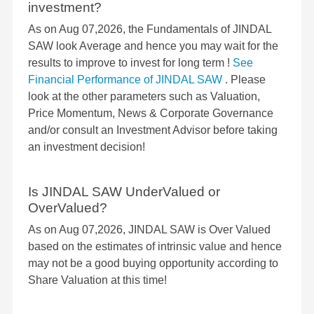
investment?
As on Aug 07,2026, the Fundamentals of JINDAL
SAW look Average and hence you may wait for the
results to improve to invest for long term !
See
Financial Performance of JINDAL SAW
. Please
look at the other parameters such as Valuation,
Price Momentum, News & Corporate Governance
and/or consult an Investment Advisor before taking
an investment decision!
Is JINDAL SAW UnderValued or
OverValued?
As on Aug 07,2026, JINDAL SAW is Over Valued
based on the estimates of intrinsic value and hence
may not be a good buying opportunity according to
Share Valuation at this time!