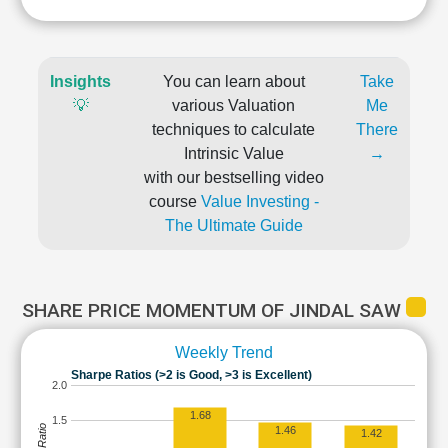
Insights
You can learn about
Take
💡
various Valuation
Me
techniques to calculate
There
Intrinsic Value
→
with our bestselling video
course
Value Investing -
The Ultimate Guide
SHARE PRICE MOMENTUM OF JINDAL SAW
Weekly Trend
Sharpe Ratios (>2 is Good, >3 is Excellent)
2.0
1.68
1.5
1.46
1.42