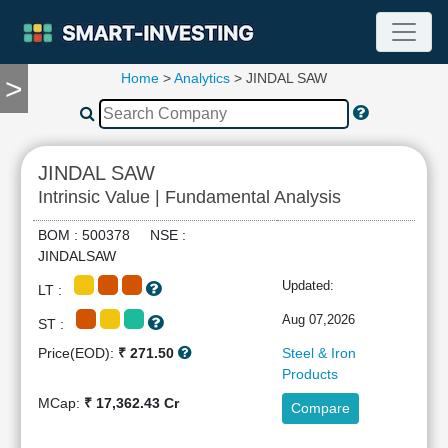
Home
>
Analytics
> JINDAL SAW
>
TOOLS
Screener
🔥
Compare
JINDAL SAW
RESEARCH
Intrinsic Value | Fundamental Analysis
Stock
Analytics
BOM : 500378 NSE :
🔥
JINDALSAW
Financial
Updated:
LT :
Summary
Financial
Aug 07,2026
ST :
Ratios
Price(EOD):
₹ 271.50
Steel & Iron
Income
Products
Statement
MCap:
₹ 17,362.43 Cr
Compare
Balance
Sheet