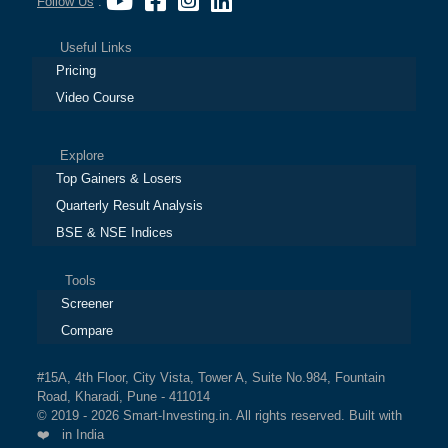
Follow Us
:
Useful Links
Pricing
Video Course
Explore
Top Gainers & Losers
Quarterly Result Analysis
BSE & NSE Indices
Tools
Screener
Compare
#15A, 4th Floor, City Vista, Tower A, Suite No.984, Fountain
Road, Kharadi, Pune - 411014
© 2019 - 2026 Smart-Investing.in. All rights reserved. Built with
❤️ in India