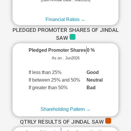
Financial Ratios →
PLEDGED PROMOTER SHARES OF JINDAL
SAW
Pledged Promoter Shares
0 %
As on : Jun2026
If less than 25%
Good
If between 25% and 50%
Neutral
If greater than 50%
Bad
Shareholding Pattern →
QTRLY RESULTS OF JINDAL SAW