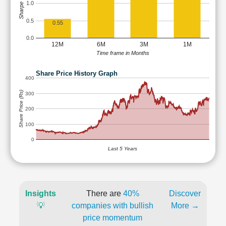
Sharpe Ratio
1.0
0.5
0.55
0.0
12M
6M
3M
1M
Time frame in Months
Share Price History Graph
400
Share Price (Rs)
300
200
100
0
Last 5 Years
Insights
There are
40%
Discover
💡
companies with bullish
More →
price momentum