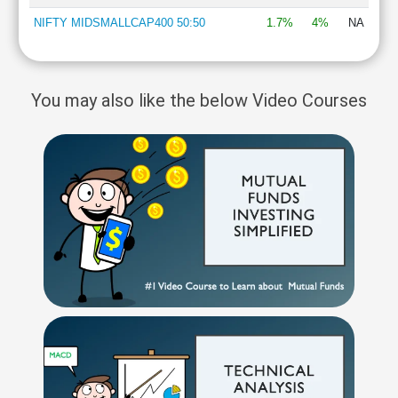
NIFTY MIDSMALLCAP400 50:50
1.7%
4%
NA
You may also like the below Video Courses