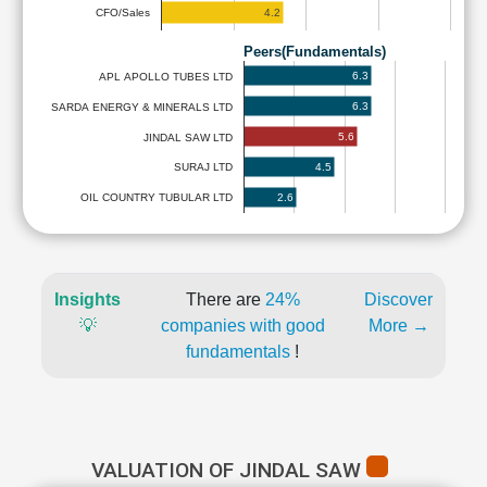
4.2
CFO/Sales
Peers(Fundamentals)
6.3
APL APOLLO TUBES LTD
6.3
SARDA ENERGY & MINERALS LTD
5.6
JINDAL SAW LTD
4.5
SURAJ LTD
2.6
OIL COUNTRY TUBULAR LTD
Insights
There are
24%
Discover
💡
companies with good
More →
fundamentals
!
VALUATION OF JINDAL SAW