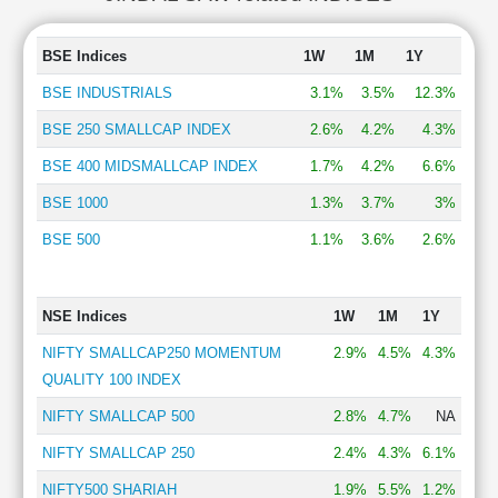
BSE Indices
1W
1M
1Y
BSE INDUSTRIALS
3.1%
3.5%
12.3%
BSE 250 SMALLCAP INDEX
2.6%
4.2%
4.3%
BSE 400 MIDSMALLCAP INDEX
1.7%
4.2%
6.6%
BSE 1000
1.3%
3.7%
3%
BSE 500
1.1%
3.6%
2.6%
NSE Indices
1W
1M
1Y
NIFTY SMALLCAP250 MOMENTUM
2.9%
4.5%
4.3%
QUALITY 100 INDEX
NIFTY SMALLCAP 500
2.8%
4.7%
NA
NIFTY SMALLCAP 250
2.4%
4.3%
6.1%
NIFTY500 SHARIAH
1.9%
5.5%
1.2%