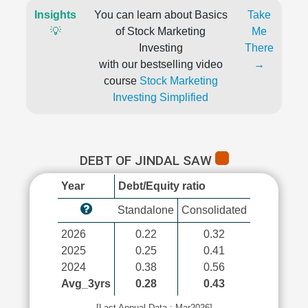
Insights
You can learn about Basics
Take
💡
of Stock Marketing
Me
Investing
There
with our bestselling video
→
course
Stock Marketing
Investing Simplified
DEBT OF JINDAL SAW
Year
Debt/Equity ratio
Standalone
Consolidated
2026
0.22
0.32
2025
0.25
0.41
2024
0.38
0.56
Avg_3yrs
0.28
0.43
[Last Annual Data : Mar2026]