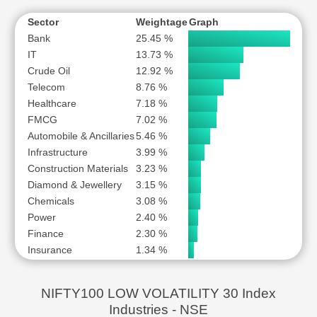
Sector
Weightage
Graph
Bank
25.45 %
IT
13.73 %
Crude Oil
12.92 %
Telecom
8.76 %
Healthcare
7.18 %
FMCG
7.02 %
Automobile & Ancillaries
5.46 %
Infrastructure
3.99 %
Construction Materials
3.23 %
Diamond & Jewellery
3.15 %
Chemicals
3.08 %
Power
2.40 %
Finance
2.30 %
Insurance
1.34 %
NIFTY100 LOW VOLATILITY 30 Index
Industries - NSE