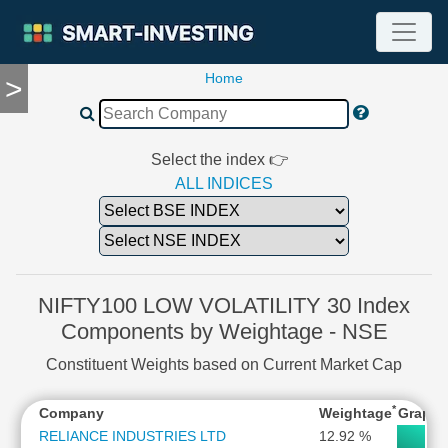
Home
>
TOOLS
Screener
🔥
Compare
Select the index 👉
RESEARCH
ALL INDICES
Stock
Analytics
🔥
Financial
Summary
NIFTY100 LOW VOLATILITY 30 Index
Financial
Components by Weightage - NSE
Ratios
Constituent Weights based on Current Market Cap
Income
Statement
*
Company
Weightage
Graph
Balance
Sheet
RELIANCE INDUSTRIES LTD
12.92 %