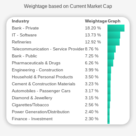
Weightage based on Current Market Cap
Industry
Weightage
Graph
Bank - Private
18.20 %
IT - Software
13.73 %
Refineries
12.92 %
Telecommunication - Service Provider
8.76 %
Bank - Public
7.25 %
Pharmaceuticals & Drugs
6.26 %
Engineering - Construction
3.99 %
Household & Personal Products
3.50 %
Cement & Construction Materials
3.23 %
Automobiles - Passenger Cars
3.17 %
Diamond & Jewellery
3.15 %
Cigarettes/Tobacco
2.56 %
Power Generation/Distribution
2.40 %
Finance - Investment
2.30 %
Automobile Two & Three Wheelers
2.29 %
Paints
1.87 %