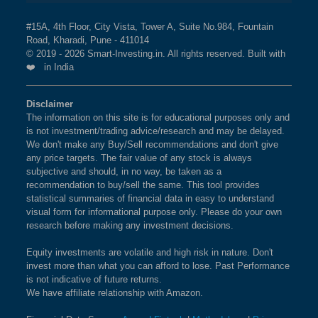
VOLATILITY 30 Index?
BSE 250 LARGEMIDCAP
1%
3.5%
2.3%
The weightage of
HINDUSTAN UNILEVER LTD
in
#15A, 4th Floor, City Vista, Tower A, Suite No.984, Fountain
INDEX
Road, Kharadi, Pune - 411014
NIFTY100 LOW VOLATILITY 30 Index is
3.50 %
as
© 2019 - 2026 Smart-Investing.in. All rights reserved. Built with
per the current market cap on Aug 07,2026.
❤️ in India
BSE 200
0.9%
3.4%
1.9%
What is the weightage of INFOSYS LTD in
Disclaimer
BSE 100
0.9%
3.4%
0.8%
NIFTY100 LOW VOLATILITY 30 Index?
The information on this site is for educational purposes only and
is not investment/trading advice/research and may be delayed.
The weightage of
INFOSYS LTD
in NIFTY100 LOW
BSE SENSEX SIXTY
0.9%
3.2%
-0.4%
We don't make any Buy/Sell recommendations and don't give
VOLATILITY 30 Index is
3.41 %
as per the current
any price targets. The fair value of any stock is always
market cap on Aug 07,2026.
subjective and should, in no way, be taken as a
BSE 100 LARGECAP TMC
0.9%
3.3%
0.8%
recommendation to buy/sell the same. This tool provides
INDEX
statistical summaries of financial data in easy to understand
What is the weightage of SUN
visual form for informational purpose only. Please do your own
research before making any investment decisions.
PHARMACEUTICAL INDUSTRIES LTD in
BSE BANKEX
0.9%
2%
5.2%
NIFTY100 LOW VOLATILITY 30 Index?
Equity investments are volatile and high risk in nature. Don't
BSE HEALTHCARE
0.9%
4.1%
11.7%
The weightage of
SUN PHARMACEUTICAL
invest more than what you can afford to lose. Past Performance
is not indicative of future returns.
INDUSTRIES LTD
in NIFTY100 LOW VOLATILITY
We have affiliate relationship with Amazon.
BSE FAST MOVING
0.9%
1.4%
-9.1%
30 Index is
3.35 %
as per the current market cap on
CONSUMER GOODS
Aug 07,2026.