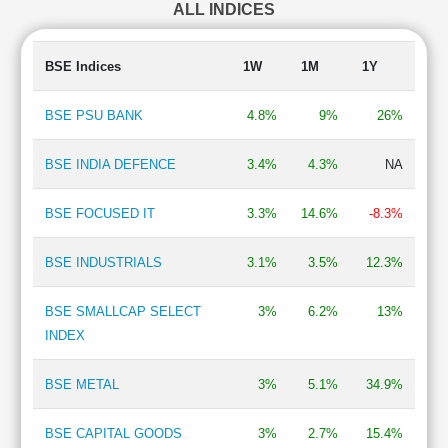
ALL INDICES
Insurance
1.34 %
Chemicals
1.21 %
Consumer Food
0.95 %
BSE Indices
1W
1M
1Y
Hospital & Healthcare Services
0.93 %
BSE PSU BANK
4.8%
9%
26%
BSE INDIA DEFENCE
3.4%
4.3%
NA
BSE FOCUSED IT
3.3%
14.6%
-8.3%
BSE INDUSTRIALS
3.1%
3.5%
12.3%
BSE SMALLCAP SELECT
3%
6.2%
13%
INDEX
BSE METAL
3%
5.1%
34.9%
BSE CAPITAL GOODS
3%
2.7%
15.4%