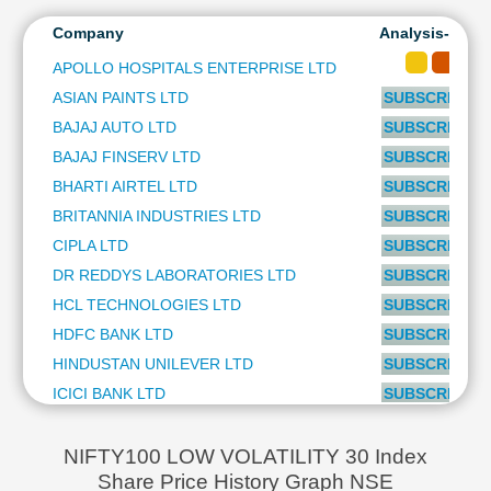
TORRENT PHARMACEUTICALS LTD
1.35 %
Technical
SBI LIFE INSURANCE COMPANY LTD
1.34 %
Company
Analysis-Long
Analysis
WIPRO LTD
1.33 %
Mutual
APOLLO HOSPITALS ENTERPRISE LTD
PIDILITE INDUSTRIES LTD
1.21 %
Funds
ASIAN PAINTS LTD
SUBSCRIBE to
BRITANNIA INDUSTRIES LTD
0.95 %
Investing
APOLLO HOSPITALS ENTERPRISE LTD
0.93 %
BAJAJ AUTO LTD
SUBSCRIBE to
Excel
CIPLA LTD
0.85 %
BAJAJ FINSERV LTD
SUBSCRIBE to
for
DR REDDYS LABORATORIES LTD
0.70 %
Finance
BHARTI AIRTEL LTD
SUBSCRIBE to
SHREE CEMENT LTD
0.68 %
BRITANNIA INDUSTRIES LTD
SUBSCRIBE to
CIPLA LTD
SUBSCRIBE to
DR REDDYS LABORATORIES LTD
SUBSCRIBE to
HCL TECHNOLOGIES LTD
SUBSCRIBE to
HDFC BANK LTD
SUBSCRIBE to
HINDUSTAN UNILEVER LTD
SUBSCRIBE to
ICICI BANK LTD
SUBSCRIBE to
INFOSYS LTD
SUBSCRIBE to
ITC LTD
SUBSCRIBE to
NIFTY100 LOW VOLATILITY 30 Index
Share Price History Graph NSE
KOTAK MAHINDRA BANK LTD
SUBSCRIBE to