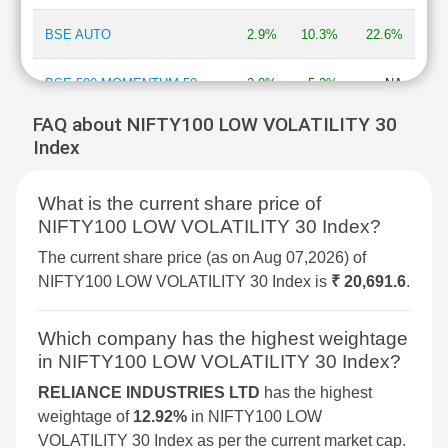
BSE AUTO
2.9%
10.3%
22.6%
BSE 500 MOMENTUM 50
2.8%
5.2%
NA
FAQ about NIFTY100 LOW VOLATILITY 30
BSE MOMENTUM INDEX
2.7%
6.9%
2%
Index
BSE INFORMATION
2.7%
13.3%
-13.5%
What is the current share price of
TECHNOLOGY
NIFTY100 LOW VOLATILITY 30 Index?
BSE 250 SMALLCAP INDEX
2.6%
4.2%
4.3%
The current share price (as on Aug 07,2026) of
NIFTY100 LOW VOLATILITY 30 Index is
₹ 20,691.6
.
BSE COMMODITIES
2.5%
5.3%
11.3%
Which company has the highest weightage
BSE IPO
2.4%
3.6%
16.1%
in NIFTY100 LOW VOLATILITY 30 Index?
RELIANCE INDUSTRIES LTD
has the highest
BSE SELECT IPO INDEX
2.3%
6%
-1.5%
weightage of
12.92%
in NIFTY100 LOW
VOLATILITY 30 Index as per the current market cap.