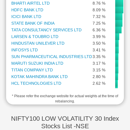
BHARTI AIRTEL LTD
8.76 %
Cashflow
HDFC BANK LTD
8.09 %
Statement
ICICI BANK LTD
7.32 %
Shareholding
STATE BANK OF INDIA
7.25 %
Pattern
TATA CONSULTANCY SERVICES LTD
6.36 %
Quarterly
LARSEN & TOUBRO LTD
3.99 %
Results
HINDUSTAN UNILEVER LTD
3.50 %
Price/Earnings(PE)
INFOSYS LTD
3.41 %
Ratio
SUN PHARMACEUTICAL INDUSTRIES LTD
3.35 %
Price/Book(PB)
MARUTI SUZUKI INDIA LTD
3.17 %
Ratio
TITAN COMPANY LTD
3.15 %
Price/Sales(PS)
KOTAK MAHINDRA BANK LTD
2.80 %
Ratio
HCL TECHNOLOGIES LTD
2.62 %
LEARN
ITC LTD
2.56 %
Stock
* Please refer the exchange website for actual weights at the time of
ULTRATECH CEMENT LTD
2.54 %
Market
rebalancing.
NTPC LTD
2.40 %
Investing
BAJAJ FINSERV LTD
2.30 %
🔥
BAJAJ AUTO LTD
2.29 %
NIFTY100 LOW VOLATILITY 30 Index
Value
ASIAN PAINTS LTD
1.87 %
Stocks List -NSE
Investing