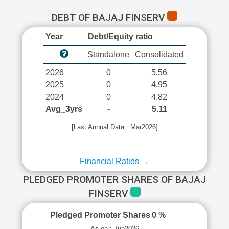
DEBT OF BAJAJ FINSERV
Year
Debt/Equity ratio
Standalone
Consolidated
2026
0
5.56
2025
0
4.95
2024
0
4.82
Avg_3yrs
-
5.11
[Last Annual Data : Mar2026]
Financial Ratios →
PLEDGED PROMOTER SHARES OF BAJAJ
FINSERV
Pledged Promoter Shares
0 %
As on : Jun2026