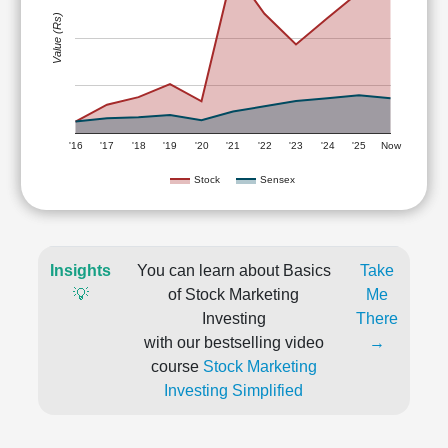
Value (Rs)
'16
'17
'18
'19
'20
'21
'22
'23
'24
'25
Now
Stock
Sensex
Insights
You can learn about Basics
Take
💡
of Stock Marketing
Me
Investing
There
with our bestselling video
→
course
Stock Marketing
Investing Simplified