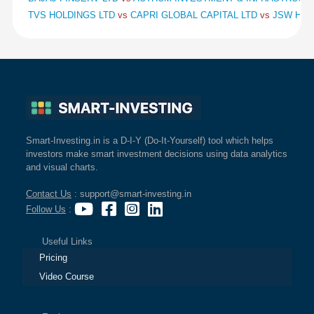
TVS HOLDINGS LTD
vs
CAPRI GLOBAL CAPITAL LTD
vs
JSW HOL
Smart-Investing.in is a D-I-Y (Do-It-Yourself) tool which helps
investors make smart investment decisions using data analytics
and visual charts.
Contact Us
: support@smart-investing.in
Follow Us
:
Useful Links
Pricing
Video Course