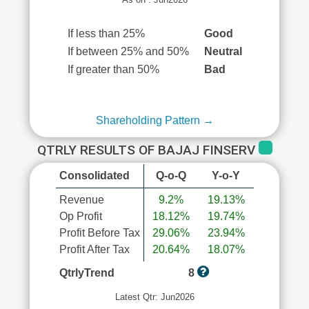
If less than 25%
Good
If between 25% and 50%
Neutral
If greater than 50%
Bad
Shareholding Pattern →
QTRLY RESULTS OF BAJAJ FINSERV
Consolidated
Q-o-Q
Y-o-Y
Revenue
9.2%
19.13%
Op Profit
18.12%
19.74%
Profit Before Tax
29.06%
23.94%
Profit After Tax
20.64%
18.07%
QtrlyTrend
8
Latest Qtr: Jun2026