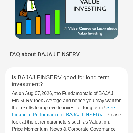
FAQ about BAJAJ FINSERV
Is BAJAJ FINSERV good for long term
investment?
As on Aug 07,2026, the Fundamentals of BAJAJ
FINSERV look Average and hence you may wait for
the results to improve to invest for long term !
See
Financial Performance of BAJAJ FINSERV
. Please
look at the other parameters such as Valuation,
Price Momentum, News & Corporate Governance