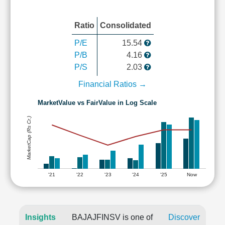
Ratio
Consolidated
P/E
15.54
P/B
4.16
P/S
2.03
Financial Ratios →
MarketValue vs FairValue in Log Scale
MarketCap (Rs Cr.)
'21
'22
'23
'24
'25
Now
Insights
BAJAJFINSV is one of
Discover