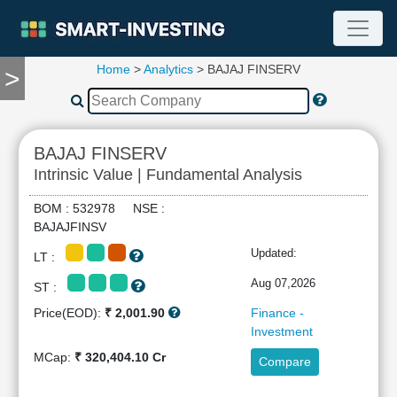
Home
>
Analytics
> BAJAJ FINSERV
>
TOOLS
Screener
🔥
Compare
BAJAJ FINSERV
RESEARCH
Intrinsic Value | Fundamental Analysis
Stock
Analytics
BOM : 532978 NSE :
🔥
BAJAJFINSV
Financial
Updated:
LT :
Summary
Financial
Aug 07,2026
ST :
Ratios
Price(EOD):
₹ 2,001.90
Finance -
Income
Investment
Statement
MCap:
₹ 320,404.10 Cr
Compare
Balance
Sheet