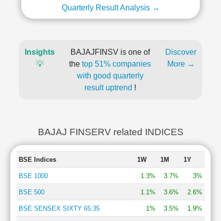
Quarterly Result Analysis →
Insights
BAJAJFINSV is one of
Discover
💡
the
top 51% companies
More →
with good quarterly
result uptrend
!
BAJAJ FINSERV related INDICES
BSE Indices
1W
1M
1Y
BSE 1000
1.3%
3.7%
3%
BSE 500
1.1%
3.6%
2.6%
BSE SENSEX SIXTY 65:35
1%
3.5%
1.9%