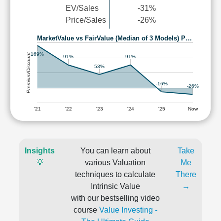
EV/Sales
-31%
Price/Sales
-26%
MarketValue vs FairValue (Median of 3 Models) P…
169%
Premium/Discount
91%
91%
53%
-16%
-26%
'21
'22
'23
'24
'25
Now
Insights
You can learn about
Take
💡
various Valuation
Me
techniques to calculate
There
Intrinsic Value
→
with our bestselling video
course
Value Investing -