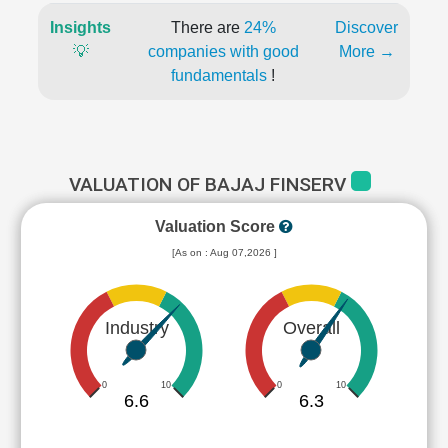
Insights
There are
24%
Discover
💡
companies with good
More →
fundamentals
!
VALUATION OF BAJAJ FINSERV
Valuation Score
[As on : Aug 07,2026 ]
Industry
Overall
0
10
0
10
6.6
6.3