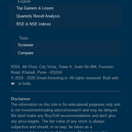
Explore
Top Gainers & Losers
Quarterly Result Analysis
BSE & NSE Indices
Tools
Screener
Compare
#15A, 4th Floor, City Vista, Tower A, Suite No.984, Fountain
Road, Kharadi, Pune - 411014
© 2019 - 2026 Smart-Investing.in. All rights reserved. Built with
❤️ in India
Disclaimer
The information on this site is for educational purposes only and
is not investment/trading advice/research and may be delayed.
We don't make any Buy/Sell recommendations and don't give
any price targets. The fair value of any stock is always
subjective and should, in no way, be taken as a