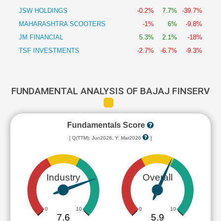
JSW HOLDINGS
-0.2%
7.7%
-39.7%
MAHARASHTRA SCOOTERS
-1%
6%
-9.8%
JM FINANCIAL
5.3%
2.1%
-18%
TSF INVESTMENTS
-2.7%
-6.7%
-9.3%
FUNDAMENTAL ANALYSIS OF BAJAJ FINSERV
Fundamentals Score
[ Q(TTM): Jun2026, Y: Mar2026
]
Industry
Overall
0
10
0
10
7.6
5.9