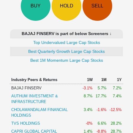
Technical
BUY
HOLD
SELL
Analysis
Mutual
Funds
Investing
BAJAJ FINSERV is part of below Screeners ↓
Excel
Top Undervalued Large Cap Stocks
for
Finance
Best Quarterly Growth Large Cap Stocks
Best 1M Momentum Large Cap Stocks
Industry Peers & Returns
1W
1M
1Y
BAJAJ FINSERV
-3.1%
5.7%
7.2%
AUTHUM INVESTMENT &
8.7%
17.7%
7.4%
INFRASTRUCTURE
CHOLAMANDALAM FINANCIAL
3.4%
-1.6%
-12.5%
HOLDINGS
TVS HOLDINGS
-0%
6.6%
28.2%
CAPRI GLOBAL CAPITAL
1.4%
-8.8%
28.7%