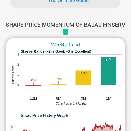
The Ultimate Guide
SHARE PRICE MOMENTUM OF BAJAJ FINSERV
Weekly Trend
Sharpe Ratios (>2 is Good, >3 is Excellent)
3
2.74
2
Sharpe Ratio
1.42
1
0.05
-0.13
0
-1
12M
6M
3M
1M
Time frame in Months
Share Price History Graph
2,…
2,…