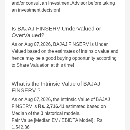
and/or consult an Investment Advisor before taking
an investment decision!
Is BAJAJ FINSERV UnderValued or
OverValued?
As on Aug 07,2026, BAJAJ FINSERV is Under
Valued based on the estimates of intrinsic value and
hence may be a good buying opportunity according
to Share Valuation at this time!
What is the Intrinsic Value of BAJAJ
FINSERV ?
As on Aug 07,2026, the Intrinsic Value of BAJAJ
FINSERV is
Rs. 2,716.41
estimated based on
Median of the 3 historical models.
Fair Value [Median EV / EBIDTA Model] : Rs.
1,542.36