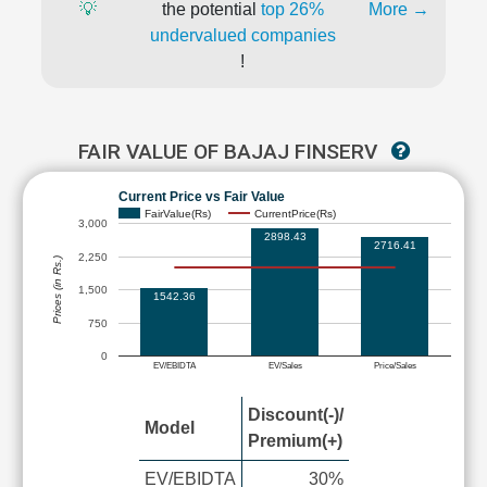
💡
the potential
top 26%
More →
undervalued companies
!
FAIR VALUE OF BAJAJ FINSERV
Current Price vs Fair Value
FairValue(Rs)
CurrentPrice(Rs)
3,000
2898.43
2716.41
2,250
Prices (in Rs.)
1,500
1542.36
750
0
EV/EBIDTA
EV/Sales
Price/Sales
Discount(-)/
Model
Premium(+)
EV/EBIDTA
30%