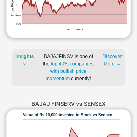
Share Price (Rs)
1,…
1,…
800
Last 5 Years
Insights
BAJAJFINSV is one of
Discover
💡
the
top 40% companies
More →
with bullish price
momentum
currently!
BAJAJ FINSERV vs SENSEX
Value of Rs 10,000 invested in Stock vs Sensex