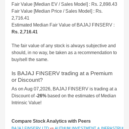
Fair Value [Median EV / Sales Model] : Rs. 2,898.43
Fair Value [Median Price / Sales Model] : Rs.
2,716.41
Estimated Median Fair Value of BAJAJ FINSERV :
Rs. 2,716.41
The fair value of any stock is always subjective and
should, in no way, be taken as a recommendation to
buy/sell the same.
Is BAJAJ FINSERV trading at a Premium
or Discount?
As on Aug 07,2026, BAJAJ FINSERV is trading at a
Discount of
-26%
based on the estimates of Median
Intrinsic Value!
Compare Stock Analytics with Peers
BAJAJ FINSERV LTD
vs
AUTHUM INVESTMENT & INFRASTRUCT