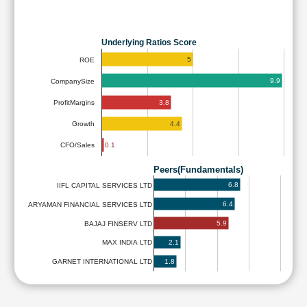
Underlying Ratios Score
5
ROE
9.9
CompanySize
3.8
ProfitMargins
4.4
Growth
0.1
CFO/Sales
Peers(Fundamentals)
6.8
IIFL CAPITAL SERVICES LTD
6.4
ARYAMAN FINANCIAL SERVICES LTD
5.9
BAJAJ FINSERV LTD
2.1
MAX INDIA LTD
1.8
GARNET INTERNATIONAL LTD