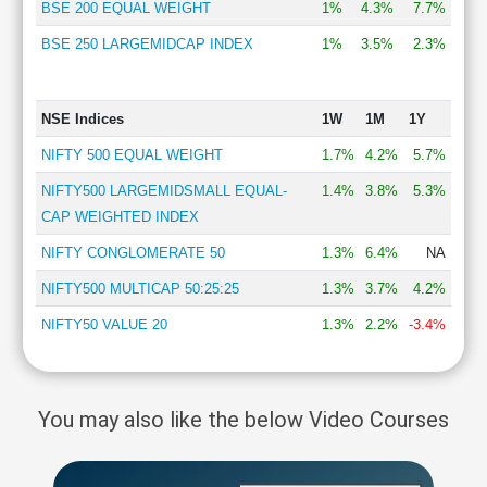
BSE 200 EQUAL WEIGHT
1%
4.3%
7.7%
BSE 250 LARGEMIDCAP INDEX
1%
3.5%
2.3%
NSE Indices
1W
1M
1Y
NIFTY 500 EQUAL WEIGHT
1.7%
4.2%
5.7%
NIFTY500 LARGEMIDSMALL EQUAL-
1.4%
3.8%
5.3%
CAP WEIGHTED INDEX
NIFTY CONGLOMERATE 50
1.3%
6.4%
NA
NIFTY500 MULTICAP 50:25:25
1.3%
3.7%
4.2%
NIFTY50 VALUE 20
1.3%
2.2%
-3.4%
You may also like the below Video Courses