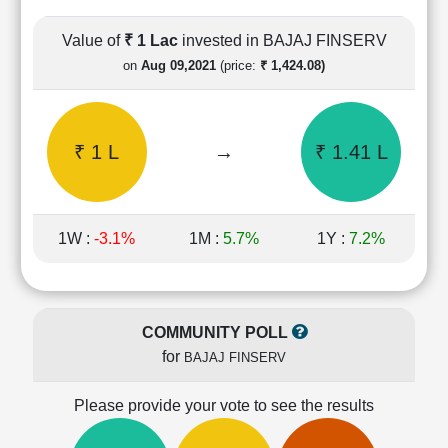
Cashflow
Statement
Value of
₹ 1 Lac
invested in BAJAJ FINSERV
Shareholding
on
Aug 09,2021
(price:
₹ 1,424.08)
Pattern
Quarterly
Results
₹ 1 L
→
₹ 1.41 L
Price/Earnings(PE)
Ratio
Price/Book(PB)
Ratio
1W :
-3.1%
1M :
5.7%
1Y :
7.2%
Price/Sales(PS)
Ratio
LEARN
Stock
COMMUNITY POLL
Market
for
BAJAJ FINSERV
Investing
🔥
Please provide your vote to see the results
Value
Investing