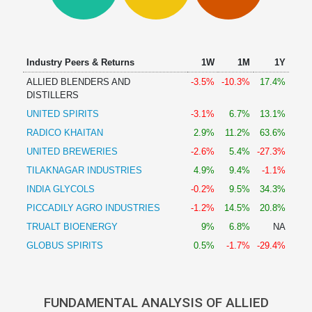
Technical
Analysis
Mutual
Funds
Industry Peers & Returns
1W
1M
1Y
Investing
ALLIED BLENDERS AND
-3.5%
-10.3%
17.4%
Excel
DISTILLERS
for
UNITED SPIRITS
-3.1%
6.7%
13.1%
Finance
RADICO KHAITAN
2.9%
11.2%
63.6%
UNITED BREWERIES
-2.6%
5.4%
-27.3%
TILAKNAGAR INDUSTRIES
4.9%
9.4%
-1.1%
INDIA GLYCOLS
-0.2%
9.5%
34.3%
PICCADILY AGRO INDUSTRIES
-1.2%
14.5%
20.8%
TRUALT BIOENERGY
9%
6.8%
NA
GLOBUS SPIRITS
0.5%
-1.7%
-29.4%
FUNDAMENTAL ANALYSIS OF ALLIED