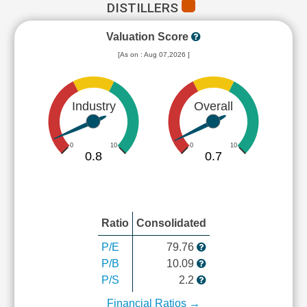
DISTILLERS
Valuation Score
[As on : Aug 07,2026 ]
Industry
Overall
0
10
0
10
0.8
0.7
Ratio
Consolidated
P/E
79.76
P/B
10.09
P/S
2.2
Financial Ratios →