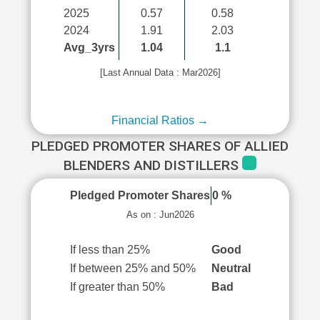
2025
0.57
0.58
2024
1.91
2.03
Avg_3yrs
1.04
1.1
[Last Annual Data : Mar2026]
Financial Ratios →
PLEDGED PROMOTER SHARES OF ALLIED
BLENDERS AND DISTILLERS
Pledged Promoter Shares
0 %
As on : Jun2026
If less than 25%
Good
If between 25% and 50%
Neutral
If greater than 50%
Bad