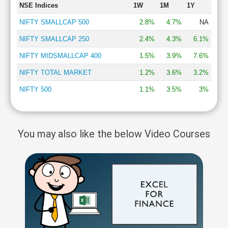
NSE Indices
1W
1M
1Y
NIFTY SMALLCAP 500
2.8%
4.7%
NA
NIFTY SMALLCAP 250
2.4%
4.3%
6.1%
NIFTY MIDSMALLCAP 400
1.5%
3.9%
7.6%
NIFTY TOTAL MARKET
1.2%
3.6%
3.2%
NIFTY 500
1.1%
3.5%
3%
You may also like the below Video Courses