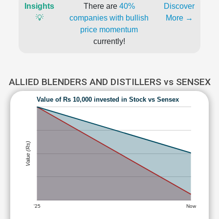
Insights
There are
40%
Discover
💡
companies with bullish
More →
price momentum
currently!
ALLIED BLENDERS AND DISTILLERS vs SENSEX
Value of Rs 10,000 invested in Stock vs Sensex
Value (Rs)
'25
Now