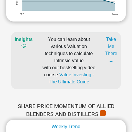
'25
Now
Insights
You can learn about
Take
💡
various Valuation
Me
techniques to calculate
There
Intrinsic Value
→
with our bestselling video
course
Value Investing -
The Ultimate Guide
SHARE PRICE MOMENTUM OF ALLIED
BLENDERS AND DISTILLERS
Weekly Trend