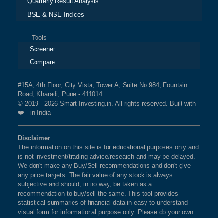
Quarterly Result Analysis
BSE & NSE Indices
Tools
Screener
Compare
#15A, 4th Floor, City Vista, Tower A, Suite No.984, Fountain
Road, Kharadi, Pune - 411014
© 2019 - 2026 Smart-Investing.in. All rights reserved. Built with
❤️ in India
Disclaimer
The information on this site is for educational purposes only and
is not investment/trading advice/research and may be delayed.
We don't make any Buy/Sell recommendations and don't give
any price targets. The fair value of any stock is always
subjective and should, in no way, be taken as a
recommendation to buy/sell the same. This tool provides
statistical summaries of financial data in easy to understand
visual form for informational purpose only. Please do your own