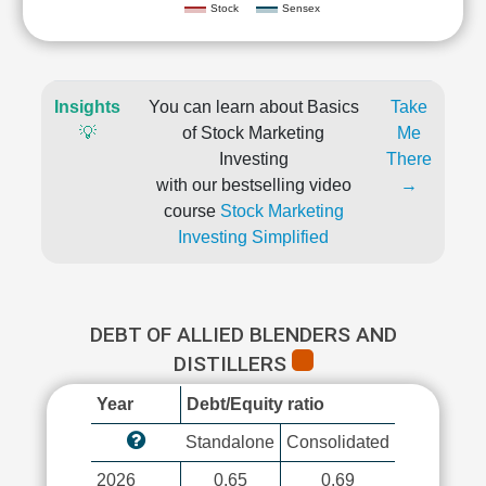
Stock
Sensex
Insights
You can learn about Basics
Take
💡
of Stock Marketing
Me
Investing
There
with our bestselling video
→
course
Stock Marketing
Investing Simplified
DEBT OF ALLIED BLENDERS AND
DISTILLERS
Year
Debt/Equity ratio
Standalone
Consolidated
2026
0.65
0.69