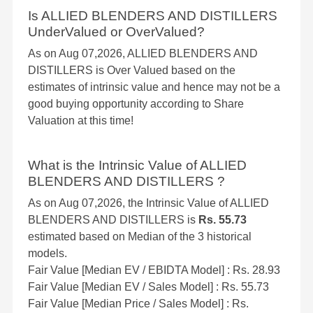
Is ALLIED BLENDERS AND DISTILLERS
UnderValued or OverValued?
As on Aug 07,2026, ALLIED BLENDERS AND
DISTILLERS is Over Valued based on the
estimates of intrinsic value and hence may not be a
good buying opportunity according to Share
Valuation at this time!
What is the Intrinsic Value of ALLIED
BLENDERS AND DISTILLERS ?
As on Aug 07,2026, the Intrinsic Value of ALLIED
BLENDERS AND DISTILLERS is
Rs. 55.73
estimated based on Median of the 3 historical
models.
Fair Value [Median EV / EBIDTA Model] : Rs. 28.93
Fair Value [Median EV / Sales Model] : Rs. 55.73
Fair Value [Median Price / Sales Model] : Rs.