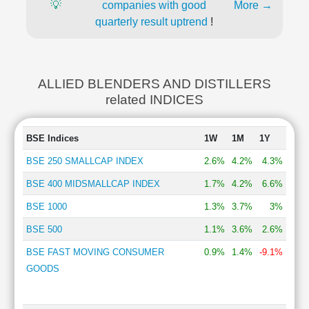
💡
companies with good
More →
quarterly result uptrend
!
ALLIED BLENDERS AND DISTILLERS
related INDICES
BSE Indices
1W
1M
1Y
BSE 250 SMALLCAP INDEX
2.6%
4.2%
4.3%
BSE 400 MIDSMALLCAP INDEX
1.7%
4.2%
6.6%
BSE 1000
1.3%
3.7%
3%
BSE 500
1.1%
3.6%
2.6%
BSE FAST MOVING CONSUMER
0.9%
1.4%
-9.1%
GOODS