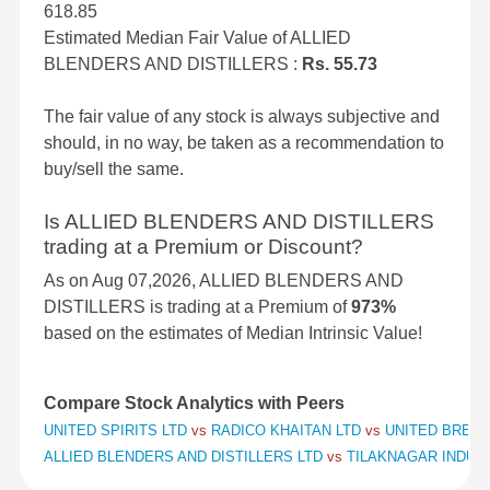
618.85
Estimated Median Fair Value of ALLIED
BLENDERS AND DISTILLERS :
Rs. 55.73
The fair value of any stock is always subjective and
should, in no way, be taken as a recommendation to
buy/sell the same.
Is ALLIED BLENDERS AND DISTILLERS
trading at a Premium or Discount?
As on Aug 07,2026, ALLIED BLENDERS AND
DISTILLERS is trading at a Premium of
973%
based on the estimates of Median Intrinsic Value!
Compare Stock Analytics with Peers
UNITED SPIRITS LTD
vs
RADICO KHAITAN LTD
vs
UNITED BREWE
ALLIED BLENDERS AND DISTILLERS LTD
vs
TILAKNAGAR INDUS