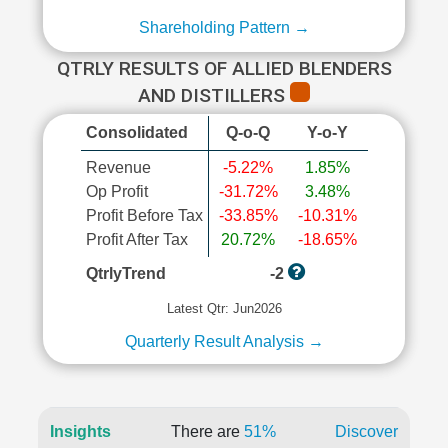
Shareholding Pattern →
QTRLY RESULTS OF ALLIED BLENDERS
AND DISTILLERS
Consolidated
Q-o-Q
Y-o-Y
Revenue
-5.22%
1.85%
Op Profit
-31.72%
3.48%
Profit Before Tax
-33.85%
-10.31%
Profit After Tax
20.72%
-18.65%
QtrlyTrend
-2
Latest Qtr: Jun2026
Quarterly Result Analysis →
Insights
There are
51%
Discover