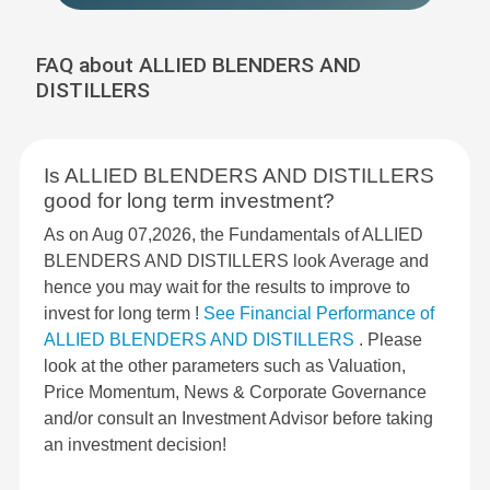
FAQ about ALLIED BLENDERS AND
DISTILLERS
Is ALLIED BLENDERS AND DISTILLERS
good for long term investment?
As on Aug 07,2026, the Fundamentals of ALLIED
BLENDERS AND DISTILLERS look Average and
hence you may wait for the results to improve to
invest for long term !
See Financial Performance of
ALLIED BLENDERS AND DISTILLERS
. Please
look at the other parameters such as Valuation,
Price Momentum, News & Corporate Governance
and/or consult an Investment Advisor before taking
an investment decision!