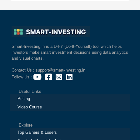
Smart-Investing.in is a D-I-Y (Do-It-Yourself) tool which helps
investors make smart investment decisions using data analytics
and visual charts.
Contact Us
: support@smart-investing.in
Follow Us
:
Useful Links
Pricing
Video Course
Explore
Top Gainers & Losers