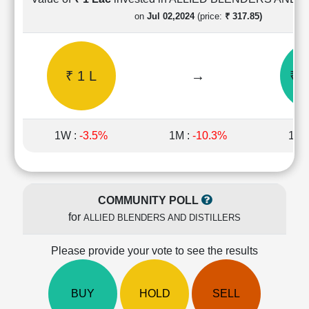
Cashflow
on
Jul 02,2024
(price:
₹ 317.85)
Statement
Shareholding
Pattern
₹ 1 L
→
₹ 1
Quarterly
Results
Price/Earnings(PE)
Ratio
1W :
-3.5%
1M :
-10.3%
1Y 
Price/Book(PB)
Ratio
Price/Sales(PS)
Ratio
COMMUNITY POLL
LEARN
for
ALLIED BLENDERS AND DISTILLERS
Stock
Market
Investing
Please provide your vote to see the results
🔥
Value
BUY
HOLD
SELL
Investing