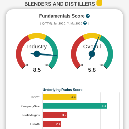
BLENDERS AND DISTILLERS
Fundamentals Score
[ Q(TTM): Jun2026, Y: Mar2026
]
Industry
Overall
0
10
0
10
8.5
5.8
Underlying Ratios Score
4.4
ROCE
8.4
CompanySize
3.2
ProfitMargins
2.4
Growth