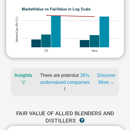
MarketValue vs FairValue in Log Scale
MarketCap (Rs Cr.)
'25
Now
Insights
There are potential
26%
Discover
💡
undervalued companies
More →
!
FAIR VALUE OF ALLIED BLENDERS AND
DISTILLERS