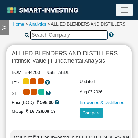
Home
>
Analytics
> ALLIED BLENDERS AND DISTILLERS
>
TOOLS
Screener
🔥
Compare
ALLIED BLENDERS AND DISTILLERS
RESEARCH
Intrinsic Value | Fundamental Analysis
Stock
Analytics
BOM : 544203 NSE : ABDL
🔥
Updated:
LT :
Financial
Summary
Aug 07,2026
ST :
Financial
Price(EOD):
₹ 598.00
Breweries & Distilleries
Ratios
MCap:
₹ 16,726.06 Cr
Compare
Income
Statement
Balance
Sheet
Value of
₹ 1 Lac
invested in ALLIED BLENDERS AND 