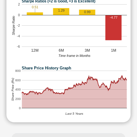
Sharpe Ratios (>2 is Good, >3 is Excellent)
2
0.51
1.29
0.99
0
-4.77
Sharpe Ratio
-2
-4
-6
12M
6M
3M
1M
Time frame in Months
Share Price History Graph
800
Share Price (Rs)
600
400
200
0
Last 5 Years