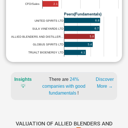
2.1
CFO/Sales
Peers(Fundamentals)
6.8
UNITED SPIRITS LTD
6.7
SULA VINEYARDS LTD
5.8
ALLIED BLENDERS AND DISTILLER…
5.4
GLOBUS SPIRITS LTD
4.1
TRUALT BIOENERGY LTD
Insights
There are
24%
Discover
💡
companies with good
More →
fundamentals
!
VALUATION OF ALLIED BLENDERS AND