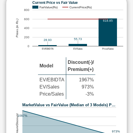
Current Price vs Fair Value
FairValue(Rs)
CurrentPrice(Rs)
800
600
Prices (in Rs.)
618.85
400
200
55.73
28.93
0
EV/EBIDTA
EV/Sales
Price/Sales
Discount(-)/
Model
Premium(+)
EV/EBIDTA
1967%
EV/Sales
973%
Price/Sales
-3%
MarketValue vs FairValue (Median of 3 Models) P…
Premium/Discount
1087%
973%