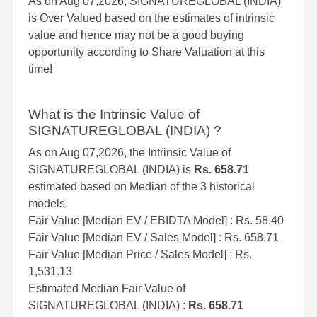
As on Aug 07,2026, SIGNATUREGLOBAL (INDIA)
is Over Valued based on the estimates of intrinsic
value and hence may not be a good buying
opportunity according to Share Valuation at this
time!
What is the Intrinsic Value of
SIGNATUREGLOBAL (INDIA) ?
As on Aug 07,2026, the Intrinsic Value of
SIGNATUREGLOBAL (INDIA) is
Rs. 658.71
estimated based on Median of the 3 historical
models.
Fair Value [Median EV / EBIDTA Model] : Rs. 58.40
Fair Value [Median EV / Sales Model] : Rs. 658.71
Fair Value [Median Price / Sales Model] : Rs.
1,531.13
Estimated Median Fair Value of
SIGNATUREGLOBAL (INDIA) :
Rs. 658.71