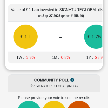
Cashflow
Statement
Value of
₹ 1 Lac
invested in SIGNATUREGLOBAL (INDI
Shareholding
on
Sep 27,2023
(price:
₹ 458.40)
Pattern
Quarterly
Results
₹ 1 L
→
₹ 1.75 L
Price/Earnings(PE)
Ratio
Price/Book(PB)
Ratio
1W :
-3.9%
1M :
-0.8%
1Y :
-28.9%
Price/Sales(PS)
Ratio
LEARN
Stock
COMMUNITY POLL
Market
for
SIGNATUREGLOBAL (INDIA)
Investing
🔥
Please provide your vote to see the results
Value
Investing