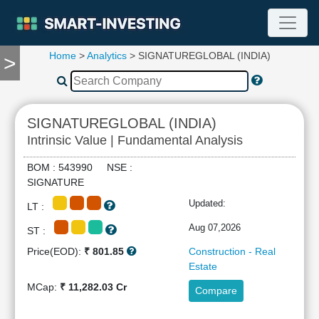
Home
>
Analytics
> SIGNATUREGLOBAL (INDIA)
>
TOOLS
Screener
🔥
Compare
SIGNATUREGLOBAL (INDIA)
RESEARCH
Intrinsic Value | Fundamental Analysis
Stock
Analytics
BOM : 543990 NSE :
🔥
SIGNATURE
Financial
Updated:
LT :
Summary
Financial
Aug 07,2026
ST :
Ratios
Price(EOD):
₹ 801.85
Construction - Real
Income
Estate
Statement
MCap:
₹ 11,282.03 Cr
Compare
Balance
Sheet