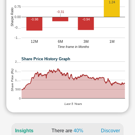
1.24
0.75
Sharpe Ratio
-0.31
0.00
-0.98
-0.94
-0…
-1…
12M
6M
3M
1M
Time frame in Months
Share Price History Graph
2,…
Share Price (Rs)
1,…
1,…
500
0
Last 5 Years
Insights
There are
40%
Discover