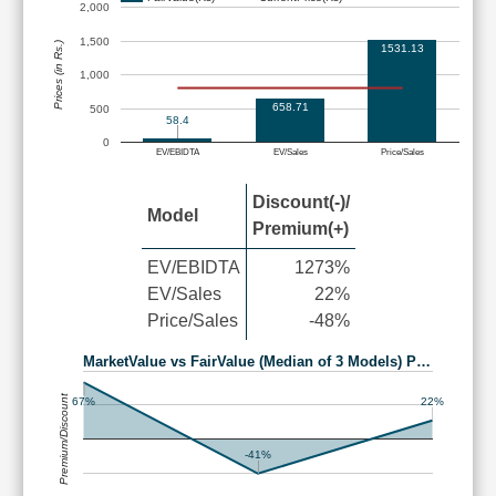
2,000
1,500
Prices (in Rs.)
1531.13
1,000
658.71
500
58.4
0
EV/EBIDTA
EV/Sales
Price/Sales
Discount(-)/
Model
Premium(+)
EV/EBIDTA
1273%
EV/Sales
22%
Price/Sales
-48%
MarketValue vs FairValue (Median of 3 Models) P…
Premium/Discount
67%
22%
-41%