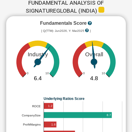
FUNDAMENTAL ANALYSIS OF
SIGNATUREGLOBAL (INDIA)
Fundamentals Score
[ Q(TTM): Jun2026, Y: Mar2025
]
Industry
Overall
0
10
0
10
6.4
4.8
Underlying Ratios Score
1.2
ROCE
8.7
CompanySize
1.6
ProfitMargins