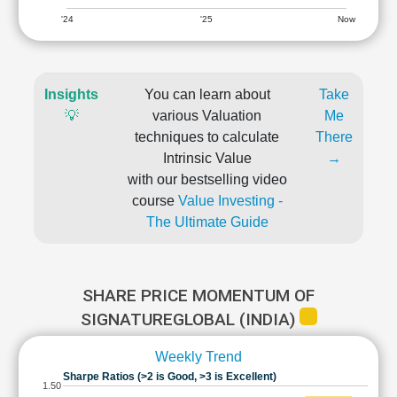
'24
'25
Now
Insights
You can learn about
Take
💡
various Valuation
Me
techniques to calculate
There
Intrinsic Value
→
with our bestselling video
course
Value Investing -
The Ultimate Guide
SHARE PRICE MOMENTUM OF
SIGNATUREGLOBAL (INDIA)
Weekly Trend
Sharpe Ratios (>2 is Good, >3 is Excellent)
1.50