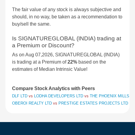
The fair value of any stock is always subjective and
should, in no way, be taken as a recommendation to
buy/sell the same.
Is SIGNATUREGLOBAL (INDIA) trading at
a Premium or Discount?
As on Aug 07,2026, SIGNATUREGLOBAL (INDIA)
is trading at a Premium of
22%
based on the
estimates of Median Intrinsic Value!
Compare Stock Analytics with Peers
DLF LTD
vs
LODHA DEVELOPERS LTD
vs
THE PHOENIX MILLS L
OBEROI REALTY LTD
vs
PRESTIGE ESTATES PROJECTS LTD
vs