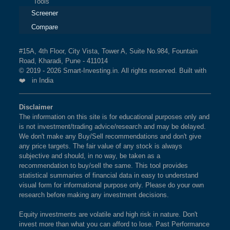
Tools
Screener
Compare
#15A, 4th Floor, City Vista, Tower A, Suite No.984, Fountain
Road, Kharadi, Pune - 411014
© 2019 - 2026 Smart-Investing.in. All rights reserved. Built with
❤️ in India
Disclaimer
The information on this site is for educational purposes only and
is not investment/trading advice/research and may be delayed.
We don't make any Buy/Sell recommendations and don't give
any price targets. The fair value of any stock is always
subjective and should, in no way, be taken as a
recommendation to buy/sell the same. This tool provides
statistical summaries of financial data in easy to understand
visual form for informational purpose only. Please do your own
research before making any investment decisions.
Equity investments are volatile and high risk in nature. Don't
invest more than what you can afford to lose. Past Performance