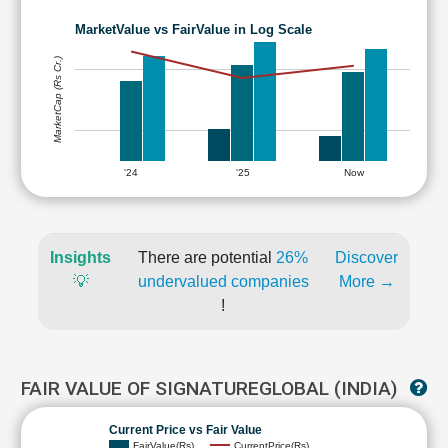
MarketValue vs FairValue in Log Scale
MarketCap (Rs Cr.)
'24
'25
Now
Insights
There are potential
26%
Discover
💡
undervalued companies
More →
!
FAIR VALUE OF SIGNATUREGLOBAL (INDIA)
Current Price vs Fair Value
FairValue(Rs)
CurrentPrice(Rs)