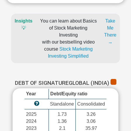
Insights
You can learn about Basics
Take
💡
of Stock Marketing
Me
Investing
There
with our bestselling video
→
course
Stock Marketing
Investing Simplified
DEBT OF SIGNATUREGLOBAL (INDIA)
Year
Debt/Equity ratio
Standalone
Consolidated
2025
1.73
3.26
2024
1.36
3.06
2023
2.1
35.97