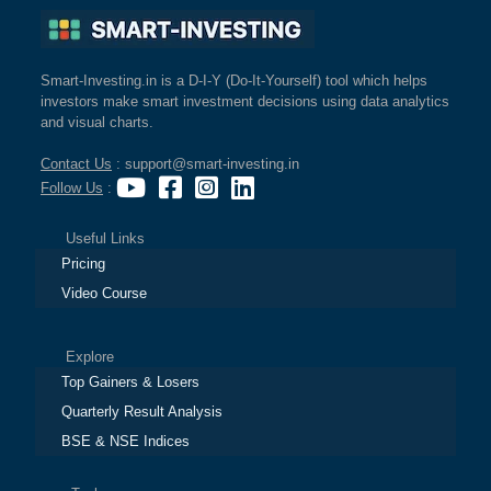
Smart-Investing.in is a D-I-Y (Do-It-Yourself) tool which helps
investors make smart investment decisions using data analytics
and visual charts.
Contact Us
: support@smart-investing.in
Follow Us
:
Useful Links
Pricing
Video Course
Explore
Top Gainers & Losers
Quarterly Result Analysis
BSE & NSE Indices