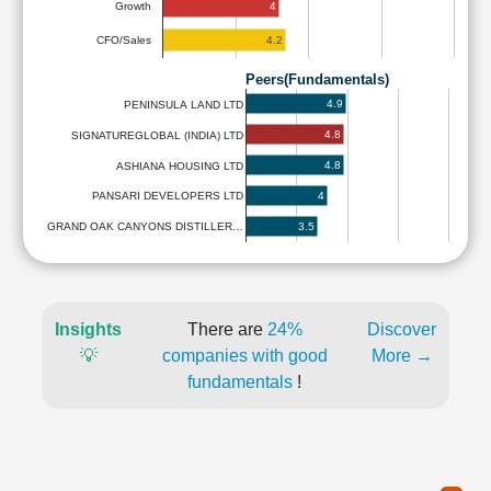
4
Growth
4.2
CFO/Sales
Peers(Fundamentals)
4.9
PENINSULA LAND LTD
4.8
SIGNATUREGLOBAL (INDIA) LTD
4.8
ASHIANA HOUSING LTD
4
PANSARI DEVELOPERS LTD
3.5
GRAND OAK CANYONS DISTILLER…
Insights
There are
24%
Discover
💡
companies with good
More →
fundamentals
!