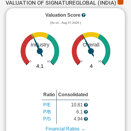
VALUATION OF SIGNATUREGLOBAL (INDIA)
Valuation Score
[As on : Aug 07,2026 ]
Industry
Overall
0
10
0
10
4.1
4
Ratio
Consolidated
P/E
10.81
P/B
6.1
P/S
4.94
Financial Ratios →