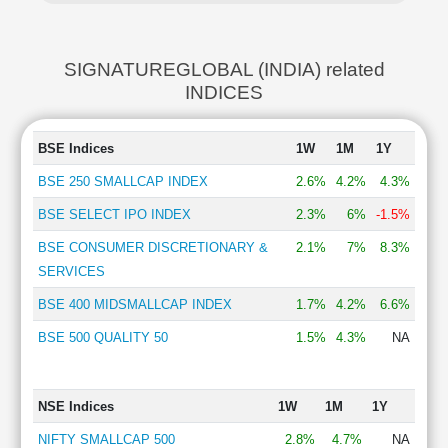
SIGNATUREGLOBAL (INDIA) related
INDICES
BSE Indices
1W
1M
1Y
BSE 250 SMALLCAP INDEX
2.6%
4.2%
4.3%
BSE SELECT IPO INDEX
2.3%
6%
-1.5%
BSE CONSUMER DISCRETIONARY &
2.1%
7%
8.3%
SERVICES
BSE 400 MIDSMALLCAP INDEX
1.7%
4.2%
6.6%
BSE 500 QUALITY 50
1.5%
4.3%
NA
NSE Indices
1W
1M
1Y
NIFTY SMALLCAP 500
2.8%
4.7%
NA