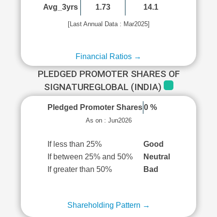
Avg_3yrs
1.73
14.1
[Last Annual Data : Mar2025]
Financial Ratios →
PLEDGED PROMOTER SHARES OF
SIGNATUREGLOBAL (INDIA)
Pledged Promoter Shares
0 %
As on : Jun2026
If less than 25%
Good
If between 25% and 50%
Neutral
If greater than 50%
Bad
Shareholding Pattern →