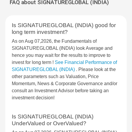
FAQ about SIGNATUREGLOBAL (INDIA)
Is SIGNATUREGLOBAL (INDIA) good for
long term investment?
As on Aug 07,2026, the Fundamentals of
SIGNATUREGLOBAL (INDIA) look Average and
hence you may wait for the results to improve to
invest for long term !
See Financial Performance of
SIGNATUREGLOBAL (INDIA)
. Please look at the
other parameters such as Valuation, Price
Momentum, News & Corporate Governance and/or
consult an Investment Advisor before taking an
investment decision!
Is SIGNATUREGLOBAL (INDIA)
UnderValued or OverValued?