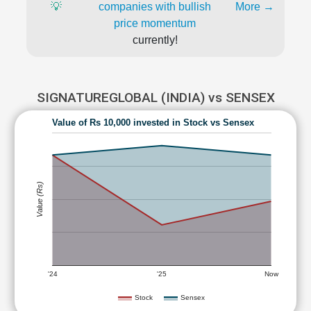
💡
companies with bullish
More →
price momentum
currently!
SIGNATUREGLOBAL (INDIA) vs SENSEX
Value of Rs 10,000 invested in Stock vs Sensex
Value (Rs)
'24
'25
Now
Stock
Sensex