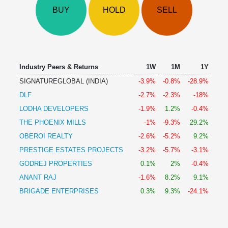
Technical
BUY
HOLD
SELL
Analysis
Mutual
Funds
Investing
Excel
Industry Peers & Returns
1W
1M
1Y
for
SIGNATUREGLOBAL (INDIA)
-3.9%
-0.8%
-28.9%
Finance
DLF
-2.7%
-2.3%
-18%
LODHA DEVELOPERS
-1.9%
1.2%
-0.4%
THE PHOENIX MILLS
-1%
-9.3%
29.2%
OBEROI REALTY
-2.6%
-5.2%
9.2%
PRESTIGE ESTATES PROJECTS
-3.2%
-5.7%
-3.1%
GODREJ PROPERTIES
0.1%
2%
-0.4%
ANANT RAJ
-1.6%
8.2%
9.1%
BRIGADE ENTERPRISES
0.3%
9.3%
-24.1%