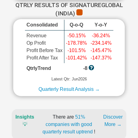
QTRLY RESULTS OF SIGNATUREGLOBAL
(INDIA)
Consolidated
Q-o-Q
Y-o-Y
Revenue
-50.15%
-36.24%
Op Profit
-178.78%
-234.14%
Profit Before Tax
-101.5%
-145.47%
Profit After Tax
-101.42%
-147.37%
QtrlyTrend
-8
Latest Qtr: Jun2026
Quarterly Result Analysis →
Insights
There are
51%
Discover
💡
companies with good
More →
quarterly result uptrend
!