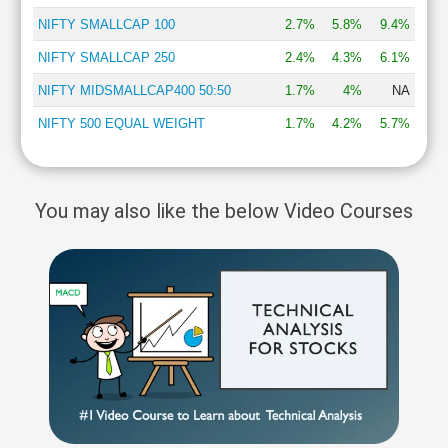
NIFTY SMALLCAP 100
2.7%
5.8%
9.4%
NIFTY SMALLCAP 250
2.4%
4.3%
6.1%
NIFTY MIDSMALLCAP400 50:50
1.7%
4%
NA
NIFTY 500 EQUAL WEIGHT
1.7%
4.2%
5.7%
You may also like the below Video Courses