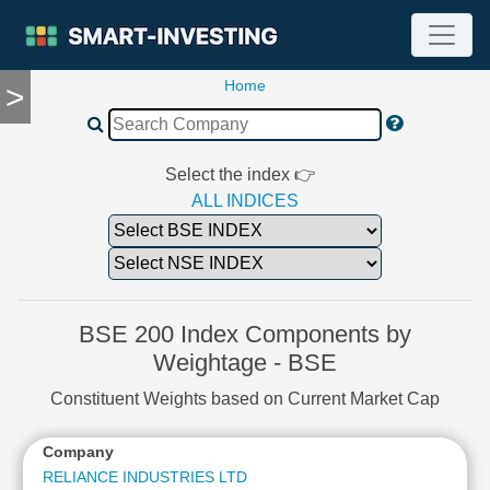
Home
>
TOOLS
Screener
🔥
Compare
Select the index 👉
RESEARCH
ALL INDICES
Stock
Analytics
🔥
Financial
Summary
BSE 200 Index Components by
Financial
Weightage - BSE
Ratios
Constituent Weights based on Current Market Cap
Income
Statement
Company
Balance
Sheet
RELIANCE INDUSTRIES LTD