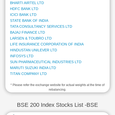
BHARTI AIRTEL LTD
Cashflow
HDFC BANK LTD
Statement
ICICI BANK LTD
Shareholding
STATE BANK OF INDIA
Pattern
TATA CONSULTANCY SERVICES LTD
Quarterly
BAJAJ FINANCE LTD
Results
LARSEN & TOUBRO LTD
Price/Earnings(PE)
LIFE INSURANCE CORPORATION OF INDIA
Ratio
HINDUSTAN UNILEVER LTD
Price/Book(PB)
INFOSYS LTD
Ratio
SUN PHARMACEUTICAL INDUSTRIES LTD
Price/Sales(PS)
MARUTI SUZUKI INDIA LTD
Ratio
TITAN COMPANY LTD
LEARN
MAHINDRA & MAHINDRA LTD
Stock
* Please refer the exchange website for actual weights at the time of
ADANI ENTERPRISES LTD
Market
rebalancing.
ADANI POWER LTD
Investing
KOTAK MAHINDRA BANK LTD
🔥
ADANI PORTS AND SPECIAL ECONOMIC ZONE LTD
BSE 200 Index Stocks List -BSE
Value
AXIS BANK LTD
Investing