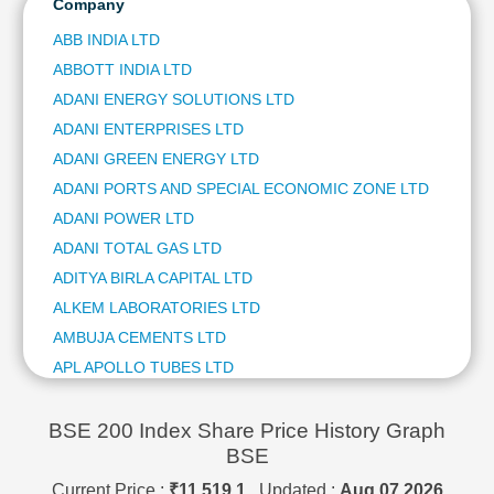
HCL TECHNOLOGIES LTD
Company
Technical
ITC LTD
Analysis
ABB INDIA LTD
ULTRATECH CEMENT LTD
Mutual
ABBOTT INDIA LTD
NTPC LTD
Funds
ADANI ENERGY SOLUTIONS LTD
HINDUSTAN AERONAUTICS LTD
Investing
BAJAJ FINSERV LTD
ADANI ENTERPRISES LTD
Excel
BAJAJ AUTO LTD
ADANI GREEN ENERGY LTD
for
JSW STEEL LTD
Finance
ADANI PORTS AND SPECIAL ECONOMIC ZONE LTD
ETERNAL LTD
ADANI POWER LTD
OIL & NATURAL GAS CORPORATION LTD
ADANI TOTAL GAS LTD
BHARAT ELECTRONICS LTD
ADITYA BIRLA CAPITAL LTD
SHRIRAM FINANCE LTD
ASIAN PAINTS LTD
ALKEM LABORATORIES LTD
COAL INDIA LTD
AMBUJA CEMENTS LTD
HINDUSTAN ZINC LTD
APL APOLLO TUBES LTD
AVENUE SUPERMARTS LTD
APOLLO HOSPITALS ENTERPRISE LTD
POWER GRID CORPORATION OF INDIA LTD
ASHOK LEYLAND LTD
BSE 200 Index Share Price History Graph
HINDALCO INDUSTRIES LTD
BSE
TATA STEEL LTD
ASIAN PAINTS LTD
GRASIM INDUSTRIES LTD
ASTRAL LTD
Current Price :
₹11,519.1
, Updated :
Aug 07,2026