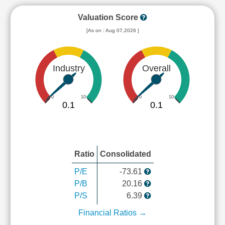
Valuation Score
[As on : Aug 07,2026 ]
Industry
Overall
0
10
0
10
0.1
0.1
Ratio
Consolidated
P/E
-73.61
P/B
20.16
P/S
6.39
Financial Ratios →