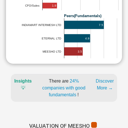
1.9
CFO/Sales
Peers(Fundamentals)
7.5
INDIAMART INTERMESH LTD
ETERNAL LTD
4.9
3.5
MEESHO LTD
Insights
There are
24%
Discover
💡
companies with good
More →
fundamentals
!
VALUATION OF MEESHO