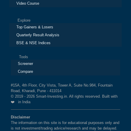
Video Course
Explore
Top Gainers & Losers
Quarterly Result Analysis
BSE & NSE Indices
Tools
Screener
Compare
#15A, 4th Floor, City Vista, Tower A, Suite No.984, Fountain
Road, Kharadi, Pune - 411014
© 2019 - 2026 Smart-Investing.in. All rights reserved. Built with
❤️ in India
Disclaimer
The information on this site is for educational purposes only and
is not investment/trading advice/research and may be delayed.