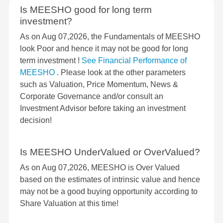
Is MEESHO good for long term
investment?
As on Aug 07,2026, the Fundamentals of MEESHO
look Poor and hence it may not be good for long
term investment !
See Financial Performance of
MEESHO
. Please look at the other parameters
such as Valuation, Price Momentum, News &
Corporate Governance and/or consult an
Investment Advisor before taking an investment
decision!
Is MEESHO UnderValued or OverValued?
As on Aug 07,2026, MEESHO is Over Valued
based on the estimates of intrinsic value and hence
may not be a good buying opportunity according to
Share Valuation at this time!