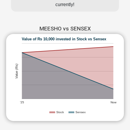
currently!
MEESHO vs SENSEX
Value of Rs 10,000 invested in Stock vs Sensex
Value (Rs)
'25
Now
Stock
Sensex