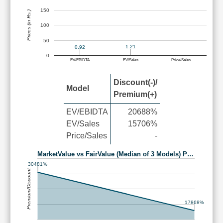
150
Prices (in Rs.)
100
50
1.21
0.92
0
EV/EBIDTA
EV/Sales
Price/Sales
Discount(-)/
Model
Premium(+)
EV/EBIDTA
20688%
EV/Sales
15706%
Price/Sales
-
MarketValue vs FairValue (Median of 3 Models) P…
30481%
Premium/Discount
17868%