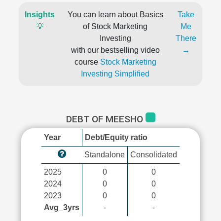
Insights
You can learn about Basics
Take
💡
of Stock Marketing
Me
Investing
There
with our bestselling video
→
course
Stock Marketing
Investing Simplified
DEBT OF MEESHO
Year
Debt/Equity ratio
Standalone
Consolidated
2025
0
0
2024
0
0
2023
0
0
Avg_3yrs
-
-