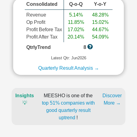
Consolidated
Q-o-Q
Y-o-Y
Revenue
5.14%
48.28%
Op Profit
11.85%
15.02%
Profit Before Tax
17.02%
44.67%
Profit After Tax
20.14%
54.09%
QtrlyTrend
8
Latest Qtr: Jun2026
Quarterly Result Analysis →
Insights
MEESHO is one of the
Discover
💡
top 51% companies with
More →
good quarterly result
uptrend
!