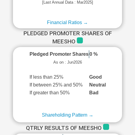
[Last Annual Data : Mar2025]
Financial Ratios →
PLEDGED PROMOTER SHARES OF
MEESHO
Pledged Promoter Shares
0 %
As on : Jun2026
If less than 25%
Good
If between 25% and 50%
Neutral
If greater than 50%
Bad
Shareholding Pattern →
QTRLY RESULTS OF MEESHO