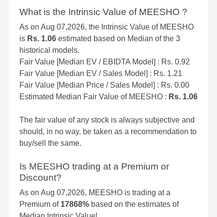
What is the Intrinsic Value of MEESHO ?
As on Aug 07,2026, the Intrinsic Value of MEESHO
is
Rs. 1.06
estimated based on Median of the 3
historical models.
Fair Value [Median EV / EBIDTA Model] : Rs. 0.92
Fair Value [Median EV / Sales Model] : Rs. 1.21
Fair Value [Median Price / Sales Model] : Rs. 0.00
Estimated Median Fair Value of MEESHO :
Rs. 1.06
The fair value of any stock is always subjective and
should, in no way, be taken as a recommendation to
buy/sell the same.
Is MEESHO trading at a Premium or
Discount?
As on Aug 07,2026, MEESHO is trading at a
Premium of
17868%
based on the estimates of
Median Intrinsic Value!