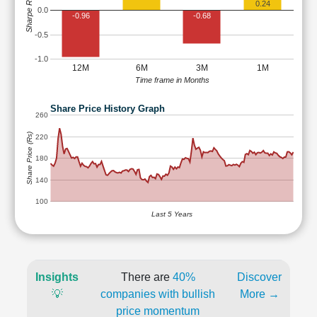
Sharpe Ratio
0.24
0.0
-0.96
-0.68
-0.5
-1.0
12M
6M
3M
1M
Time frame in Months
Share Price History Graph
260
Share Price (Rs)
220
180
140
100
Last 5 Years
Insights
There are
40%
Discover
💡
companies with bullish
More →
price momentum