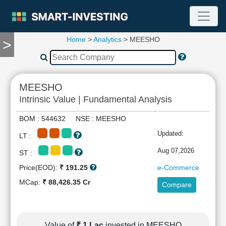
Home
>
Analytics
> MEESHO
>
TOOLS
Screener
🔥
Compare
MEESHO
RESEARCH
Intrinsic Value | Fundamental Analysis
Stock
Analytics
BOM : 544632 NSE : MEESHO
🔥
Updated:
LT :
Financial
Summary
Aug 07,2026
ST :
Financial
Price(EOD):
₹ 191.25
e-Commerce
Ratios
MCap:
₹ 88,426.35 Cr
Compare
Income
Statement
Balance
Sheet
Value of
₹ 1 Lac
invested in MEESHO