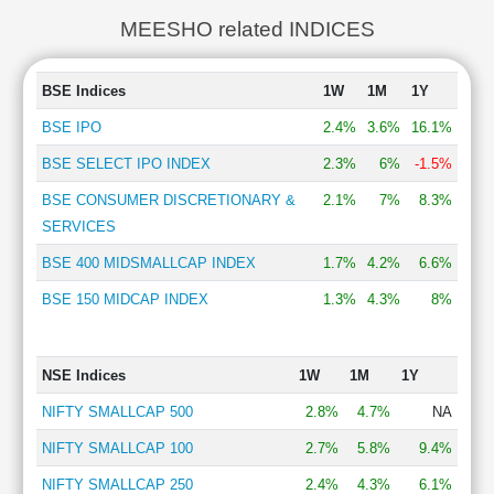
MEESHO related INDICES
BSE Indices
1W
1M
1Y
BSE IPO
2.4%
3.6%
16.1%
BSE SELECT IPO INDEX
2.3%
6%
-1.5%
BSE CONSUMER DISCRETIONARY &
2.1%
7%
8.3%
SERVICES
BSE 400 MIDSMALLCAP INDEX
1.7%
4.2%
6.6%
BSE 150 MIDCAP INDEX
1.3%
4.3%
8%
NSE Indices
1W
1M
1Y
NIFTY SMALLCAP 500
2.8%
4.7%
NA
NIFTY SMALLCAP 100
2.7%
5.8%
9.4%
NIFTY SMALLCAP 250
2.4%
4.3%
6.1%