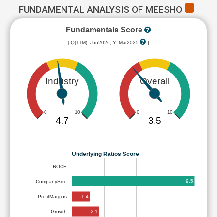
FUNDAMENTAL ANALYSIS OF MEESHO
Fundamentals Score
[ Q(TTM): Jun2026, Y: Mar2025
]
Industry
Overall
0
10
0
10
4.7
3.5
Underlying Ratios Score
ROCE
9.5
CompanySize
1.4
ProfitMargins
2.1
Growth