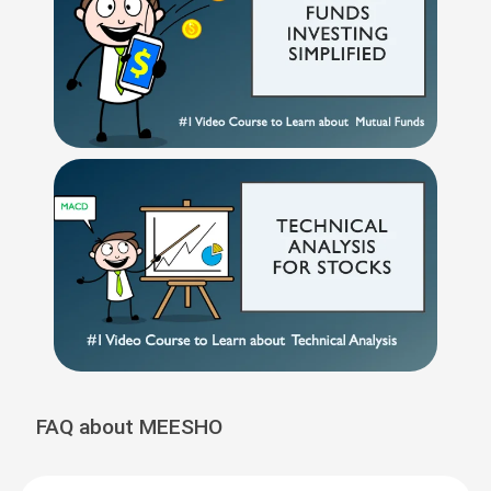
FAQ about MEESHO