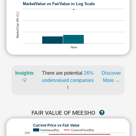
MarketValue vs FairValue in Log Scale
MarketCap (Rs Cr.)
Now
Insights
There are potential
26%
Discover
💡
undervalued companies
More →
!
FAIR VALUE OF MEESHO
Current Price vs Fair Value
FairValue(Rs)
CurrentPrice(Rs)
200