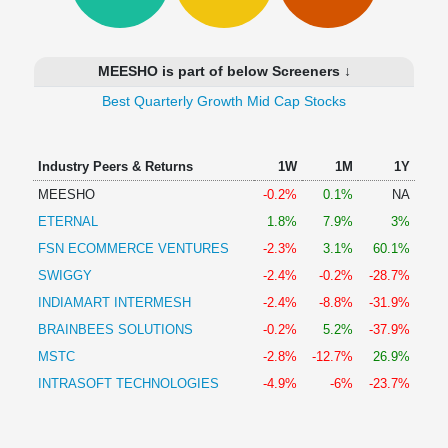
Technical
Analysis
Mutual
MEESHO is part of below Screeners ↓
Funds
Investing
Best Quarterly Growth Mid Cap Stocks
Excel
for
Industry Peers & Returns
1W
1M
1Y
Finance
MEESHO
-0.2%
0.1%
NA
ETERNAL
1.8%
7.9%
3%
FSN ECOMMERCE VENTURES
-2.3%
3.1%
60.1%
SWIGGY
-2.4%
-0.2%
-28.7%
INDIAMART INTERMESH
-2.4%
-8.8%
-31.9%
BRAINBEES SOLUTIONS
-0.2%
5.2%
-37.9%
MSTC
-2.8%
-12.7%
26.9%
INTRASOFT TECHNOLOGIES
-4.9%
-6%
-23.7%