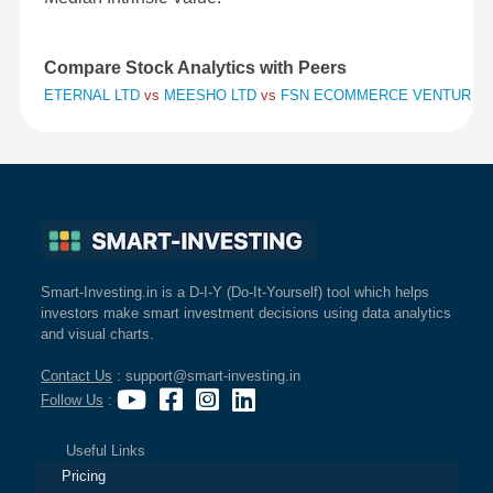
Compare Stock Analytics with Peers
ETERNAL LTD
vs
MEESHO LTD
vs
FSN ECOMMERCE VENTURES 
Smart-Investing.in is a D-I-Y (Do-It-Yourself) tool which helps
investors make smart investment decisions using data analytics
and visual charts.
Contact Us
: support@smart-investing.in
Follow Us
:
Useful Links
Pricing