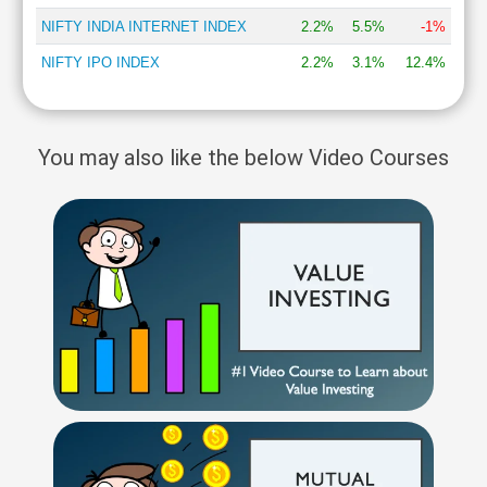
NIFTY INDIA INTERNET INDEX
2.2%
5.5%
-1%
NIFTY IPO INDEX
2.2%
3.1%
12.4%
You may also like the below Video Courses