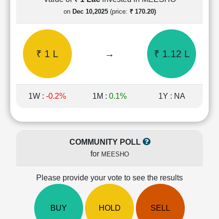
Cashflow
on
Dec 10,2025
(price:
₹ 170.20)
Statement
Shareholding
Pattern
₹ 1 L
→
₹ 1.12 L
Quarterly
Results
Price/Earnings(PE)
Ratio
1W :
-0.2%
1M :
0.1%
1Y : NA
Price/Book(PB)
Ratio
Price/Sales(PS)
Ratio
COMMUNITY POLL
LEARN
for
MEESHO
Stock
Market
Investing
Please provide your vote to see the results
🔥
Value
BUY
HOLD
SELL
Investing