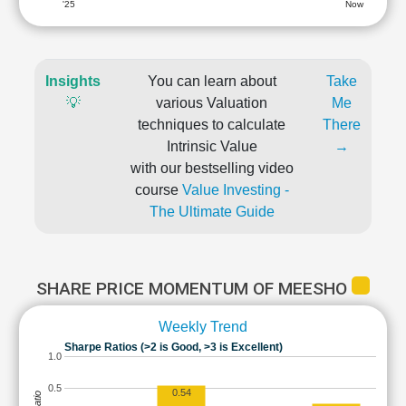
'25
Now
Insights
You can learn about
Take
💡
various Valuation
Me
techniques to calculate
There
Intrinsic Value
→
with our bestselling video
course
Value Investing -
The Ultimate Guide
SHARE PRICE MOMENTUM OF MEESHO
Weekly Trend
Sharpe Ratios (>2 is Good, >3 is Excellent)
1.0
0.5
0.54