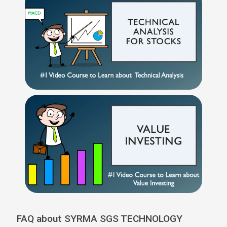
FAQ about SYRMA SGS TECHNOLOGY