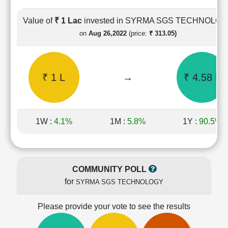
Cashflow
Statement
Value of
₹ 1 Lac
invested in SYRMA SGS TECHNOLO
Shareholding
on
Aug 26,2022
(price:
₹ 313.05)
Pattern
Quarterly
Results
₹ 1 L
→
₹ 4.58 L
Price/Earnings(PE)
Ratio
Price/Book(PB)
Ratio
1W :
4.1%
1M :
5.8%
1Y :
90.5%
Price/Sales(PS)
Ratio
LEARN
Stock
COMMUNITY POLL
Market
for
SYRMA SGS TECHNOLOGY
Investing
🔥
Please provide your vote to see the results
Value
Investing