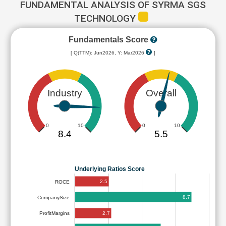
FUNDAMENTAL ANALYSIS OF SYRMA SGS
TECHNOLOGY
Fundamentals Score
[ Q(TTM): Jun2026, Y: Mar2026
]
Industry
Overall
0
10
0
10
8.4
5.5
Underlying Ratios Score
2.5
ROCE
8.7
CompanySize
2.7
ProfitMargins