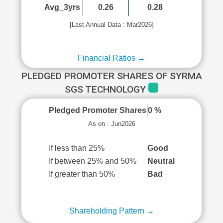
Avg_3yrs
0.26
0.28
[Last Annual Data : Mar2026]
Financial Ratios →
PLEDGED PROMOTER SHARES OF SYRMA
SGS TECHNOLOGY
Pledged Promoter Shares
0 %
As on : Jun2026
If less than 25%
Good
If between 25% and 50%
Neutral
If greater than 50%
Bad
Shareholding Pattern →