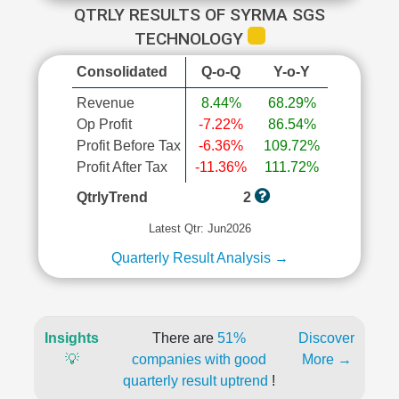
QTRLY RESULTS OF SYRMA SGS
TECHNOLOGY
Consolidated
Q-o-Q
Y-o-Y
Revenue
8.44%
68.29%
Op Profit
-7.22%
86.54%
Profit Before Tax
-6.36%
109.72%
Profit After Tax
-11.36%
111.72%
QtrlyTrend
2
Latest Qtr: Jun2026
Quarterly Result Analysis →
Insights
There are
51%
Discover
💡
companies with good
More →
quarterly result uptrend
!