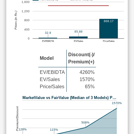
1,600
1,200
Prices (in Rs.)
800
868.17
400
85.88
32.9
0
EV/EBIDTA
EV/Sales
Price/Sales
Discount(-)/
Model
Premium(+)
EV/EBIDTA
4260%
EV/Sales
1570%
Price/Sales
65%
MarketValue vs FairValue (Median of 3 Models) P…
1570%
Premium/Discount
508%
128%
115%