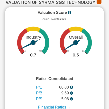
VALUATION OF SYRMA SGS TECHNOLOGY
Valuation Score
[As on : Aug 05,2026 ]
Industry
Overall
0
10
0
10
0.7
0.5
Ratio
Consolidated
P/E
68.88
P/B
9.69
P/S
5.06
Financial Ratios →