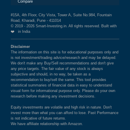
Compare
#15A, 4th Floor, City Vista, Tower A, Suite No.984, Fountain
Road, Kharadi, Pune - 411014
© 2019 - 2026 Smart-Investing.in. All rights reserved. Built with
❤️ in India
Disclaimer
The information on this site is for educational purposes only and
is not investment/trading advice/research and may be delayed.
We don't make any Buy/Sell recommendations and don't give
any price targets. The fair value of any stock is always
subjective and should, in no way, be taken as a
recommendation to buy/sell the same. This tool provides
statistical summaries of financial data in easy to understand
visual form for informational purpose only. Please do your own
research before making any investment decisions.
Equity investments are volatile and high risk in nature. Don't
invest more than what you can afford to lose. Past Performance
is not indicative of future returns.
We have affiliate relationship with Amazon.