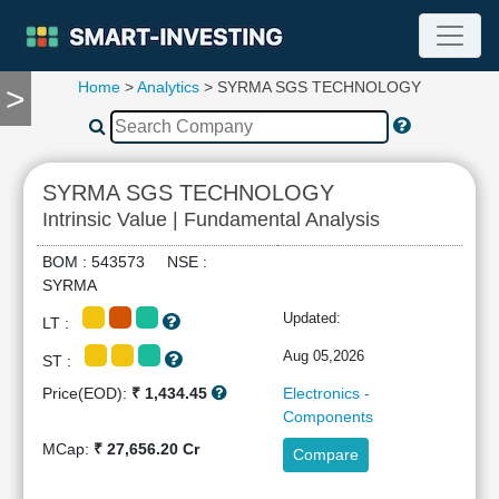
Home
>
Analytics
> SYRMA SGS TECHNOLOGY
>
TOOLS
Screener
🔥
Compare
SYRMA SGS TECHNOLOGY
RESEARCH
Intrinsic Value | Fundamental Analysis
Stock
Analytics
BOM : 543573 NSE :
🔥
SYRMA
Financial
Updated:
LT :
Summary
Financial
Aug 05,2026
ST :
Ratios
Price(EOD):
₹ 1,434.45
Electronics -
Income
Components
Statement
MCap:
₹ 27,656.20 Cr
Compare
Balance
Sheet