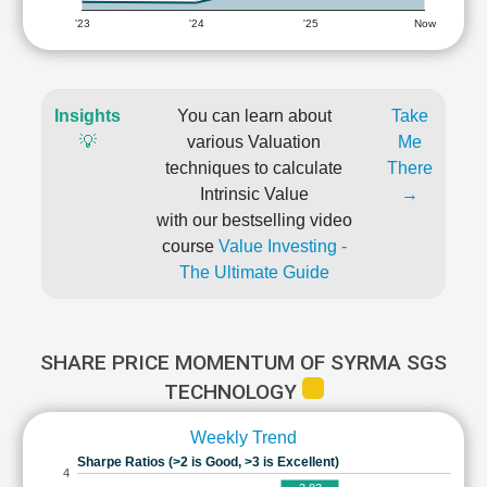
'23
'24
'25
Now
Insights
You can learn about
Take
💡
various Valuation
Me
techniques to calculate
There
Intrinsic Value
→
with our bestselling video
course
Value Investing -
The Ultimate Guide
SHARE PRICE MOMENTUM OF SYRMA SGS
TECHNOLOGY
Weekly Trend
Sharpe Ratios (>2 is Good, >3 is Excellent)
4