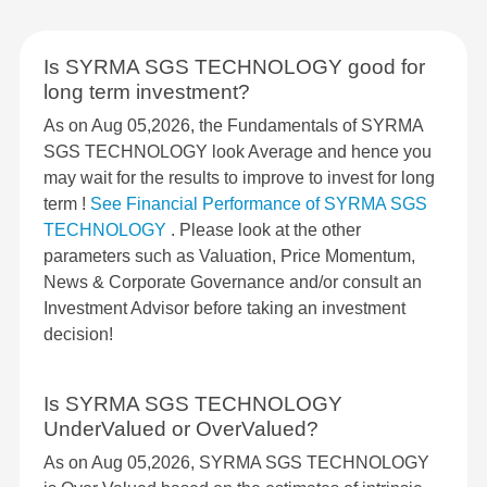
Is SYRMA SGS TECHNOLOGY good for
long term investment?
As on Aug 05,2026, the Fundamentals of SYRMA
SGS TECHNOLOGY look Average and hence you
may wait for the results to improve to invest for long
term !
See Financial Performance of SYRMA SGS
TECHNOLOGY
. Please look at the other
parameters such as Valuation, Price Momentum,
News & Corporate Governance and/or consult an
Investment Advisor before taking an investment
decision!
Is SYRMA SGS TECHNOLOGY
UnderValued or OverValued?
As on Aug 05,2026, SYRMA SGS TECHNOLOGY