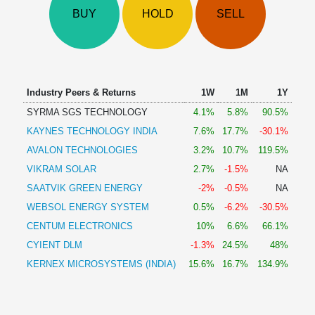
Technical
BUY
HOLD
SELL
Analysis
Mutual
Funds
Investing
Excel
Industry Peers & Returns
1W
1M
1Y
for
SYRMA SGS TECHNOLOGY
4.1%
5.8%
90.5%
Finance
KAYNES TECHNOLOGY INDIA
7.6%
17.7%
-30.1%
AVALON TECHNOLOGIES
3.2%
10.7%
119.5%
VIKRAM SOLAR
2.7%
-1.5%
NA
SAATVIK GREEN ENERGY
-2%
-0.5%
NA
WEBSOL ENERGY SYSTEM
0.5%
-6.2%
-30.5%
CENTUM ELECTRONICS
10%
6.6%
66.1%
CYIENT DLM
-1.3%
24.5%
48%
KERNEX MICROSYSTEMS (INDIA)
15.6%
16.7%
134.9%