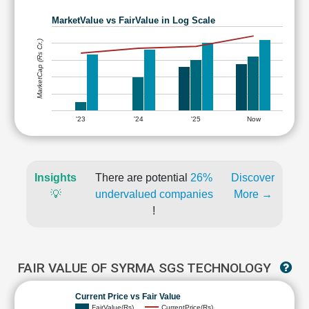
MarketValue vs FairValue in Log Scale
MarketCap (Rs Cr.)
'23
'24
'25
Now
Insights
There are potential
26%
Discover
💡
undervalued companies
More →
!
FAIR VALUE OF SYRMA SGS TECHNOLOGY
Current Price vs Fair Value
FairValue(Rs)
CurrentPrice(Rs)