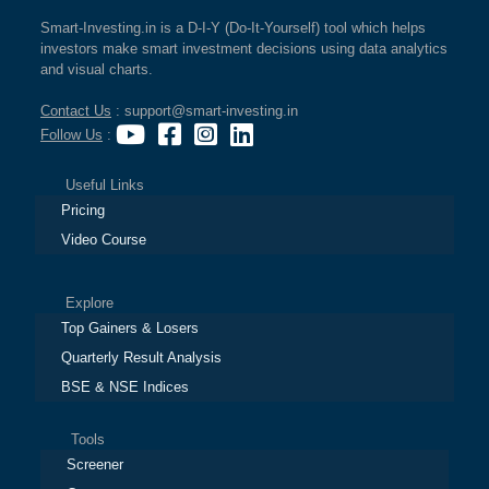
Smart-Investing.in is a D-I-Y (Do-It-Yourself) tool which helps
investors make smart investment decisions using data analytics
and visual charts.
Contact Us
: support@smart-investing.in
Follow Us
:
Useful Links
Pricing
Video Course
Explore
Top Gainers & Losers
Quarterly Result Analysis
BSE & NSE Indices
Tools
Screener