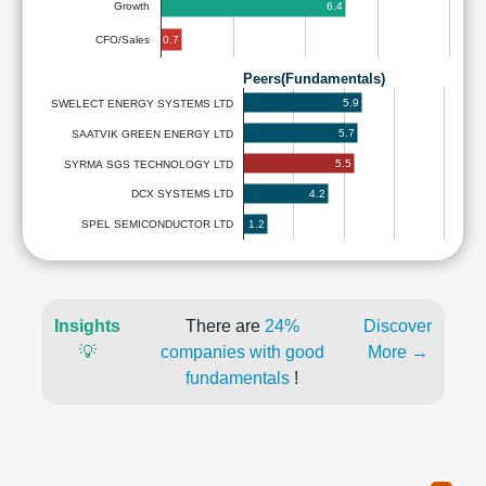
6.4
Growth
0.7
CFO/Sales
Peers(Fundamentals)
5.9
SWELECT ENERGY SYSTEMS LTD
5.7
SAATVIK GREEN ENERGY LTD
5.5
SYRMA SGS TECHNOLOGY LTD
4.2
DCX SYSTEMS LTD
1.2
SPEL SEMICONDUCTOR LTD
Insights
There are
24%
Discover
💡
companies with good
More →
fundamentals
!