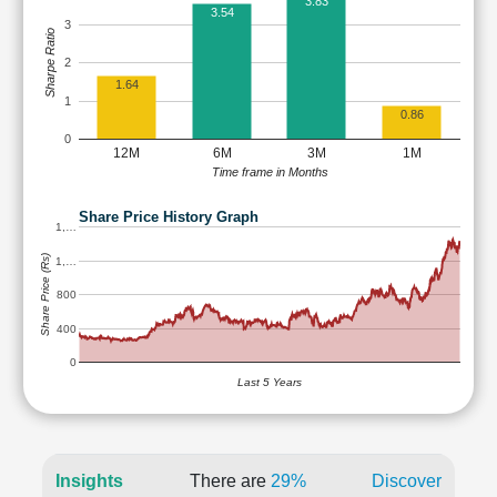
3.83
3.54
3
Sharpe Ratio
2
1.64
1
0.86
0
12M
6M
3M
1M
Time frame in Months
Share Price History Graph
1,…
Share Price (Rs)
1,…
800
400
0
Last 5 Years
Insights
There are
29%
Discover