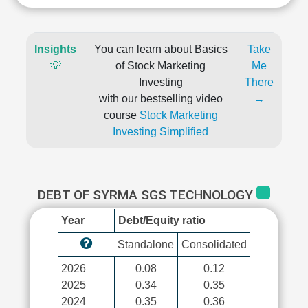
Insights
You can learn about Basics
Take
💡
of Stock Marketing
Me
Investing
There
with our bestselling video
→
course
Stock Marketing
Investing Simplified
DEBT OF SYRMA SGS TECHNOLOGY
Year
Debt/Equity ratio
Standalone
Consolidated
2026
0.08
0.12
2025
0.34
0.35
2024
0.35
0.36