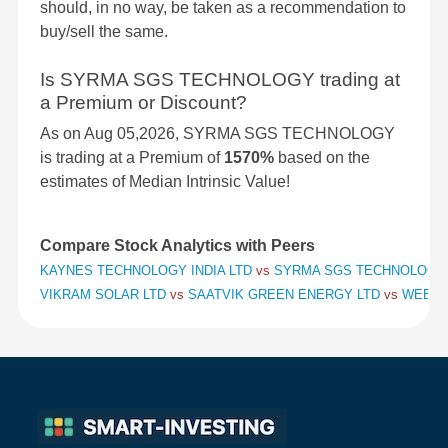
should, in no way, be taken as a recommendation to
buy/sell the same.
Is SYRMA SGS TECHNOLOGY trading at
a Premium or Discount?
As on Aug 05,2026, SYRMA SGS TECHNOLOGY
is trading at a Premium of
1570%
based on the
estimates of Median Intrinsic Value!
Compare Stock Analytics with Peers
KAYNES TECHNOLOGY INDIA LTD
vs
SYRMA SGS TECHNOLOGY
VIKRAM SOLAR LTD
vs
SAATVIK GREEN ENERGY LTD
vs
WEBSO