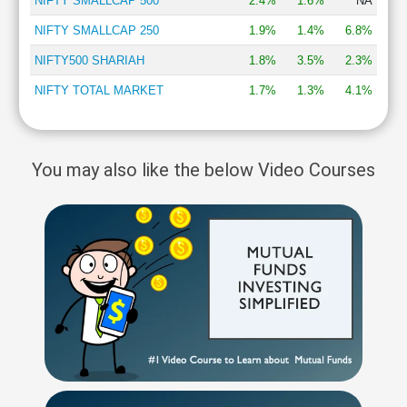
NIFTY SMALLCAP 500
2.4%
1.6%
NA
NIFTY SMALLCAP 250
1.9%
1.4%
6.8%
NIFTY500 SHARIAH
1.8%
3.5%
2.3%
NIFTY TOTAL MARKET
1.7%
1.3%
4.1%
You may also like the below Video Courses