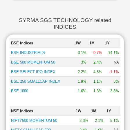
SYRMA SGS TECHNOLOGY related
INDICES
BSE Indices
1W
1M
1Y
BSE INDUSTRIALS
3.1%
-0.7%
14.1%
BSE 500 MOMENTUM 50
3%
2.4%
NA
BSE SELECT IPO INDEX
2.2%
4.3%
-1.1%
BSE 250 SMALLCAP INDEX
1.9%
1.1%
5%
BSE 1000
1.6%
1.3%
3.8%
NSE Indices
1W
1M
1Y
NIFTY500 MOMENTUM 50
3.3%
2.1%
5.1%