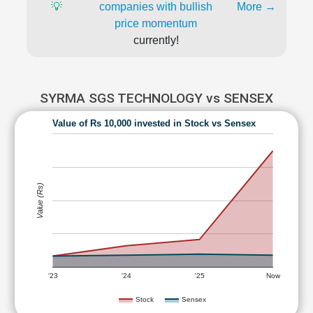
💡
companies with bullish
More →
price momentum
currently!
SYRMA SGS TECHNOLOGY vs SENSEX
Value of Rs 10,000 invested in Stock vs Sensex
Value (Rs)
'23
'24
'25
Now
Stock
Sensex