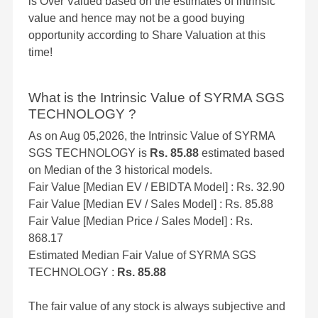
is Over Valued based on the estimates of intrinsic
value and hence may not be a good buying
opportunity according to Share Valuation at this
time!
What is the Intrinsic Value of SYRMA SGS
TECHNOLOGY ?
As on Aug 05,2026, the Intrinsic Value of SYRMA
SGS TECHNOLOGY is
Rs. 85.88
estimated based
on Median of the 3 historical models.
Fair Value [Median EV / EBIDTA Model] : Rs. 32.90
Fair Value [Median EV / Sales Model] : Rs. 85.88
Fair Value [Median Price / Sales Model] : Rs.
868.17
Estimated Median Fair Value of SYRMA SGS
TECHNOLOGY :
Rs. 85.88
The fair value of any stock is always subjective and