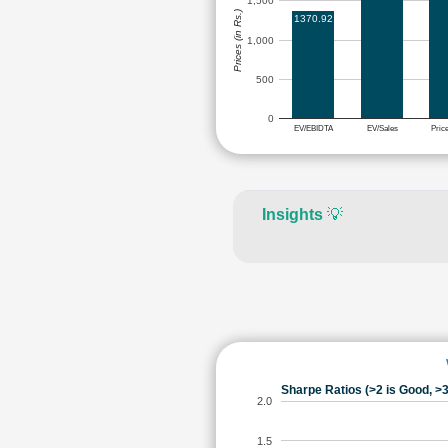
1,500
Prices (in Rs.)
1370.92
1,000
500
0
EV/EBIDTA
EV/Sales
Pric
Insights
💡
Sharpe Ratios (>2 is Good, >3
2.0
1.5