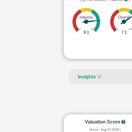
Industry
Overall
0
10
0
10
8.1
7.1
Insights
💡
Valuation Score
[As on : Aug 07,2026 ]