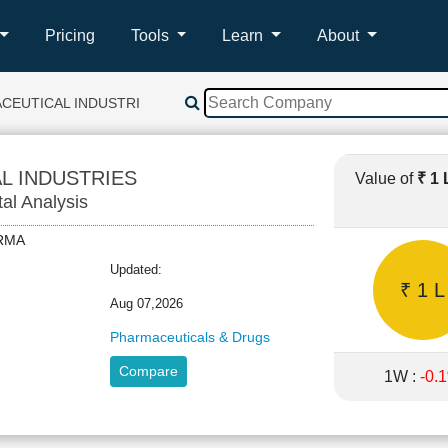
Pricing
Tools
Learn
About
CEUTICAL INDUSTRIES
L INDUSTRIES
Value of
₹ 1
tal Analysis
HARMA
Updated:
₹ 1 L
Aug 07,2026
Pharmaceuticals & Drugs
Compare
1W :
-0.