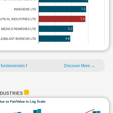
7.2
INDEGENE LTD
7.1
TICAL INDUSTRIES LTD
5.2
MEDICO REMEDIES LTD
4.8
JUBILANT INGREVIA LTD
 fundamentals
!
Discover More →
NDUSTRIES
lue vs FairValue in Log Scale