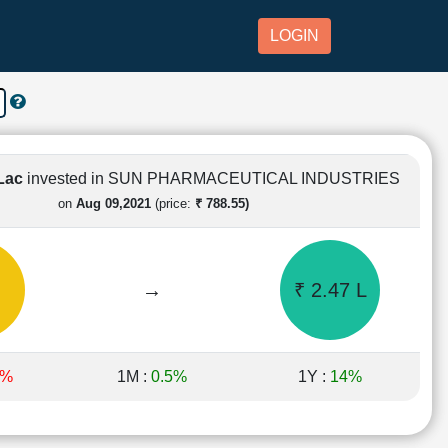
LOGIN
 Lac
invested in SUN PHARMACEUTICAL INDUSTRIES
on
Aug 09,2021
(price:
₹ 788.55)
→
₹ 2.47 L
1%
1M :
0.5%
1Y :
14%