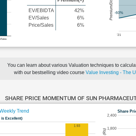
Premium/Discount
EV/EBIDTA
42%
-60%
EV/Sales
6%
Price/Sales
6%
'21
e/Sales
You can learn about various Valuation techniques to calculat
with our bestselling video course
Value Investing - The 
SHARE PRICE MOMENTUM OF SUN PHARMACEUT
Weekly Trend
Share Pri
2,400
 is Excellent)
1.93
1,800