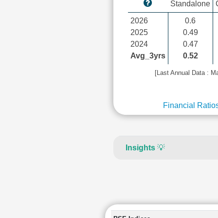
Standalone
2026
0.6
2025
0.49
2024
0.47
Avg_3yrs
0.52
[Last Annual Data : M
Financial Ratio
Insights
💡