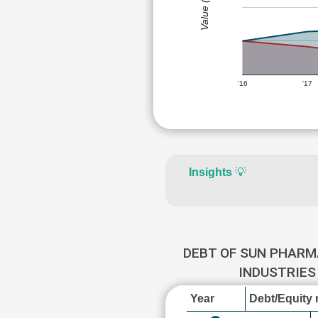
Value (Rs)
'16
'17
Insights
💡
DEBT OF SUN PHARM
INDUSTRIE
Year
Debt/Equity r