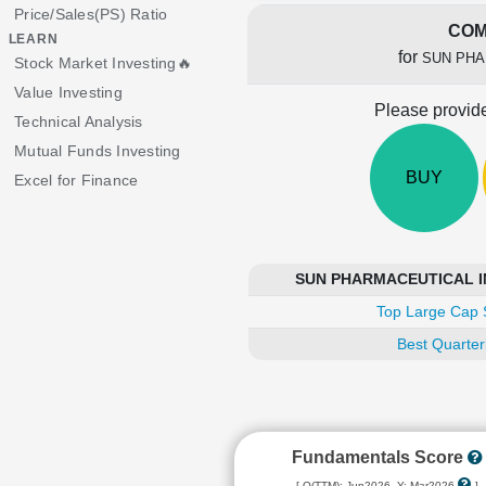
Price/Sales(PS) Ratio
COM
LEARN
for
SUN PHA
Stock Market Investing🔥
Value Investing
Please provide
Technical Analysis
Mutual Funds Investing
BUY
Excel for Finance
SUN PHARMACEUTICAL IND
Top Large Cap 
Best Quarter
Fundamentals Score
[ Q(TTM): Jun2026, Y: Mar2026
]