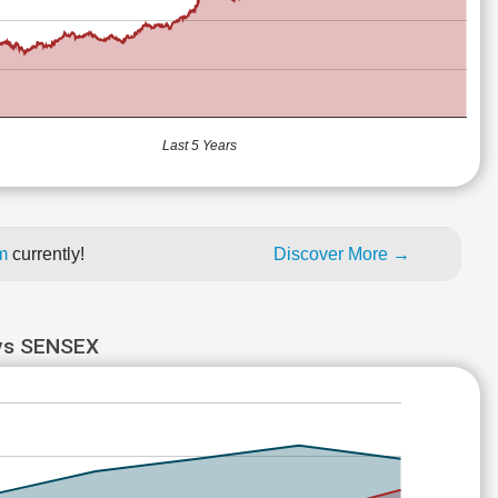
Last 5 Years
um
currently!
Discover More →
vs SENSEX