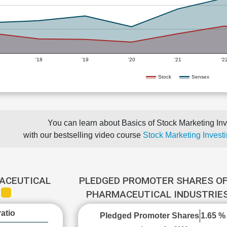
'18
'19
'20
'21
'2
Stock
Sensex
You can learn about Basics of Stock Marketing Inv
with our bestselling video course
Stock Marketing Investi
ACEUTICAL
PLEDGED PROMOTER SHARES OF
S
PHARMACEUTICAL INDUSTRIE
atio
Pledged Promoter Shares
1.65 %