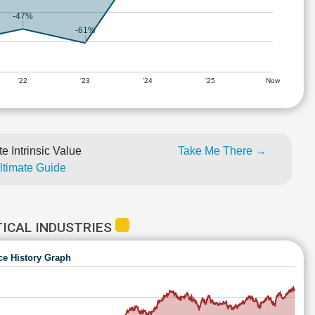
-47%
-61%
'22
'23
'24
'25
Now
e Intrinsic Value
Take Me There →
Ultimate Guide
ICAL INDUSTRIES
ce History Graph