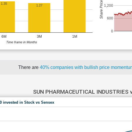
Share Price (Rs)
1.35
1,200
1.27
600
0
6M
3M
1M
Time frame in Months
There are
40% companies with bullish price moment
SUN PHARMACEUTICAL INDUSTRIES 
00 invested in Stock vs Sensex