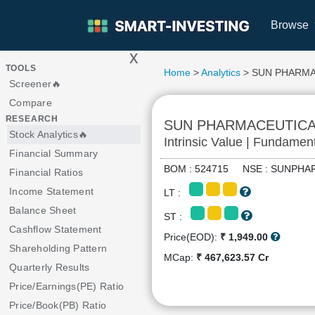
Browse
x
>
TOOLS
Home
>
Analytics
> SUN PHARMA
Screener🔥
Compare
RESEARCH
SUN PHARMACEUTICA
Stock Analytics🔥
Intrinsic Value | Fundamen
Financial Summary
BOM : 524715 NSE : SUNP
Financial Ratios
Income Statement
LT :
Balance Sheet
ST :
Cashflow Statement
Price(EOD):
₹ 1,949.00
Shareholding Pattern
MCap:
₹ 467,623.57 Cr
Quarterly Results
Price/Earnings(PE) Ratio
Price/Book(PB) Ratio