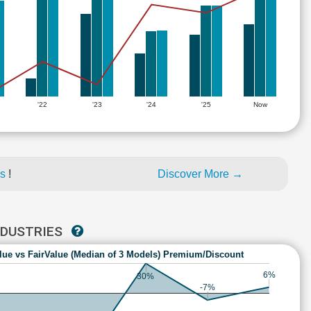
'22
'23
'24
'25
Now
es
!
Discover More →
NDUSTRIES
lue vs FairValue (Median of 3 Models) Premium/Discount
6%
30%
-7%