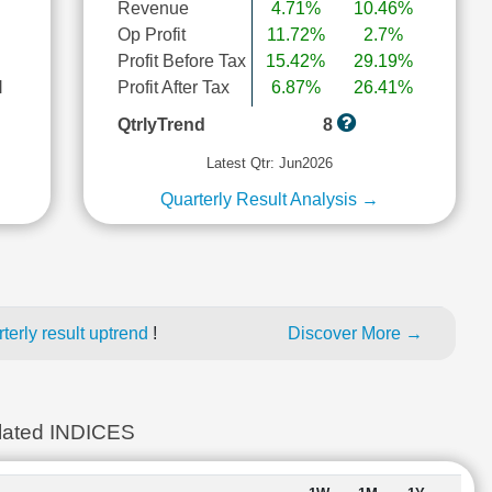
Revenue
4.71%
10.46%
Op Profit
11.72%
2.7%
Profit Before Tax
15.42%
29.19%
l
Profit After Tax
6.87%
26.41%
QtrlyTrend
8
Latest Qtr: Jun2026
Quarterly Result Analysis →
erly result uptrend
!
Discover More →
ated INDICES