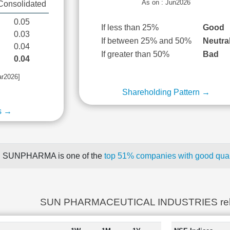
As on : Jun2026
Consolidated
0.05
If less than 25%
Good
0.03
If between 25% and 50%
Neutra
0.04
If greater than 50%
Bad
0.04
ar2026]
Shareholding Pattern →
s →
SUNPHARMA is one of the
top 51% companies with good quart
SUN PHARMACEUTICAL INDUSTRIES rel