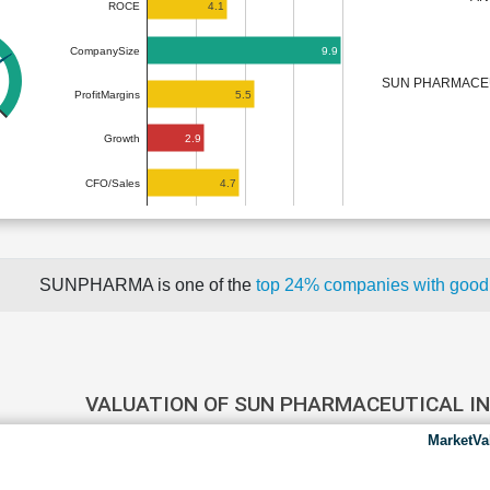
4.1
ROCE
9.9
CompanySize
SUN PHARMACEU
5.5
ProfitMargins
2.9
Growth
4.7
CFO/Sales
SUNPHARMA is one of the
top 24% companies with good
VALUATION OF SUN PHARMACEUTICAL I
MarketVa