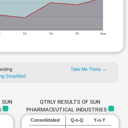
2
'23
'24
'25
Now
esting
Take Me There →
ng Simplified
 SUN
QTRLY RESULTS OF SUN
S
PHARMACEUTICAL INDUSTRIES
Consolidated
Q-o-Q
Y-o-Y