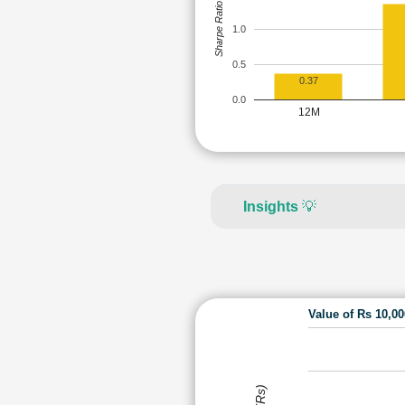
Sharpe Ratio
1.0
0.5
0.37
0.0
12M
Insights
💡
Value of Rs 10,0