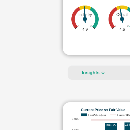
Industry
Overall
0
10
0
10
4.9
4.6
Insights
💡
Current Price vs Fair Value
FairValue(Rs)
CurrentPr
2,000
184
1840.27