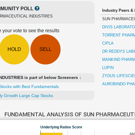
MUNITY POLL
Industry Peers &
RMACEUTICAL INDUSTRIES
SUN PHARMACEU
DIVIS LABORATO
 your vote to see the results
TORRENT PHAR
CIPLA
HOLD
SELL
DR REDDYS LAB
MANKIND PHAR
LUPIN
ZYDUS LIFESCI
USTRIES is part of below Screeners ↓
AUROBINDO PH
Stocks with Best Fundamentals
ly Growth Large Cap Stocks
FUNDAMENTAL ANALYSIS OF SUN PHARMACEUT
Underlying Ratios Score
AN