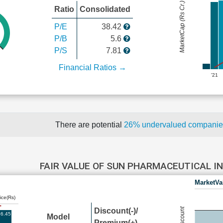
MarketCap (Rs Cr.)
Ratio
Consolidated
P/E
38.42
P/B
5.6
P/S
7.81
Financial Ratios →
'21
There are potential
26% undervalued compani
FAIR VALUE OF SUN PHARMACEUTICAL I
MarketVa
ice(Rs)
Discount(-)/
6.45
Model
Premium(+)