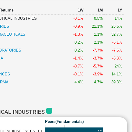
 Returns
1W
1M
1Y
TICAL INDUSTRIES
-0.1%
0.5%
14%
RIES
-0.9%
21.1%
25.6%
MACEUTICALS
-1.3%
1.1%
32.7%
0.2%
2.1%
-5.1%
ORATORIES
0.2%
-7.7%
-7.5%
MA
-1.4%
-3.7%
-5.3%
-0.7%
-5.7%
24%
ENCES
-0.1%
-3.9%
14.1%
ARMA
4.4%
4.7%
39.3%
ICAL INDUSTRIES
Peers(Fundamentals)
7.5
THEM BIOSCIENCES LTD