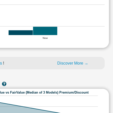
Now
es
!
Discover More →
lue vs FairValue (Median of 3 Models) Premium/Discount