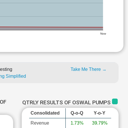
Now
esting
Take Me There →
ng Simplified
OF
QTRLY RESULTS OF OSWAL PUMPS
Consolidated
Q-o-Q
Y-o-Y
Revenue
1.73%
39.79%