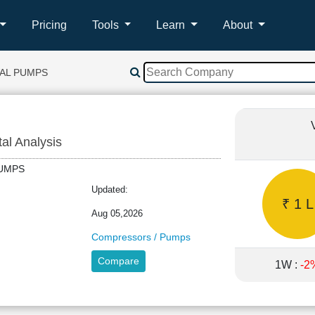
Pricing
Tools
Learn
About
AL PUMPS
tal Analysis
LPUMPS
Updated:
₹ 1 L
Aug 05,2026
Compressors / Pumps
Compare
1W :
-2