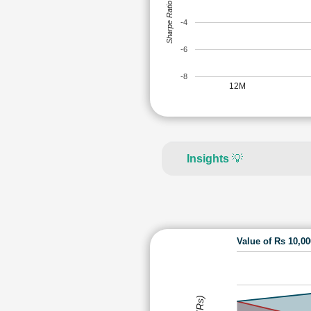
Sharpe Ratio
-4
-6
-8
12M
Insights
💡
Value of Rs 10,0