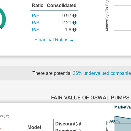
MarketCap (Rs Cr.)
Ratio
Consolidated
P/E
9.97
P/B
2.21
P/S
1.8
Financial Ratios →
There are potential
26% undervalued compani
FAIR VALUE OF OSWAL PUMPS
MarketVa
ice(Rs)
8987%
Discount(-)/
Model
Premium(+)