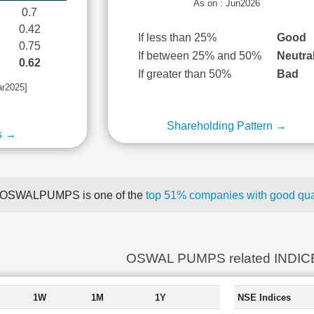
As on : Jun2026
0.7
0.42
If less than 25%
Good
0.75
If between 25% and 50%
Neutra
0.62
If greater than 50%
Bad
ar2025]
Shareholding Pattern →
s →
OSWALPUMPS is one of the
top 51% companies with good quar
OSWAL PUMPS related INDIC
1W
1M
1Y
NSE Indices