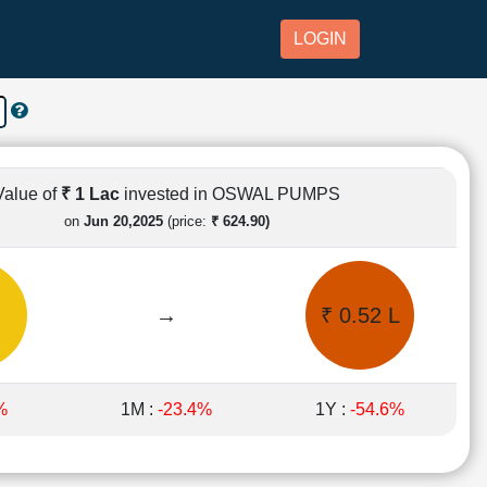
LOGIN
Value of
₹ 1 Lac
invested in OSWAL PUMPS
on
Jun 20,2025
(price:
₹ 624.90)
→
₹ 0.52 L
%
1M :
-23.4%
1Y :
-54.6%