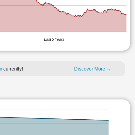
Last 5 Years
um
currently!
Discover More →