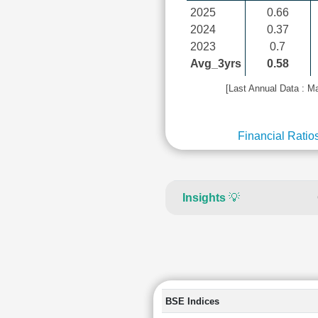
2025
0.66
2024
0.37
2023
0.7
Avg_3yrs
0.58
[Last Annual Data : M
Financial Ratio
Insights
💡
BSE Indices