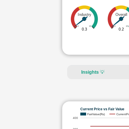
Industry
Overall
0
10
0
10
0.3
0.2
Insights
💡
Current Price vs Fair Value
FairValue(Rs)
CurrentPr
400