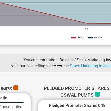
'25
Stock
Sensex
You can learn about Basics of Stock Marketing Inv
with our bestselling video course
Stock Marketing Investi
PLEDGED PROMOTER SHARES 
PUMPS
OSWAL PUMPS
atio
Pledged Promoter Shares
0 %
Consolidated