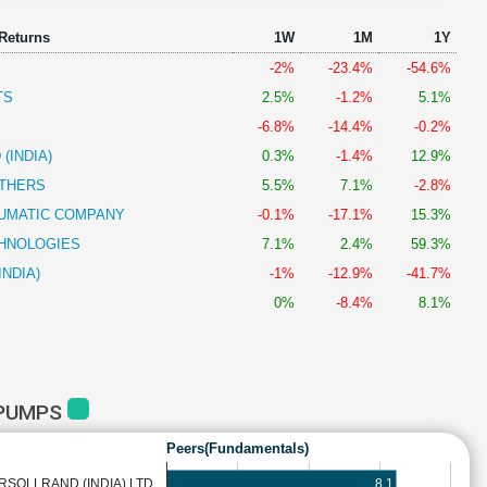
 Returns
1W
1M
1Y
-2%
-23.4%
-54.6%
TS
2.5%
-1.2%
5.1%
-6.8%
-14.4%
-0.2%
(INDIA)
0.3%
-1.4%
12.9%
THERS
5.5%
7.1%
-2.8%
UMATIC COMPANY
-0.1%
-17.1%
15.3%
HNOLOGIES
7.1%
2.4%
59.3%
INDIA)
-1%
-12.9%
-41.7%
0%
-8.4%
8.1%
 PUMPS
Peers(Fundamentals)
8.1
RSOLLRAND (INDIA) LTD