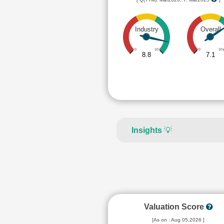
Industry
Overall
0
10
0
10
8.8
7.1
Insights
💡
Valuation Score
[As on : Aug 05,2026 ]