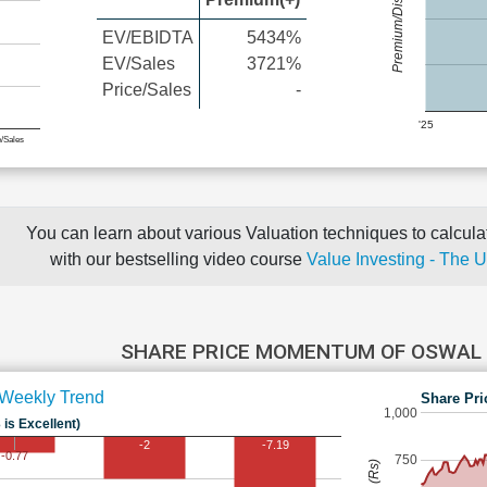
Premium/Discount
EV/EBIDTA
5434%
EV/Sales
3721%
Price/Sales
-
'25
e/Sales
You can learn about various Valuation techniques to calculat
with our bestselling video course
Value Investing - The 
SHARE PRICE MOMENTUM OF OSWAL
Weekly Trend
Share Pri
1,000
 is Excellent)
-2
-7.19
-0.77
750