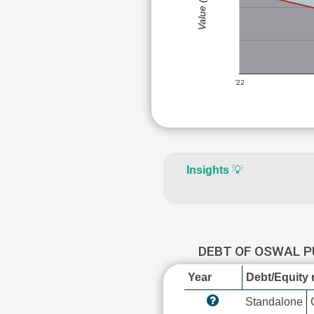
Value (Rs)
'22
Insights
💡
DEBT OF OSWAL 
Year
Debt/Equity r
Standalone