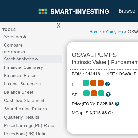
Browse
x
>
TOOLS
Home
>
Analytics
> OSW
Screener🔥
Compare
RESEARCH
OSWAL PUMPS
Stock Analytics🔥
Intrinsic Value | Fundamen
Financial Summary
BOM : 544418 NSE : OSWA
Financial Ratios
Income Statement
LT :
Balance Sheet
ST :
Cashflow Statement
Price(EOD):
₹ 325.95
Shareholding Pattern
MCap:
₹ 3,715.83 Cr
Quarterly Results
Price/Earnings(PE) Ratio
Price/Book(PB) Ratio