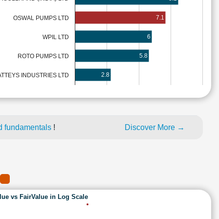
7.1
OSWAL PUMPS LTD
6
WPIL LTD
5.8
ROTO PUMPS LTD
2.8
ATTEYS INDUSTRIES LTD
d fundamentals
!
Discover More →
lue vs FairValue in Log Scale