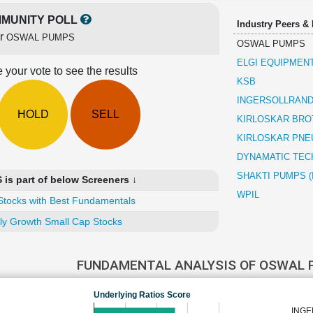
MUNITY POLL
Industry Peers &
or
OSWAL PUMPS
OSWAL PUMPS
ELGI EQUIPMEN
 your vote to see the results
KSB
INGERSOLLRAND 
HOLD
SELL
KIRLOSKAR BRO
KIRLOSKAR PNE
DYNAMATIC TEC
SHAKTI PUMPS (
s part of below Screeners ↓
WPIL
Stocks with Best Fundamentals
ly Growth Small Cap Stocks
FUNDAMENTAL ANALYSIS OF OSWAL
Underlying Ratios Score
INGE