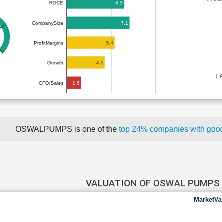
6.5
ROCE
7.1
CompanySize
5.4
ProfitMargins
4.3
Growth
L
1.6
CFO/Sales
OSWALPUMPS is one of the
top 24% companies with goo
VALUATION OF OSWAL PUMPS
MarketVa