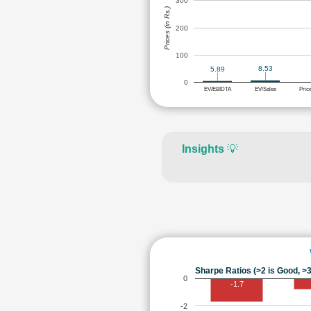
300
Prices (in Rs.)
200
100
8.53
5.89
0
EV/EBIDTA
EV/Sales
Pric
Insights
💡
Sharpe Ratios (>2 is Good, >3
0
-1.7
-2