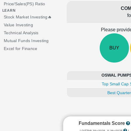
Price/Sales(PS) Ratio
COM
LEARN
f
Stock Market Investing🔥
Value Investing
Please provide
Technical Analysis
Mutual Funds Investing
BUY
Excel for Finance
OSWAL PUMPS i
Top Small Cap 
Best Quarter
Fundamentals Score
[ Q(TTM): Mar2026, Y: Mar2025
]