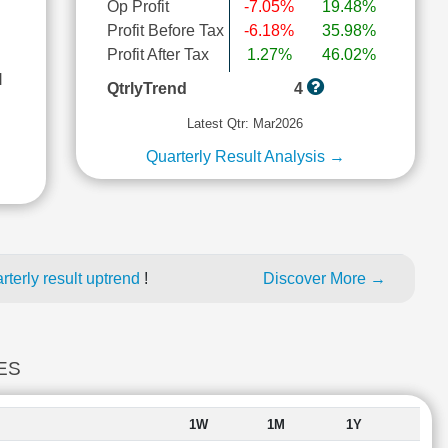
Op Profit
-7.05%
19.48%
Profit Before Tax
-6.18%
35.98%
Profit After Tax
1.27%
46.02%
l
QtrlyTrend
4
Latest Qtr: Mar2026
Quarterly Result Analysis →
terly result uptrend
!
Discover More →
ES
1W
1M
1Y