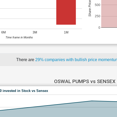
Share Price (Rs)
500
250
0
6M
3M
1M
Time frame in Months
There are
29% companies with bullish price moment
OSWAL PUMPS vs SENSEX
00 invested in Stock vs Sensex