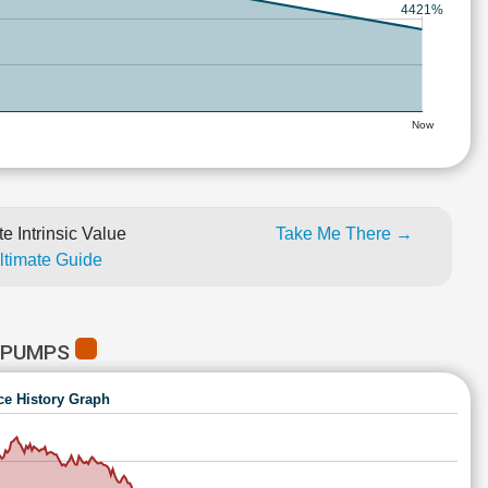
4421%
Now
e Intrinsic Value
Take Me There →
Ultimate Guide
 PUMPS
ce History Graph