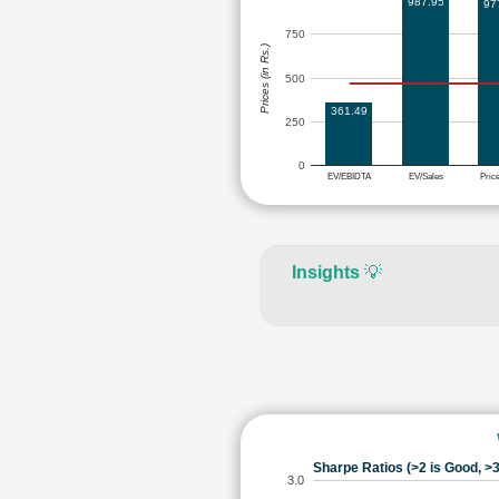
987.95
97
750
Prices (in Rs.)
500
361.49
250
0
EV/EBIDTA
EV/Sales
Pric
Insights
💡
Sharpe Ratios (>2 is Good, >3
3.0