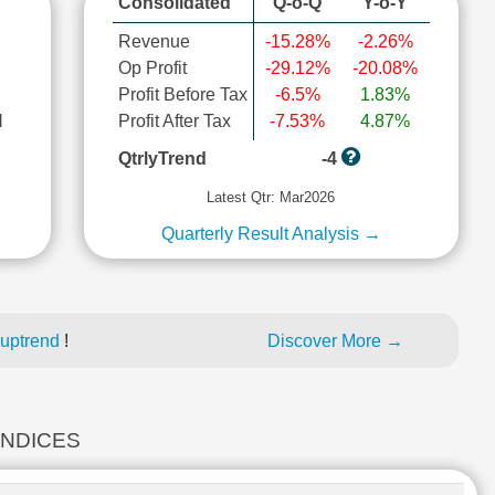
Consolidated
Q-o-Q
Y-o-Y
Revenue
-15.28%
-2.26%
Op Profit
-29.12%
-20.08%
Profit Before Tax
-6.5%
1.83%
l
Profit After Tax
-7.53%
4.87%
QtrlyTrend
-4
Latest Qtr: Mar2026
Quarterly Result Analysis →
 uptrend
!
Discover More →
INDICES