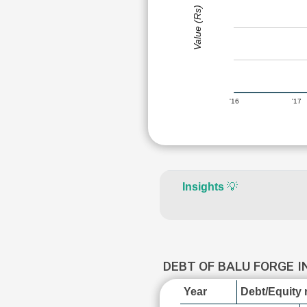
Value (Rs)
'16
'17
Insights
💡
DEBT OF BALU FORGE 
Year
Debt/Equity r