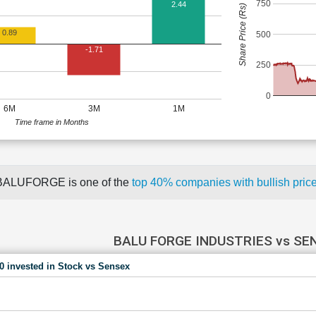
750
2.44
Share Price (Rs)
0.89
500
-1.71
250
0
6M
3M
1M
Time frame in Months
BALUFORGE is one of the
top 40% companies with bullish pr
BALU FORGE INDUSTRIES vs SE
00 invested in Stock vs Sensex