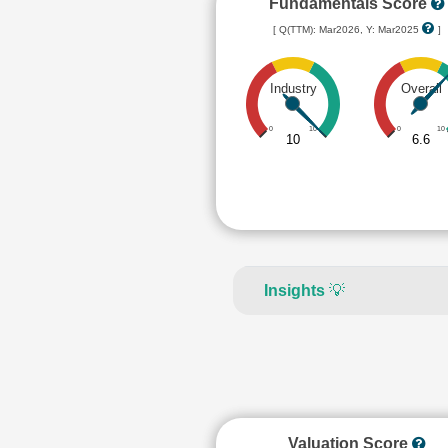
Fundamentals Score
[ Q(TTM): Mar2026, Y: Mar2025
]
Industry
Overall
0
10
0
10
10
6.6
Insights
💡
Valuation Score