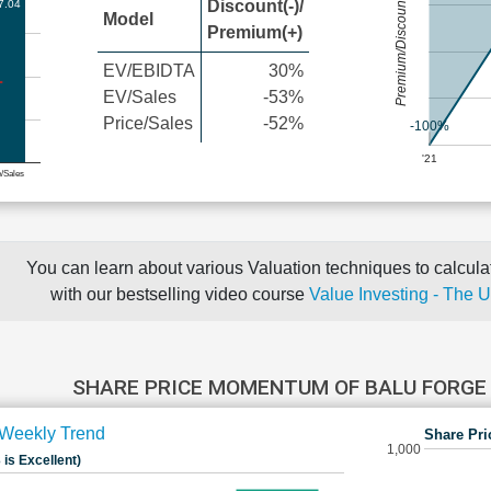
Premium/Discount
Discount(-)/
7.04
Model
Premium(+)
EV/EBIDTA
30%
EV/Sales
-53%
Price/Sales
-52%
-100%
'21
e/Sales
You can learn about various Valuation techniques to calculat
with our bestselling video course
Value Investing - The 
SHARE PRICE MOMENTUM OF BALU FORGE
Weekly Trend
Share Pri
1,000
 is Excellent)