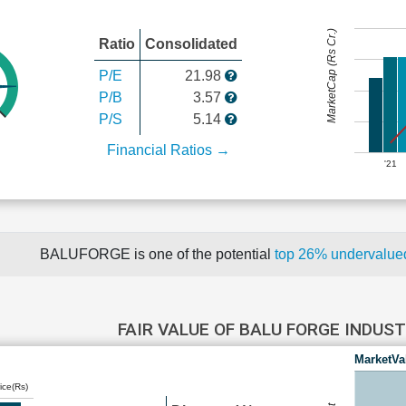
MarketCap (Rs Cr.)
Ratio
Consolidated
P/E
21.98
P/B
3.57
P/S
5.14
Financial Ratios →
'21
BALUFORGE is one of the potential
top 26% undervalu
FAIR VALUE OF BALU FORGE INDUS
MarketVa
ice(Rs)