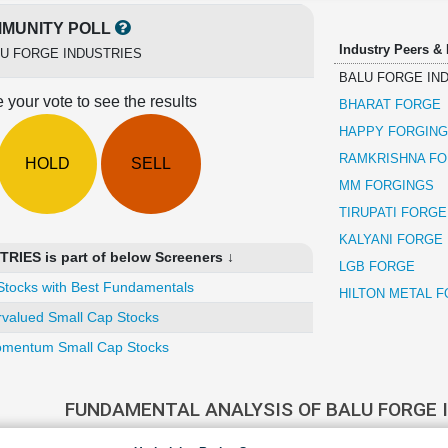
MUNITY POLL
Industry Peers &
U FORGE INDUSTRIES
BALU FORGE IN
 your vote to see the results
BHARAT FORGE
HAPPY FORGIN
RAMKRISHNA FO
HOLD
SELL
MM FORGINGS
TIRUPATI FORGE
KALYANI FORGE
IES is part of below Screeners ↓
LGB FORGE
Stocks with Best Fundamentals
HILTON METAL 
valued Small Cap Stocks
mentum Small Cap Stocks
FUNDAMENTAL ANALYSIS OF BALU FORGE 