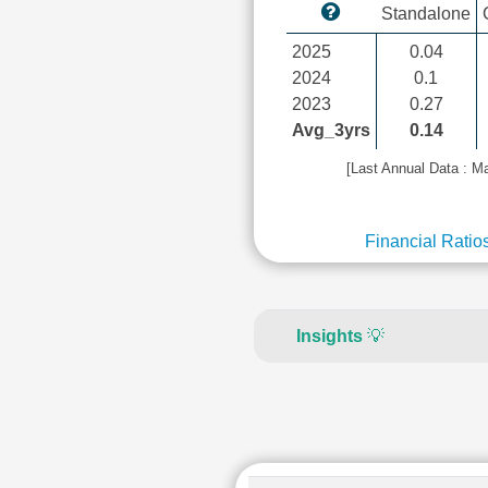
Standalone
2025
0.04
2024
0.1
2023
0.27
Avg_3yrs
0.14
[Last Annual Data : M
Financial Ratio
Insights
💡