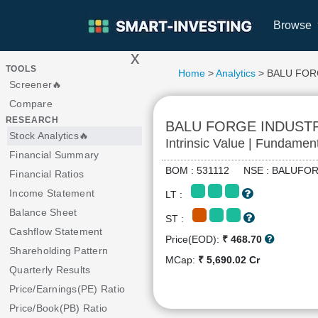
Browse
x
>
TOOLS
Home
>
Analytics
> BALU FOR
Screener🔥
Compare
RESEARCH
BALU FORGE INDUST
Stock Analytics🔥
Intrinsic Value | Fundamen
Financial Summary
BOM : 531112 NSE : BALU
Financial Ratios
Income Statement
LT :
Balance Sheet
ST :
Cashflow Statement
Price(EOD):
₹ 468.70
Shareholding Pattern
MCap:
₹ 5,690.02 Cr
Quarterly Results
Price/Earnings(PE) Ratio
Price/Book(PB) Ratio