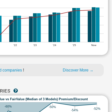
'22
'23
'24
'25
Now
ed companies
!
Discover More →
TRIES
lue vs FairValue (Median of 3 Models) Premium/Discount
-60%
-50%
-52%
-54%