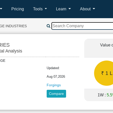
Pricing
Tools
Learn
About
GE INDUSTRIES
RIES
Value 
tal Analysis
FORGE
Updated:
₹ 1 L
Aug 07,2026
Forgings
Compare
1W :
5.