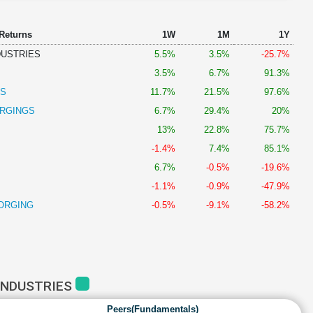
 Returns
1W
1M
1Y
DUSTRIES
5.5%
3.5%
-25.7%
3.5%
6.7%
91.3%
GS
11.7%
21.5%
97.6%
RGINGS
6.7%
29.4%
20%
13%
22.8%
75.7%
-1.4%
7.4%
85.1%
6.7%
-0.5%
-19.6%
-1.1%
-0.9%
-47.9%
FORGING
-0.5%
-9.1%
-58.2%
INDUSTRIES
Peers(Fundamentals)