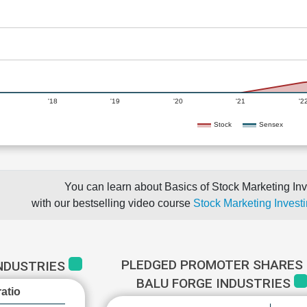
'18
'19
'20
'21
'2
Stock
Sensex
You can learn about Basics of Stock Marketing Inv
with our bestselling video course
Stock Marketing Investi
PLEDGED PROMOTER SHARES 
INDUSTRIES
BALU FORGE INDUSTRIES
atio