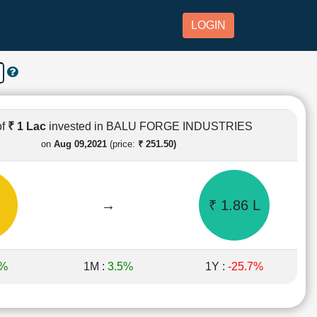
LOGIN
of
₹ 1 Lac
invested in BALU FORGE INDUSTRIES
on
Aug 09,2021
(price:
₹ 251.50)
→
₹ 1.86 L
5%
1M :
3.5%
1Y :
-25.7%