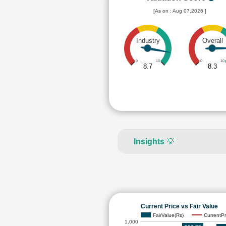
[As on : Aug 07,2026 ]
Industry
Overall
0
10
0
10
8.7
8.3
Insights
💡
Current Price vs Fair Value
FairValue(Rs)
CurrentPr
1,000