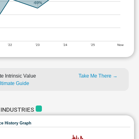
-69%
'22
'23
'24
'25
Now
e Intrinsic Value
Take Me There →
Ultimate Guide
 INDUSTRIES
ce History Graph