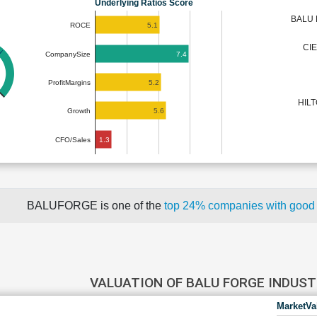
Underlying Ratios Score
BALU 
5.1
ROCE
CI
7.4
CompanySize
5.2
ProfitMargins
HIL
5.6
Growth
1.3
CFO/Sales
BALUFORGE is one of the
top 24% companies with good
VALUATION OF BALU FORGE INDUS
MarketVa