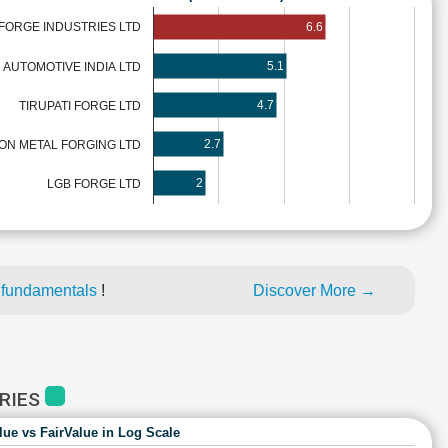
6.6
FORGE INDUSTRIES LTD
5.1
E AUTOMOTIVE INDIA LTD
4.7
TIRUPATI FORGE LTD
2.7
TON METAL FORGING LTD
2
LGB FORGE LTD
 fundamentals
!
Discover More →
TRIES
lue vs FairValue in Log Scale