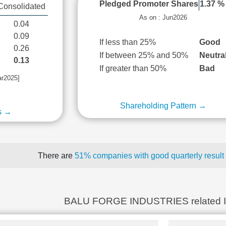
Pledged Promoter Shares
1.37 %
Consolidated
As on : Jun2026
0.04
0.09
If less than 25%
Good
0.26
If between 25% and 50%
Neutra
0.13
If greater than 50%
Bad
ar2025]
Shareholding Pattern →
s →
There are
51% companies with good quarterly result
BALU FORGE INDUSTRIES related 