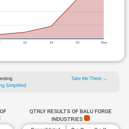
2
'23
'24
'25
Now
esting
Take Me There →
ng Simplified
OF
QTRLY RESULTS OF BALU FORGE
INDUSTRIES