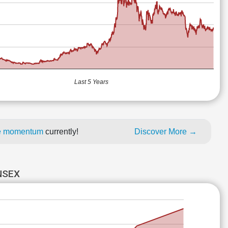
Last 5 Years
ice momentum
currently!
Discover More →
NSEX