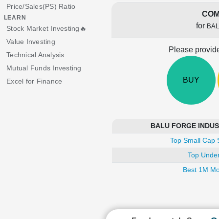
Price/Sales(PS) Ratio
COM
LEARN
for
BAL
Stock Market Investing🔥
Value Investing
Please provide
Technical Analysis
Mutual Funds Investing
BUY
Excel for Finance
BALU FORGE INDUSTR
Top Small Cap 
Top Under
Best 1M Mo