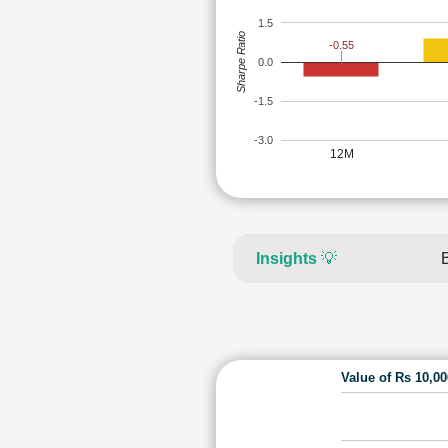
1.5
Sharpe Ratio
-0.55
0.0
-1.5
-3.0
12M
Insights
💡
Value of Rs 10,0