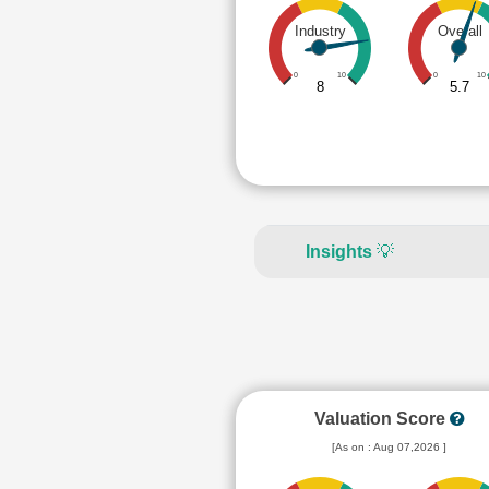
Industry
Overall
0
10
0
10
8
5.7
Insights
💡
Valuation Score
[As on : Aug 07,2026 ]