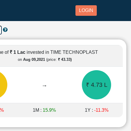
LOGIN
ue of
₹ 1 Lac
invested in TIME TECHNOPLAST
on
Aug 09,2021
(price:
₹ 43.33)
→
₹ 4.73 L
6%
1M :
15.9%
1Y :
-11.3%