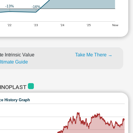
-13%
-16%
'22
'23
'24
'25
Now
e Intrinsic Value
Take Me There →
Ultimate Guide
CHNOPLAST
ce History Graph