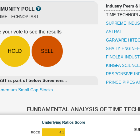
Industry Peers &
MUNITY POLL
TIME TECHNOPL
TIME TECHNOPLAST
SUPREME INDUS
 your vote to see the results
ASTRAL
GARWARE HITEC
SHAILY ENGINEE
HOLD
SELL
FINOLEX INDUST
KINGFA SCIENCE
RESPONSIVE IN
 is part of below Screeners ↓
PRINCE PIPES A
mentum Small Cap Stocks
FUNDAMENTAL ANALYSIS OF TIME TEC
Underlying Ratios Score
SU
4.1
ROCE