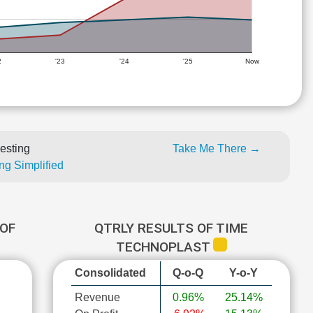
2
'23
'24
'25
Now
esting
Take Me There →
ng Simplified
OF
QTRLY RESULTS OF TIME
TECHNOPLAST
Consolidated
Q-o-Q
Y-o-Y
Revenue
0.96%
25.14%