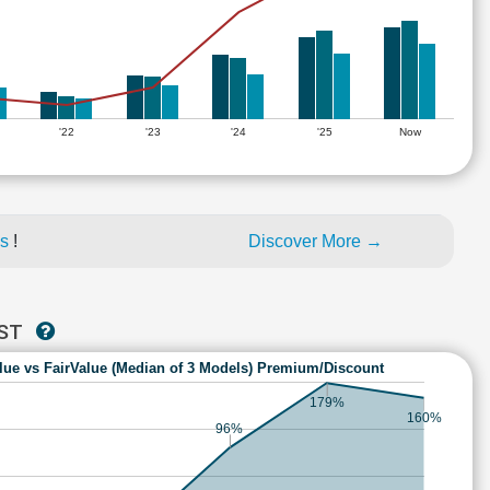
'22
'23
'24
'25
Now
es
!
Discover More →
AST
lue vs FairValue (Median of 3 Models) Premium/Discount
179%
160%
96%