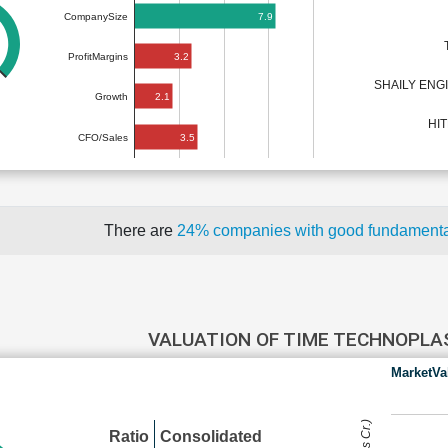
7.9
CompanySize
3.2
ProfitMargins
SHAILY ENG
2.1
Growth
HI
3.5
CFO/Sales
There are
24% companies with good fundament
VALUATION OF TIME TECHNOPL
MarketVa
Ratio
Consolidated