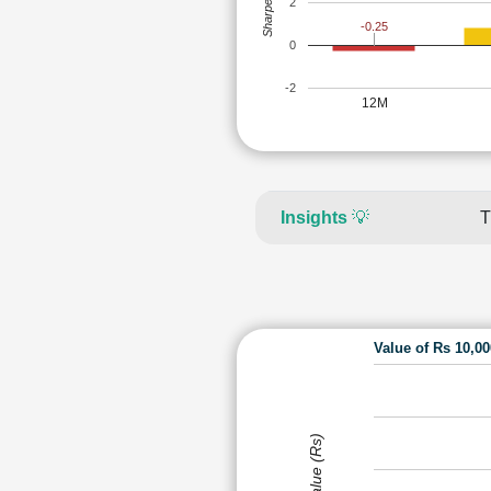
Sharpe Ratio
2
-0.25
0
-2
12M
Insights
💡
T
Value of Rs 10,0
Value (Rs)