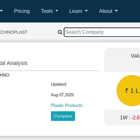
Pricing
Tools
Learn
About
TECHNOPLAST
Val
tal Analysis
TECHNO
Updated:
₹ 1 L
Aug 07,2026
Plastic Products
Compare
1W :
-2.