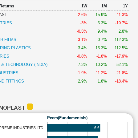
 Returns
1W
1M
1Y
AST
-2.6%
15.9%
-11.3%
TRIES
-3%
6.3%
-19.7%
-0.5%
9.4%
2.8%
H FILMS
-3.1%
0.7%
112.3%
RING PLASTICS
3.4%
16.3%
112.5%
RIES
-0.8%
-1.8%
-17.9%
 & TECHNOLOGY (INDIA)
7.3%
10.2%
52.1%
DUSTRIES
-1.9%
-11.2%
-21.8%
ND FITTINGS
2.9%
1.8%
-18.4%
HNOPLAST
Peers(Fundamentals)
6.6
PREME INDUSTRIES LTD