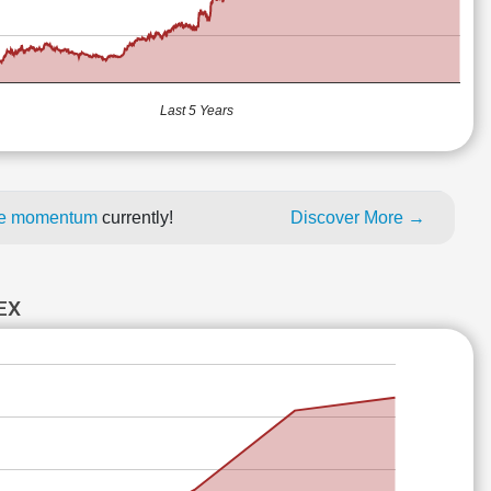
Last 5 Years
ice momentum
currently!
Discover More →
EX