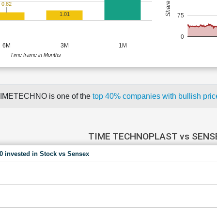
0.82
1.01
75
0
6M
3M
1M
Time frame in Months
IMETECHNO is one of the
top 40% companies with bullish pr
TIME TECHNOPLAST vs SENS
00 invested in Stock vs Sensex