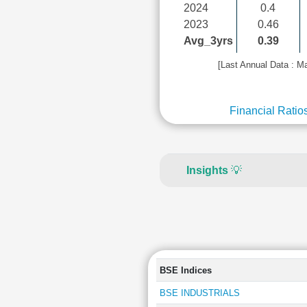
2024
0.4
2023
0.46
Avg_3yrs
0.39
[Last Annual Data : M
Financial Ratio
Insights
💡
BSE Indices
BSE INDUSTRIALS