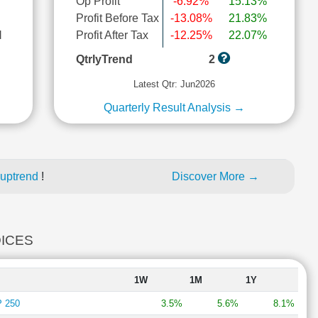
Op Profit
-6.92%
15.13%
Profit Before Tax
-13.08%
21.83%
l
Profit After Tax
-12.25%
22.07%
QtrlyTrend
2
Latest Qtr: Jun2026
Quarterly Result Analysis →
 uptrend
!
Discover More →
DICES
1W
1M
1Y
 250
3.5%
5.6%
8.1%