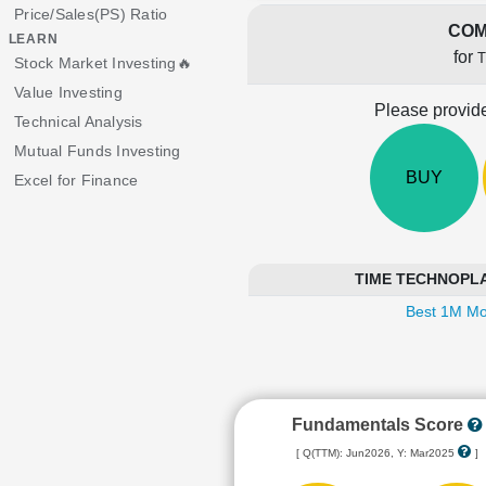
Price/Sales(PS) Ratio
COM
LEARN
for
Stock Market Investing🔥
Value Investing
Please provide
Technical Analysis
Mutual Funds Investing
BUY
Excel for Finance
TIME TECHNOPLAST
Best 1M Mo
Fundamentals Score
[ Q(TTM): Jun2026, Y: Mar2025
]