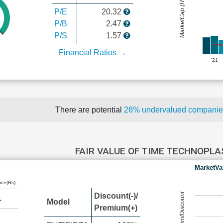
MarketCap (Rs Cr.)
P/E
20.32
P/B
2.47
P/S
1.57
Financial Ratios →
'21
There are potential
26% undervalued compani
FAIR VALUE OF TIME TECHNOPL
MarketVa
ice(Rs)
Premium/Discount
Discount(-)/
Model
Premium(+)