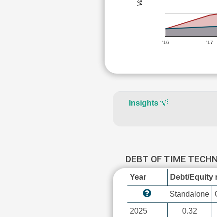
'16
'17
Insights
💡
DEBT OF TIME TEC
Year
Debt/Equity r
Standalone
2025
0.32