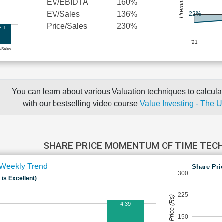
EV/EBIDTA
160%
EV/Sales
136%
-22%
Price/Sales
230%
2.1
'21
e/Sales
You can learn about various Valuation techniques to calculat
with our bestselling video course
Value Investing - The 
SHARE PRICE MOMENTUM OF TIME TE
Weekly Trend
Share Pri
300
 is Excellent)
225
Share Price (Rs)
4.39
150