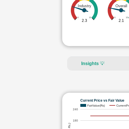
Industry
Overall
0
10
0
10
2.3
2.1
Insights
💡
Current Price vs Fair Value
FairValue(Rs)
CurrentPr
240
180