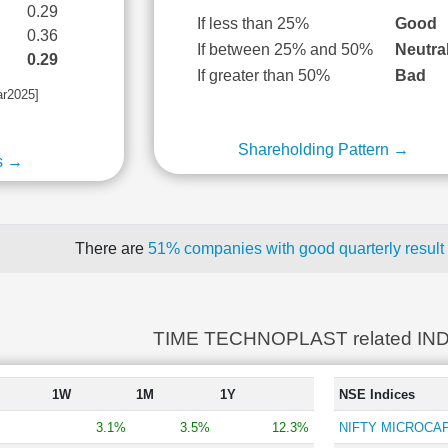
0.29
If less than 25%
Good
0.36
If between 25% and 50%
Neutra
0.29
If greater than 50%
Bad
ar2025]
Shareholding Pattern →
s →
There are
51% companies with good quarterly result
TIME TECHNOPLAST related IN
1W
1M
1Y
NSE Indices
3.1%
3.5%
12.3%
NIFTY MICROCAP