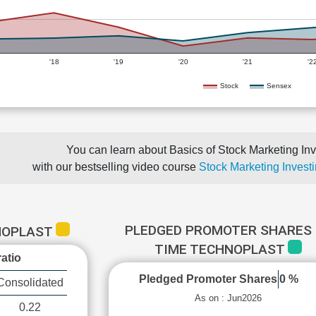
'18
'19
'20
'21
'2
Stock
Sensex
You can learn about Basics of Stock Marketing Inv
with our bestselling video course
Stock Marketing Investi
PLEDGED PROMOTER SHARES 
HNOPLAST
TIME TECHNOPLAST
atio
Pledged Promoter Shares
0 %
Consolidated
As on : Jun2026
0.22