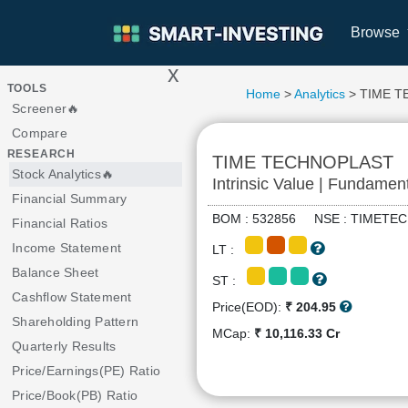
Browse
x
>
TOOLS
Home
>
Analytics
> TIME 
Screener🔥
Compare
RESEARCH
TIME TECHNOPLAST
Stock Analytics🔥
Intrinsic Value | Fundamen
Financial Summary
BOM : 532856 NSE : TIME
Financial Ratios
Income Statement
LT :
Balance Sheet
ST :
Cashflow Statement
Price(EOD):
₹ 204.95
Shareholding Pattern
MCap:
₹ 10,116.33 Cr
Quarterly Results
Price/Earnings(PE) Ratio
Price/Book(PB) Ratio