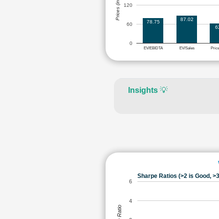
Prices (in Rs.)
120
87.02
78.75
60
6
0
EV/EBIDTA
EV/Sales
Pric
Insights
💡
Sharpe Ratios (>2 is Good, >3
6
4