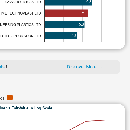
6.3
KAMA HOLDINGS LTD
5.7
TIME TECHNOPLAST LTD
5.3
INEERING PLASTICS LTD
4.3
TECH CORPORATION LTD
als
!
Discover More →
AST
lue vs FairValue in Log Scale