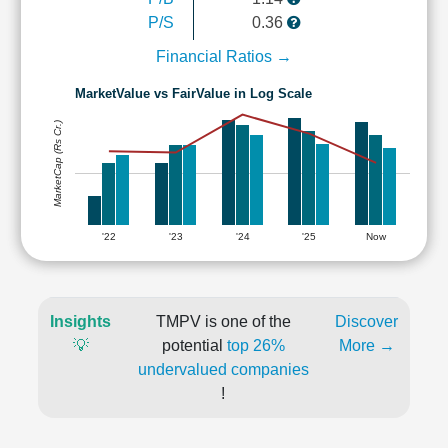
P/S
0.36
Financial Ratios →
MarketValue vs FairValue in Log Scale
MarketCap (Rs Cr.)
'22
'23
'24
'25
Now
Insights
TMPV is one of the
Discover
💡
potential
top 26%
More →
undervalued companies
!