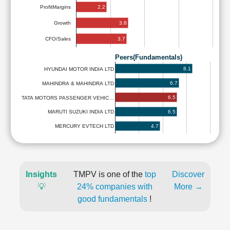
2.2
ProfitMargins
3.8
Growth
3.7
CFO/Sales
Peers(Fundamentals)
8.1
HYUNDAI MOTOR INDIA LTD
6.7
MAHINDRA & MAHINDRA LTD
6.5
TATA MOTORS PASSENGER VEHIC…
6.5
MARUTI SUZUKI INDIA LTD
4.7
MERCURY EVTECH LTD
Insights
TMPV is one of the
top
Discover
💡
24% companies with
More →
good fundamentals
!