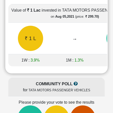
Cashflow
Statement
Value of
₹ 1 Lac
invested in TATA MOTORS PASSENG
Shareholding
on
Aug 05,2021
(price:
₹ 299.70)
Pattern
Quarterly
Results
₹ 1 L
→
₹
Price/Earnings(PE)
Ratio
Price/Book(PB)
Ratio
1W :
3.9%
1M :
1.3%
1Y
Price/Sales(PS)
Ratio
LEARN
Stock
COMMUNITY POLL
Market
for
TATA MOTORS PASSENGER VEHICLES
Investing
🔥
Please provide your vote to see the results
Value
Investing