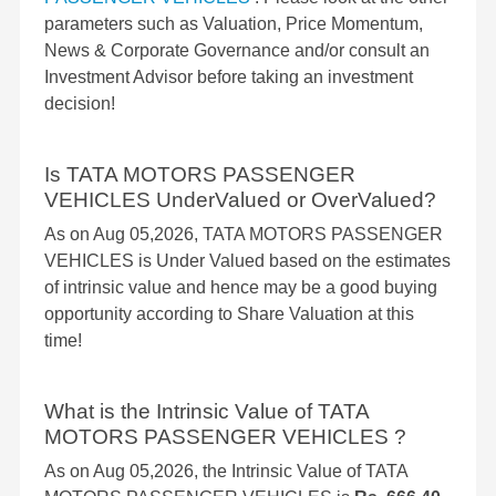
parameters such as Valuation, Price Momentum,
News & Corporate Governance and/or consult an
Investment Advisor before taking an investment
decision!
Is TATA MOTORS PASSENGER
VEHICLES UnderValued or OverValued?
As on Aug 05,2026, TATA MOTORS PASSENGER
VEHICLES is Under Valued based on the estimates
of intrinsic value and hence may be a good buying
opportunity according to Share Valuation at this
time!
What is the Intrinsic Value of TATA
MOTORS PASSENGER VEHICLES ?
As on Aug 05,2026, the Intrinsic Value of TATA