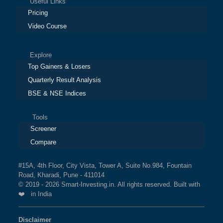
Useful Links
Pricing
Video Course
Explore
Top Gainers & Losers
Quarterly Result Analysis
BSE & NSE Indices
Tools
Screener
Compare
#15A, 4th Floor, City Vista, Tower A, Suite No.984, Fountain
Road, Kharadi, Pune - 411014
© 2019 - 2026 Smart-Investing.in. All rights reserved. Built with
❤️ in India
Disclaimer