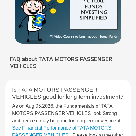
FAQ about TATA MOTORS PASSENGER
VEHICLES
Is TATA MOTORS PASSENGER
VEHICLES good for long term investment?
As on Aug 05,2026, the Fundamentals of TATA
MOTORS PASSENGER VEHICLES look Strong
and hence it may be good for long term investment!
See Financial Performance of TATA MOTORS
PASSENGER VEHICLES
. Please look at the other