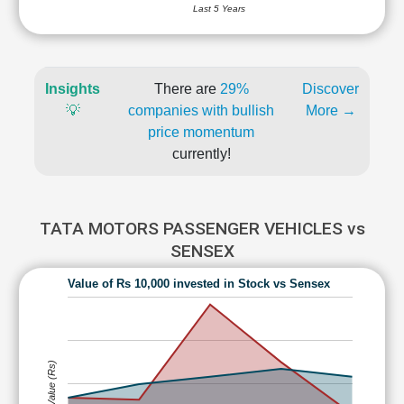
Last 5 Years
Insights
There are
29%
Discover
💡
companies with bullish
More →
price momentum
currently!
TATA MOTORS PASSENGER VEHICLES vs
SENSEX
Value of Rs 10,000 invested in Stock vs Sensex
Value (Rs)