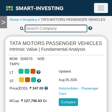
Home
>
Analytics
> TATA MOTORS PASSENGER VEHICLES
>
TOOLS
Screener
🔥
Compare
TATA MOTORS PASSENGER VEHICLES
RESEARCH
Intrinsic Value | Fundamental Analysis
Stock
Analytics
BOM : 500570 NSE :
🔥
TMPV
Financial
Updated:
LT :
Summary
Financial
Aug 05,2026
ST :
Ratios
Price(EOD):
₹ 347.00
Automobiles - Passenger
Income
Cars
Statement
MCap:
₹ 127,796.63 Cr
Compare
Balance
Sheet