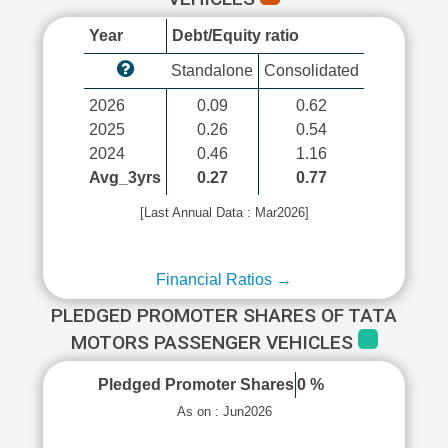
Year
Debt/Equity ratio
Standalone
Consolidated
2026
0.09
0.62
2025
0.26
0.54
2024
0.46
1.16
Avg_3yrs
0.27
0.77
[Last Annual Data : Mar2026]
Financial Ratios →
PLEDGED PROMOTER SHARES OF TATA
MOTORS PASSENGER VEHICLES
Pledged Promoter Shares
0 %
As on : Jun2026