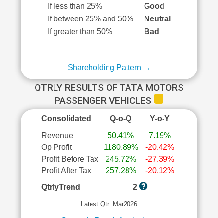
If less than 25%
Good
If between 25% and 50%
Neutral
If greater than 50%
Bad
Shareholding Pattern →
QTRLY RESULTS OF TATA MOTORS
PASSENGER VEHICLES
Consolidated
Q-o-Q
Y-o-Y
Revenue
50.41%
7.19%
Op Profit
1180.89%
-20.42%
Profit Before Tax
245.72%
-27.39%
Profit After Tax
257.28%
-20.12%
QtrlyTrend
2
Latest Qtr: Mar2026