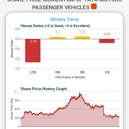
PASSENGER VEHICLES
Weekly Trend
Sharpe Ratios (>2 is Good, >3 is Excellent)
0.5
0.12
0.1
-0.21
0.0
-1.18
Sharpe Ratio
-0.5
-1.0
-1.5
12M
6M
3M
1M
Time frame in Months
Share Price History Graph
1,…
Share Price (Rs)
900
600
300
0