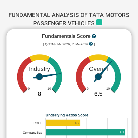
FUNDAMENTAL ANALYSIS OF TATA MOTORS
PASSENGER VEHICLES
Fundamentals Score
[ Q(TTM): Mar2026, Y: Mar2026
]
Industry
Overall
0
10
0
10
8
6.5
Underlying Ratios Score
4.2
ROCE
9.7
CompanySize