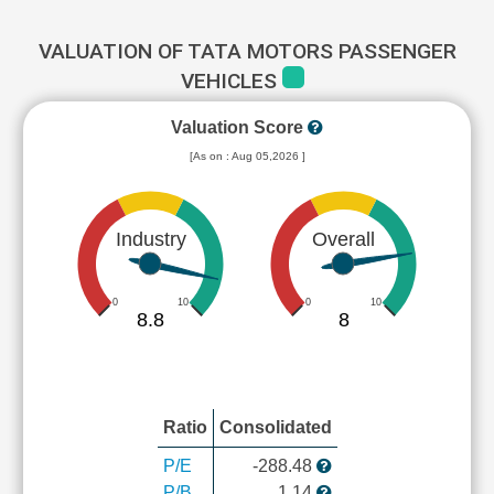
VALUATION OF TATA MOTORS PASSENGER
VEHICLES
Valuation Score
[As on : Aug 05,2026 ]
Industry
Overall
0
10
0
10
8.8
8
Ratio
Consolidated
P/E
-288.48
P/B
1.14