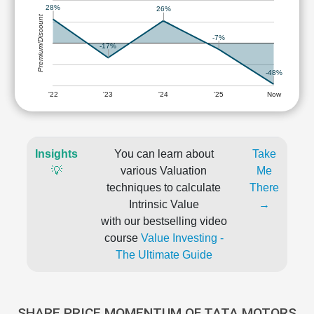
28%
26%
Premium/Discount
-7%
-17%
-48%
'22
'23
'24
'25
Now
Insights
You can learn about
Take
💡
various Valuation
Me
techniques to calculate
There
Intrinsic Value
→
with our bestselling video
course
Value Investing -
The Ultimate Guide
SHARE PRICE MOMENTUM OF TATA MOTORS