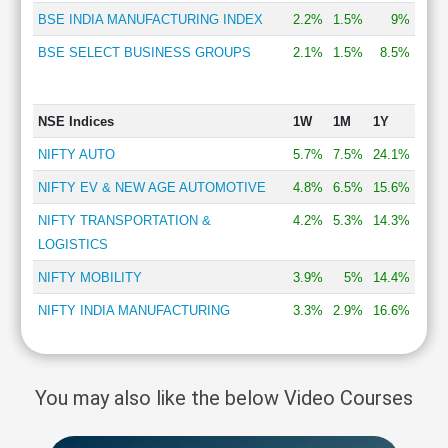
BSE INDIA MANUFACTURING INDEX
2.2%
1.5%
9%
BSE SELECT BUSINESS GROUPS
2.1%
1.5%
8.5%
NSE Indices
1W
1M
1Y
NIFTY AUTO
5.7%
7.5%
24.1%
NIFTY EV & NEW AGE AUTOMOTIVE
4.8%
6.5%
15.6%
NIFTY TRANSPORTATION &
4.2%
5.3%
14.3%
LOGISTICS
NIFTY MOBILITY
3.9%
5%
14.4%
NIFTY INDIA MANUFACTURING
3.3%
2.9%
16.6%
You may also like the below Video Courses