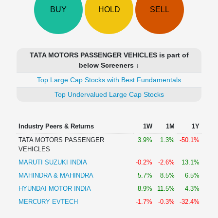
Technical
BUY
HOLD
SELL
Analysis
Mutual
Funds
Investing
TATA MOTORS PASSENGER VEHICLES is part of
Excel
below Screeners ↓
for
Top Large Cap Stocks with Best Fundamentals
Finance
Top Undervalued Large Cap Stocks
Industry Peers & Returns
1W
1M
1Y
TATA MOTORS PASSENGER
3.9%
1.3%
-50.1%
VEHICLES
MARUTI SUZUKI INDIA
-0.2%
-2.6%
13.1%
MAHINDRA & MAHINDRA
5.7%
8.5%
6.5%
HYUNDAI MOTOR INDIA
8.9%
11.5%
4.3%
MERCURY EVTECH
-1.7%
-0.3%
-32.4%