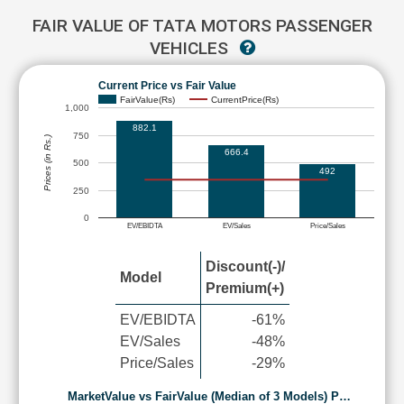
FAIR VALUE OF TATA MOTORS PASSENGER
VEHICLES
Current Price vs Fair Value
FairValue(Rs)
CurrentPrice(Rs)
1,000
882.1
750
Prices (in Rs.)
666.4
500
492
250
0
EV/EBIDTA
EV/Sales
Price/Sales
Discount(-)/
Model
Premium(+)
EV/EBIDTA
-61%
EV/Sales
-48%
Price/Sales
-29%
MarketValue vs FairValue (Median of 3 Models) P…