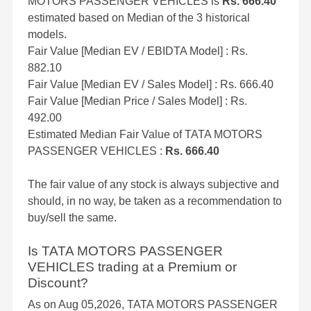
MOTORS PASSENGER VEHICLES is
Rs. 666.40
estimated based on Median of the 3 historical
models.
Fair Value [Median EV / EBIDTA Model] : Rs.
882.10
Fair Value [Median EV / Sales Model] : Rs. 666.40
Fair Value [Median Price / Sales Model] : Rs.
492.00
Estimated Median Fair Value of TATA MOTORS
PASSENGER VEHICLES :
Rs. 666.40
The fair value of any stock is always subjective and
should, in no way, be taken as a recommendation to
buy/sell the same.
Is TATA MOTORS PASSENGER
VEHICLES trading at a Premium or
Discount?
As on Aug 05,2026, TATA MOTORS PASSENGER