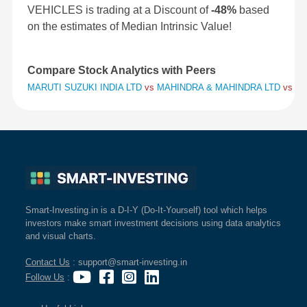
VEHICLES is trading at a Discount of
-48%
based
on the estimates of Median Intrinsic Value!
Compare Stock Analytics with Peers
MARUTI SUZUKI INDIA LTD
vs
MAHINDRA & MAHINDRA LTD
vs
HY
Smart-Investing.in is a D-I-Y (Do-It-Yourself) tool which helps
investors make smart investment decisions using data analytics
and visual charts.
Contact Us
: support@smart-investing.in
Follow Us
: