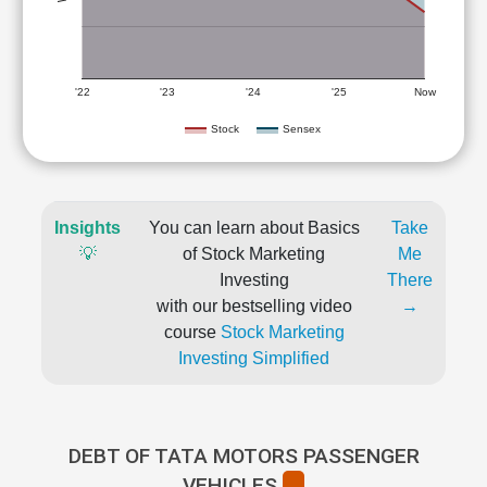
'22
'23
'24
'25
Now
Stock
Sensex
Insights
You can learn about Basics
Take
💡
of Stock Marketing
Me
Investing
There
with our bestselling video
→
course
Stock Marketing
Investing Simplified
DEBT OF TATA MOTORS PASSENGER
VEHICLES