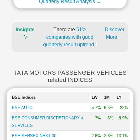
Quarterly Result Analysis →
Insights
There are
51%
Discover
💡
companies with good
More →
quarterly result uptrend
!
TATA MOTORS PASSENGER VEHICLES
related INDICES
BSE Indices
1W
1M
1Y
BSE AUTO
5.7%
6.8%
22%
BSE CONSUMER DISCRETIONARY &
3%
5%
8.9%
SERVICES
BSE SENSEX NEXT 30
2.6%
2.6%
13.1%