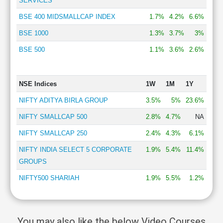
SERVICES
BSE 400 MIDSMALLCAP INDEX
1.7%
4.2%
6.6%
BSE 1000
1.3%
3.7%
3%
BSE 500
1.1%
3.6%
2.6%
NSE Indices
1W
1M
1Y
NIFTY ADITYA BIRLA GROUP
3.5%
5%
23.6%
NIFTY SMALLCAP 500
2.8%
4.7%
NA
NIFTY SMALLCAP 250
2.4%
4.3%
6.1%
NIFTY INDIA SELECT 5 CORPORATE
1.9%
5.4%
11.4%
GROUPS
NIFTY500 SHARIAH
1.9%
5.5%
1.2%
You may also like the below Video Courses