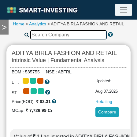
Home
>
Analytics
> ADITYA BIRLA FASHION AND RETAIL
>
TOOLS
Screener
🔥
Compare
ADITYA BIRLA FASHION AND RETAIL
RESEARCH
Intrinsic Value | Fundamental Analysis
Stock
Analytics
BOM : 535755 NSE : ABFRL
🔥
Updated:
LT :
Financial
Summary
Aug 07,2026
ST :
Financial
Price(EOD):
₹ 63.31
Retailing
Ratios
MCap:
₹ 7,726.99 Cr
Compare
Income
Statement
Balance
Sheet
Value of
₹ 1 Lac
invested in ADITYA BIRLA FASHION 