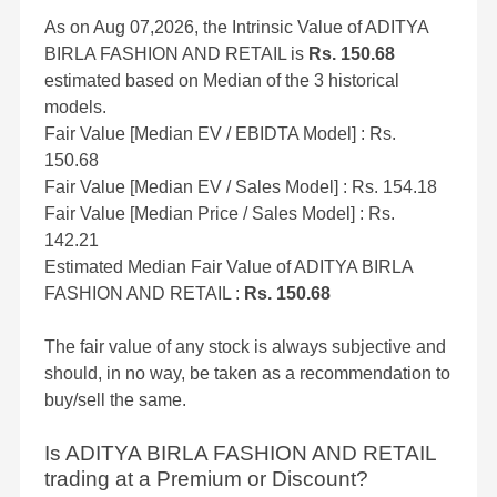
As on Aug 07,2026, the Intrinsic Value of ADITYA
BIRLA FASHION AND RETAIL is
Rs. 150.68
estimated based on Median of the 3 historical
models.
Fair Value [Median EV / EBIDTA Model] : Rs.
150.68
Fair Value [Median EV / Sales Model] : Rs. 154.18
Fair Value [Median Price / Sales Model] : Rs.
142.21
Estimated Median Fair Value of ADITYA BIRLA
FASHION AND RETAIL :
Rs. 150.68
The fair value of any stock is always subjective and
should, in no way, be taken as a recommendation to
buy/sell the same.
Is ADITYA BIRLA FASHION AND RETAIL
trading at a Premium or Discount?