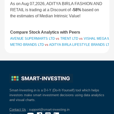
As on Aug 07,2026, ADITYA BIRLA FASHION AND
RETAIL is trading at a Discount of
-58%
based on
the estimates of Median Intrinsic Value!
Compare Stock Analytics with Peers
AVENUE SUPERMARTS LTD
vs
TRENT LTD
vs
VISHAL MEGA MAR
METRO BRANDS LTD
vs
ADITYA BIRLA LIFESTYLE BRANDS LTD
Smart-Investing.in is a D-I-Y (Do-It-Yourself) tool which helps
investors make smart investment decisions using data analytics
and visual charts.
Contact Us
: support@smart-investing.in