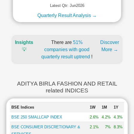
Latest Qtr: Jun2026
Quarterly Result Analysis →
Insights
There are
51%
Discover
💡
companies with good
More →
quarterly result uptrend
!
ADITYA BIRLA FASHION AND RETAIL
related INDICES
BSE Indices
1W
1M
1Y
BSE 250 SMALLCAP INDEX
2.6%
4.2%
4.3%
BSE CONSUMER DISCRETIONARY &
2.1%
7%
8.3%