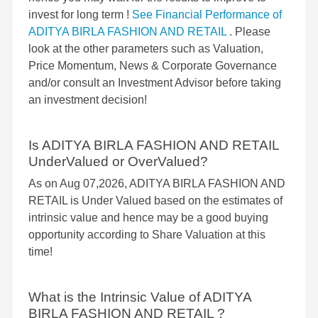
invest for long term !
See Financial Performance of
ADITYA BIRLA FASHION AND RETAIL
. Please
look at the other parameters such as Valuation,
Price Momentum, News & Corporate Governance
and/or consult an Investment Advisor before taking
an investment decision!
Is ADITYA BIRLA FASHION AND RETAIL
UnderValued or OverValued?
As on Aug 07,2026, ADITYA BIRLA FASHION AND
RETAIL is Under Valued based on the estimates of
intrinsic value and hence may be a good buying
opportunity according to Share Valuation at this
time!
What is the Intrinsic Value of ADITYA
BIRLA FASHION AND RETAIL ?