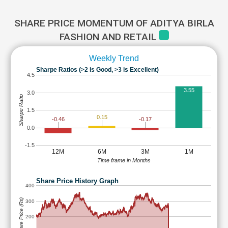
SHARE PRICE MOMENTUM OF ADITYA BIRLA
FASHION AND RETAIL
Weekly Trend
Sharpe Ratios (>2 is Good, >3 is Excellent)
4.5
3.55
3.0
Sharpe Ratio
1.5
0.15
-0.17
-0.46
0.0
-1.5
12M
6M
3M
1M
Time frame in Months
Share Price History Graph
400
Share Price (Rs)
300
200