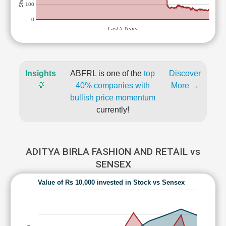
100
0
Last 5 Years
Insights
ABFRL is one of the
top
Discover
💡
40% companies with
More →
bullish price momentum
currently!
ADITYA BIRLA FASHION AND RETAIL vs
SENSEX
Value of Rs 10,000 invested in Stock vs Sensex