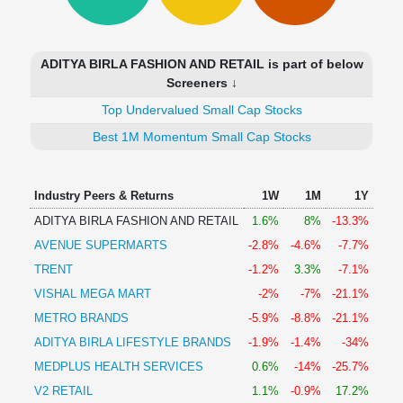
Technical
Analysis
Mutual
ADITYA BIRLA FASHION AND RETAIL is part of below
Funds
Screeners ↓
Investing
Top Undervalued Small Cap Stocks
Excel
for
Best 1M Momentum Small Cap Stocks
Finance
Industry Peers & Returns
1W
1M
1Y
ADITYA BIRLA FASHION AND RETAIL
1.6%
8%
-13.3%
AVENUE SUPERMARTS
-2.8%
-4.6%
-7.7%
TRENT
-1.2%
3.3%
-7.1%
VISHAL MEGA MART
-2%
-7%
-21.1%
METRO BRANDS
-5.9%
-8.8%
-21.1%
ADITYA BIRLA LIFESTYLE BRANDS
-1.9%
-1.4%
-34%
MEDPLUS HEALTH SERVICES
0.6%
-14%
-25.7%
V2 RETAIL
1.1%
-0.9%
17.2%