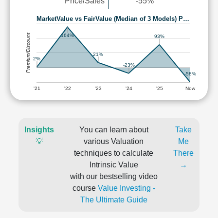
Price/Sales
-55%
MarketValue vs FairValue (Median of 3 Models) P…
Premium/Discount
164%
93%
21%
2%
-23%
-58%
'21
'22
'23
'24
'25
Now
Insights
You can learn about
Take
💡
various Valuation
Me
techniques to calculate
There
Intrinsic Value
→
with our bestselling video
course
Value Investing -
The Ultimate Guide