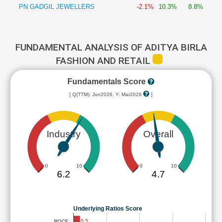
PN GADGIL JEWELLERS
-2.1%
10.3%
8.8%
FUNDAMENTAL ANALYSIS OF ADITYA BIRLA
FASHION AND RETAIL
Fundamentals Score
[ Q(TTM): Jun2026, Y: Mar2026
]
Industry
Overall
0
10
0
10
6.2
4.7
Underlying Ratios Score
0.5
ROCE