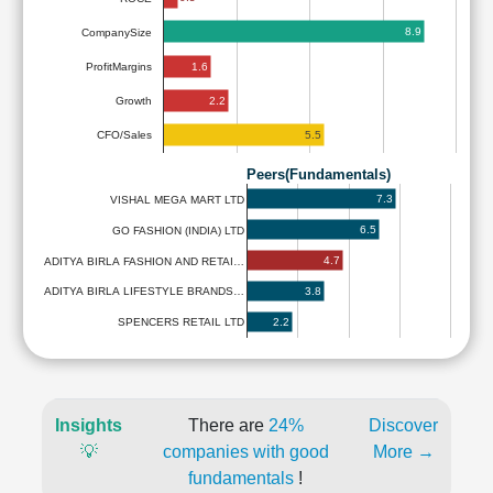
8.9
CompanySize
1.6
ProfitMargins
2.2
Growth
5.5
CFO/Sales
Peers(Fundamentals)
7.3
VISHAL MEGA MART LTD
6.5
GO FASHION (INDIA) LTD
4.7
ADITYA BIRLA FASHION AND RETAI…
3.8
ADITYA BIRLA LIFESTYLE BRANDS…
2.2
SPENCERS RETAIL LTD
Insights
There are
24%
Discover
💡
companies with good
More →
fundamentals
!