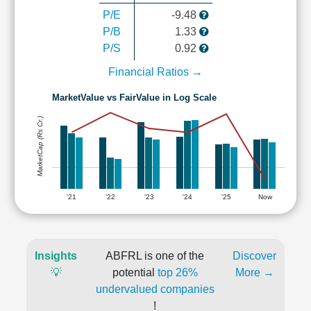
P/E
-9.48
P/B
1.33
P/S
0.92
Financial Ratios →
MarketValue vs FairValue in Log Scale
MarketCap (Rs Cr.)
'21
'22
'23
'24
'25
Now
Insights
ABFRL is one of the
Discover
💡
potential
top 26%
More →
undervalued companies
!