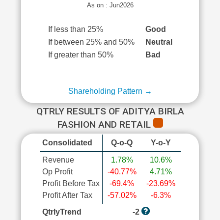
As on : Jun2026
If less than 25%
Good
If between 25% and 50%
Neutral
If greater than 50%
Bad
Shareholding Pattern →
QTRLY RESULTS OF ADITYA BIRLA
FASHION AND RETAIL
Consolidated
Q-o-Q
Y-o-Y
Revenue
1.78%
10.6%
Op Profit
-40.77%
4.71%
Profit Before Tax
-69.4%
-23.69%
Profit After Tax
-57.02%
-6.3%
QtrlyTrend
-2