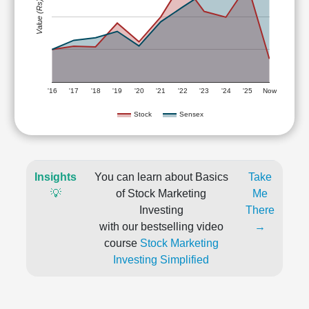
Value (Rs)
'16
'17
'18
'19
'20
'21
'22
'23
'24
'25
Now
Stock
Sensex
Insights
You can learn about Basics
Take
💡
of Stock Marketing
Me
Investing
There
with our bestselling video
→
course
Stock Marketing
Investing Simplified