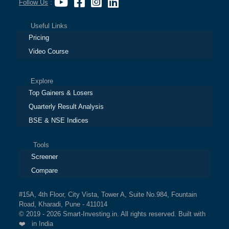
Follow Us
:
Useful Links
Pricing
Video Course
Explore
Top Gainers & Losers
Quarterly Result Analysis
BSE & NSE Indices
Tools
Screener
Compare
#15A, 4th Floor, City Vista, Tower A, Suite No.984, Fountain
Road, Kharadi, Pune - 411014
© 2019 - 2026 Smart-Investing.in. All rights reserved. Built with
❤️ in India