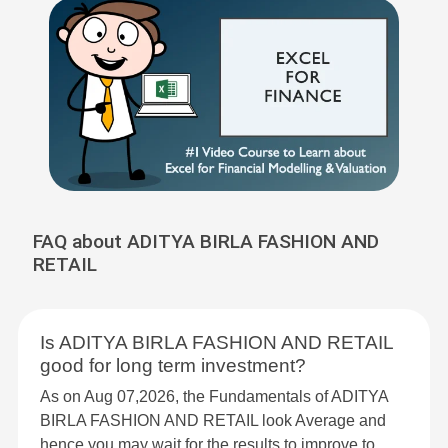
FAQ about ADITYA BIRLA FASHION AND
RETAIL
Is ADITYA BIRLA FASHION AND RETAIL
good for long term investment?
As on Aug 07,2026, the Fundamentals of ADITYA
BIRLA FASHION AND RETAIL look Average and
hence you may wait for the results to improve to