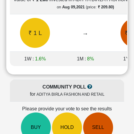
Cashflow
on
Aug 09,2021
(price:
₹ 209.80)
Statement
Shareholding
Pattern
₹ 1 L
→
₹ 0
Quarterly
Results
Price/Earnings(PE)
Ratio
1W :
1.6%
1M :
8%
1Y :
Price/Book(PB)
Ratio
Price/Sales(PS)
Ratio
COMMUNITY POLL
LEARN
for
ADITYA BIRLA FASHION AND RETAIL
Stock
Market
Investing
Please provide your vote to see the results
🔥
Value
BUY
HOLD
SELL
Investing