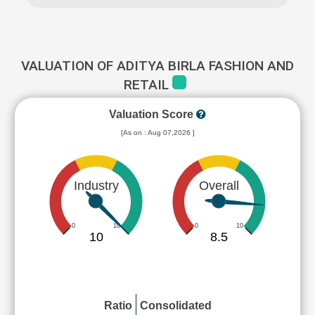
VALUATION OF ADITYA BIRLA FASHION AND
RETAIL
Valuation Score
[As on : Aug 07,2026 ]
Industry
Overall
0
10
0
10
10
8.5
Ratio
Consolidated