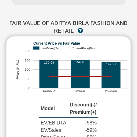
FAIR VALUE OF ADITYA BIRLA FASHION AND
RETAIL
Current Price vs Fair Value
FairValue(Rs)
CurrentPrice(Rs)
200
150
Prices (in Rs.)
154.18
150.68
142.21
100
50
0
EV/EBIDTA
EV/Sales
Price/Sales
Discount(-)/
Model
Premium(+)
EV/EBIDTA
-58%
EV/Sales
-59%