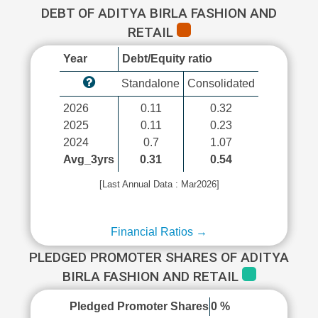
DEBT OF ADITYA BIRLA FASHION AND
RETAIL
Year
Debt/Equity ratio
Standalone
Consolidated
2026
0.11
0.32
2025
0.11
0.23
2024
0.7
1.07
Avg_3yrs
0.31
0.54
[Last Annual Data : Mar2026]
Financial Ratios →
PLEDGED PROMOTER SHARES OF ADITYA
BIRLA FASHION AND RETAIL
Pledged Promoter Shares
0 %