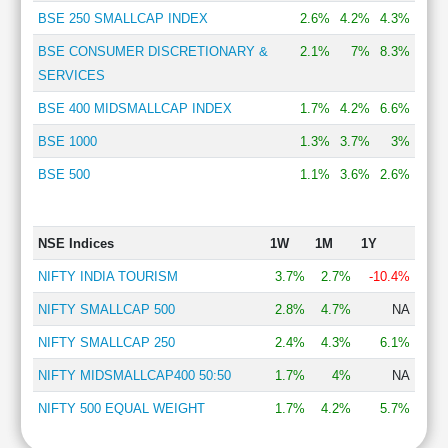
BSE 250 SMALLCAP INDEX
2.6%
4.2%
4.3%
BSE CONSUMER DISCRETIONARY &
2.1%
7%
8.3%
SERVICES
BSE 400 MIDSMALLCAP INDEX
1.7%
4.2%
6.6%
BSE 1000
1.3%
3.7%
3%
BSE 500
1.1%
3.6%
2.6%
NSE Indices
1W
1M
1Y
NIFTY INDIA TOURISM
3.7%
2.7%
-10.4%
NIFTY SMALLCAP 500
2.8%
4.7%
NA
NIFTY SMALLCAP 250
2.4%
4.3%
6.1%
NIFTY MIDSMALLCAP400 50:50
1.7%
4%
NA
NIFTY 500 EQUAL WEIGHT
1.7%
4.2%
5.7%