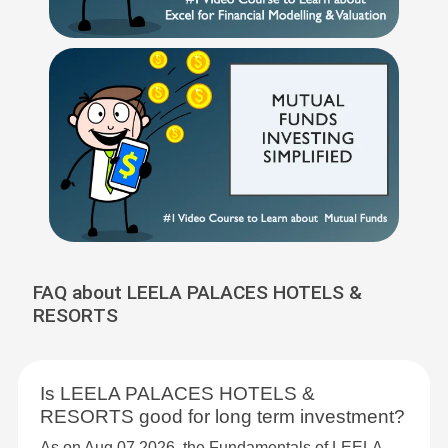
FAQ about LEELA PALACES HOTELS &
RESORTS
Is LEELA PALACES HOTELS &
RESORTS good for long term investment?
As on Aug 07,2026, the Fundamentals of LEELA