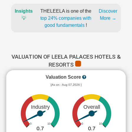
Insights
THELEELA is one of the
Discover
💡
top 24% companies with
More →
good fundamentals
!
VALUATION OF LEELA PALACES HOTELS &
RESORTS
Valuation Score
[As on : Aug 07,2026 ]
Industry
Overall
0
10
0
10
0.7
0.7