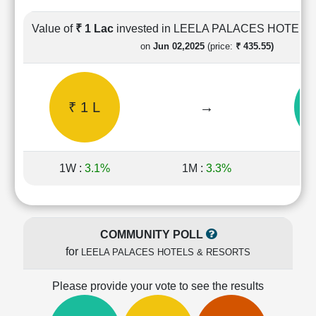
Cashflow
Statement
Value of
₹ 1 Lac
invested in LEELA PALACES HOTEL
Shareholding
on
Jun 02,2025
(price:
₹ 435.55)
Pattern
Quarterly
Results
₹ 1 L
→
₹
Price/Earnings(PE)
Ratio
Price/Book(PB)
Ratio
1W :
3.1%
1M :
3.3%
1Y
Price/Sales(PS)
Ratio
LEARN
Stock
COMMUNITY POLL
Market
for
LEELA PALACES HOTELS & RESORTS
Investing
🔥
Please provide your vote to see the results
Value
Investing