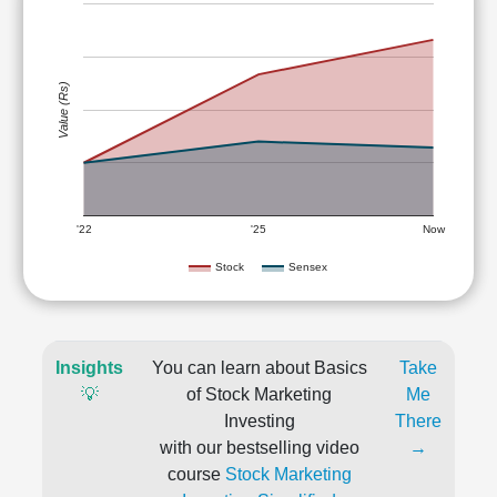
Value (Rs)
'22
'25
Now
Stock
Sensex
Insights
You can learn about Basics
Take
💡
of Stock Marketing
Me
Investing
There
with our bestselling video
→
course
Stock Marketing