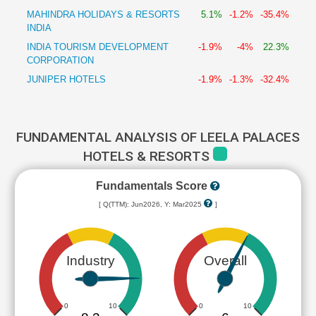
MAHINDRA HOLIDAYS & RESORTS
5.1%
-1.2%
-35.4%
INDIA
INDIA TOURISM DEVELOPMENT
-1.9%
-4%
22.3%
CORPORATION
JUNIPER HOTELS
-1.9%
-1.3%
-32.4%
FUNDAMENTAL ANALYSIS OF LEELA PALACES
HOTELS & RESORTS
Fundamentals Score
[ Q(TTM): Jun2026, Y: Mar2025
]
Industry
Overall
0
10
0
10