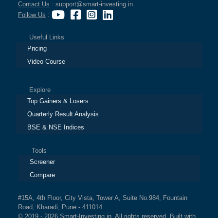
Contact Us
: support@smart-investing.in
Follow Us
:
Useful Links
Pricing
Video Course
Explore
Top Gainers & Losers
Quarterly Result Analysis
BSE & NSE Indices
Tools
Screener
Compare
#15A, 4th Floor, City Vista, Tower A, Suite No.984, Fountain
Road, Kharadi, Pune - 411014
© 2019 - 2026 Smart-Investing.in. All rights reserved. Built with