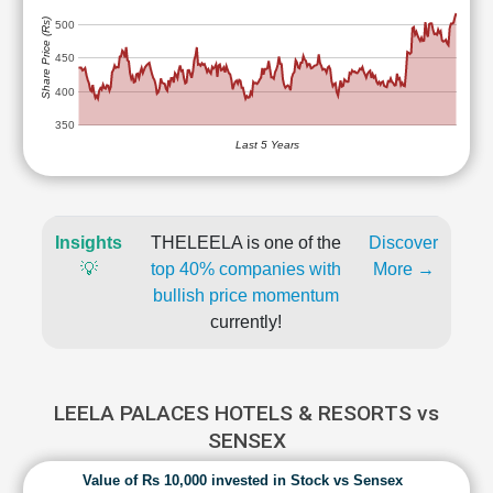
Share Price (Rs)
500
450
400
350
Last 5 Years
Insights
THELEELA is one of the
Discover
💡
top 40% companies with
More →
bullish price momentum
currently!
LEELA PALACES HOTELS & RESORTS vs
SENSEX
Value of Rs 10,000 invested in Stock vs Sensex