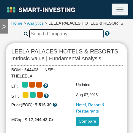
Home
>
Analytics
> LEELA PALACES HOTELS & RESORTS
>
TOOLS
Screener
🔥
Compare
LEELA PALACES HOTELS & RESORTS
RESEARCH
Intrinsic Value | Fundamental Analysis
Stock
Analytics
BOM : 544408 NSE :
🔥
THELEELA
Financial
Updated:
LT :
Summary
Financial
Aug 07,2026
ST :
Ratios
Price(EOD):
₹ 516.30
Hotel, Resort &
Income
Restaurants
Statement
MCap:
₹ 17,244.42 Cr
Compare
Balance
Sheet