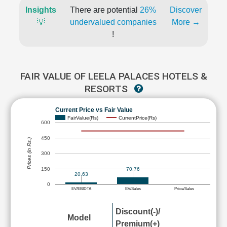
Insights
There are potential
26%
Discover
💡
undervalued companies
More →
!
FAIR VALUE OF LEELA PALACES HOTELS &
RESORTS
Current Price vs Fair Value
FairValue(Rs)
CurrentPrice(Rs)
600
450
Prices (in Rs.)
300
150
70.76
20.63
0
EV/EBIDTA
EV/Sales
Price/Sales
Discount(-)/
Model
Premium(+)