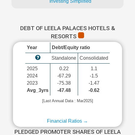
Investing Simplified
DEBT OF LEELA PALACES HOTELS &
RESORTS
Year
Debt/Equity ratio
Standalone
Consolidated
2025
0.22
1.1
2024
-67.29
-1.5
2023
-75.38
-1.47
Avg_3yrs
-47.48
-0.62
[Last Annual Data : Mar2025]
Financial Ratios →
PLEDGED PROMOTER SHARES OF LEELA