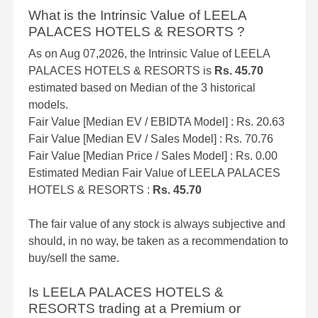
What is the Intrinsic Value of LEELA
PALACES HOTELS & RESORTS ?
As on Aug 07,2026, the Intrinsic Value of LEELA
PALACES HOTELS & RESORTS is
Rs. 45.70
estimated based on Median of the 3 historical
models.
Fair Value [Median EV / EBIDTA Model] : Rs. 20.63
Fair Value [Median EV / Sales Model] : Rs. 70.76
Fair Value [Median Price / Sales Model] : Rs. 0.00
Estimated Median Fair Value of LEELA PALACES
HOTELS & RESORTS :
Rs. 45.70
The fair value of any stock is always subjective and
should, in no way, be taken as a recommendation to
buy/sell the same.
Is LEELA PALACES HOTELS &
RESORTS trading at a Premium or