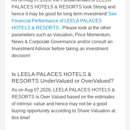
PALACES HOTELS & RESORTS look Strong and
hence it may be good for long term investment!
See
Financial Performance of LEELA PALACES
HOTELS & RESORTS
. Please look at the other
parameters such as Valuation, Price Momentum,
News & Corporate Governance and/or consult an
Investment Advisor before taking an investment
decision!
Is LEELA PALACES HOTELS &
RESORTS UnderValued or OverValued?
As on Aug 07,2026, LEELA PALACES HOTELS &
RESORTS is Over Valued based on the estimates
of intrinsic value and hence may not be a good
buying opportunity according to Share Valuation at
this time!