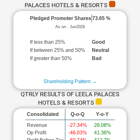
PALACES HOTELS & RESORTS
Pledged Promoter Shares
73.65 %
As on : Jun2026
If less than 25%
Good
If between 25% and 50%
Neutral
If greater than 50%
Bad
Shareholding Pattern →
QTRLY RESULTS OF LEELA PALACES
HOTELS & RESORTS
Consolidated
Q-o-Q
Y-o-Y
Revenue
-27.34%
28.08%
Op Profit
-46.03%
41.36%