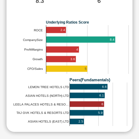
8.3
6
Underlying Ratios Score
2.4
ROCE
8.4
CompanySize
4
ProfitMargins
3.6
Growth
5
CFO/Sales
Peers(Fundamentals)
6.6
LEMON TREE HOTELS LTD
6.1
ASIAN HOTELS (NORTH) LTD
6
LEELA PALACES HOTELS & RESO…
5.9
TAJ GVK HOTELS & RESORTS LTD
2.5
ASIAN HOTELS (EAST) LTD