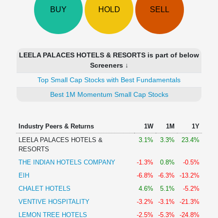
Technical
BUY
HOLD
SELL
Analysis
Mutual
Funds
Investing
LEELA PALACES HOTELS & RESORTS is part of below
Excel
Screeners ↓
for
Top Small Cap Stocks with Best Fundamentals
Finance
Best 1M Momentum Small Cap Stocks
Industry Peers & Returns
1W
1M
1Y
LEELA PALACES HOTELS &
3.1%
3.3%
23.4%
RESORTS
THE INDIAN HOTELS COMPANY
-1.3%
0.8%
-0.5%
EIH
-6.8%
-6.3%
-13.2%
CHALET HOTELS
4.6%
5.1%
-5.2%
VENTIVE HOSPITALITY
-3.2%
-3.1%
-21.3%
LEMON TREE HOTELS
-2.5%
-5.3%
-24.8%