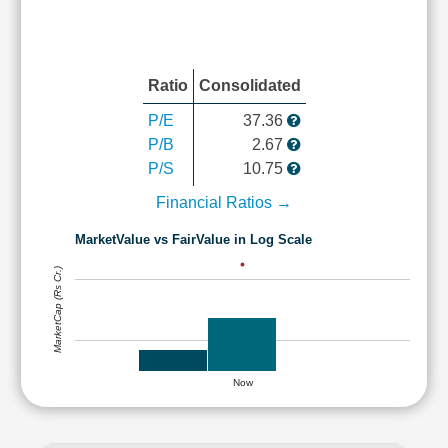
Ratio
Consolidated
P/E
37.36
P/B
2.67
P/S
10.75
Financial Ratios →
MarketValue vs FairValue in Log Scale
MarketCap (Rs Cr.)
Now