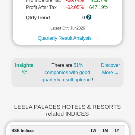
Profit Before Tax
-60.74%
412.7%
Profit After Tax
-62.05%
647.19%
QtrlyTrend
0
Latest Qtr: Jun2026
Quarterly Result Analysis →
Insights
There are
51%
Discover
💡
companies with good
More →
quarterly result uptrend
!
LEELA PALACES HOTELS & RESORTS
related INDICES
BSE Indices
1W
1M
1Y