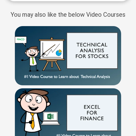
You may also like the below Video Courses