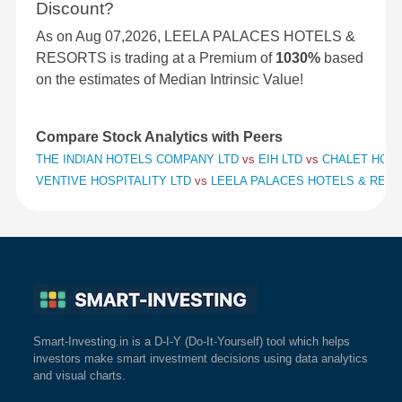
Discount?
As on Aug 07,2026, LEELA PALACES HOTELS &
RESORTS is trading at a Premium of
1030%
based
on the estimates of Median Intrinsic Value!
Compare Stock Analytics with Peers
THE INDIAN HOTELS COMPANY LTD
vs
EIH LTD
vs
CHALET HOTE
VENTIVE HOSPITALITY LTD
vs
LEELA PALACES HOTELS & RES
Smart-Investing.in is a D-I-Y (Do-It-Yourself) tool which helps
investors make smart investment decisions using data analytics
and visual charts.