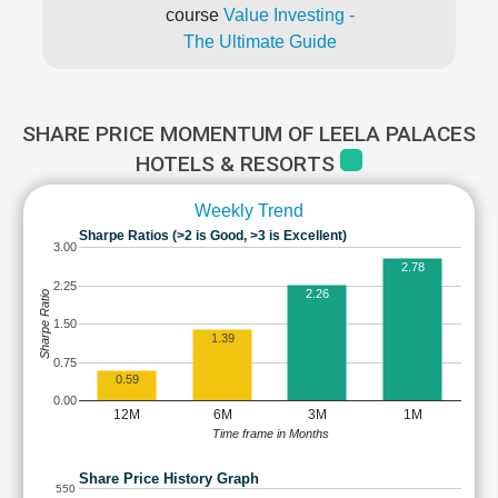
course
Value Investing -
The Ultimate Guide
SHARE PRICE MOMENTUM OF LEELA PALACES
HOTELS & RESORTS
Weekly Trend
Sharpe Ratios (>2 is Good, >3 is Excellent)
3.00
2.78
2.25
2.26
Sharpe Ratio
1.50
1.39
0.75
0.59
0.00
12M
6M
3M
1M
Time frame in Months
Share Price History Graph
550