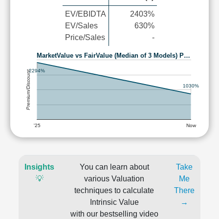
EV/EBIDTA
2403%
EV/Sales
630%
Price/Sales
-
MarketValue vs FairValue (Median of 3 Models) P…
2294%
Premium/Discount
1030%
'25
Now
Insights
You can learn about
Take
💡
various Valuation
Me
techniques to calculate
There
Intrinsic Value
→
with our bestselling video