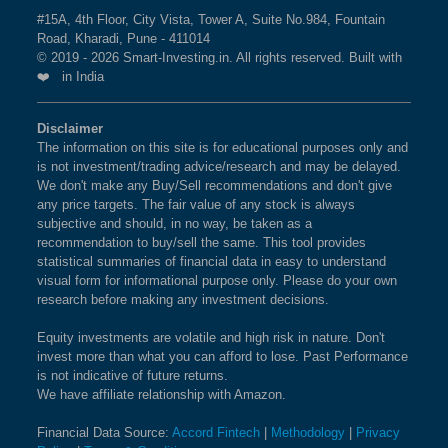
#15A, 4th Floor, City Vista, Tower A, Suite No.984, Fountain
BSE 250 LARGEMIDCAP
1%
3.5%
2.3%
Road, Kharadi, Pune - 411014
What is the weightage of HINDUSTAN
INDEX
© 2019 - 2026 Smart-Investing.in. All rights reserved. Built with
UNILEVER LTD in BSE INDIA 150 INDEX
❤️ in India
Index?
BSE 200
0.9%
3.4%
1.9%
The weightage of
HINDUSTAN UNILEVER LTD
in
Disclaimer
The information on this site is for educational purposes only and
BSE INDIA 150 INDEX Index is
BSE 100
0.9%
1.59 %
3.4%
as per the
0.8%
is not investment/trading advice/research and may be delayed.
current market cap on Aug 07,2026.
We don't make any Buy/Sell recommendations and don't give
BSE SENSEX SIXTY
0.9%
3.2%
-0.4%
any price targets. The fair value of any stock is always
subjective and should, in no way, be taken as a
What is the weightage of INFOSYS LTD in
recommendation to buy/sell the same. This tool provides
BSE 100 LARGECAP TMC
0.9%
3.3%
0.8%
BSE INDIA 150 INDEX Index?
statistical summaries of financial data in easy to understand
INDEX
visual form for informational purpose only. Please do your own
The weightage of
INFOSYS LTD
in BSE INDIA 150
research before making any investment decisions.
INDEX Index is
1.55 %
as per the current market cap
BSE BANKEX
0.9%
2%
5.2%
on Aug 07,2026.
Equity investments are volatile and high risk in nature. Don't
invest more than what you can afford to lose. Past Performance
BSE HEALTHCARE
0.9%
4.1%
11.7%
is not indicative of future returns.
What is the weightage of SUN
We have affiliate relationship with Amazon.
PHARMACEUTICAL INDUSTRIES LTD in
BSE FAST MOVING
0.9%
1.4%
-9.1%
Financial Data Source:
Accord Fintech
|
Methodology
|
Privacy
BSE INDIA 150 INDEX Index?
CONSUMER GOODS