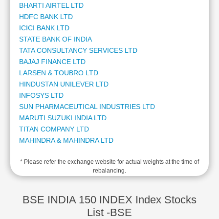
BHARTI AIRTEL LTD
Cashflow
HDFC BANK LTD
Statement
ICICI BANK LTD
Shareholding
STATE BANK OF INDIA
Pattern
TATA CONSULTANCY SERVICES LTD
Quarterly
BAJAJ FINANCE LTD
Results
LARSEN & TOUBRO LTD
Price/Earnings(PE)
HINDUSTAN UNILEVER LTD
Ratio
INFOSYS LTD
Price/Book(PB)
SUN PHARMACEUTICAL INDUSTRIES LTD
Ratio
MARUTI SUZUKI INDIA LTD
Price/Sales(PS)
TITAN COMPANY LTD
Ratio
MAHINDRA & MAHINDRA LTD
LEARN
ADANI ENTERPRISES LTD
Stock
* Please refer the exchange website for actual weights at the time of
ADANI POWER LTD
Market
rebalancing.
KOTAK MAHINDRA BANK LTD
Investing
ADANI PORTS AND SPECIAL ECONOMIC ZONE LTD
🔥
AXIS BANK LTD
BSE INDIA 150 INDEX Index Stocks
Value
HCL TECHNOLOGIES LTD
List -BSE
Investing