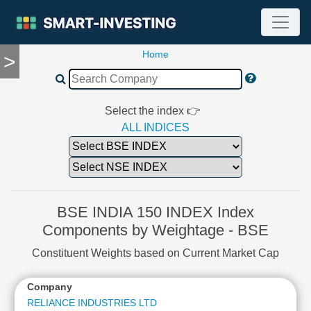
Home
>
TOOLS
Screener
🔥
Compare
Select the index 👉
RESEARCH
ALL INDICES
Stock
Analytics
🔥
Financial
Summary
BSE INDIA 150 INDEX Index
Financial
Components by Weightage - BSE
Ratios
Constituent Weights based on Current Market Cap
Income
Statement
Company
Balance
Sheet
RELIANCE INDUSTRIES LTD