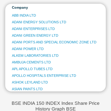
ITC LTD
Technical
ULTRATECH CEMENT LTD
Company
Analysis
NTPC LTD
Mutual
ABB INDIA LTD
HINDUSTAN AERONAUTICS LTD
Funds
ADANI ENERGY SOLUTIONS LTD
BAJAJ FINSERV LTD
Investing
BAJAJ AUTO LTD
ADANI ENTERPRISES LTD
Excel
JSW STEEL LTD
ADANI GREEN ENERGY LTD
for
ETERNAL LTD
Finance
ADANI PORTS AND SPECIAL ECONOMIC ZONE LTD
OIL & NATURAL GAS CORPORATION LTD
ADANI POWER LTD
BHARAT ELECTRONICS LTD
ALKEM LABORATORIES LTD
SHRIRAM FINANCE LTD
AMBUJA CEMENTS LTD
ASIAN PAINTS LTD
COAL INDIA LTD
APL APOLLO TUBES LTD
AVENUE SUPERMARTS LTD
APOLLO HOSPITALS ENTERPRISE LTD
POWER GRID CORPORATION OF INDIA LTD
ASHOK LEYLAND LTD
HINDALCO INDUSTRIES LTD
ASIAN PAINTS LTD
TATA STEEL LTD
AU SMALL FINANCE BANK LTD
GRASIM INDUSTRIES LTD
AUROBINDO PHARMA LTD
ADANI GREEN ENERGY LTD
BSE INDIA 150 INDEX Index Share Price
EICHER MOTORS LTD
History Graph BSE
AVENUE SUPERMARTS LTD