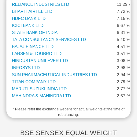
RELIANCE INDUSTRIES LTD
11.29 %
Cashflow
Statement
BHARTI AIRTEL LTD
7.72 %
HDFC BANK LTD
7.15 %
Shareholding
ICICI BANK LTD
6.67 %
Pattern
STATE BANK OF INDIA
6.31 %
Quarterly
TATA CONSULTANCY SERVICES LTD
5.40 %
Results
BAJAJ FINANCE LTD
4.51 %
Price/Earnings(PE)
LARSEN & TOUBRO LTD
3.51 %
Ratio
HINDUSTAN UNILEVER LTD
3.08 %
Price/Book(PB)
INFOSYS LTD
2.98 %
Ratio
SUN PHARMACEUTICAL INDUSTRIES LTD
2.94 %
Price/Sales(PS)
TITAN COMPANY LTD
2.79 %
Ratio
MARUTI SUZUKI INDIA LTD
2.77 %
LEARN
MAHINDRA & MAHINDRA LTD
2.67 %
Stock
KOTAK MAHINDRA BANK LTD
2.47 %
Market
* Please refer the exchange website for actual weights at the time of
ADANI PORTS AND SPECIAL ECONOMIC ZONE LTD
2.46 %
Investing
rebalancing.
AXIS BANK LTD
2.46 %
🔥
HCL TECHNOLOGIES LTD
2.29 %
Value
ITC LTD
2.25 %
BSE SENSEX EQUAL WEIGHT
Investing