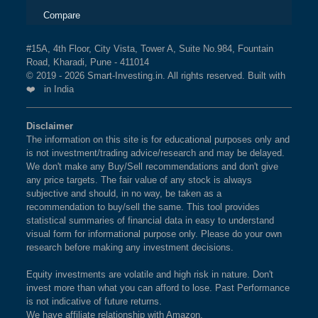
BSE 150 MIDCAP INDEX
1.5%
2.3%
8%
TOUBRO LTD in BSE SENSEX EQUAL
Compare
WEIGHT Index?
BSE ENERGY
1.5%
0.4%
-1.2%
The weightage of
LARSEN & TOUBRO LTD
in BSE
#15A, 4th Floor, City Vista, Tower A, Suite No.984, Fountain
Road, Kharadi, Pune - 411014
SENSEX EQUAL WEIGHT Index is
3.51 %
as per
BSE 100 ESG INDEX
1.4%
1.5%
0.9%
© 2019 - 2026 Smart-Investing.in. All rights reserved. Built with
the current market cap on Aug 06,2026.
❤️ in India
BSE SENSEX EQUAL
1.4%
2.6%
5.1%
What is the weightage of HINDUSTAN
Disclaimer
WEIGHT
UNILEVER LTD in BSE SENSEX EQUAL
The information on this site is for educational purposes only and
WEIGHT Index?
is not investment/trading advice/research and may be delayed.
BSE BHARAT 22 INDEX
1.4%
-0.6%
7.1%
We don't make any Buy/Sell recommendations and don't give
The weightage of
HINDUSTAN UNILEVER LTD
in
any price targets. The fair value of any stock is always
BSE SENSEX EQUAL WEIGHT Index is
3.08 %
as
subjective and should, in no way, be taken as a
BSE 500 QUALITY 50
1.4%
2.6%
NA
recommendation to buy/sell the same. This tool provides
per the current market cap on Aug 06,2026.
statistical summaries of financial data in easy to understand
BSE 200 EQUAL WEIGHT
1.4%
2.4%
7.8%
visual form for informational purpose only. Please do your own
research before making any investment decisions.
What is the weightage of INFOSYS LTD in
BSE SENSEX EQUAL WEIGHT Index?
BSE SENSEX
1.3%
1%
-2.9%
Equity investments are volatile and high risk in nature. Don't
The weightage of
INFOSYS LTD
in BSE SENSEX
invest more than what you can afford to lose. Past Performance
BSE PREMIUM
1.3%
3.7%
5.2%
is not indicative of future returns.
EQUAL WEIGHT Index is
2.98 %
as per the current
We have affiliate relationship with Amazon.
CONSUMPTION