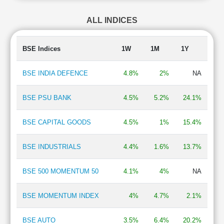
Finance - Investment
2.11 %
ALL INDICES
e-Commerce
1.93 %
Defence
1.84 %
Paints
1.66 %
BSE Indices
1W
1M
1Y
Steel & Iron Products
1.49 %
Airlines
1.30 %
BSE INDIA DEFENCE
4.8%
2%
NA
Retailing
1.04 %
BSE PSU BANK
4.5%
5.2%
24.1%
BSE CAPITAL GOODS
4.5%
1%
15.4%
BSE INDUSTRIALS
4.4%
1.6%
13.7%
BSE 500 MOMENTUM 50
4.1%
4%
NA
BSE MOMENTUM INDEX
4%
4.7%
2.1%
BSE AUTO
3.5%
6.4%
20.2%