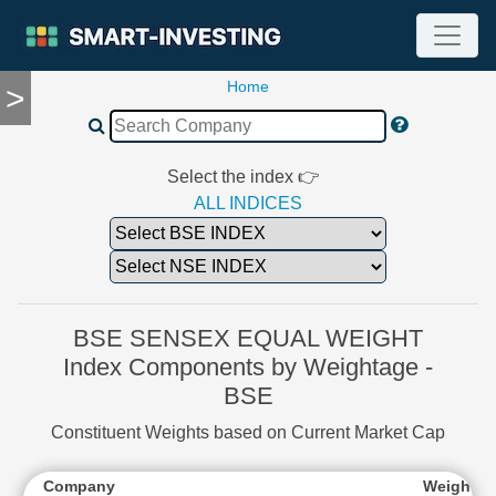
Home
>
TOOLS
Screener
🔥
Compare
Select the index 👉
RESEARCH
ALL INDICES
Stock
Analytics
🔥
Financial
Summary
BSE SENSEX EQUAL WEIGHT
Financial
Index Components by Weightage -
Ratios
BSE
Income
Statement
Constituent Weights based on Current Market Cap
Balance
Sheet
Company
Weightag