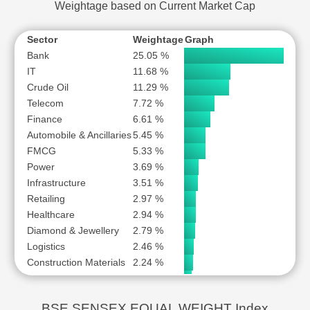
Weightage based on Current Market Cap
Sector
Weightage
Graph
Bank
25.05 %
IT
11.68 %
Crude Oil
11.29 %
Telecom
7.72 %
Finance
6.61 %
Automobile & Ancillaries
5.45 %
FMCG
5.33 %
Power
3.69 %
Infrastructure
3.51 %
Retailing
2.97 %
Healthcare
2.94 %
Diamond & Jewellery
2.79 %
Logistics
2.46 %
Construction Materials
2.24 %
Capital Goods
1.84 %
Chemicals
1.66 %
BSE SENSEX EQUAL WEIGHT Index