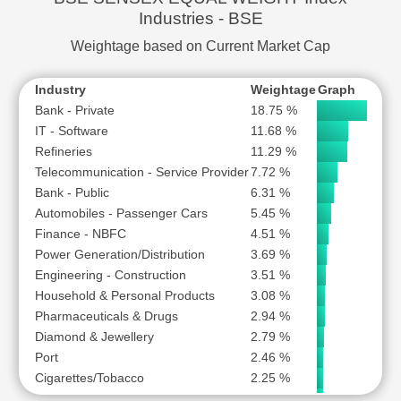
Iron & Steel
1.49 %
Industries - BSE
Aviation
1.30 %
Weightage based on Current Market Cap
Industry
Weightage
Graph
Bank - Private
18.75 %
IT - Software
11.68 %
Refineries
11.29 %
Telecommunication - Service Provider
7.72 %
Bank - Public
6.31 %
Automobiles - Passenger Cars
5.45 %
Finance - NBFC
4.51 %
Power Generation/Distribution
3.69 %
Engineering - Construction
3.51 %
Household & Personal Products
3.08 %
Pharmaceuticals & Drugs
2.94 %
Diamond & Jewellery
2.79 %
Port
2.46 %
Cigarettes/Tobacco
2.25 %
Cement & Construction Materials
2.24 %