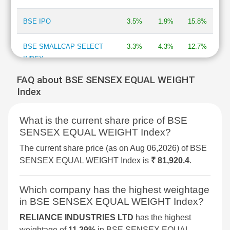
BSE IPO
3.5%
1.9%
15.8%
BSE SMALLCAP SELECT
3.3%
4.3%
12.7%
INDEX
FAQ about BSE SENSEX EQUAL WEIGHT
BSE DIVERSIFIED
3.2%
2.1%
7.7%
Index
FINANCIALS REVENUE
GROWTH INDEX
What is the current share price of BSE
SENSEX EQUAL WEIGHT Index?
BSE 250 SMALLCAP INDEX
3%
2.1%
4.3%
The current share price (as on Aug 06,2026) of BSE
BSE METAL
2.9%
4%
34.4%
SENSEX EQUAL WEIGHT Index is
₹ 81,920.4
.
BSE COMMODITIES
2.9%
3.6%
11.7%
Which company has the highest weightage
in BSE SENSEX EQUAL WEIGHT Index?
BSE SELECT IPO INDEX
2.5%
4.2%
-1.7%
RELIANCE INDUSTRIES LTD
has the highest
weightage of
11.29%
in BSE SENSEX EQUAL