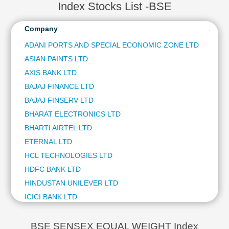
ULTRATECH CEMENT LTD
2.24 %
Index Stocks List -BSE
Technical
BAJAJ FINSERV LTD
2.11 %
Analysis
NTPC LTD
2.10 %
Company
Analy
Mutual
ETERNAL LTD
1.93 %
Funds
ADANI PORTS AND SPECIAL ECONOMIC ZONE LTD
BHARAT ELECTRONICS LTD
1.84 %
Investing
ASIAN PAINTS LTD
SUBS
ASIAN PAINTS LTD
1.66 %
Excel
POWER GRID CORPORATION OF INDIA LTD
1.59 %
AXIS BANK LTD
SUBS
for
TATA STEEL LTD
1.49 %
BAJAJ FINANCE LTD
SUBS
Finance
INTERGLOBE AVIATION LTD
1.30 %
BAJAJ FINSERV LTD
SUBS
TRENT LTD
1.04 %
BHARAT ELECTRONICS LTD
SUBS
TECH MAHINDRA LTD
1.01 %
BHARTI AIRTEL LTD
SUBS
ETERNAL LTD
SUBS
HCL TECHNOLOGIES LTD
SUBS
HDFC BANK LTD
SUBS
HINDUSTAN UNILEVER LTD
SUBS
ICICI BANK LTD
SUBS
INFOSYS LTD
SUBS
INTERGLOBE AVIATION LTD
SUBS
BSE SENSEX EQUAL WEIGHT Index