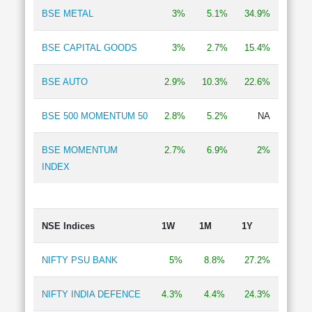
BSE METAL
3%
5.1%
34.9%
BSE CAPITAL GOODS
3%
2.7%
15.4%
BSE AUTO
2.9%
10.3%
22.6%
BSE 500 MOMENTUM 50
2.8%
5.2%
NA
BSE MOMENTUM
2.7%
6.9%
2%
INDEX
NSE Indices
1W
1M
1Y
NIFTY PSU BANK
5%
8.8%
27.2%
NIFTY INDIA DEFENCE
4.3%
4.4%
24.3%