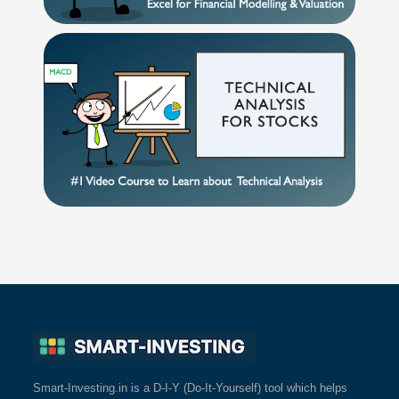
Smart-Investing.in is a D-I-Y (Do-It-Yourself) tool which helps