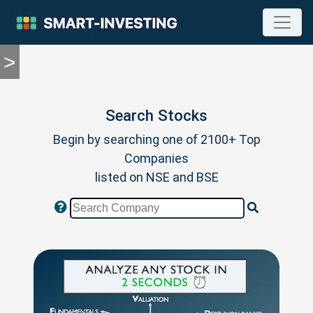
>
TOOLS
Screener
🔥
Compare
Search Stocks
RESEARCH
Begin by searching one of 2100+ Top
Stock
Analytics
Companies
🔥
listed on NSE and BSE
Financial
Summary
Financial
Ratios
Income
Statement
Balance
Sheet