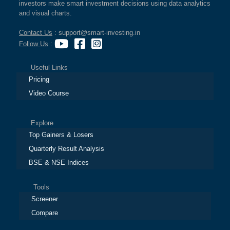
investors make smart investment decisions using data analytics
and visual charts.
Contact Us
: support@smart-investing.in
Follow Us
:
Useful Links
Pricing
Video Course
Explore
Top Gainers & Losers
Quarterly Result Analysis
BSE & NSE Indices
Tools
Screener
Compare