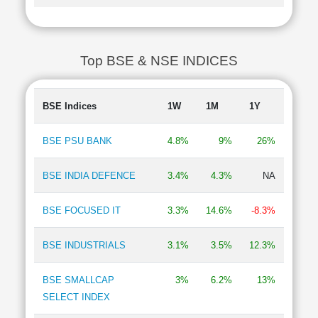
Top BSE & NSE INDICES
BSE Indices
1W
1M
1Y
BSE PSU BANK
4.8%
9%
26%
BSE INDIA DEFENCE
3.4%
4.3%
NA
BSE FOCUSED IT
3.3%
14.6%
-8.3%
BSE INDUSTRIALS
3.1%
3.5%
12.3%
BSE SMALLCAP
3%
6.2%
13%
SELECT INDEX