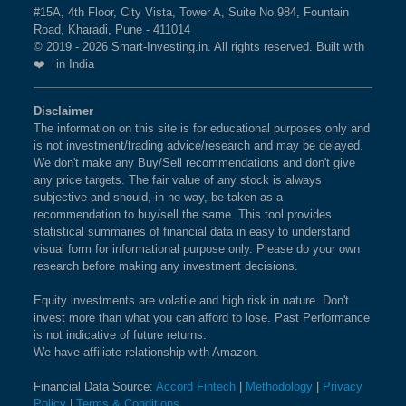
#15A, 4th Floor, City Vista, Tower A, Suite No.984, Fountain
Road, Kharadi, Pune - 411014
© 2019 - 2026 Smart-Investing.in. All rights reserved. Built with
❤️ in India
Disclaimer
The information on this site is for educational purposes only and
is not investment/trading advice/research and may be delayed.
We don't make any Buy/Sell recommendations and don't give
any price targets. The fair value of any stock is always
subjective and should, in no way, be taken as a
recommendation to buy/sell the same. This tool provides
statistical summaries of financial data in easy to understand
visual form for informational purpose only. Please do your own
research before making any investment decisions.
Equity investments are volatile and high risk in nature. Don't
invest more than what you can afford to lose. Past Performance
is not indicative of future returns.
We have affiliate relationship with Amazon.
Financial Data Source:
Accord Fintech
|
Methodology
|
Privacy
Policy
|
Terms & Conditions