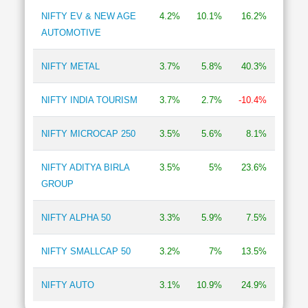
NIFTY EV & NEW AGE
4.2%
10.1%
16.2%
AUTOMOTIVE
NIFTY METAL
3.7%
5.8%
40.3%
NIFTY INDIA TOURISM
3.7%
2.7%
-10.4%
NIFTY MICROCAP 250
3.5%
5.6%
8.1%
NIFTY ADITYA BIRLA
3.5%
5%
23.6%
GROUP
NIFTY ALPHA 50
3.3%
5.9%
7.5%
NIFTY SMALLCAP 50
3.2%
7%
13.5%
NIFTY AUTO
3.1%
10.9%
24.9%