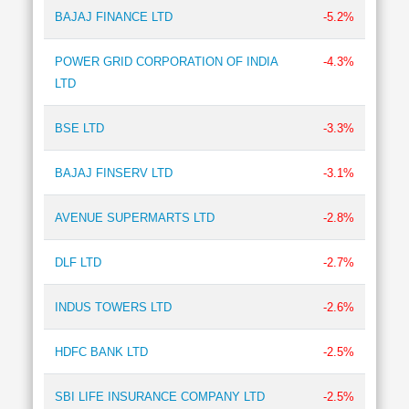
BAJAJ FINANCE LTD
-5.2%
POWER GRID CORPORATION OF INDIA
-4.3%
LTD
BSE LTD
-3.3%
BAJAJ FINSERV LTD
-3.1%
AVENUE SUPERMARTS LTD
-2.8%
DLF LTD
-2.7%
INDUS TOWERS LTD
-2.6%
HDFC BANK LTD
-2.5%
SBI LIFE INSURANCE COMPANY LTD
-2.5%