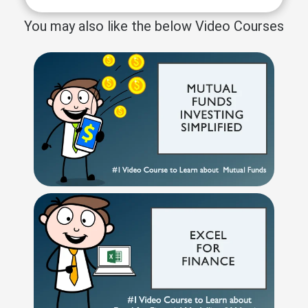
You may also like the below Video Courses