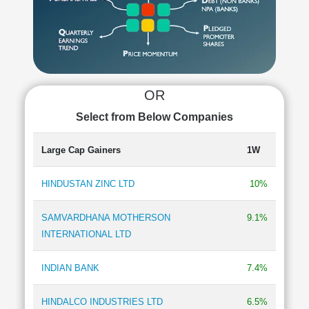
Cashflow
Statement
Shareholding
Pattern
Quarterly
Results
OR
Price/Earnings(PE)
Select from Below Companies
Ratio
Price/Book(PB)
Large Cap Gainers
1W
Ratio
Price/Sales(PS)
HINDUSTAN ZINC LTD
10%
Ratio
LEARN
SAMVARDHANA MOTHERSON
9.1%
Stock
INTERNATIONAL LTD
Market
Investing
🔥
INDIAN BANK
7.4%
Value
Investing
HINDALCO INDUSTRIES LTD
6.5%