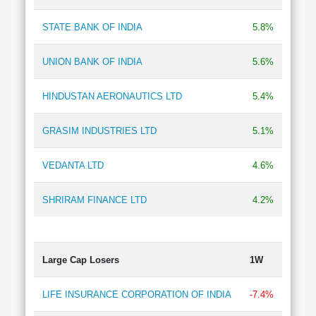
Technical
Analysis
STATE BANK OF INDIA
5.8%
Mutual
Funds
UNION BANK OF INDIA
5.6%
Investing
Excel
HINDUSTAN AERONAUTICS LTD
5.4%
for
Finance
GRASIM INDUSTRIES LTD
5.1%
VEDANTA LTD
4.6%
SHRIRAM FINANCE LTD
4.2%
Large Cap Losers
1W
LIFE INSURANCE CORPORATION OF INDIA
-7.4%