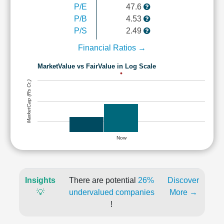
P/E
47.6
P/B
4.53
P/S
2.49
Financial Ratios →
MarketValue vs FairValue in Log Scale
MarketCap (Rs Cr.)
Now
Insights
There are potential
26%
Discover
💡
undervalued companies
More →
!