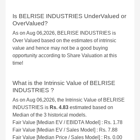
Is BELRISE INDUSTRIES UnderValued or
OverValued?
As on Aug 06,2026, BELRISE INDUSTRIES is
Over Valued based on the estimates of intrinsic
value and hence may not be a good buying
opportunity according to Share Valuation at this
time!
What is the Intrinsic Value of BELRISE
INDUSTRIES ?
As on Aug 06,2026, the Intrinsic Value of BELRISE
INDUSTRIES is
Rs. 4.83
estimated based on
Median of the 3 historical models.
Fair Value [Median EV / EBIDTA Model] : Rs. 1.78
Fair Value [Median EV / Sales Model] : Rs. 7.88
Fair Value [Median Price / Sales Model] : Rs. 0.00