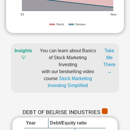
'25
Now
Stock
Sensex
Insights
You can learn about Basics
Take
💡
of Stock Marketing
Me
Investing
There
with our bestselling video
→
course
Stock Marketing
Investing Simplified
DEBT OF BELRISE INDUSTRIES
Year
Debt/Equity ratio