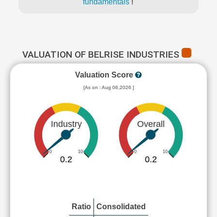
fundamentals
!
VALUATION OF BELRISE INDUSTRIES
Valuation Score
[As on : Aug 06,2026 ]
Industry
Overall
0
10
0
10
0.2
0.2
Ratio
Consolidated