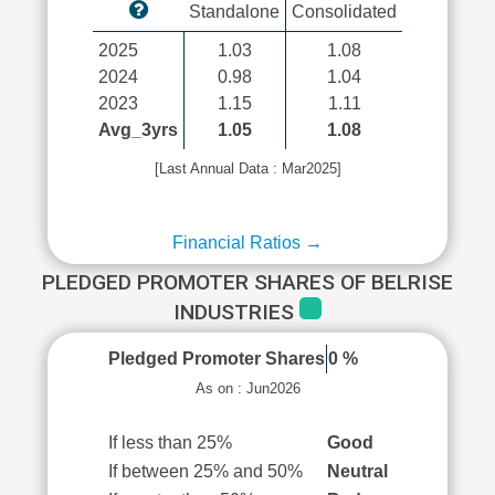
Standalone
Consolidated
2025
1.03
1.08
2024
0.98
1.04
2023
1.15
1.11
Avg_3yrs
1.05
1.08
[Last Annual Data : Mar2025]
Financial Ratios →
PLEDGED PROMOTER SHARES OF BELRISE
INDUSTRIES
Pledged Promoter Shares
0 %
As on : Jun2026
If less than 25%
Good
If between 25% and 50%
Neutral