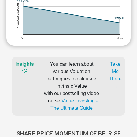
12123%
Premium/Discount
4962%
'25
Now
Insights
You can learn about
Take
💡
various Valuation
Me
techniques to calculate
There
Intrinsic Value
→
with our bestselling video
course
Value Investing -
The Ultimate Guide
SHARE PRICE MOMENTUM OF BELRISE