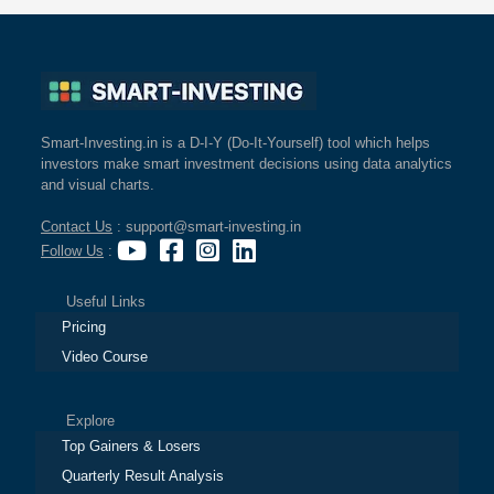
Smart-Investing.in is a D-I-Y (Do-It-Yourself) tool which helps
investors make smart investment decisions using data analytics
and visual charts.
Contact Us
: support@smart-investing.in
Follow Us
:
Useful Links
Pricing
Video Course
Explore
Top Gainers & Losers
Quarterly Result Analysis