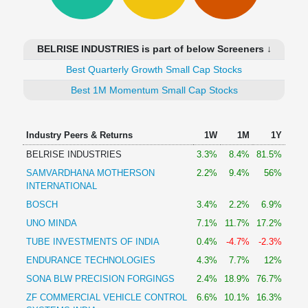
Technical
Analysis
Mutual
BELRISE INDUSTRIES is part of below Screeners ↓
Funds
Investing
Best Quarterly Growth Small Cap Stocks
Excel
Best 1M Momentum Small Cap Stocks
for
Finance
Industry Peers & Returns
1W
1M
1Y
BELRISE INDUSTRIES
3.3%
8.4%
81.5%
SAMVARDHANA MOTHERSON
2.2%
9.4%
56%
INTERNATIONAL
BOSCH
3.4%
2.2%
6.9%
UNO MINDA
7.1%
11.7%
17.2%
TUBE INVESTMENTS OF INDIA
0.4%
-4.7%
-2.3%
ENDURANCE TECHNOLOGIES
4.3%
7.7%
12%
SONA BLW PRECISION FORGINGS
2.4%
18.9%
76.7%
ZF COMMERCIAL VEHICLE CONTROL
6.6%
10.1%
16.3%