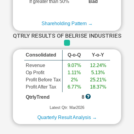
If greater than 50%
Bad
Shareholding Pattern →
QTRLY RESULTS OF BELRISE INDUSTRIES
Consolidated
Q-o-Q
Y-o-Y
Revenue
9.07%
12.24%
Op Profit
1.11%
5.13%
Profit Before Tax
2%
25.21%
Profit After Tax
6.77%
18.37%
QtrlyTrend
8
Latest Qtr: Mar2026
Quarterly Result Analysis →