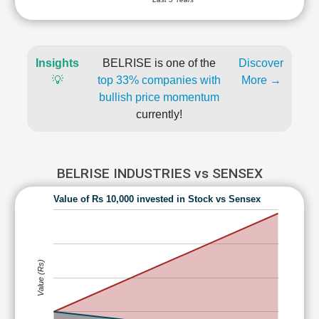
Insights
BELRISE is one of the
Discover
💡
top 33% companies with
More →
bullish price momentum
currently!
BELRISE INDUSTRIES vs SENSEX
Value of Rs 10,000 invested in Stock vs Sensex
Value (Rs)