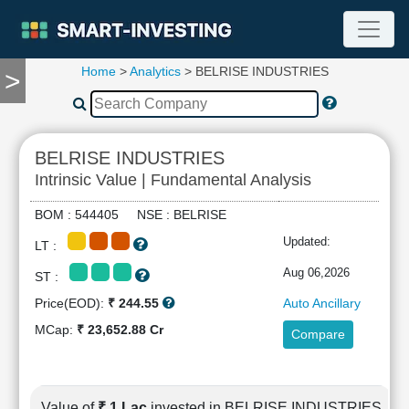
Home
>
Analytics
> BELRISE INDUSTRIES
>
TOOLS
Screener
🔥
Compare
BELRISE INDUSTRIES
RESEARCH
Intrinsic Value | Fundamental Analysis
Stock
Analytics
BOM : 544405 NSE : BELRISE
🔥
Updated:
LT :
Financial
Summary
Aug 06,2026
ST :
Financial
Price(EOD):
₹ 244.55
Auto Ancillary
Ratios
MCap:
₹ 23,652.88 Cr
Compare
Income
Statement
Balance
Sheet
Value of
₹ 1 Lac
invested in BELRISE INDUSTRIES