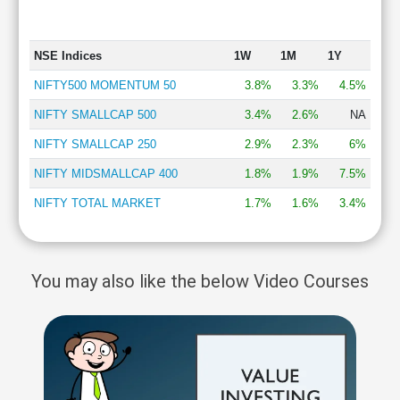
NSE Indices
1W
1M
1Y
NIFTY500 MOMENTUM 50
3.8%
3.3%
4.5%
NIFTY SMALLCAP 500
3.4%
2.6%
NA
NIFTY SMALLCAP 250
2.9%
2.3%
6%
NIFTY MIDSMALLCAP 400
1.8%
1.9%
7.5%
NIFTY TOTAL MARKET
1.7%
1.6%
3.4%
You may also like the below Video Courses