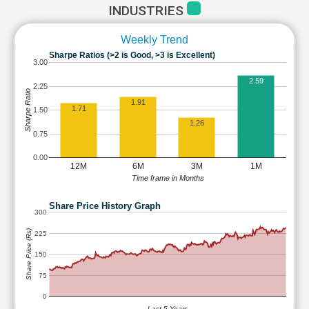
INDUSTRIES
Weekly Trend
Sharpe Ratios (>2 is Good, >3 is Excellent)
3.00
2.59
2.25
Sharpe Ratio
1.91
1.71
1.50
1.26
0.75
0.00
12M
6M
3M
1M
Time frame in Months
Share Price History Graph
300
Share Price (Rs)
225
150
75
0
Last 5 Years