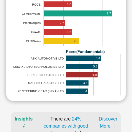
3.6
ROCE
8.7
CompanySize
2.7
ProfitMargins
3.6
Growth
4.5
CFO/Sales
Peers(Fundamentals)
6.4
ASK AUTOMOTIVE LTD
5.9
LUMAX AUTO TECHNOLOGIES LTD
5.8
BELRISE INDUSTRIES LTD
4.1
MACHINO PLASTICS LTD
4
ZF STEERING GEAR (INDIA) LTD
Insights
There are
24%
Discover
💡
companies with good
More →