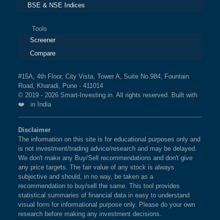
BSE & NSE Indices
Tools
Screener
Compare
#15A, 4th Floor, City Vista, Tower A, Suite No.984, Fountain
Road, Kharadi, Pune - 411014
© 2019 - 2026 Smart-Investing.in. All rights reserved. Built with
❤️ in India
Disclaimer
The information on this site is for educational purposes only and
is not investment/trading advice/research and may be delayed.
We don't make any Buy/Sell recommendations and don't give
any price targets. The fair value of any stock is always
subjective and should, in no way, be taken as a
recommendation to buy/sell the same. This tool provides
statistical summaries of financial data in easy to understand
visual form for informational purpose only. Please do your own
research before making any investment decisions.