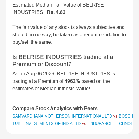
Estimated Median Fair Value of BELRISE
INDUSTRIES :
Rs. 4.83
The fair value of any stock is always subjective and
should, in no way, be taken as a recommendation to
buy/sell the same.
Is BELRISE INDUSTRIES trading at a
Premium or Discount?
As on Aug 06,2026, BELRISE INDUSTRIES is
trading at a Premium of
4962%
based on the
estimates of Median Intrinsic Value!
Compare Stock Analytics with Peers
SAMVARDHANA MOTHERSON INTERNATIONAL LTD
vs
BOSCH L
TUBE INVESTMENTS OF INDIA LTD
vs
ENDURANCE TECHNOLOG