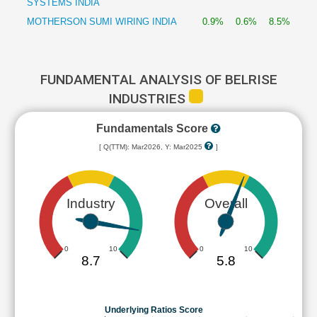
SYSTEMS INDIA
MOTHERSON SUMI WIRING INDIA
0.9%
0.6%
8.5%
FUNDAMENTAL ANALYSIS OF BELRISE
INDUSTRIES
Fundamentals Score
[ Q(TTM): Mar2026, Y: Mar2025
]
Industry
Overall
0
10
0
10
8.7
5.8
Underlying Ratios Score