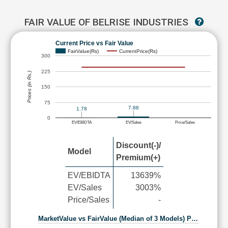
FAIR VALUE OF BELRISE INDUSTRIES
Current Price vs Fair Value
FairValue(Rs)
CurrentPrice(Rs)
300
225
Prices (in Rs.)
150
75
7.88
1.78
0
EV/EBIDTA
EV/Sales
Price/Sales
Discount(-)/
Model
Premium(+)
EV/EBIDTA
13639%
EV/Sales
3003%
Price/Sales
-
MarketValue vs FairValue (Median of 3 Models) P…