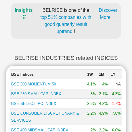
Insights
BELRISE is one of the
Discover
💡
top 51% companies with
More →
good quarterly result
uptrend
!
BELRISE INDUSTRIES related INDICES
BSE Indices
1W
1M
1Y
BSE 500 MOMENTUM 50
4.1%
4%
NA
BSE 250 SMALLCAP INDEX
3%
2.1%
4.3%
BSE SELECT IPO INDEX
2.5%
4.2%
-1.7%
BSE CONSUMER DISCRETIONARY &
2.2%
4.9%
7.8%
SERVICES
BSE 400 MIDSMALLCAP INDEX
2%
2.2%
6.6%