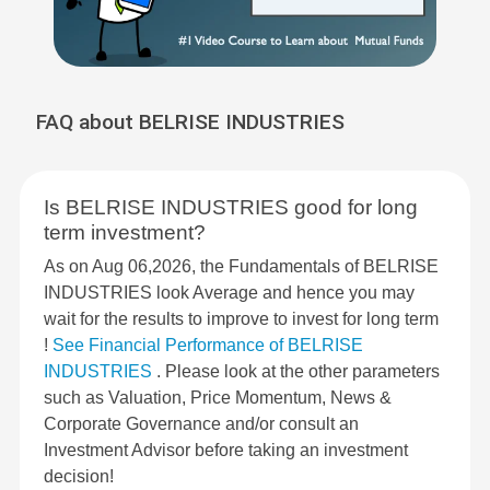
FAQ about BELRISE INDUSTRIES
Is BELRISE INDUSTRIES good for long
term investment?
As on Aug 06,2026, the Fundamentals of BELRISE
INDUSTRIES look Average and hence you may
wait for the results to improve to invest for long term
!
See Financial Performance of BELRISE
INDUSTRIES
. Please look at the other parameters
such as Valuation, Price Momentum, News &
Corporate Governance and/or consult an
Investment Advisor before taking an investment
decision!