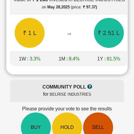
Cashflow
on
May 28,2025
(price:
₹ 97.37)
Statement
Shareholding
Pattern
₹ 1 L
→
₹ 2.51 L
Quarterly
Results
Price/Earnings(PE)
Ratio
1W :
3.3%
1M :
8.4%
1Y :
81.5%
Price/Book(PB)
Ratio
Price/Sales(PS)
Ratio
COMMUNITY POLL
LEARN
for
BELRISE INDUSTRIES
Stock
Market
Investing
Please provide your vote to see the results
🔥
Value
BUY
HOLD
SELL
Investing