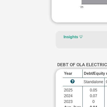
'25
Insights
💡
DEBT OF OLA ELECTRI
Year
Debt/Equity r
Standalone
2025
0.05
2024
0.07
2023
0