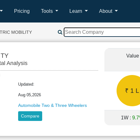
Pricing
Tools
Learn
About
TRIC MOBILITY
ITY
Value
tal Analysis
EC
Updated:
₹ 1 L
Aug 05,2026
Automobile Two & Three Wheelers
Compare
1W :
9.