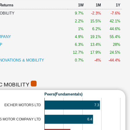
 Returns
1W
1M
1Y
OBILITY
9.7%
-2.3%
-7.6%
2.2%
15.5%
42.1%
S
1%
6.2%
44.6%
MPANY
4.9%
19.1%
55.4%
P
6.3%
13.4%
28%
12.7%
17.9%
24.5%
NOVATIONS & MOBILITY
0.7%
-4%
-44.4%
C MOBILITY
Peers(Fundamentals)
EICHER MOTORS LTD
7.3
S MOTOR COMPANY LTD
6.4