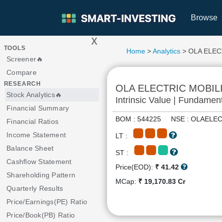
Browse
x
>
TOOLS
Home
>
Analytics
> OLA ELEC
Screener🔥
Compare
RESEARCH
OLA ELECTRIC MOBIL
Stock Analytics🔥
Intrinsic Value | Fundamen
Financial Summary
BOM : 544225 NSE : OLAEL
Financial Ratios
Income Statement
LT :
Balance Sheet
ST :
Cashflow Statement
Price(EOD):
₹ 41.42
Shareholding Pattern
MCap:
₹ 19,170.83 Cr
Quarterly Results
Price/Earnings(PE) Ratio
Price/Book(PB) Ratio