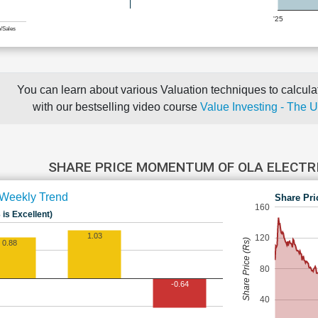
'25
e/Sales
You can learn about various Valuation techniques to calculat
with our bestselling video course
Value Investing - The 
SHARE PRICE MOMENTUM OF OLA ELECTR
Weekly Trend
Share Pri
160
 is Excellent)
1.03
120
Share Price (Rs)
0.88
80
-0.64
40