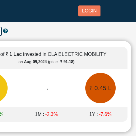
LOGIN
 of
₹ 1 Lac
invested in OLA ELECTRIC MOBILITY
on
Aug 09,2024
(price:
₹ 91.18)
→
₹ 0.45 L
7%
1M :
-2.3%
1Y :
-7.6%