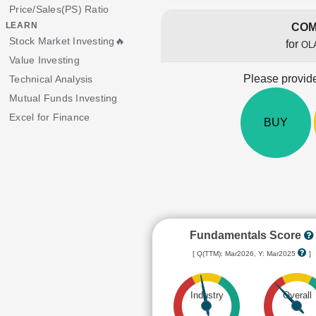
Price/Sales(PS) Ratio
LEARN
COM
Stock Market Investing🔥
for
OL
Value Investing
Please provide
Technical Analysis
Mutual Funds Investing
Excel for Finance
BUY
Fundamentals Score
[ Q(TTM): Mar2026, Y: Mar2025
]
Industry
Overall