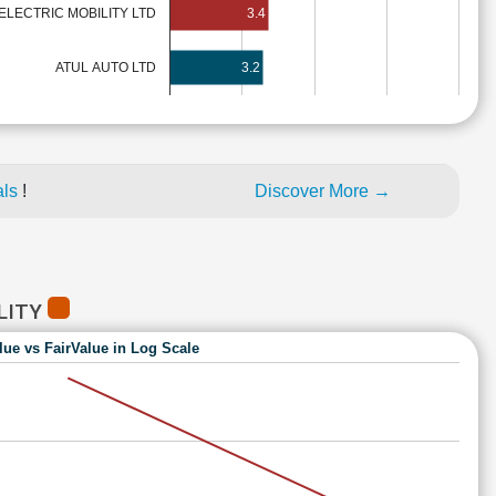
ELECTRIC MOBILITY LTD
3.4
ATUL AUTO LTD
3.2
als
!
Discover More →
ILITY
lue vs FairValue in Log Scale