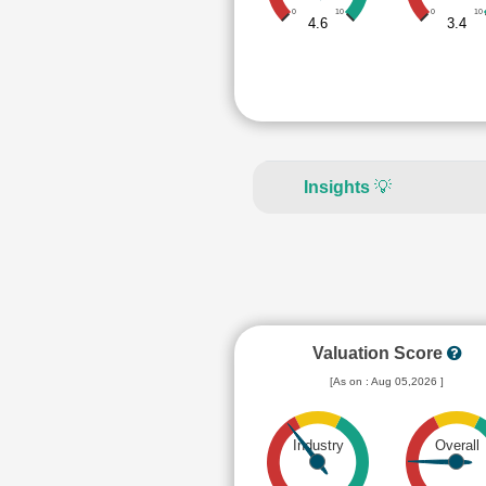
0
10
0
10
4.6
3.4
Insights
💡
Valuation Score
[As on : Aug 05,2026 ]
Industry
Overall