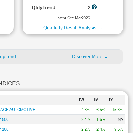
QtrlyTrend
-2
Latest Qtr: Mar2026
Quarterly Result Analysis →
 uptrend
!
Discover More →
INDICES
1W
1M
1Y
W AGE AUTOMOTIVE
4.8%
6.5%
15.6%
 500
2.4%
1.6%
NA
 100
2.2%
2.4%
9.5%