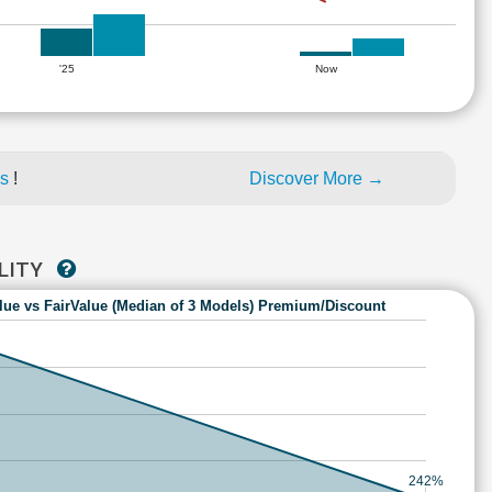
'25
Now
es
!
Discover More →
ILITY
lue vs FairValue (Median of 3 Models) Premium/Discount
242%