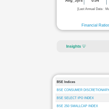
Avg_3yrs
0.04
[Last Annual Data : M
Financial Ratio
Insights
💡
BSE Indices
BSE CONSUMER DISCRETIONARY
BSE SELECT IPO INDEX
BSE 250 SMALLCAP INDEX