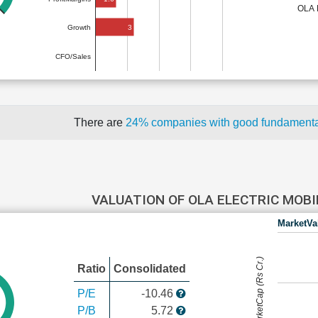
OLA 
3
Growth
CFO/Sales
There are
24% companies with good fundament
VALUATION OF OLA ELECTRIC MOB
MarketVa
MarketCap (Rs Cr.)
Ratio
Consolidated
P/E
-10.46
P/B
5.72