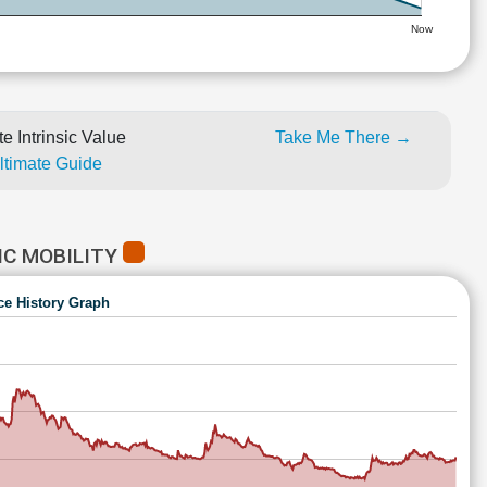
Now
e Intrinsic Value
Take Me There →
Ultimate Guide
IC MOBILITY
ce History Graph