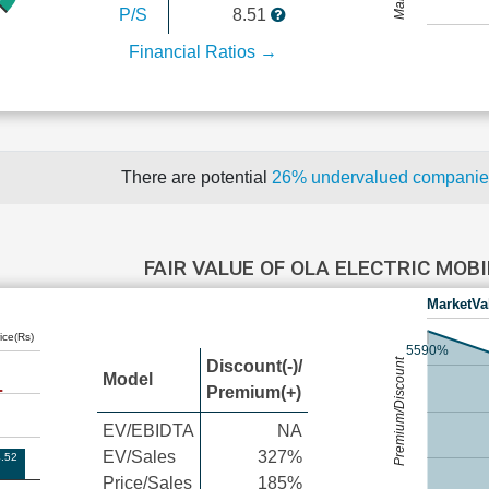
P/S
8.51
Financial Ratios →
There are potential
26% undervalued compani
FAIR VALUE OF OLA ELECTRIC MOB
MarketVa
ice(Rs)
5590%
Premium/Discount
Discount(-)/
Model
Premium(+)
EV/EBIDTA
NA
EV/Sales
327%
.52
Price/Sales
185%