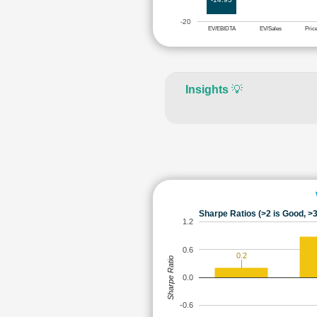
-20
EV/EBIDTA
EV/Sales
Pric
Insights
💡
Sharpe Ratios (>2 is Good, >3
1.2
0.6
0.2
Sharpe Ratio
0.0
-0.6