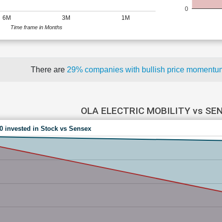
0
6M
3M
1M
Time frame in Months
There are
29% companies with bullish price moment
OLA ELECTRIC MOBILITY vs SE
00 invested in Stock vs Sensex