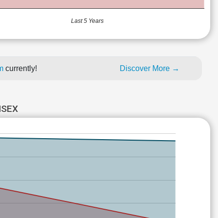
Last 5 Years
um
currently!
Discover More →
NSEX