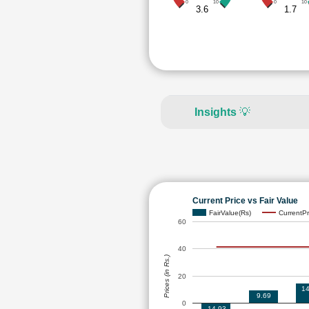
0
10
0
10
3.6
1.7
Insights
💡
Current Price vs Fair Value
FairValue(Rs)
CurrentPr
60
40
Prices (in Rs.)
20
14
9.69
0
-14.93