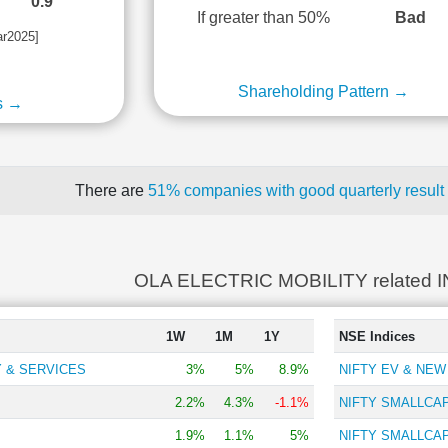
0.9
If greater than 50%
Bad
ar2025]
Shareholding Pattern →
s →
There are
51% companies with good quarterly result
OLA ELECTRIC MOBILITY related 
1W
1M
1Y
NSE Indices
 & SERVICES
3%
5%
8.9%
NIFTY EV & NE
2.2%
4.3%
-1.1%
NIFTY SMALLCAP
1.9%
1.1%
5%
NIFTY SMALLCAP