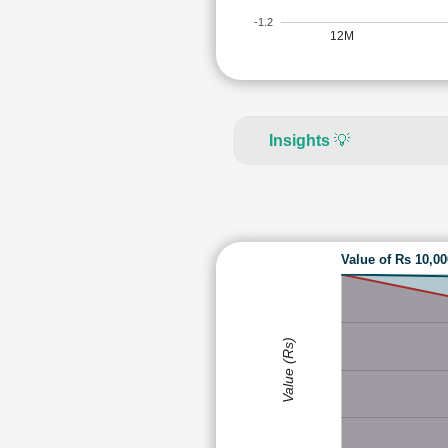
-1.2
12M
Insights
💡
Value of Rs 10,0
Value (Rs)