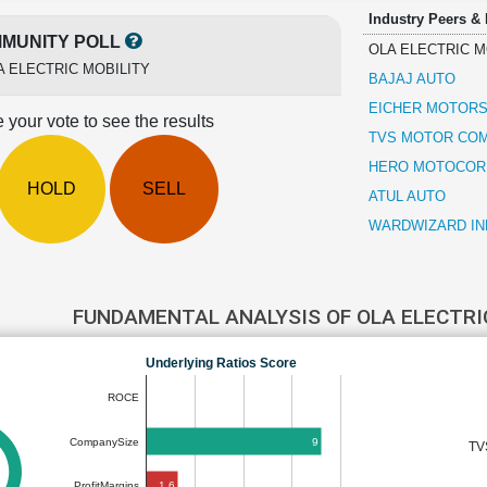
Industry Peers &
MUNITY POLL
OLA ELECTRIC M
A ELECTRIC MOBILITY
BAJAJ AUTO
EICHER MOTOR
 your vote to see the results
TVS MOTOR CO
HERO MOTOCOR
HOLD
SELL
ATUL AUTO
WARDWIZARD IN
FUNDAMENTAL ANALYSIS OF OLA ELECTRI
Underlying Ratios Score
ROCE
9
CompanySize
TV
1.6
ProfitMargins