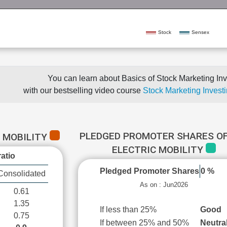
Stock
Sensex
You can learn about Basics of Stock Marketing Inv
with our bestselling video course
Stock Marketing Investi
PLEDGED PROMOTER SHARES OF
C MOBILITY
ELECTRIC MOBILITY
atio
Pledged Promoter Shares
0 %
Consolidated
As on : Jun2026
0.61
1.35
If less than 25%
Good
0.75
If between 25% and 50%
Neutra