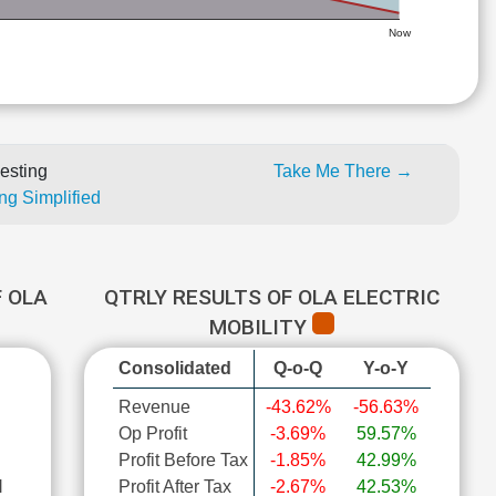
Now
esting
Take Me There →
ng Simplified
 OLA
QTRLY RESULTS OF OLA ELECTRIC
MOBILITY
Consolidated
Q-o-Q
Y-o-Y
Revenue
-43.62%
-56.63%
Op Profit
-3.69%
59.57%
Profit Before Tax
-1.85%
42.99%
l
Profit After Tax
-2.67%
42.53%