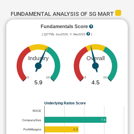
FUNDAMENTAL ANALYSIS OF SG MART
Fundamentals Score
[ Q(TTM): Jun2026, Y: Mar2025
]
Industry
Overall
0
10
0
10
5.9
4.5
Underlying Ratios Score
ROCE
7.8
CompanySize
4.3
ProfitMargins