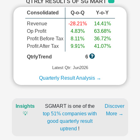
QTRLY RESULTS OF SG MART
Consolidated
Q-o-Q
Y-o-Y
Revenue
-28.21%
14.41%
Op Profit
4.83%
63.68%
Profit Before Tax
8.11%
36.72%
Profit After Tax
9.91%
41.07%
QtrlyTrend
6
Latest Qtr: Jun2026
Quarterly Result Analysis →
Insights
SGMART is one of the
Discover
💡
top 51% companies with
More →
good quarterly result
uptrend
!