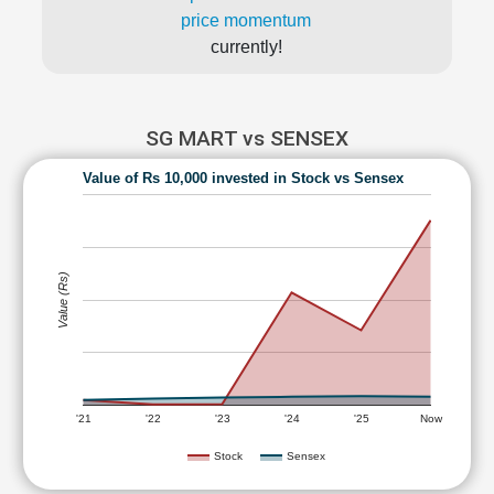
price momentum
currently!
SG MART vs SENSEX
Value of Rs 10,000 invested in Stock vs Sensex
Value (Rs)
'21
'22
'23
'24
'25
Now
Stock
Sensex