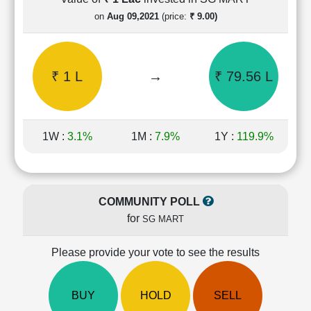
Cashflow
on
Aug 09,2021
(price:
₹ 9.00)
Statement
Shareholding
Pattern
₹ 1 L
→
₹ 79.56 L
Quarterly
Results
Price/Earnings(PE)
Ratio
1W :
3.1%
1M :
7.9%
1Y :
119.9%
Price/Book(PB)
Ratio
Price/Sales(PS)
Ratio
COMMUNITY POLL
LEARN
for
SG MART
Stock
Market
Investing
Please provide your vote to see the results
🔥
Value
BUY
HOLD
SELL
Investing