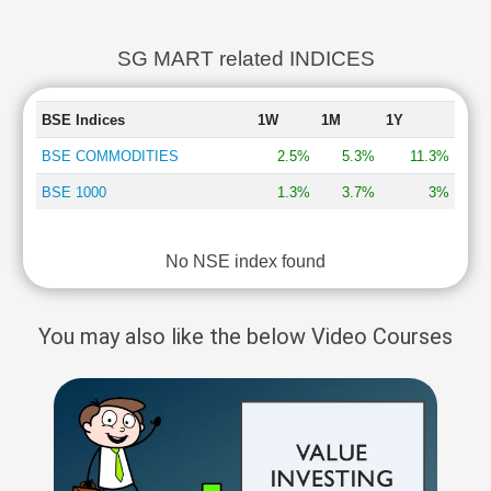
SG MART related INDICES
BSE Indices
1W
1M
1Y
BSE COMMODITIES
2.5%
5.3%
11.3%
BSE 1000
1.3%
3.7%
3%
No NSE index found
You may also like the below Video Courses