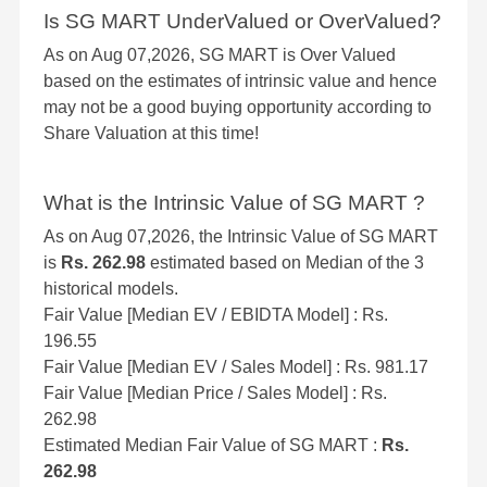
Is SG MART UnderValued or OverValued?
As on Aug 07,2026, SG MART is Over Valued
based on the estimates of intrinsic value and hence
may not be a good buying opportunity according to
Share Valuation at this time!
What is the Intrinsic Value of SG MART ?
As on Aug 07,2026, the Intrinsic Value of SG MART
is
Rs. 262.98
estimated based on Median of the 3
historical models.
Fair Value [Median EV / EBIDTA Model] : Rs.
196.55
Fair Value [Median EV / Sales Model] : Rs. 981.17
Fair Value [Median Price / Sales Model] : Rs.
262.98
Estimated Median Fair Value of SG MART :
Rs.
262.98