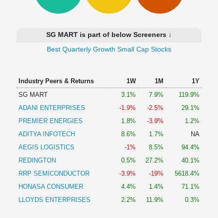
Technical
Analysis
Mutual
SG MART is part of below Screeners ↓
Funds
Investing
Best Quarterly Growth Small Cap Stocks
Excel
for
Industry Peers & Returns
1W
1M
1Y
Finance
SG MART
3.1%
7.9%
119.9%
ADANI ENTERPRISES
-1.9%
-2.5%
29.1%
PREMIER ENERGIES
1.8%
-3.9%
1.2%
ADITYA INFOTECH
8.6%
1.7%
NA
AEGIS LOGISTICS
-1%
8.5%
94.4%
REDINGTON
0.5%
27.2%
40.1%
RRP SEMICONDUCTOR
-3.9%
-19%
5618.4%
HONASA CONSUMER
4.4%
1.4%
71.1%
LLOYDS ENTERPRISES
2.2%
11.9%
0.3%