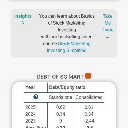
Insights
You can learn about Basics
Take
💡
of Stock Marketing
Me
Investing
There
with our bestselling video
→
course
Stock Marketing
Investing Simplified
DEBT OF SG MART
Year
Debt/Equity ratio
Standalone
Consolidated
2025
0.62
0.61
2024
0.34
0.34
2023
0
-2.44
Avg_3yrs
0.32
-0.5