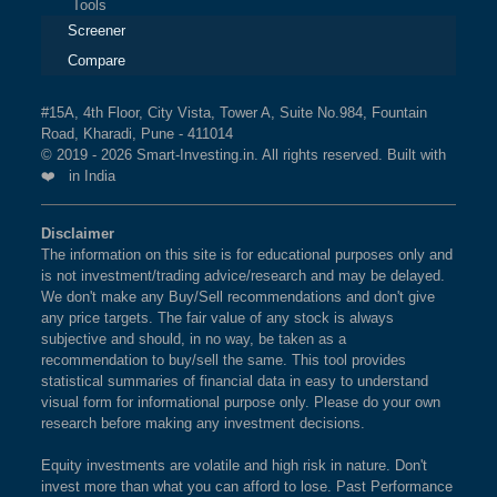
Tools
Screener
Compare
#15A, 4th Floor, City Vista, Tower A, Suite No.984, Fountain
Road, Kharadi, Pune - 411014
© 2019 - 2026 Smart-Investing.in. All rights reserved. Built with
❤️ in India
Disclaimer
The information on this site is for educational purposes only and
is not investment/trading advice/research and may be delayed.
We don't make any Buy/Sell recommendations and don't give
any price targets. The fair value of any stock is always
subjective and should, in no way, be taken as a
recommendation to buy/sell the same. This tool provides
statistical summaries of financial data in easy to understand
visual form for informational purpose only. Please do your own
research before making any investment decisions.
Equity investments are volatile and high risk in nature. Don't
invest more than what you can afford to lose. Past Performance