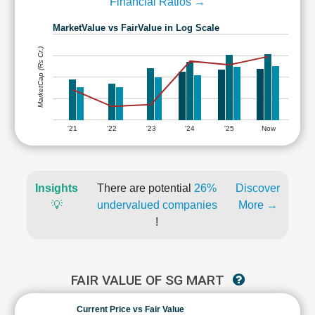
Financial Ratios →
MarketValue vs FairValue in Log Scale
MarketCap (Rs Cr.)
'21
'22
'23
'24
'25
Now
Insights
There are potential
26%
Discover
💡
undervalued companies
More →
!
FAIR VALUE OF SG MART
Current Price vs Fair Value