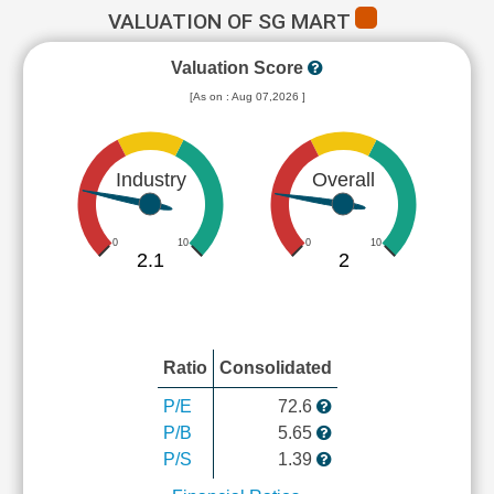
VALUATION OF SG MART
Valuation Score
[As on : Aug 07,2026 ]
Industry
Overall
0
10
0
10
2.1
2
Ratio
Consolidated
P/E
72.6
P/B
5.65
P/S
1.39