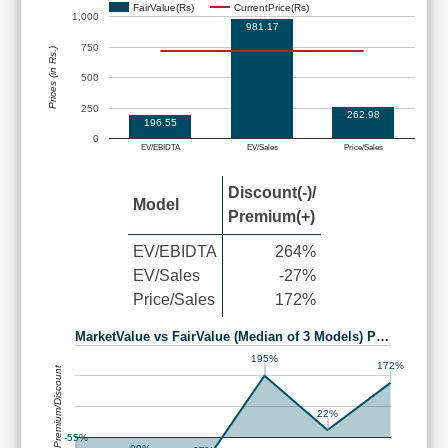
FairValue(Rs)
CurrentPrice(Rs)
1,000
981.17
750
Prices (in Rs.)
500
250
262.98
196.55
0
EV/EBIDTA
EV/Sales
Price/Sales
Discount(-)/
Model
Premium(+)
EV/EBIDTA
264%
EV/Sales
-27%
Price/Sales
172%
MarketValue vs FairValue (Median of 3 Models) P…
195%
172%
Premium/Discount
22%
-55%