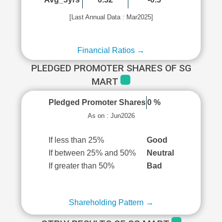
[Last Annual Data : Mar2025]
Financial Ratios →
PLEDGED PROMOTER SHARES OF SG
MART
Pledged Promoter Shares
0 %
As on : Jun2026
If less than 25%
Good
If between 25% and 50%
Neutral
If greater than 50%
Bad
Shareholding Pattern →