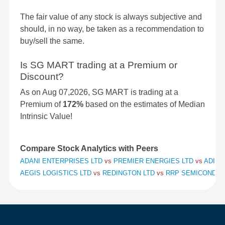
The fair value of any stock is always subjective and
should, in no way, be taken as a recommendation to
buy/sell the same.
Is SG MART trading at a Premium or
Discount?
As on Aug 07,2026, SG MART is trading at a
Premium of
172%
based on the estimates of Median
Intrinsic Value!
Compare Stock Analytics with Peers
ADANI ENTERPRISES LTD
vs
PREMIER ENERGIES LTD
vs
ADITY
AEGIS LOGISTICS LTD
vs
REDINGTON LTD
vs
RRP SEMICONDUC