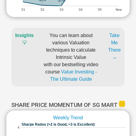
-90%
-97%
'21
'22
'23
'24
'25
Now
Insights
You can learn about
Take
💡
various Valuation
Me
techniques to calculate
There
Intrinsic Value
→
with our bestselling video
course
Value Investing -
The Ultimate Guide
SHARE PRICE MOMENTUM OF SG MART
Weekly Trend
Sharpe Ratios (>2 is Good, >3 is Excellent)
4