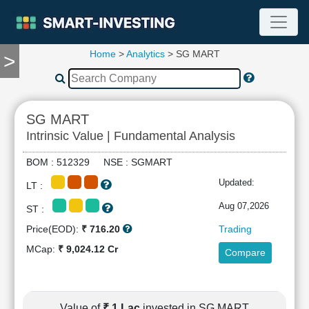
Home
>
Analytics
> SG MART
>
TOOLS
Screener
🔥
Compare
SG MART
RESEARCH
Intrinsic Value | Fundamental Analysis
Stock
Analytics
BOM : 512329 NSE : SGMART
🔥
Updated:
LT :
Financial
Summary
Aug 07,2026
ST :
Financial
Price(EOD):
₹ 716.20
Trading
Ratios
MCap:
₹ 9,024.12 Cr
Compare
Income
Statement
Balance
Sheet
Value of
₹ 1 Lac
invested in SG MART