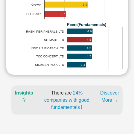
5.5
Growth
2.7
CFO/Sales
Peers(Fundamentals)
4.6
RASHI PERIPHERALS LTD
4.5
SG MART LTD
4.5
INDO US BIOTECH LTD
4.5
TCC CONCEPT LTD
3.4
SICAGEN INDIA LTD
Insights
There are
24%
Discover
💡
companies with good
More →
fundamentals
!