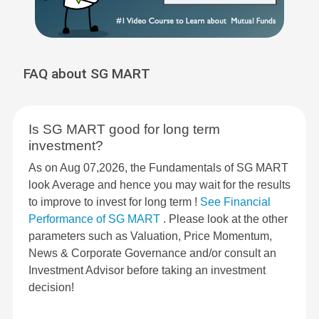
FAQ about SG MART
Is SG MART good for long term
investment?
As on Aug 07,2026, the Fundamentals of SG MART
look Average and hence you may wait for the results
to improve to invest for long term !
See Financial
Performance of SG MART
. Please look at the other
parameters such as Valuation, Price Momentum,
News & Corporate Governance and/or consult an
Investment Advisor before taking an investment
decision!