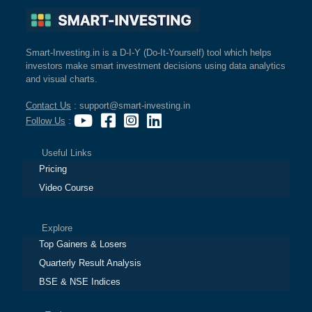
Smart-Investing.in is a D-I-Y (Do-It-Yourself) tool which helps
investors make smart investment decisions using data analytics
and visual charts.
Contact Us
: support@smart-investing.in
Follow Us
:
Useful Links
Pricing
Video Course
Explore
Top Gainers & Losers
Quarterly Result Analysis
BSE & NSE Indices