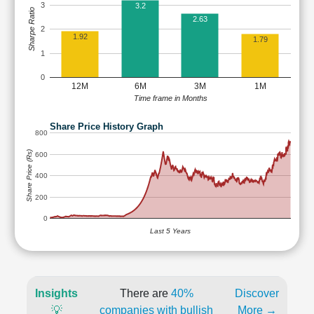
3
3.2
Sharpe Ratio
2.63
2
1.92
1.79
1
0
12M
6M
3M
1M
Time frame in Months
Share Price History Graph
800
Share Price (Rs)
600
400
200
0
Last 5 Years
Insights
There are
40%
Discover
💡
companies with bullish
More →