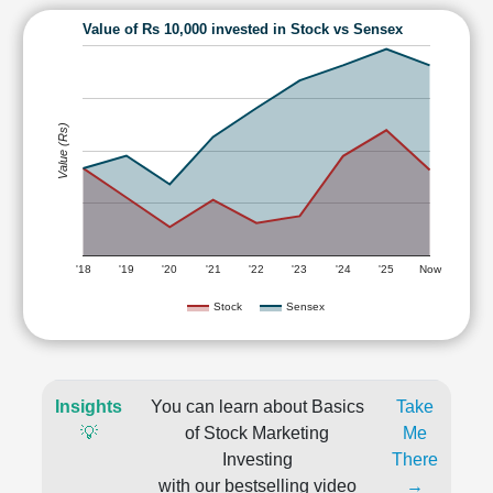
Value of Rs 10,000 invested in Stock vs Sensex
Value (Rs)
'18
'19
'20
'21
'22
'23
'24
'25
Now
Stock
Sensex
Insights
You can learn about Basics
Take
💡
of Stock Marketing
Me
Investing
There
with our bestselling video
→