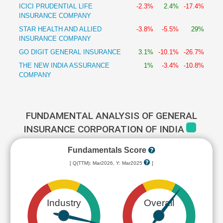
ICICI PRUDENTIAL LIFE
-2.3%
2.4%
-17.4%
INSURANCE COMPANY
STAR HEALTH AND ALLIED
-3.8%
-5.5%
29%
INSURANCE COMPANY
GO DIGIT GENERAL INSURANCE
3.1%
-10.1%
-26.7%
THE NEW INDIA ASSURANCE
1%
-3.4%
-10.8%
COMPANY
FUNDAMENTAL ANALYSIS OF GENERAL
INSURANCE CORPORATION OF INDIA
Fundamentals Score
[ Q(TTM): Mar2026, Y: Mar2025
]
Industry
Overall