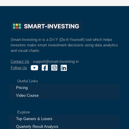
Smart-Investing.in is a D-I-Y (Do-It-Yourself) tool which helps
investors make smart investment decisions using data analytics
and visual charts.
Contact Us
: support@smart-investing.in
Follow Us
:
Useful Links
Pricing
Video Course
Explore
Top Gainers & Losers
Quarterly Result Analysis