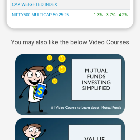
CAP WEIGHTED INDEX
NIFTY500 MULTICAP 50:25:25
1.3%
3.7%
4.2%
You may also like the below Video Courses