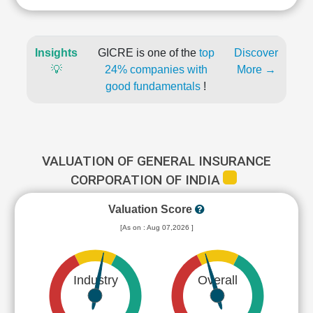
Insights
GICRE is one of the
top
Discover
💡
24% companies with
More →
good fundamentals
!
VALUATION OF GENERAL INSURANCE
CORPORATION OF INDIA
Valuation Score
[As on : Aug 07,2026 ]
Industry
Overall