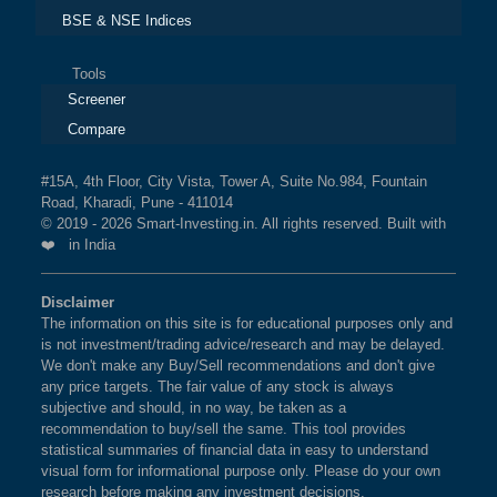
BSE & NSE Indices
Tools
Screener
Compare
#15A, 4th Floor, City Vista, Tower A, Suite No.984, Fountain
Road, Kharadi, Pune - 411014
© 2019 - 2026 Smart-Investing.in. All rights reserved. Built with
❤️ in India
Disclaimer
The information on this site is for educational purposes only and
is not investment/trading advice/research and may be delayed.
We don't make any Buy/Sell recommendations and don't give
any price targets. The fair value of any stock is always
subjective and should, in no way, be taken as a
recommendation to buy/sell the same. This tool provides
statistical summaries of financial data in easy to understand
visual form for informational purpose only. Please do your own
research before making any investment decisions.