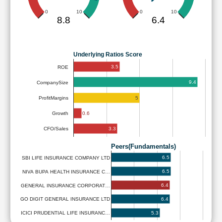
0
10
0
10
8.8
6.4
Underlying Ratios Score
3.5
ROE
9.4
CompanySize
5
ProfitMargins
0.6
Growth
3.3
CFO/Sales
Peers(Fundamentals)
6.5
SBI LIFE INSURANCE COMPANY LTD
6.5
NIVA BUPA HEALTH INSURANCE C…
6.4
GENERAL INSURANCE CORPORAT…
6.4
GO DIGIT GENERAL INSURANCE LTD
5.3
ICICI PRUDENTIAL LIFE INSURANC…