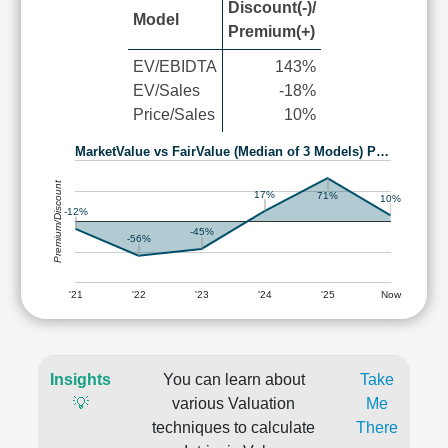
Discount(-)/
Model
Premium(+)
EV/EBIDTA
143%
EV/Sales
-18%
Price/Sales
10%
MarketValue vs FairValue (Median of 3 Models) P…
Premium/Discount
17%
71%
10%
-12%
-45%
-56%
'21
'22
'23
'24
'25
Now
Insights
You can learn about
Take
💡
various Valuation
Me
techniques to calculate
There