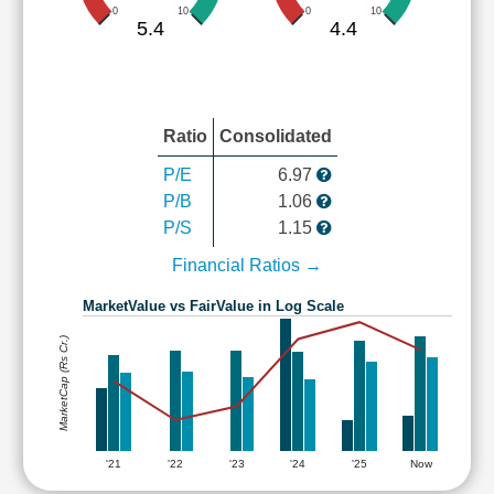
0
10
0
10
5.4
4.4
Ratio
Consolidated
P/E
6.97
P/B
1.06
P/S
1.15
Financial Ratios →
MarketValue vs FairValue in Log Scale
MarketCap (Rs Cr.)
'21
'22
'23
'24
'25
Now