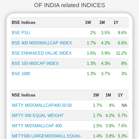
OF INDIA related INDICES
BSE Indices
1W
1M
1Y
BSE PSU
2%
3.5%
9.6%
BSE 400 MIDSMALLCAP INDEX
1.7%
4.2%
6.6%
BSE ENHANCED VALUE INDEX
1.6%
3.9%
11.2%
BSE 150 MIDCAP INDEX
1.3%
4.3%
8%
BSE 1000
1.3%
3.7%
3%
NSE Indices
1W
1M
1Y
NIFTY MIDSMALLCAP400 50:50
1.7%
4%
NA
NIFTY 500 EQUAL WEIGHT
1.7%
4.2%
5.7%
NIFTY MIDSMALLCAP 400
1.5%
3.9%
7.6%
NIFTY500 LARGEMIDSMALL EQUAL-
1.4%
3.8%
5.3%