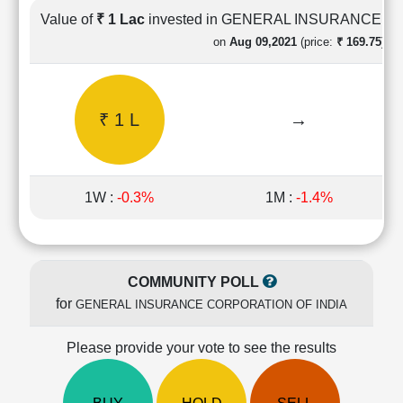
Cashflow
Value of
₹ 1 Lac
invested in GENERAL INSURANCE C
Statement
on
Aug 09,2021
(price:
₹ 169.75)
Shareholding
Pattern
Quarterly
₹ 1 L
→
Results
Price/Earnings(PE)
Ratio
Price/Book(PB)
1W :
-0.3%
1M :
-1.4%
Ratio
Price/Sales(PS)
Ratio
LEARN
COMMUNITY POLL
Stock
for
GENERAL INSURANCE CORPORATION OF INDIA
Market
Investing
🔥
Please provide your vote to see the results
Value
Investing