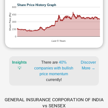
Share Price History Graph
600
Share Price (Rs)
450
300
150
0
Last 5 Years
Insights
There are
40%
Discover
💡
companies with bullish
More →
price momentum
currently!
GENERAL INSURANCE CORPORATION OF INDIA
vs SENSEX