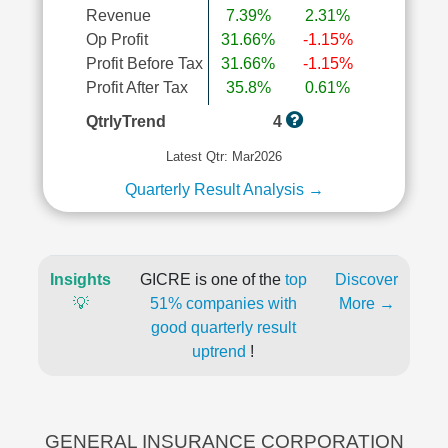
Revenue
7.39%
2.31%
Op Profit
31.66%
-1.15%
Profit Before Tax
31.66%
-1.15%
Profit After Tax
35.8%
0.61%
QtrlyTrend
4
Latest Qtr: Mar2026
Quarterly Result Analysis →
Insights
GICRE is one of the
top
Discover
💡
51% companies with
More →
good quarterly result
uptrend
!
GENERAL INSURANCE CORPORATION