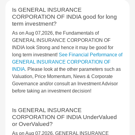
Is GENERAL INSURANCE
CORPORATION OF INDIA good for long
term investment?
As on Aug 07,2026, the Fundamentals of
GENERAL INSURANCE CORPORATION OF
INDIA look Strong and hence it may be good for
long term investment!
See Financial Performance of
GENERAL INSURANCE CORPORATION OF
INDIA
. Please look at the other parameters such as
Valuation, Price Momentum, News & Corporate
Governance and/or consult an Investment Advisor
before taking an investment decision!
Is GENERAL INSURANCE
CORPORATION OF INDIA UnderValued
or OverValued?
As on Aug 07,2026, GENERAL INSURANCE