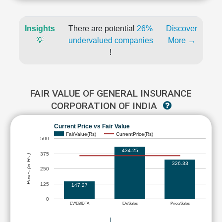
Insights
There are potential
26%
Discover
💡
undervalued companies
More →
!
FAIR VALUE OF GENERAL INSURANCE
CORPORATION OF INDIA
Current Price vs Fair Value
FairValue(Rs)
CurrentPrice(Rs)
500
434.25
375
Prices (in Rs.)
326.33
250
125
147.27
0
EV/EBIDTA
EV/Sales
Price/Sales