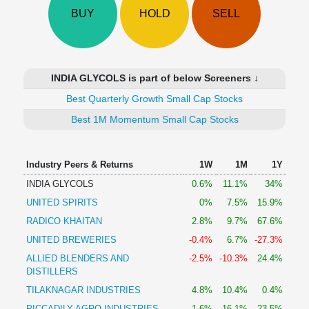
Technical
BUY
HOLD
SELL
Analysis
Mutual
Funds
Investing
INDIA GLYCOLS is part of below Screeners ↓
Excel
Best Quarterly Growth Small Cap Stocks
for
Finance
Best 1M Momentum Small Cap Stocks
Industry Peers & Returns
1W
1M
1Y
INDIA GLYCOLS
0.6%
11.1%
34%
UNITED SPIRITS
0%
7.5%
15.9%
RADICO KHAITAN
2.8%
9.7%
67.6%
UNITED BREWERIES
-0.4%
6.7%
-27.3%
ALLIED BLENDERS AND
-2.5%
-10.3%
24.4%
DISTILLERS
TILAKNAGAR INDUSTRIES
4.8%
10.4%
0.4%
PICCADILY AGRO INDUSTRIES
1.6%
16.1%
23.5%