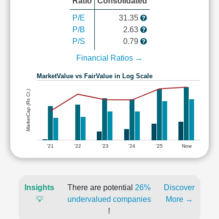
Ratio
Consolidated
P/E
31.35
P/B
2.63
P/S
0.79
Financial Ratios →
MarketValue vs FairValue in Log Scale
MarketCap (Rs Cr.)
'21
'22
'23
'24
'25
Now
Insights
There are potential
26%
Discover
💡
undervalued companies
More →
!