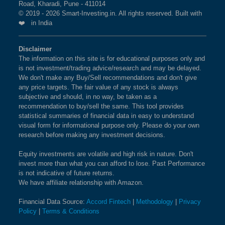
Road, Kharadi, Pune - 411014
© 2019 - 2026 Smart-Investing.in. All rights reserved. Built with
❤️ in India
Disclaimer
The information on this site is for educational purposes only and
is not investment/trading advice/research and may be delayed.
We don't make any Buy/Sell recommendations and don't give
any price targets. The fair value of any stock is always
subjective and should, in no way, be taken as a
recommendation to buy/sell the same. This tool provides
statistical summaries of financial data in easy to understand
visual form for informational purpose only. Please do your own
research before making any investment decisions.
Equity investments are volatile and high risk in nature. Don't
invest more than what you can afford to lose. Past Performance
is not indicative of future returns.
We have affiliate relationship with Amazon.
Financial Data Source:
Accord Fintech
|
Methodology
|
Privacy
Policy
|
Terms & Conditions