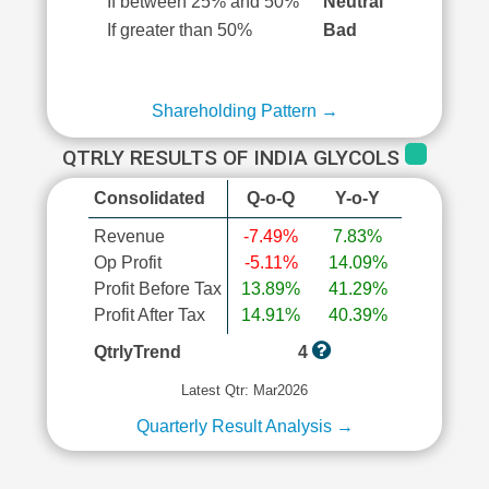
If between 25% and 50%
Neutral
If greater than 50%
Bad
Shareholding Pattern →
QTRLY RESULTS OF INDIA GLYCOLS
Consolidated
Q-o-Q
Y-o-Y
Revenue
-7.49%
7.83%
Op Profit
-5.11%
14.09%
Profit Before Tax
13.89%
41.29%
Profit After Tax
14.91%
40.39%
QtrlyTrend
4
Latest Qtr: Mar2026
Quarterly Result Analysis →