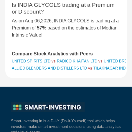
Is INDIA GLYCOLS trading at a Premium
or Discount?
As on Aug 06,2026, INDIA GLYCOLS is trading at a
Premium of
57%
based on the estimates of Median
Intrinsic Value!
Compare Stock Analytics with Peers
UNITED SPIRITS LTD
vs
RADICO KHAITAN LTD
vs
UNITED BREWE
ALLIED BLENDERS AND DISTILLERS LTD
vs
TILAKNAGAR INDUS
Smart-Investing.in is a D-I-Y (Do-It-Yourself) tool which helps
investors make smart investment decisions using data analytics