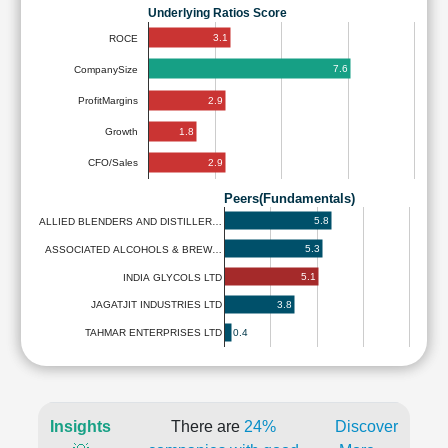
Underlying Ratios Score
3.1
ROCE
7.6
CompanySize
2.9
ProfitMargins
1.8
Growth
2.9
CFO/Sales
Peers(Fundamentals)
5.8
ALLIED BLENDERS AND DISTILLER…
5.3
ASSOCIATED ALCOHOLS & BREW…
5.1
INDIA GLYCOLS LTD
3.8
JAGATJIT INDUSTRIES LTD
0.4
TAHMAR ENTERPRISES LTD
Insights
There are
24%
Discover