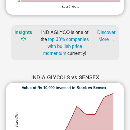
0
Last 5 Years
Insights
INDIAGLYCO is one of
Discover
💡
the
top 33% companies
More →
with bullish price
momentum
currently!
INDIA GLYCOLS vs SENSEX
Value of Rs 10,000 invested in Stock vs Sensex
Value (Rs)