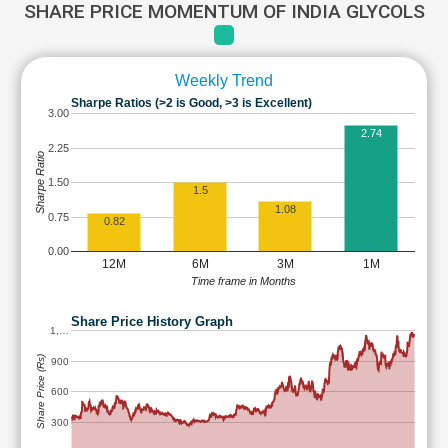
SHARE PRICE MOMENTUM OF INDIA GLYCOLS
Weekly Trend
Sharpe Ratios (>2 is Good, >3 is Excellent)
3.00
2.74
2.25
Sharpe Ratio
1.50
1.5
1.08
0.75
0.82
0.00
12M
6M
3M
1M
Time frame in Months
Share Price History Graph
1,…
Share Price (Rs)
900
600
300