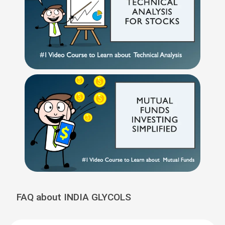
FAQ about INDIA GLYCOLS