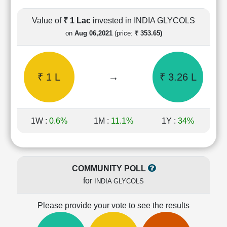
Cashflow
Statement
Value of
₹ 1 Lac
invested in INDIA GLYCOLS
Shareholding
on
Aug 06,2021
(price:
₹ 353.65)
Pattern
Quarterly
Results
₹ 1 L
→
₹ 3.26 L
Price/Earnings(PE)
Ratio
Price/Book(PB)
Ratio
1W :
0.6%
1M :
11.1%
1Y :
34%
Price/Sales(PS)
Ratio
LEARN
Stock
COMMUNITY POLL
Market
for
INDIA GLYCOLS
Investing
🔥
Please provide your vote to see the results
Value
Investing