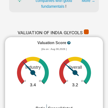
💡
companies with good
More →
fundamentals
!
VALUATION OF INDIA GLYCOLS
Valuation Score
[As on : Aug 06,2026 ]
Industry
Overall
0
10
0
10
3.4
3.2