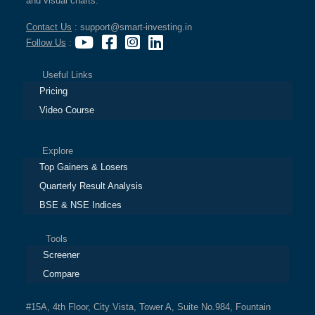
and visual charts.
Contact Us
: support@smart-investing.in
Follow Us
:
Useful Links
Pricing
Video Course
Explore
Top Gainers & Losers
Quarterly Result Analysis
BSE & NSE Indices
Tools
Screener
Compare
#15A, 4th Floor, City Vista, Tower A, Suite No.984, Fountain