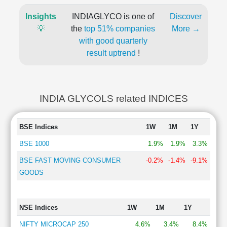
Insights
INDIAGLYCO is one of
Discover
💡
the
top 51% companies
More →
with good quarterly
result uptrend
!
INDIA GLYCOLS related INDICES
BSE Indices
1W
1M
1Y
BSE 1000
1.9%
1.9%
3.3%
BSE FAST MOVING CONSUMER
-0.2%
-1.4%
-9.1%
GOODS
NSE Indices
1W
1M
1Y
NIFTY MICROCAP 250
4.6%
3.4%
8.4%