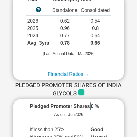
Standalone
Consolidated
2026
0.62
0.54
2025
0.96
0.8
2024
0.77
0.64
Avg_3yrs
0.78
0.66
[Last Annual Data : Mar2026]
Financial Ratios →
PLEDGED PROMOTER SHARES OF INDIA
GLYCOLS
Pledged Promoter Shares
0 %
As on : Jun2026
If less than 25%
Good