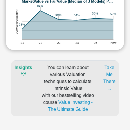
MarketValue vs FairValue (Median of 3 Models) P…
81%
Premium/Discount
59%
57%
56%
54%
28%
'21
'22
'23
'24
'25
Now
Insights
You can learn about
Take
💡
various Valuation
Me
techniques to calculate
There
Intrinsic Value
→
with our bestselling video
course
Value Investing -
The Ultimate Guide