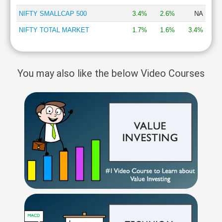
NIFTY SMALLCAP 500
3.4%
2.6%
NA
NIFTY TOTAL MARKET
1.7%
1.6%
3.4%
You may also like the below Video Courses