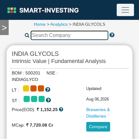
Home
>
Analytics
> INDIA GLYCOLS
>
TOOLS
Screener
🔥
Compare
INDIA GLYCOLS
RESEARCH
Intrinsic Value | Fundamental Analysis
Stock
Analytics
BOM : 500201 NSE :
🔥
INDIAGLYCO
Financial
Updated:
LT :
Summary
Financial
Aug 06,2026
ST :
Ratios
Price(EOD):
₹ 1,152.25
Breweries &
Income
Distilleries
Statement
MCap:
₹ 7,720.08 Cr
Compare
Balance
Sheet