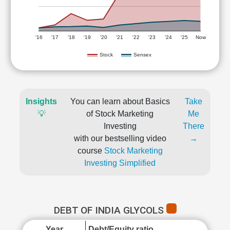
'16
'17
'18
'19
'20
'21
'22
'23
'24
'25
Now
Stock
Sensex
Insights
You can learn about Basics
Take
💡
of Stock Marketing
Me
Investing
There
with our bestselling video
→
course
Stock Marketing
Investing Simplified
DEBT OF INDIA GLYCOLS
Year
Debt/Equity ratio