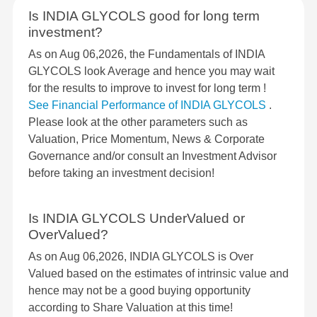
Is INDIA GLYCOLS good for long term
investment?
As on Aug 06,2026, the Fundamentals of INDIA
GLYCOLS look Average and hence you may wait
for the results to improve to invest for long term !
See Financial Performance of INDIA GLYCOLS
.
Please look at the other parameters such as
Valuation, Price Momentum, News & Corporate
Governance and/or consult an Investment Advisor
before taking an investment decision!
Is INDIA GLYCOLS UnderValued or
OverValued?
As on Aug 06,2026, INDIA GLYCOLS is Over
Valued based on the estimates of intrinsic value and
hence may not be a good buying opportunity
according to Share Valuation at this time!