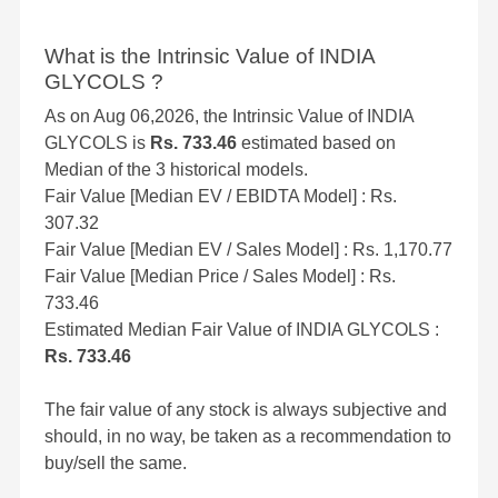
What is the Intrinsic Value of INDIA
GLYCOLS ?
As on Aug 06,2026, the Intrinsic Value of INDIA
GLYCOLS is
Rs. 733.46
estimated based on
Median of the 3 historical models.
Fair Value [Median EV / EBIDTA Model] : Rs.
307.32
Fair Value [Median EV / Sales Model] : Rs. 1,170.77
Fair Value [Median Price / Sales Model] : Rs.
733.46
Estimated Median Fair Value of INDIA GLYCOLS :
Rs. 733.46
The fair value of any stock is always subjective and
should, in no way, be taken as a recommendation to
buy/sell the same.