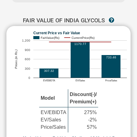
FAIR VALUE OF INDIA GLYCOLS
Current Price vs Fair Value
FairValue(Rs)
CurrentPrice(Rs)
1,200
1170.77
900
Prices (in Rs.)
733.46
600
300
307.32
0
EV/EBIDTA
EV/Sales
Price/Sales
Discount(-)/
Model
Premium(+)
EV/EBIDTA
275%
EV/Sales
-2%
Price/Sales
57%