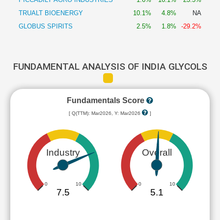
TRUALT BIOENERGY
10.1%
4.8%
NA
GLOBUS SPIRITS
2.5%
1.8%
-29.2%
FUNDAMENTAL ANALYSIS OF INDIA GLYCOLS
Fundamentals Score
[ Q(TTM): Mar2026, Y: Mar2026
]
Industry
Overall
0
10
0
10
7.5
5.1