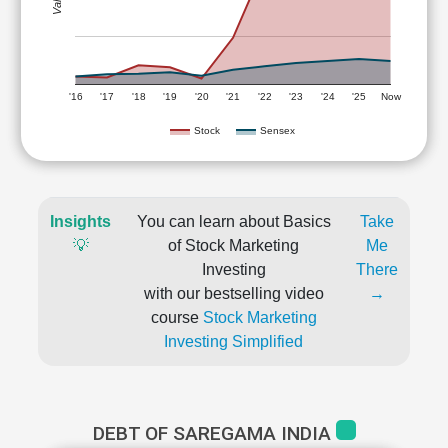
'16
'17
'18
'19
'20
'21
'22
'23
'24
'25
Now
Stock
Sensex
Insights
You can learn about Basics
Take
💡
of Stock Marketing
Me
Investing
There
with our bestselling video
→
course
Stock Marketing
Investing Simplified
DEBT OF SAREGAMA INDIA