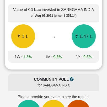
Cashflow
Statement
Value of
₹ 1 Lac
invested in SAREGAMA INDIA
Shareholding
on
Aug 09,2021
(price:
₹ 353.14)
Pattern
Quarterly
Results
₹ 1 L
→
₹ 1.47 L
Price/Earnings(PE)
Ratio
Price/Book(PB)
Ratio
1W :
1.3%
1M :
9.3%
1Y :
9.3%
Price/Sales(PS)
Ratio
LEARN
Stock
COMMUNITY POLL
Market
for
SAREGAMA INDIA
Investing
🔥
Please provide your vote to see the results
Value
Investing