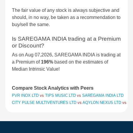
The fair value of any stock is always subjective and
should, in no way, be taken as a recommendation to
buy/sell the same.
Is SAREGAMA INDIA trading at a Premium
or Discount?
As on Aug 07,2026, SAREGAMA INDIA is trading at
a Premium of
196%
based on the estimates of
Median Intrinsic Value!
Compare Stock Analytics with Peers
PVR INOX LTD
vs
TIPS MUSIC LTD
vs
SAREGAMA INDIA LTD
CITY PULSE MULTIVENTURES LTD
vs
AQYLON NEXUS LTD
vs
BA