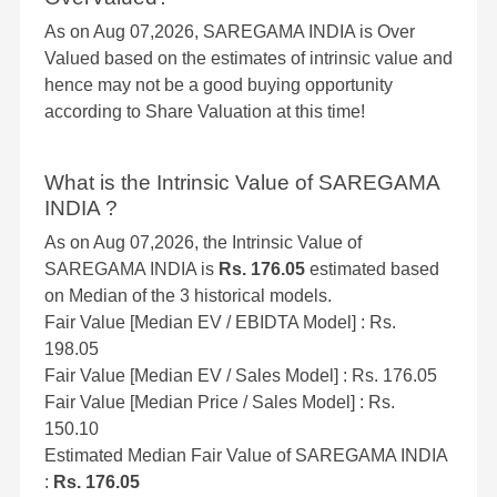
As on Aug 07,2026, SAREGAMA INDIA is Over
Valued based on the estimates of intrinsic value and
hence may not be a good buying opportunity
according to Share Valuation at this time!
What is the Intrinsic Value of SAREGAMA
INDIA ?
As on Aug 07,2026, the Intrinsic Value of
SAREGAMA INDIA is
Rs. 176.05
estimated based
on Median of the 3 historical models.
Fair Value [Median EV / EBIDTA Model] : Rs.
198.05
Fair Value [Median EV / Sales Model] : Rs. 176.05
Fair Value [Median Price / Sales Model] : Rs.
150.10
Estimated Median Fair Value of SAREGAMA INDIA
:
Rs. 176.05