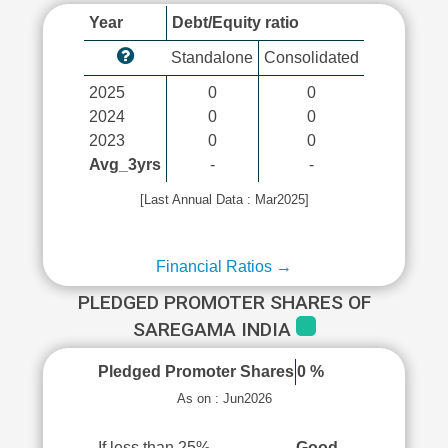
Year
Debt/Equity ratio
Standalone
Consolidated
2025
0
0
2024
0
0
2023
0
0
Avg_3yrs
-
-
[Last Annual Data : Mar2025]
Financial Ratios →
PLEDGED PROMOTER SHARES OF
SAREGAMA INDIA
Pledged Promoter Shares
0 %
As on : Jun2026
If less than 25%
Good