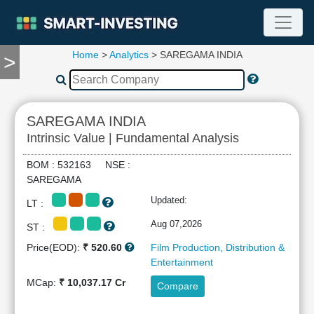
Home
>
Analytics
> SAREGAMA INDIA
>
TOOLS
Screener
🔥
Compare
SAREGAMA INDIA
RESEARCH
Intrinsic Value | Fundamental Analysis
Stock
Analytics
BOM : 532163 NSE :
🔥
SAREGAMA
Financial
Updated:
LT :
Summary
Financial
Aug 07,2026
ST :
Ratios
Price(EOD):
₹ 520.60
Film Production, Distribution &
Income
Entertainment
Statement
MCap:
₹ 10,037.17 Cr
Compare
Balance
Sheet