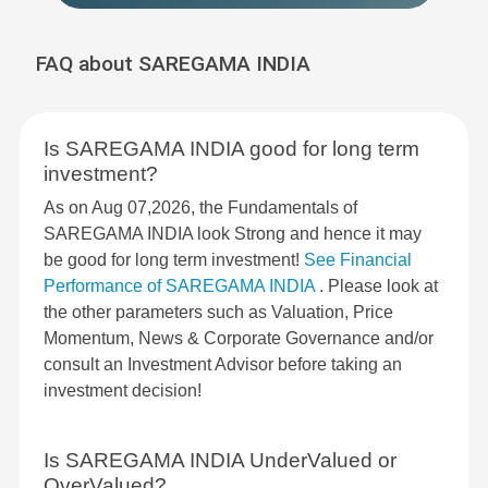
FAQ about SAREGAMA INDIA
Is SAREGAMA INDIA good for long term
investment?
As on Aug 07,2026, the Fundamentals of
SAREGAMA INDIA look Strong and hence it may
be good for long term investment!
See Financial
Performance of SAREGAMA INDIA
. Please look at
the other parameters such as Valuation, Price
Momentum, News & Corporate Governance and/or
consult an Investment Advisor before taking an
investment decision!
Is SAREGAMA INDIA UnderValued or
OverValued?