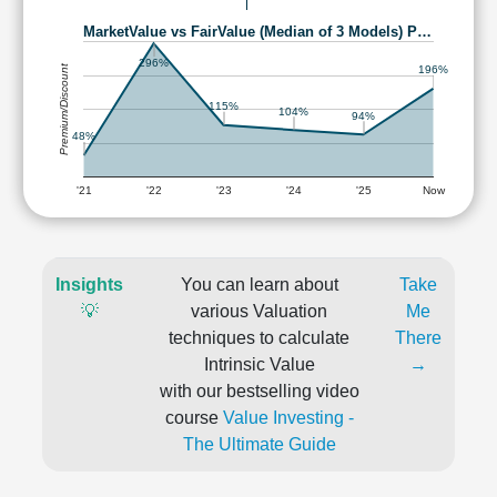
MarketValue vs FairValue (Median of 3 Models) P…
296%
Premium/Discount
196%
115%
104%
94%
48%
'21
'22
'23
'24
'25
Now
Insights
You can learn about
Take
💡
various Valuation
Me
techniques to calculate
There
Intrinsic Value
→
with our bestselling video
course
Value Investing -
The Ultimate Guide