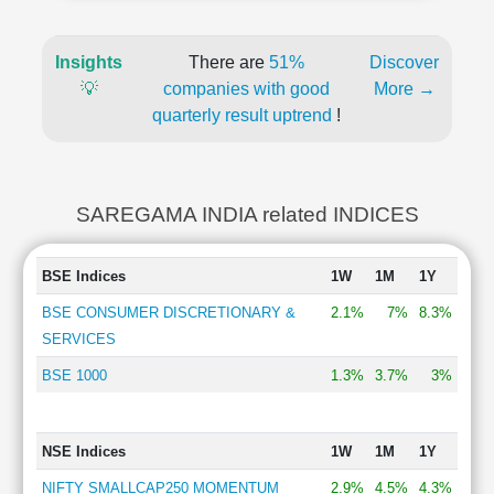
Insights
There are
51%
Discover
💡
companies with good
More →
quarterly result uptrend
!
SAREGAMA INDIA related INDICES
BSE Indices
1W
1M
1Y
BSE CONSUMER DISCRETIONARY &
2.1%
7%
8.3%
SERVICES
BSE 1000
1.3%
3.7%
3%
NSE Indices
1W
1M
1Y
NIFTY SMALLCAP250 MOMENTUM
2.9%
4.5%
4.3%