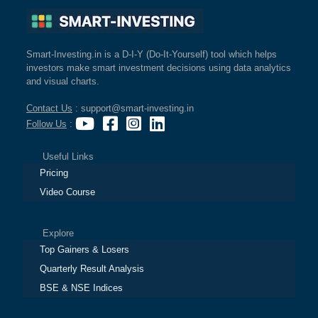
Smart-Investing.in is a D-I-Y (Do-It-Yourself) tool which helps
investors make smart investment decisions using data analytics
and visual charts.
Contact Us
: support@smart-investing.in
Follow Us
:
Useful Links
Pricing
Video Course
Explore
Top Gainers & Losers
Quarterly Result Analysis
BSE & NSE Indices