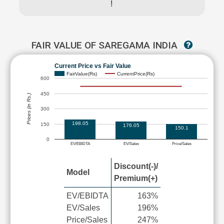
!
FAIR VALUE OF SAREGAMA INDIA
Current Price vs Fair Value
FairValue(Rs)
CurrentPrice(Rs)
600
450
Prices (in Rs.)
300
198.05
150
176.05
150.1
0
EV/EBIDTA
EV/Sales
Price/Sales
Discount(-)/
Model
Premium(+)
EV/EBIDTA
163%
EV/Sales
196%
Price/Sales
247%