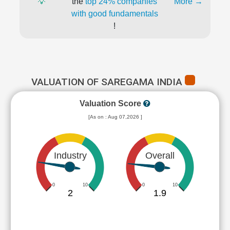
💡
the
top 24% companies
More →
with good fundamentals
!
VALUATION OF SAREGAMA INDIA
Valuation Score
[As on : Aug 07,2026 ]
Industry
Overall
0
10
0
10
2
1.9