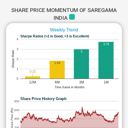
SHARE PRICE MOMENTUM OF SAREGAMA
INDIA
Weekly Trend
Sharpe Ratios (>2 is Good, >3 is Excellent)
4
3.75
3
3
Sharpe Ratio
2
1.84
1
0.22
0
12M
6M
3M
1M
Time frame in Months
Share Price History Graph
800
Share Price (Rs)
600
400
200