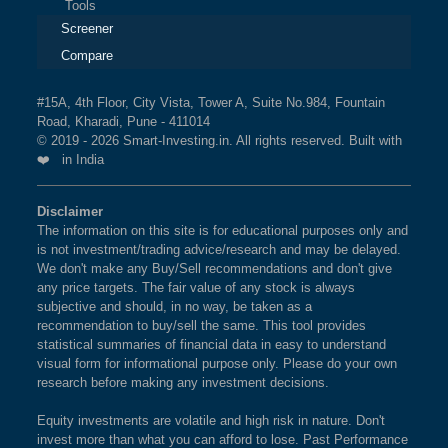
Tools
Screener
Compare
#15A, 4th Floor, City Vista, Tower A, Suite No.984, Fountain
Road, Kharadi, Pune - 411014
© 2019 - 2026 Smart-Investing.in. All rights reserved. Built with
❤️ in India
Disclaimer
The information on this site is for educational purposes only and
is not investment/trading advice/research and may be delayed.
We don't make any Buy/Sell recommendations and don't give
any price targets. The fair value of any stock is always
subjective and should, in no way, be taken as a
recommendation to buy/sell the same. This tool provides
statistical summaries of financial data in easy to understand
visual form for informational purpose only. Please do your own
research before making any investment decisions.
Equity investments are volatile and high risk in nature. Don't
invest more than what you can afford to lose. Past Performance