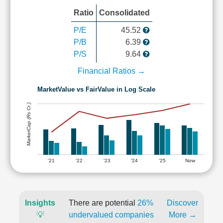
Ratio
Consolidated
P/E
45.52
P/B
6.39
P/S
9.64
Financial Ratios →
MarketValue vs FairValue in Log Scale
MarketCap (Rs Cr.)
'21
'22
'23
'24
'25
Now
Insights
There are potential
26%
Discover
💡
undervalued companies
More →