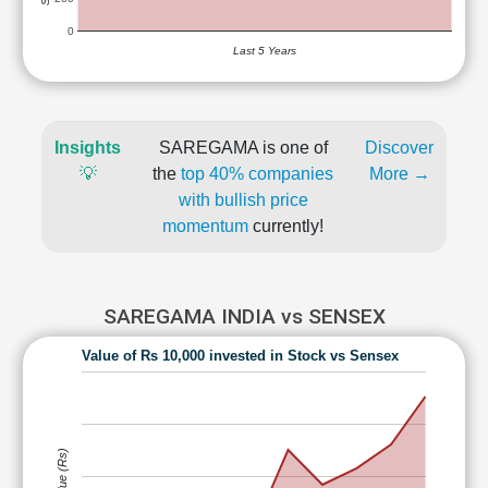
0
Last 5 Years
Insights
SAREGAMA is one of
Discover
💡
the
top 40% companies
More →
with bullish price
momentum
currently!
SAREGAMA INDIA vs SENSEX
Value of Rs 10,000 invested in Stock vs Sensex
Value (Rs)