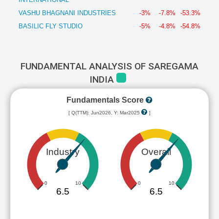
VASHU BHAGNANI INDUSTRIES
-3%
-7.8%
-53.3%
BASILIC FLY STUDIO
-5%
-4.8%
-54.8%
FUNDAMENTAL ANALYSIS OF SAREGAMA
INDIA
Fundamentals Score
[ Q(TTM): Jun2026, Y: Mar2025
]
Industry
Overall
0
10
0
10
6.5
6.5