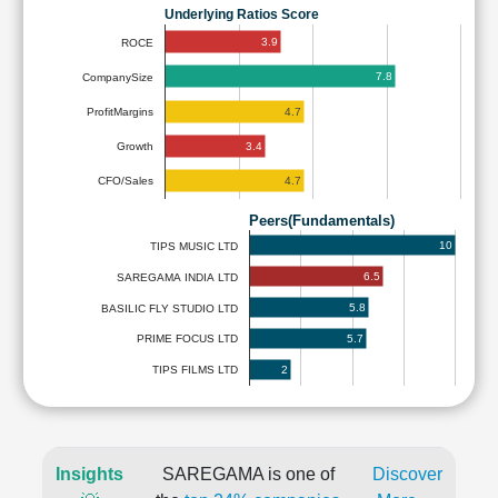
Underlying Ratios Score
3.9
ROCE
7.8
CompanySize
4.7
ProfitMargins
3.4
Growth
4.7
CFO/Sales
Peers(Fundamentals)
10
TIPS MUSIC LTD
6.5
SAREGAMA INDIA LTD
5.8
BASILIC FLY STUDIO LTD
5.7
PRIME FOCUS LTD
2
TIPS FILMS LTD
Insights
SAREGAMA is one of
Discover