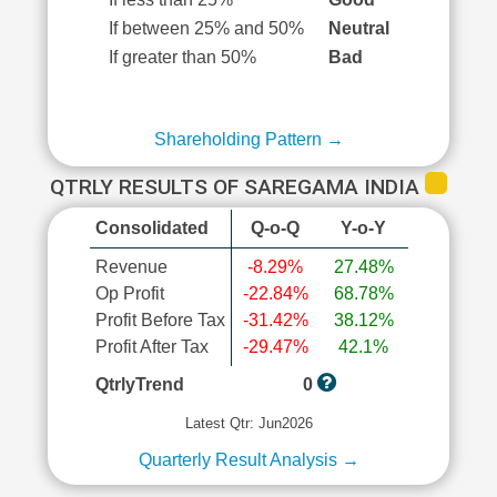
If between 25% and 50%
Neutral
If greater than 50%
Bad
Shareholding Pattern →
QTRLY RESULTS OF SAREGAMA INDIA
Consolidated
Q-o-Q
Y-o-Y
Revenue
-8.29%
27.48%
Op Profit
-22.84%
68.78%
Profit Before Tax
-31.42%
38.12%
Profit After Tax
-29.47%
42.1%
QtrlyTrend
0
Latest Qtr: Jun2026
Quarterly Result Analysis →