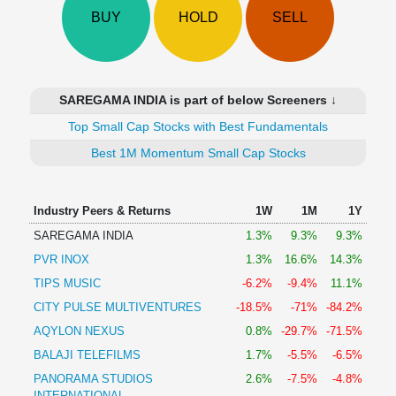
Technical
BUY
HOLD
SELL
Analysis
Mutual
Funds
Investing
SAREGAMA INDIA is part of below Screeners ↓
Excel
Top Small Cap Stocks with Best Fundamentals
for
Finance
Best 1M Momentum Small Cap Stocks
Industry Peers & Returns
1W
1M
1Y
SAREGAMA INDIA
1.3%
9.3%
9.3%
PVR INOX
1.3%
16.6%
14.3%
TIPS MUSIC
-6.2%
-9.4%
11.1%
CITY PULSE MULTIVENTURES
-18.5%
-71%
-84.2%
AQYLON NEXUS
0.8%
-29.7%
-71.5%
BALAJI TELEFILMS
1.7%
-5.5%
-6.5%
PANORAMA STUDIOS
2.6%
-7.5%
-4.8%
INTERNATIONAL