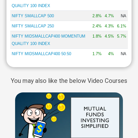
QUALITY 100 INDEX
NIFTY SMALLCAP 500
2.8%
4.7%
NA
NIFTY SMALLCAP 250
2.4%
4.3%
6.1%
NIFTY MIDSMALLCAP400 MOMENTUM
1.8%
4.5%
5.7%
QUALITY 100 INDEX
NIFTY MIDSMALLCAP400 50:50
1.7%
4%
NA
You may also like the below Video Courses