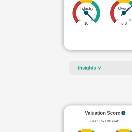
Industry
Overall
0
10
0
10
10
6.8
Insights
💡
Valuation Score
[As on : Aug 05,2026 ]