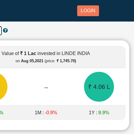
LOGIN
Value of
₹ 1 Lac
invested in LINDE INDIA
on
Aug 05,2021
(price:
₹ 1,745.70)
→
₹ 4.06 L
6%
1M :
-0.9%
1Y :
8.9%