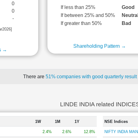
0
If less than 25%
Good
0
If between 25% and 50%
Neutra
-
If greater than 50%
Bad
ar2026]
Shareholding Pattern →
s →
There are
51% companies with good quarterly result
LINDE INDIA related INDICE
1W
1M
1Y
NSE Indices
2.4%
2.6%
12.8%
NIFTY INDIA MA