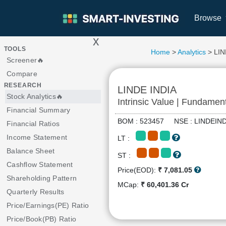
Browse
x
>
TOOLS
Home
>
Analytics
> LIN
Screener🔥
Compare
RESEARCH
LINDE INDIA
Stock Analytics🔥
Intrinsic Value | Fundamen
Financial Summary
BOM : 523457 NSE : LINDEI
Financial Ratios
Income Statement
LT :
Balance Sheet
ST :
Cashflow Statement
Price(EOD):
₹ 7,081.05
Shareholding Pattern
MCap:
₹ 60,401.36 Cr
Quarterly Results
Price/Earnings(PE) Ratio
Price/Book(PB) Ratio