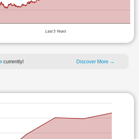
Last 5 Years
um
currently!
Discover More →