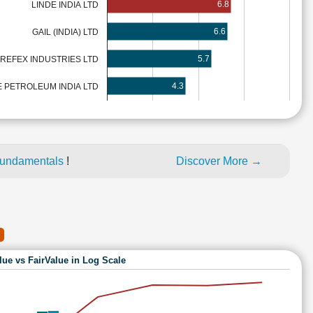
6.8
LINDE INDIA LTD
6.6
GAIL (INDIA) LTD
5.7
REFEX INDUSTRIES LTD
4.3
 PETROLEUM INDIA LTD
fundamentals
!
Discover More →
lue vs FairValue in Log Scale