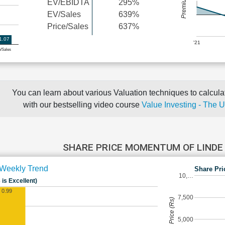
EV/EBIDTA
295%
EV/Sales
639%
Price/Sales
637%
1.07
'21
e/Sales
You can learn about various Valuation techniques to calculat
with our bestselling video course
Value Investing - The 
SHARE PRICE MOMENTUM OF LINDE
Weekly Trend
Share Pri
10,…
 is Excellent)
0.99
7,500
Share Price (Rs)
5,000