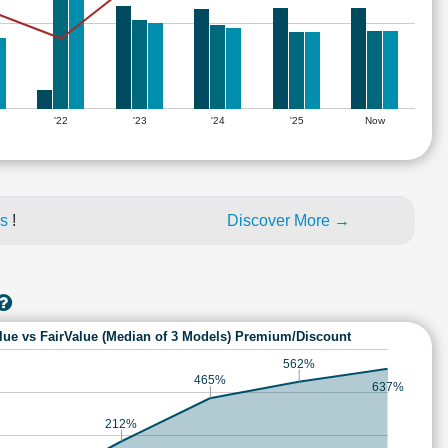
'22
'23
'24
'25
Now
es
!
Discover More →
lue vs FairValue (Median of 3 Models) Premium/Discount
562%
465%
637%
212%