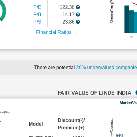
MarketCap (Rs Cr.)
P/E
122.38
P/B
14.17
P/S
23.86
Financial Ratios →
'21
There are potential
26% undervalued compani
FAIR VALUE OF LINDE INDIA
MarketVa
ice(Rs)
Premium/Discount
Discount(-)/
Model
Premium(+)
94%