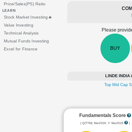
Price/Sales(PS) Ratio
COM
LEARN
Stock Market Investing🔥
Value Investing
Please provide
Technical Analysis
Mutual Funds Investing
BUY
Excel for Finance
LINDE INDIA i
Top Mid Cap S
Fundamentals Score
[ Q(TTM): Mar2026, Y: Mar2026
]