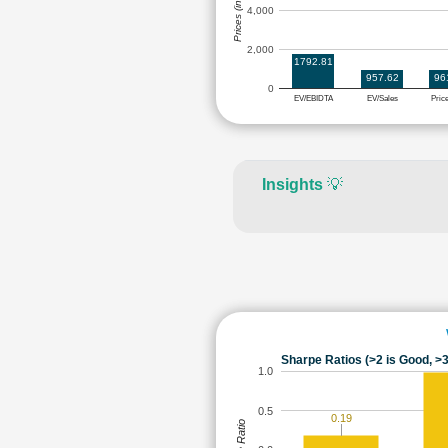
Prices (in Rs.)
4,000
2,000
1792.81
957.62
96
0
EV/EBIDTA
EV/Sales
Pric
Insights
💡
Sharpe Ratios (>2 is Good, >3
1.0
0.5
0.19