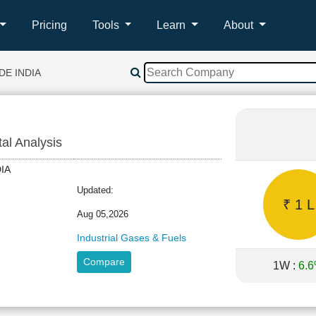
Pricing
Tools
Learn
About
DE INDIA
tal Analysis
NDIA
Updated:
₹ 1 L
Aug 05,2026
Industrial Gases & Fuels
Compare
1W :
6.