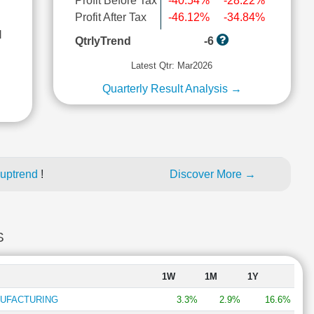
Profit Before Tax
-40.54%
-28.22%
Profit After Tax
-46.12%
-34.84%
l
QtrlyTrend
-6
Latest Qtr: Mar2026
Quarterly Result Analysis →
 uptrend
!
Discover More →
S
1W
1M
1Y
NUFACTURING
3.3%
2.9%
16.6%