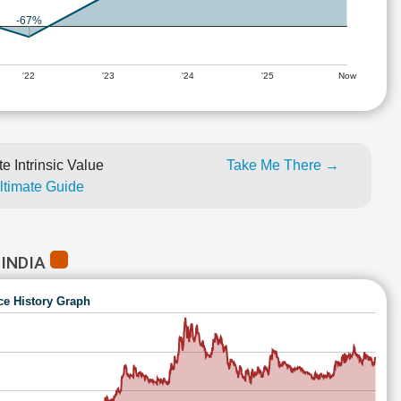
-67%
'22
'23
'24
'25
Now
e Intrinsic Value
Take Me There →
Ultimate Guide
 INDIA
ce History Graph