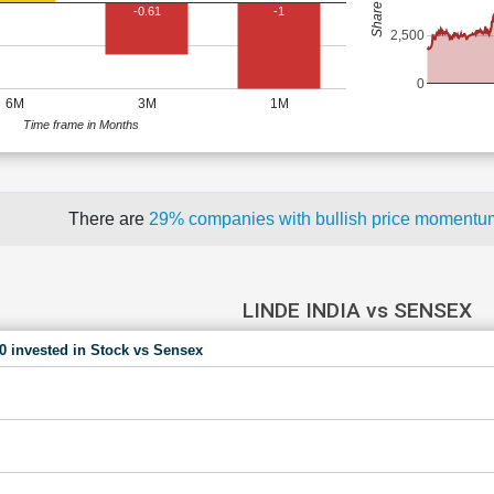
-0.61
-1
2,500
0
6M
3M
1M
Time frame in Months
There are
29% companies with bullish price moment
LINDE INDIA vs SENSEX
00 invested in Stock vs Sensex