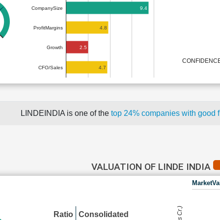
9.4
CompanySize
4.8
ProfitMargins
2.5
Growth
CONFIDENCE
4.7
CFO/Sales
LINDEINDIA is one of the
top 24% companies with good 
VALUATION OF LINDE INDIA
MarketVa
Ratio
Consolidated