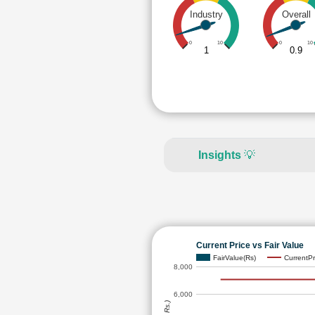
Industry
Overall
0
10
0
10
1
0.9
Insights
💡
Current Price vs Fair Value
FairValue(Rs)
CurrentPr
8,000
6,000