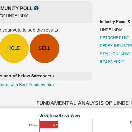
MUNITY POLL
for
LINDE INDIA
Industry Peers &
 your vote to see the results
LINDE INDIA
PETRONET LNG
REFEX INDUSTR
HOLD
SELL
STALLION INDIA
IRM ENERGY
s part of below Screeners ↓
tocks with Best Fundamentals
FUNDAMENTAL ANALYSIS OF LINDE 
Underlying Ratios Score
3.5
ROCE