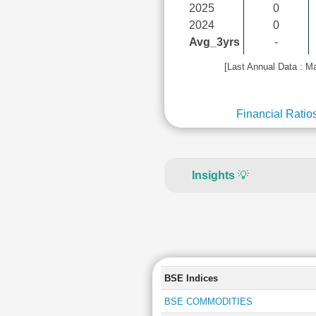
2025
0
2024
0
Avg_3yrs
-
[Last Annual Data : M
Financial Ratio
Insights
💡
BSE Indices
BSE COMMODITIES