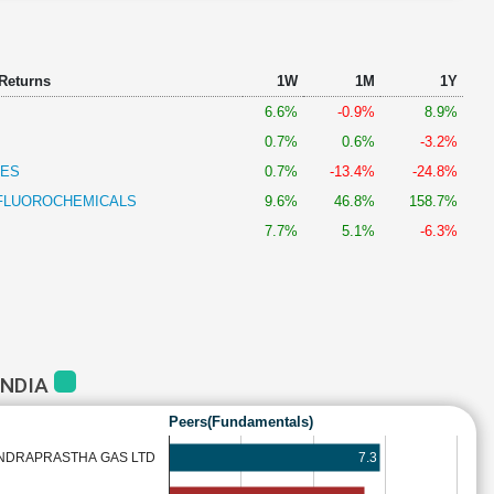
 Returns
1W
1M
1Y
6.6%
-0.9%
8.9%
0.7%
0.6%
-3.2%
IES
0.7%
-13.4%
-24.8%
 FLUOROCHEMICALS
9.6%
46.8%
158.7%
7.7%
5.1%
-6.3%
INDIA
Peers(Fundamentals)
7.3
INDRAPRASTHA GAS LTD