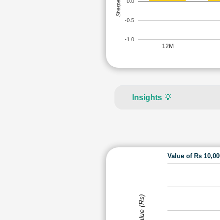
Sharpe Ratio
0.0
-0.5
-1.0
12M
Insights
💡
Value of Rs 10,0
Value (Rs)