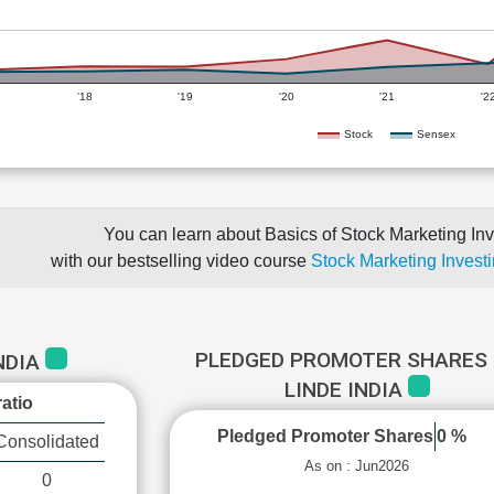
'18
'19
'20
'21
'2
Stock
Sensex
You can learn about Basics of Stock Marketing Inv
with our bestselling video course
Stock Marketing Investi
PLEDGED PROMOTER SHARES 
INDIA
LINDE INDIA
atio
Pledged Promoter Shares
0 %
Consolidated
As on : Jun2026
0