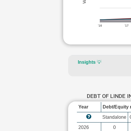
'16
'17
Insights
💡
DEBT OF LINDE 
Year
Debt/Equity r
Standalone
2026
0