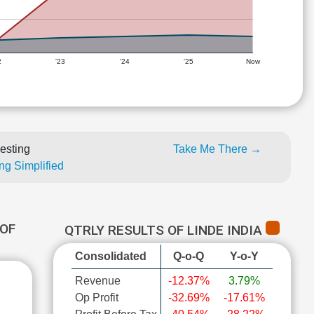
2
'23
'24
'25
Now
esting
Take Me There →
ng Simplified
OF
QTRLY RESULTS OF LINDE INDIA
Consolidated
Q-o-Q
Y-o-Y
Revenue
-12.37%
3.79%
Op Profit
-32.69%
-17.61%