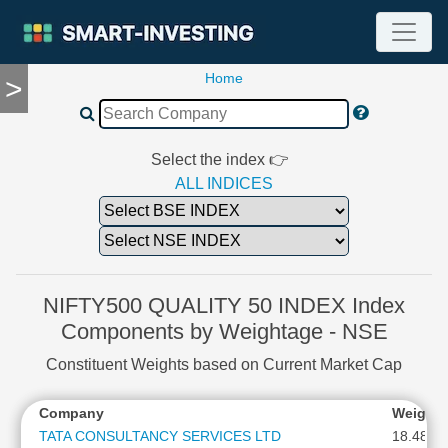
Home
>
TOOLS
Screener
🔥
Compare
Select the index 👉
RESEARCH
ALL INDICES
Stock
Analytics
🔥
Financial
Summary
NIFTY500 QUALITY 50 INDEX Index
Financial
Components by Weightage - NSE
Ratios
Constituent Weights based on Current Market Cap
Income
Statement
Company
Weight
Balance
Sheet
TATA CONSULTANCY SERVICES LTD
18.48 %