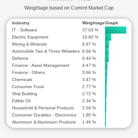
TRIVENI TURBINE LTD
Weightage based on Current Market Cap
ZEN TECHNOLOGIES LTD
Industry
Weightage
Graph
IT - Software
37.03 %
Electric Equipment
10.60 %
Mining & Minerals
6.87 %
Automobile Two & Three Wheelers
6.66 %
Defence
6.44 %
Finance - Asset Management
4.47 %
Finance - Others
3.66 %
Chemicals
3.47 %
Consumer Food
2.77 %
Ship Building
2.72 %
Edible Oil
2.34 %
Household & Personal Products
2.04 %
Consumer Durables - Electronics
1.80 %
Aluminium & Aluminium Products
1.46 %
Finance - Stock Broking
1.09 %
Depository Services
0.98 %