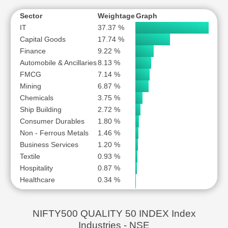
MARICO LTD
MAZAGON DOCK SHIPBUILDERS LTD
Sector
Weightage
Graph
IT
37.37 %
MOTHERSON SUMI WIRING INDIA LTD
Capital Goods
17.74 %
MOTILAL OSWAL FINANCIAL SERVICES LTD
Finance
9.22 %
NATCO PHARMA LTD
Automobile & Ancillaries
8.13 %
NATIONAL ALUMINIUM COMPANY LTD
FMCG
7.14 %
NIPPON LIFE INDIA ASSET MANAGEMENT LTD
Mining
6.87 %
Chemicals
NMDC LTD
3.75 %
Ship Building
2.72 %
ORACLE FINANCIAL SERVICES SOFTWARE LTD
Consumer Durables
1.80 %
PAGE INDUSTRIES LTD
Non - Ferrous Metals
1.46 %
PERSISTENT SYSTEMS LTD
Business Services
1.20 %
SCHNEIDER ELECTRIC INFRASTRUCTURE LTD
Textile
0.93 %
SOLAR INDUSTRIES INDIA LTD
Hospitality
0.87 %
Healthcare
0.34 %
SONATA SOFTWARE LTD
Power
0.24 %
SUZLON ENERGY LTD
Retailing
0.22 %
TATA CONSULTANCY SERVICES LTD
NIFTY500 QUALITY 50 INDEX Index
TATA ELXSI LTD
Industries - NSE