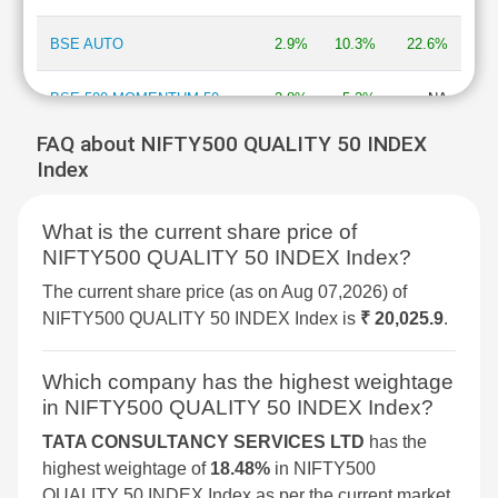
BSE AUTO
2.9%
10.3%
22.6%
BSE 500 MOMENTUM 50
2.8%
5.2%
NA
FAQ about NIFTY500 QUALITY 50 INDEX
BSE MOMENTUM INDEX
2.7%
6.9%
2%
Index
BSE INFORMATION
2.7%
13.3%
-13.5%
What is the current share price of
TECHNOLOGY
NIFTY500 QUALITY 50 INDEX Index?
BSE 250 SMALLCAP INDEX
2.6%
4.2%
4.3%
The current share price (as on Aug 07,2026) of
NIFTY500 QUALITY 50 INDEX Index is
₹ 20,025.9
.
BSE COMMODITIES
2.5%
5.3%
11.3%
Which company has the highest weightage
BSE IPO
2.4%
3.6%
16.1%
in NIFTY500 QUALITY 50 INDEX Index?
TATA CONSULTANCY SERVICES LTD
has the
BSE SELECT IPO INDEX
2.3%
6%
-1.5%
highest weightage of
18.48%
in NIFTY500
QUALITY 50 INDEX Index as per the current market