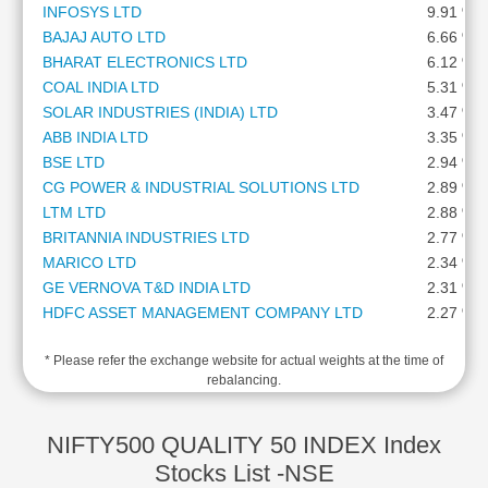
INFOSYS LTD
9.91 %
Cashflow
BAJAJ AUTO LTD
6.66 %
Statement
BHARAT ELECTRONICS LTD
6.12 %
Shareholding
COAL INDIA LTD
5.31 %
Pattern
SOLAR INDUSTRIES (INDIA) LTD
3.47 %
Quarterly
ABB INDIA LTD
3.35 %
Results
BSE LTD
2.94 %
Price/Earnings(PE)
CG POWER & INDUSTRIAL SOLUTIONS LTD
2.89 %
Ratio
LTM LTD
2.88 %
Price/Book(PB)
BRITANNIA INDUSTRIES LTD
2.77 %
Ratio
MARICO LTD
2.34 %
Price/Sales(PS)
GE VERNOVA T&D INDIA LTD
2.31 %
Ratio
HDFC ASSET MANAGEMENT COMPANY LTD
2.27 %
LEARN
ORACLE FINANCIAL SERVICES SOFTWARE LTD
2.13 %
Stock
* Please refer the exchange website for actual weights at the time of
MAZAGON DOCK SHIPBUILDERS LTD
2.10 %
Market
rebalancing.
PERSISTENT SYSTEMS LTD
1.80 %
Investing
DIXON TECHNOLOGIES (INDIA) LTD
1.80 %
🔥
NIPPON LIFE INDIA ASSET MANAGEMENT LTD
1.59 %
NIFTY500 QUALITY 50 INDEX Index
Value
NMDC LTD
1.56 %
Stocks List -NSE
Investing