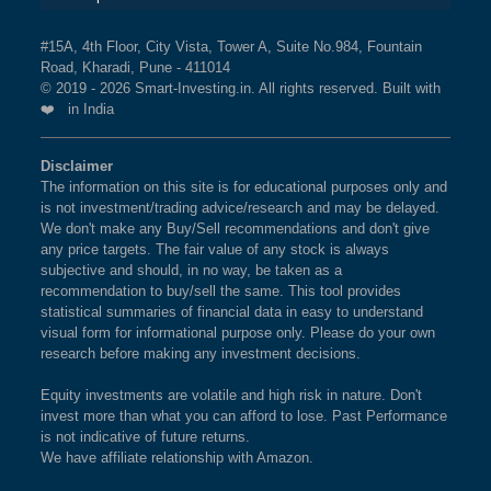
The weightage of
BSE LTD
in NIFTY500 QUALITY
BSE 250 LARGEMIDCAP
1%
3.5%
2.3%
50 INDEX Index is
2.94 %
as per the current market
#15A, 4th Floor, City Vista, Tower A, Suite No.984, Fountain
INDEX
Road, Kharadi, Pune - 411014
cap on Aug 07,2026.
© 2019 - 2026 Smart-Investing.in. All rights reserved. Built with
❤️ in India
BSE 200
0.9%
3.4%
1.9%
What is the weightage of CG POWER &
INDUSTRIAL SOLUTIONS LTD in
Disclaimer
BSE 100
0.9%
3.4%
0.8%
NIFTY500 QUALITY 50 INDEX Index?
The information on this site is for educational purposes only and
is not investment/trading advice/research and may be delayed.
The weightage of
CG POWER & INDUSTRIAL
BSE SENSEX SIXTY
0.9%
3.2%
-0.4%
We don't make any Buy/Sell recommendations and don't give
SOLUTIONS LTD
in NIFTY500 QUALITY 50 INDEX
any price targets. The fair value of any stock is always
Index is
2.89 %
as per the current market cap on Aug
subjective and should, in no way, be taken as a
BSE 100 LARGECAP TMC
0.9%
3.3%
0.8%
recommendation to buy/sell the same. This tool provides
07,2026.
INDEX
statistical summaries of financial data in easy to understand
visual form for informational purpose only. Please do your own
research before making any investment decisions.
BSE BANKEX
0.9%
2%
5.2%
What is the weightage of LTM LTD in
NIFTY500 QUALITY 50 INDEX Index?
Equity investments are volatile and high risk in nature. Don't
BSE HEALTHCARE
0.9%
4.1%
11.7%
invest more than what you can afford to lose. Past Performance
The weightage of
LTM LTD
in NIFTY500 QUALITY
is not indicative of future returns.
50 INDEX Index is
2.88 %
as per the current market
We have affiliate relationship with Amazon.
BSE FAST MOVING
0.9%
1.4%
-9.1%
cap on Aug 07,2026.
CONSUMER GOODS