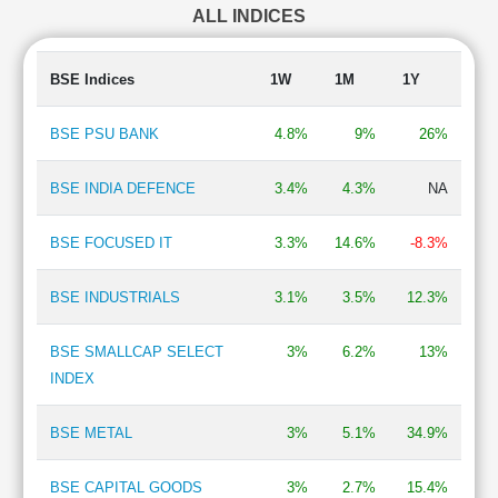
ALL INDICES
Textile
0.93 %
Travel Services
0.87 %
Auto Ancillary
0.57 %
BSE Indices
1W
1M
1Y
Automobiles-Trucks/Lcv
0.51 %
Engineering - Industrial Equipments
0.42 %
BSE PSU BANK
4.8%
9%
26%
Lubricants
0.40 %
BPO/ITeS
0.35 %
BSE INDIA DEFENCE
3.4%
4.3%
NA
Pharmaceuticals & Drugs
0.34 %
Paints
0.29 %
BSE FOCUSED IT
3.3%
14.6%
-8.3%
Construction Vehicles
0.27 %
Power Generation/Distribution
0.24 %
BSE INDUSTRIALS
3.1%
3.5%
12.3%
e-Commerce
0.22 %
Professional Services
0.22 %
BSE SMALLCAP SELECT
3%
6.2%
13%
INDEX
BSE METAL
3%
5.1%
34.9%
BSE CAPITAL GOODS
3%
2.7%
15.4%