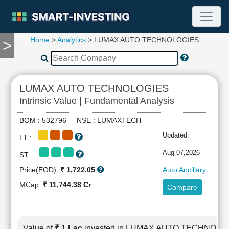
Home
>
Analytics
> LUMAX AUTO TECHNOLOGIES
>
TOOLS
Screener
🔥
Compare
LUMAX AUTO TECHNOLOGIES
RESEARCH
Intrinsic Value | Fundamental Analysis
Stock
Analytics
BOM : 532796 NSE : LUMAXTECH
🔥
Updated:
LT :
Financial
Summary
Aug 07,2026
ST :
Financial
Price(EOD):
₹ 1,722.05
Auto Ancillary
Ratios
MCap:
₹ 11,744.38 Cr
Compare
Income
Statement
Balance
Sheet
Value of
₹ 1 Lac
invested in LUMAX AUTO TECHNOLO