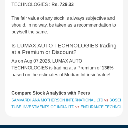
TECHNOLOGIES :
Rs. 729.33
The fair value of any stock is always subjective and
should, in no way, be taken as a recommendation to
buy/sell the same.
Is LUMAX AUTO TECHNOLOGIES trading
at a Premium or Discount?
As on Aug 07,2026, LUMAX AUTO
TECHNOLOGIES is trading at a Premium of
136%
based on the estimates of Median Intrinsic Value!
Compare Stock Analytics with Peers
SAMVARDHANA MOTHERSON INTERNATIONAL LTD
vs
BOSCH L
TUBE INVESTMENTS OF INDIA LTD
vs
ENDURANCE TECHNOLOG