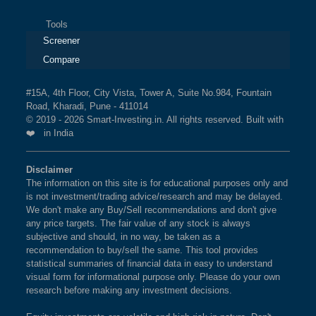
Tools
Screener
Compare
#15A, 4th Floor, City Vista, Tower A, Suite No.984, Fountain
Road, Kharadi, Pune - 411014
© 2019 - 2026 Smart-Investing.in. All rights reserved. Built with
❤️ in India
Disclaimer
The information on this site is for educational purposes only and
is not investment/trading advice/research and may be delayed.
We don't make any Buy/Sell recommendations and don't give
any price targets. The fair value of any stock is always
subjective and should, in no way, be taken as a
recommendation to buy/sell the same. This tool provides
statistical summaries of financial data in easy to understand
visual form for informational purpose only. Please do your own
research before making any investment decisions.