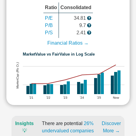
Ratio
Consolidated
P/E
34.81
P/B
9.7
P/S
2.41
Financial Ratios →
MarketValue vs FairValue in Log Scale
MarketCap (Rs Cr.)
'21
'22
'23
'24
'25
Now
Insights
There are potential
26%
Discover
💡
undervalued companies
More →