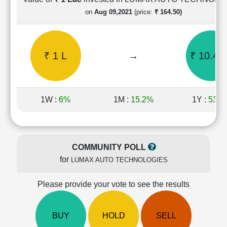
Cashflow
on
Aug 09,2021
(price:
₹ 164.50)
Statement
Shareholding
Pattern
₹ 1 L
→
₹ 10.47
Quarterly
Results
Price/Earnings(PE)
Ratio
1W :
6%
1M :
15.2%
1Y :
53.6
Price/Book(PB)
Ratio
Price/Sales(PS)
Ratio
COMMUNITY POLL
LEARN
for
LUMAX AUTO TECHNOLOGIES
Stock
Market
Investing
Please provide your vote to see the results
🔥
Value
BUY
HOLD
SELL
Investing