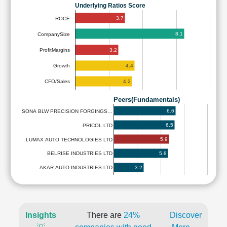
Underlying Ratios Score
3.7
ROCE
8.1
CompanySize
3.2
ProfitMargins
4.4
Growth
4.2
CFO/Sales
Peers(Fundamentals)
6.6
SONA BLW PRECISION FORGINGS…
6.5
PRICOL LTD
5.9
LUMAX AUTO TECHNOLOGIES LTD
5.8
BELRISE INDUSTRIES LTD
3.2
AKAR AUTO INDUSTRIES LTD
Insights
There are
24%
Discover