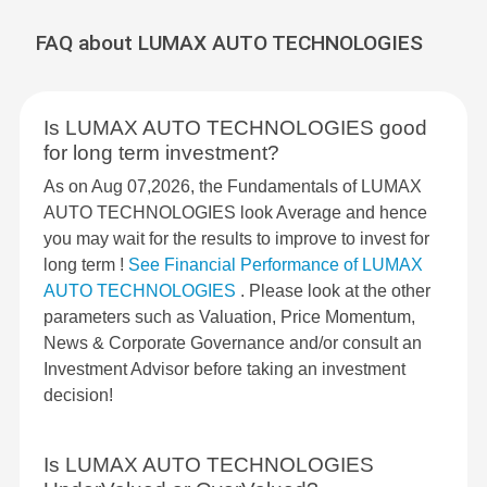
FAQ about LUMAX AUTO TECHNOLOGIES
Is LUMAX AUTO TECHNOLOGIES good
for long term investment?
As on Aug 07,2026, the Fundamentals of LUMAX
AUTO TECHNOLOGIES look Average and hence
you may wait for the results to improve to invest for
long term !
See Financial Performance of LUMAX
AUTO TECHNOLOGIES
. Please look at the other
parameters such as Valuation, Price Momentum,
News & Corporate Governance and/or consult an
Investment Advisor before taking an investment
decision!
Is LUMAX AUTO TECHNOLOGIES