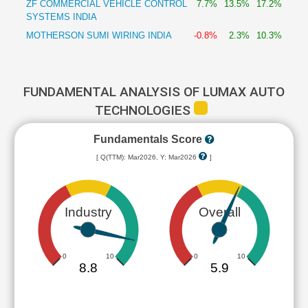
ZF COMMERCIAL VEHICLE CONTROL
7.7%
13.5%
17.2%
SYSTEMS INDIA
MOTHERSON SUMI WIRING INDIA
-0.8%
2.3%
10.3%
FUNDAMENTAL ANALYSIS OF LUMAX AUTO
TECHNOLOGIES
Fundamentals Score
[ Q(TTM): Mar2026, Y: Mar2026
]
Industry
Overall
0
10
0
10
8.8
5.9