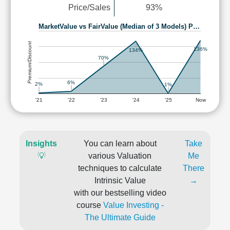
Price/Sales
93%
MarketValue vs FairValue (Median of 3 Models) P…
Premium/Discount
136%
134%
70%
6%
2%
1%
'21
'22
'23
'24
'25
Now
Insights
You can learn about
Take
💡
various Valuation
Me
techniques to calculate
There
Intrinsic Value
→
with our bestselling video
course
Value Investing -
The Ultimate Guide