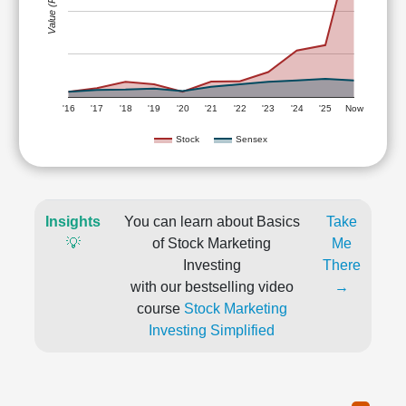
Value (Rs)
'16
'17
'18
'19
'20
'21
'22
'23
'24
'25
Now
Stock
Sensex
Insights
You can learn about Basics
Take
💡
of Stock Marketing
Me
Investing
There
with our bestselling video
→
course
Stock Marketing
Investing Simplified