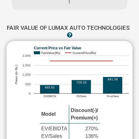
!
FAIR VALUE OF LUMAX AUTO TECHNOLOGIES
Current Price vs Fair Value
FairValue(Rs)
CurrentPrice(Rs)
2,000
1,500
Prices (in Rs.)
1,000
891.59
729.33
500
465.61
0
EV/EBIDTA
EV/Sales
Price/Sales
Discount(-)/
Model
Premium(+)
EV/EBIDTA
270%
EV/Sales
136%