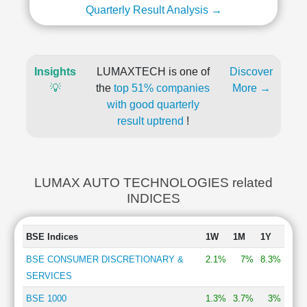
Quarterly Result Analysis →
Insights
LUMAXTECH is one of
Discover
💡
the
top 51% companies
More →
with good quarterly
result uptrend
!
LUMAX AUTO TECHNOLOGIES related
INDICES
BSE Indices
1W
1M
1Y
BSE CONSUMER DISCRETIONARY &
2.1%
7%
8.3%
SERVICES
BSE 1000
1.3%
3.7%
3%