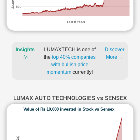
500
0
Last 5 Years
Insights
LUMAXTECH is one of
Discover
💡
the
top 40% companies
More →
with bullish price
momentum
currently!
LUMAX AUTO TECHNOLOGIES vs SENSEX
Value of Rs 10,000 invested in Stock vs Sensex