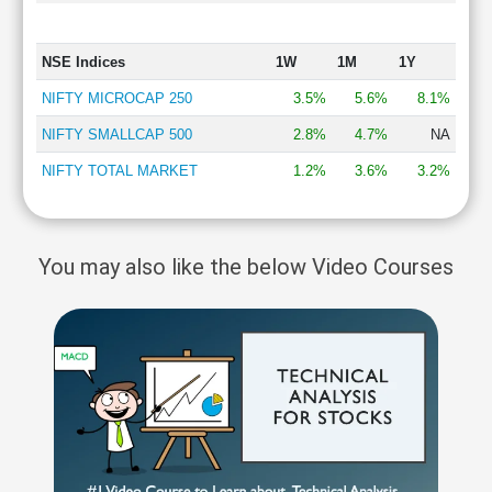
NSE Indices
1W
1M
1Y
NIFTY MICROCAP 250
3.5%
5.6%
8.1%
NIFTY SMALLCAP 500
2.8%
4.7%
NA
NIFTY TOTAL MARKET
1.2%
3.6%
3.2%
You may also like the below Video Courses