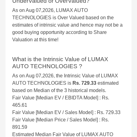
UnderValued or OverValued?
As on Aug 07,2026, LUMAX AUTO
TECHNOLOGIES is Over Valued based on the
estimates of intrinsic value and hence may not be a
good buying opportunity according to Share
Valuation at this time!
What is the Intrinsic Value of LUMAX
AUTO TECHNOLOGIES ?
As on Aug 07,2026, the Intrinsic Value of LUMAX
AUTO TECHNOLOGIES is
Rs. 729.33
estimated
based on Median of the 3 historical models.
Fair Value [Median EV / EBIDTA Model] : Rs.
465.61
Fair Value [Median EV / Sales Model] : Rs. 729.33
Fair Value [Median Price / Sales Model] : Rs.
891.59
Estimated Median Fair Value of LUMAX AUTO