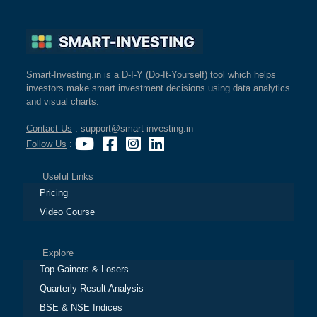
Smart-Investing.in is a D-I-Y (Do-It-Yourself) tool which helps
investors make smart investment decisions using data analytics
and visual charts.
Contact Us
: support@smart-investing.in
Follow Us
:
Useful Links
Pricing
Video Course
Explore
Top Gainers & Losers
Quarterly Result Analysis
BSE & NSE Indices