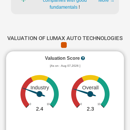
💡
companies with good
More →
fundamentals
!
VALUATION OF LUMAX AUTO TECHNOLOGIES
Valuation Score
[As on : Aug 07,2026 ]
Industry
Overall
0
10
0
10
2.4
2.3