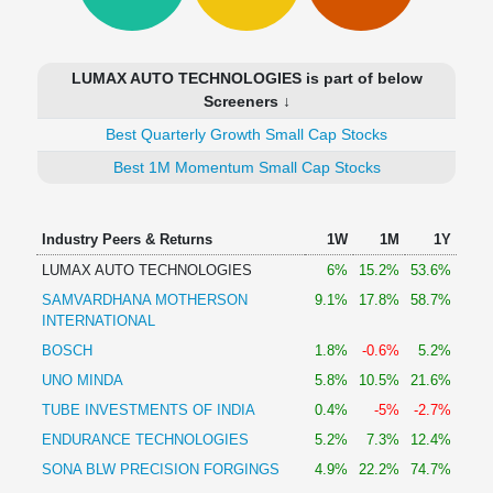
Technical
Analysis
Mutual
LUMAX AUTO TECHNOLOGIES is part of below
Funds
Screeners ↓
Investing
Best Quarterly Growth Small Cap Stocks
Excel
for
Best 1M Momentum Small Cap Stocks
Finance
Industry Peers & Returns
1W
1M
1Y
LUMAX AUTO TECHNOLOGIES
6%
15.2%
53.6%
SAMVARDHANA MOTHERSON
9.1%
17.8%
58.7%
INTERNATIONAL
BOSCH
1.8%
-0.6%
5.2%
UNO MINDA
5.8%
10.5%
21.6%
TUBE INVESTMENTS OF INDIA
0.4%
-5%
-2.7%
ENDURANCE TECHNOLOGIES
5.2%
7.3%
12.4%
SONA BLW PRECISION FORGINGS
4.9%
22.2%
74.7%