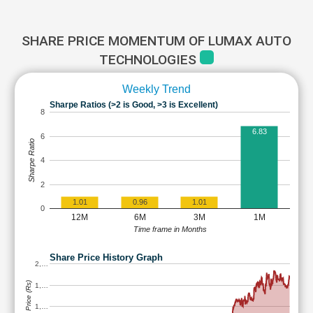
SHARE PRICE MOMENTUM OF LUMAX AUTO
TECHNOLOGIES
Weekly Trend
Sharpe Ratios (>2 is Good, >3 is Excellent)
8
6.83
6
Sharpe Ratio
4
2
1.01
0.96
1.01
0
12M
6M
3M
1M
Time frame in Months
Share Price History Graph
2,…
Share Price (Rs)
1,…
1,…