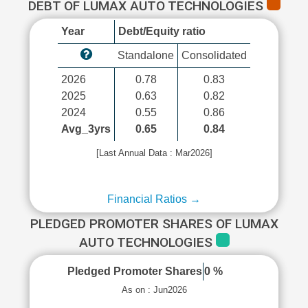
DEBT OF LUMAX AUTO TECHNOLOGIES
Year
Debt/Equity ratio
Standalone
Consolidated
2026
0.78
0.83
2025
0.63
0.82
2024
0.55
0.86
Avg_3yrs
0.65
0.84
[Last Annual Data : Mar2026]
Financial Ratios →
PLEDGED PROMOTER SHARES OF LUMAX
AUTO TECHNOLOGIES
Pledged Promoter Shares
0 %
As on : Jun2026