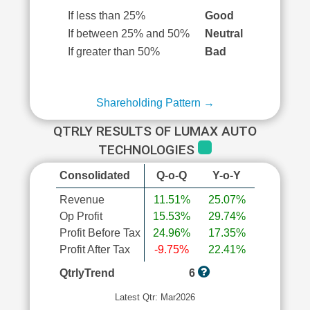
If less than 25%
Good
If between 25% and 50%
Neutral
If greater than 50%
Bad
Shareholding Pattern →
QTRLY RESULTS OF LUMAX AUTO
TECHNOLOGIES
Consolidated
Q-o-Q
Y-o-Y
Revenue
11.51%
25.07%
Op Profit
15.53%
29.74%
Profit Before Tax
24.96%
17.35%
Profit After Tax
-9.75%
22.41%
QtrlyTrend
6
Latest Qtr: Mar2026