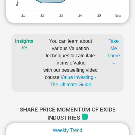
'21
'22
'23
'24
'25
Now
Insights
You can learn about
Take
💡
various Valuation
Me
techniques to calculate
There
Intrinsic Value
→
with our bestselling video
course
Value Investing -
The Ultimate Guide
SHARE PRICE MOMENTUM OF EXIDE
INDUSTRIES
Weekly Trend