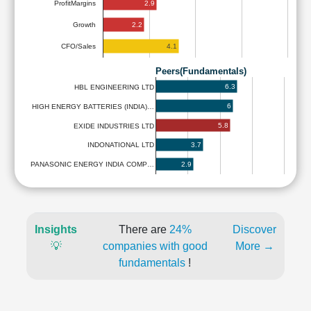
2.9
ProfitMargins
2.2
Growth
4.1
CFO/Sales
Peers(Fundamentals)
6.3
HBL ENGINEERING LTD
6
HIGH ENERGY BATTERIES (INDIA)…
5.8
EXIDE INDUSTRIES LTD
3.7
INDONATIONAL LTD
2.9
PANASONIC ENERGY INDIA COMP…
Insights
There are
24%
Discover
💡
companies with good
More →
fundamentals
!