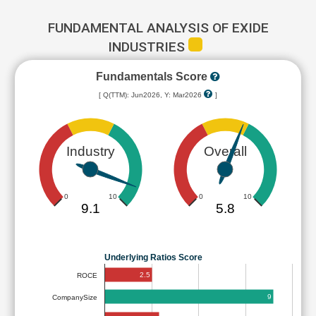
FUNDAMENTAL ANALYSIS OF EXIDE
INDUSTRIES
Fundamentals Score
[ Q(TTM): Jun2026, Y: Mar2026
]
Industry
Overall
0
10
0
10
9.1
5.8
Underlying Ratios Score
2.5
ROCE
9
CompanySize