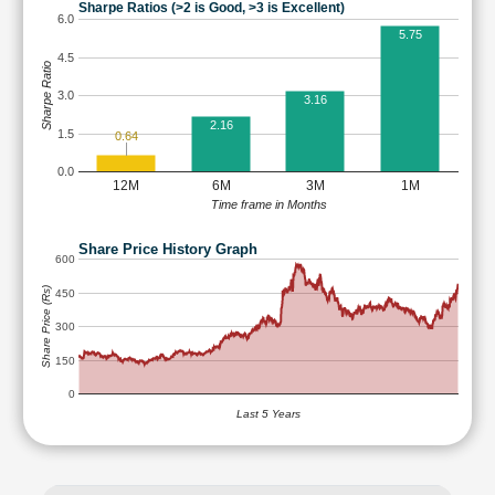
Sharpe Ratios (>2 is Good, >3 is Excellent)
6.0
5.75
4.5
Sharpe Ratio
3.0
3.16
2.16
1.5
0.64
0.0
12M
6M
3M
1M
Time frame in Months
Share Price History Graph
600
Share Price (Rs)
450
300
150
0
Last 5 Years