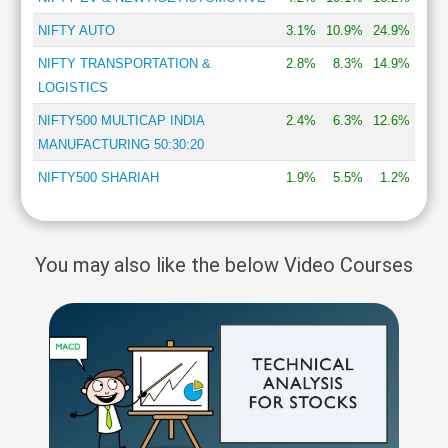
NIFTY AUTO
3.1%
10.9%
24.9%
NIFTY TRANSPORTATION &
2.8%
8.3%
14.9%
LOGISTICS
NIFTY500 MULTICAP INDIA
2.4%
6.3%
12.6%
MANUFACTURING 50:30:20
NIFTY500 SHARIAH
1.9%
5.5%
1.2%
You may also like the below Video Courses