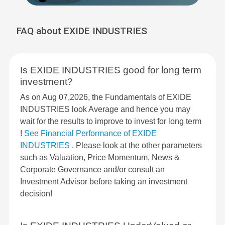
FAQ about EXIDE INDUSTRIES
Is EXIDE INDUSTRIES good for long term
investment?
As on Aug 07,2026, the Fundamentals of EXIDE
INDUSTRIES look Average and hence you may
wait for the results to improve to invest for long term
!
See Financial Performance of EXIDE
INDUSTRIES
. Please look at the other parameters
such as Valuation, Price Momentum, News &
Corporate Governance and/or consult an
Investment Advisor before taking an investment
decision!