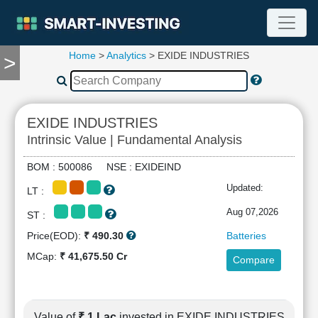
Home
>
Analytics
> EXIDE INDUSTRIES
>
TOOLS
Screener
🔥
Compare
EXIDE INDUSTRIES
RESEARCH
Intrinsic Value | Fundamental Analysis
Stock
Analytics
BOM : 500086 NSE : EXIDEIND
🔥
Updated:
LT :
Financial
Summary
Aug 07,2026
ST :
Financial
Price(EOD):
₹ 490.30
Batteries
Ratios
MCap:
₹ 41,675.50 Cr
Compare
Income
Statement
Balance
Sheet
Value of
₹ 1 Lac
invested in EXIDE INDUSTRIES