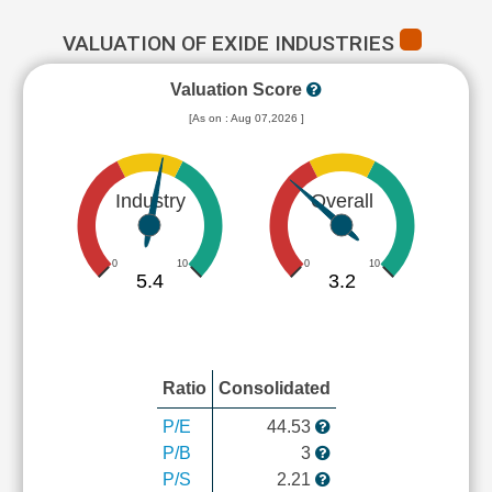
VALUATION OF EXIDE INDUSTRIES
Valuation Score
[As on : Aug 07,2026 ]
Industry
Overall
0
10
0
10
5.4
3.2
Ratio
Consolidated
P/E
44.53
P/B
3
P/S
2.21