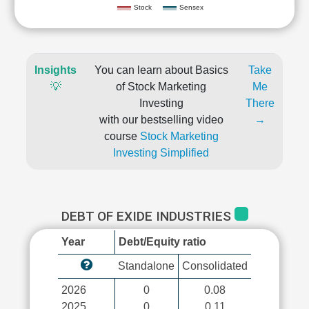
Stock
Sensex
Insights
You can learn about Basics
Take
💡
of Stock Marketing
Me
Investing
There
with our bestselling video
→
course
Stock Marketing
Investing Simplified
DEBT OF EXIDE INDUSTRIES
Year
Debt/Equity ratio
Standalone
Consolidated
2026
0
0.08
2025
0
0.11