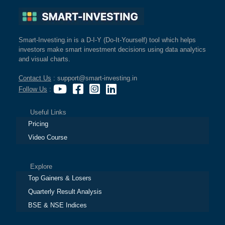
Smart-Investing.in is a D-I-Y (Do-It-Yourself) tool which helps
investors make smart investment decisions using data analytics
and visual charts.
Contact Us
: support@smart-investing.in
Follow Us
:
Useful Links
Pricing
Video Course
Explore
Top Gainers & Losers
Quarterly Result Analysis
BSE & NSE Indices