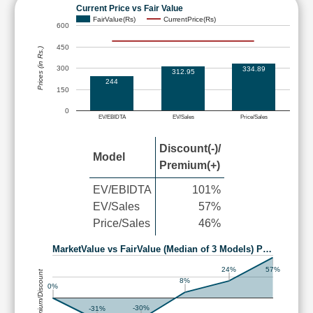
Current Price vs Fair Value
FairValue(Rs)
CurrentPrice(Rs)
600
450
Prices (in Rs.)
300
334.89
312.95
244
150
0
EV/EBIDTA
EV/Sales
Price/Sales
Discount(-)/
Model
Premium(+)
EV/EBIDTA
101%
EV/Sales
57%
Price/Sales
46%
MarketValue vs FairValue (Median of 3 Models) P…
24%
57%
Premium/Discount
8%
0%
-30%
-31%