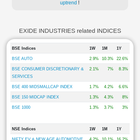
uptrend
!
EXIDE INDUSTRIES related INDICES
BSE Indices
1W
1M
1Y
BSE AUTO
2.9%
10.3%
22.6%
BSE CONSUMER DISCRETIONARY &
2.1%
7%
8.3%
SERVICES
BSE 400 MIDSMALLCAP INDEX
1.7%
4.2%
6.6%
BSE 150 MIDCAP INDEX
1.3%
4.3%
8%
BSE 1000
1.3%
3.7%
3%
NSE Indices
1W
1M
1Y
NIFTY EV & NEW AGE AUTOMOTIVE
4.2%
10.1%
16.2%