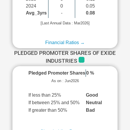
2024
0
0.05
Avg_3yrs
-
0.08
[Last Annual Data : Mar2026]
Financial Ratios →
PLEDGED PROMOTER SHARES OF EXIDE
INDUSTRIES
Pledged Promoter Shares
0 %
As on : Jun2026
If less than 25%
Good
If between 25% and 50%
Neutral
If greater than 50%
Bad