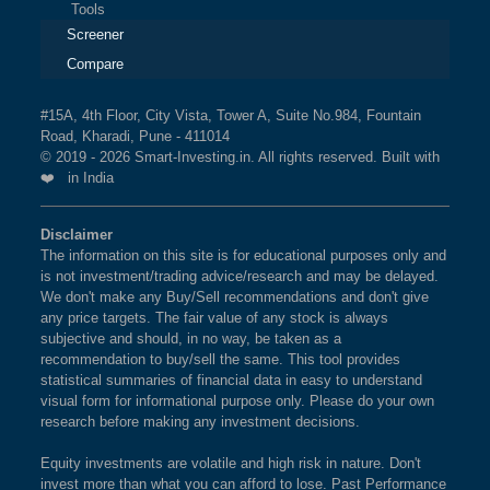
Tools
Screener
Compare
#15A, 4th Floor, City Vista, Tower A, Suite No.984, Fountain
Road, Kharadi, Pune - 411014
© 2019 - 2026 Smart-Investing.in. All rights reserved. Built with
❤️ in India
Disclaimer
The information on this site is for educational purposes only and
is not investment/trading advice/research and may be delayed.
We don't make any Buy/Sell recommendations and don't give
any price targets. The fair value of any stock is always
subjective and should, in no way, be taken as a
recommendation to buy/sell the same. This tool provides
statistical summaries of financial data in easy to understand
visual form for informational purpose only. Please do your own
research before making any investment decisions.
Equity investments are volatile and high risk in nature. Don't
invest more than what you can afford to lose. Past Performance