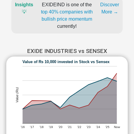
Insights
EXIDEIND is one of the
Discover
💡
top 40% companies with
More →
bullish price momentum
currently!
EXIDE INDUSTRIES vs SENSEX
Value of Rs 10,000 invested in Stock vs Sensex
Value (Rs)
'16
'17
'18
'19
'20
'21
'22
'23
'24
'25
Now