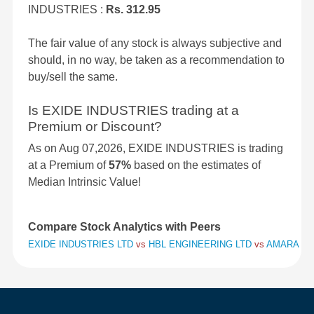
INDUSTRIES :
Rs. 312.95
The fair value of any stock is always subjective and
should, in no way, be taken as a recommendation to
buy/sell the same.
Is EXIDE INDUSTRIES trading at a
Premium or Discount?
As on Aug 07,2026, EXIDE INDUSTRIES is trading
at a Premium of
57%
based on the estimates of
Median Intrinsic Value!
Compare Stock Analytics with Peers
EXIDE INDUSTRIES LTD
vs
HBL ENGINEERING LTD
vs
AMARA RAJ