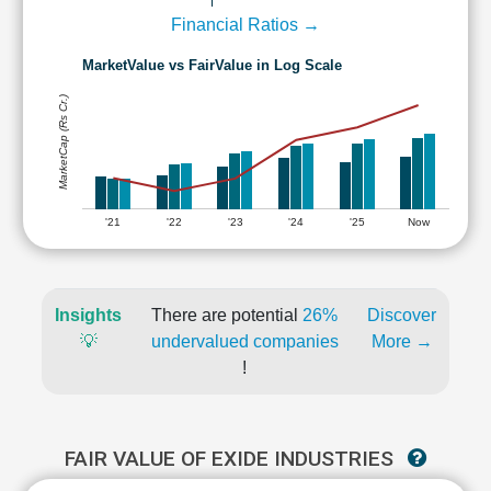
Financial Ratios →
MarketValue vs FairValue in Log Scale
MarketCap (Rs Cr.)
'21
'22
'23
'24
'25
Now
Insights
There are potential
26%
Discover
💡
undervalued companies
More →
!
FAIR VALUE OF EXIDE INDUSTRIES