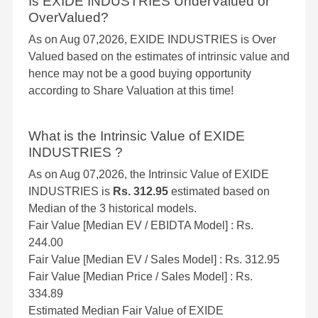
Is EXIDE INDUSTRIES UnderValued or
OverValued?
As on Aug 07,2026, EXIDE INDUSTRIES is Over
Valued based on the estimates of intrinsic value and
hence may not be a good buying opportunity
according to Share Valuation at this time!
What is the Intrinsic Value of EXIDE
INDUSTRIES ?
As on Aug 07,2026, the Intrinsic Value of EXIDE
INDUSTRIES is
Rs. 312.95
estimated based on
Median of the 3 historical models.
Fair Value [Median EV / EBIDTA Model] : Rs.
244.00
Fair Value [Median EV / Sales Model] : Rs. 312.95
Fair Value [Median Price / Sales Model] : Rs.
334.89
Estimated Median Fair Value of EXIDE