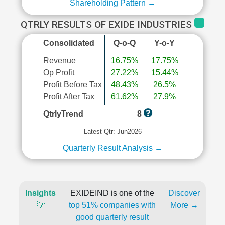
Shareholding Pattern →
QTRLY RESULTS OF EXIDE INDUSTRIES
Consolidated
Q-o-Q
Y-o-Y
Revenue
16.75%
17.75%
Op Profit
27.22%
15.44%
Profit Before Tax
48.43%
26.5%
Profit After Tax
61.62%
27.9%
QtrlyTrend
8
Latest Qtr: Jun2026
Quarterly Result Analysis →
Insights
EXIDEIND is one of the
Discover
💡
top 51% companies with
More →
good quarterly result