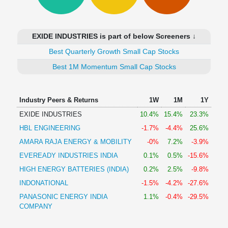
Technical
Analysis
Mutual
EXIDE INDUSTRIES is part of below Screeners ↓
Funds
Investing
Best Quarterly Growth Small Cap Stocks
Excel
Best 1M Momentum Small Cap Stocks
for
Finance
Industry Peers & Returns
1W
1M
1Y
EXIDE INDUSTRIES
10.4%
15.4%
23.3%
HBL ENGINEERING
-1.7%
-4.4%
25.6%
AMARA RAJA ENERGY & MOBILITY
-0%
7.2%
-3.9%
EVEREADY INDUSTRIES INDIA
0.1%
0.5%
-15.6%
HIGH ENERGY BATTERIES (INDIA)
0.2%
2.5%
-9.8%
INDONATIONAL
-1.5%
-4.2%
-27.6%
PANASONIC ENERGY INDIA
1.1%
-0.4%
-29.5%
COMPANY