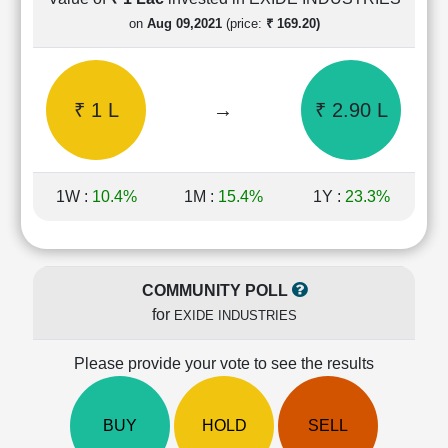
Cashflow
on
Aug 09,2021
(price:
₹ 169.20)
Statement
Shareholding
Pattern
₹ 1 L
→
₹ 2.90 L
Quarterly
Results
Price/Earnings(PE)
Ratio
1W :
10.4%
1M :
15.4%
1Y :
23.3%
Price/Book(PB)
Ratio
Price/Sales(PS)
Ratio
COMMUNITY POLL
LEARN
for
EXIDE INDUSTRIES
Stock
Market
Investing
Please provide your vote to see the results
🔥
Value
BUY
HOLD
SELL
Investing