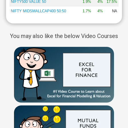
NIFTY500 VALUE 50
1.9%
4%
17.5%
NIFTY MIDSMALLCAP400 50:50
1.7%
4%
NA
You may also like the below Video Courses