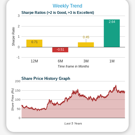
Weekly Trend
Sharpe Ratios (>2 is Good, >3 is Excellent)
3
2.64
2
Sharpe Ratio
1
0.45
0.71
0
-0.51
-1
12M
6M
3M
1M
Time frame in Months
Share Price History Graph
200
Share Price (Rs)
150
100
50
0
Last 5 Years