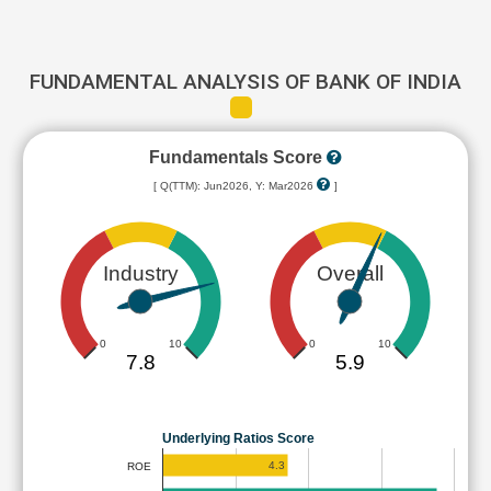
FUNDAMENTAL ANALYSIS OF BANK OF INDIA
Fundamentals Score
[ Q(TTM): Jun2026, Y: Mar2026
]
Industry
Overall
0
10
0
10
7.8
5.9
Underlying Ratios Score
4.3
ROE