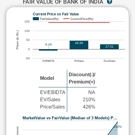
FAIR VALUE OF BANK OF INDIA
Current Price vs Fair Value
FairValue(Rs)
CurrentPrice(Rs)
150
100
Prices (in Rs.)
50
46.66
-9.48
27.51
0
-50
EV/EBIDTA
EV/Sales
Price/Sales
Discount(-)/
Model
Premium(+)
EV/EBIDTA
NA
EV/Sales
210%
Price/Sales
426%
MarketValue vs FairValue (Median of 3 Models) P…
290%