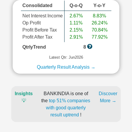
Consolidated
Q-o-Q
Y-o-Y
Net Interest Income
2.67%
8.83%
Op Profit
1.11%
26.24%
Profit Before Tax
2.15%
70.84%
Profit After Tax
2.91%
77.92%
QtrlyTrend
8
Latest Qtr: Jun2026
Quarterly Result Analysis →
Insights
BANKINDIA is one of
Discover
💡
the
top 51% companies
More →
with good quarterly
result uptrend
!