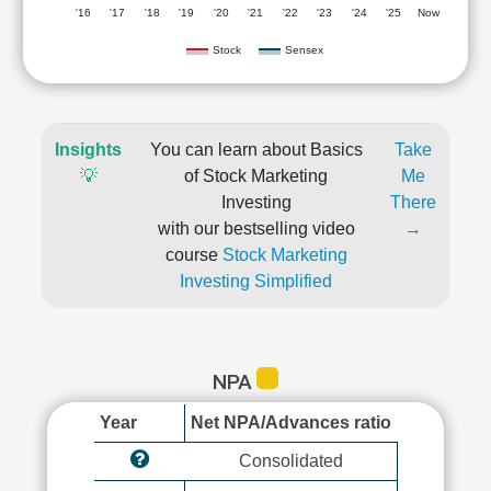
'16
'17
'18
'19
'20
'21
'22
'23
'24
'25
Now
Stock
Sensex
Insights
You can learn about Basics
Take
💡
of Stock Marketing
Me
Investing
There
with our bestselling video
→
course
Stock Marketing
Investing Simplified
NPA
Year
Net NPA/Advances ratio
Consolidated