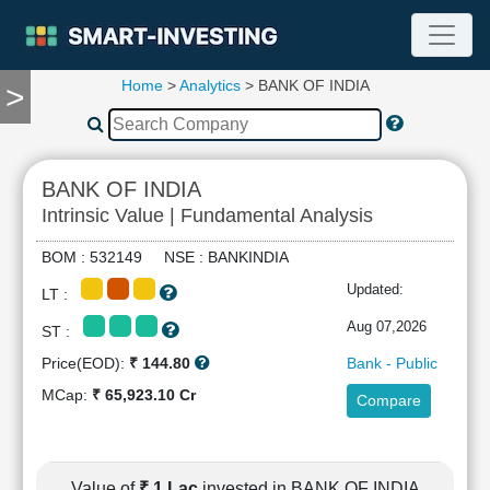
Home
>
Analytics
> BANK OF INDIA
>
TOOLS
Screener
🔥
Compare
BANK OF INDIA
RESEARCH
Intrinsic Value | Fundamental Analysis
Stock
Analytics
BOM : 532149 NSE : BANKINDIA
🔥
Updated:
LT :
Financial
Summary
Aug 07,2026
ST :
Financial
Price(EOD):
₹ 144.80
Bank - Public
Ratios
MCap:
₹ 65,923.10 Cr
Compare
Income
Statement
Balance
Sheet
Value of
₹ 1 Lac
invested in BANK OF INDIA