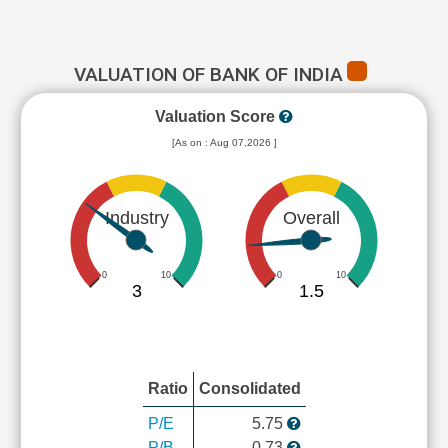
VALUATION OF BANK OF INDIA
Valuation Score
[As on : Aug 07,2026 ]
Industry
Overall
0
10
0
10
3
1.5
Ratio
Consolidated
P/E
5.75
P/B
0.73