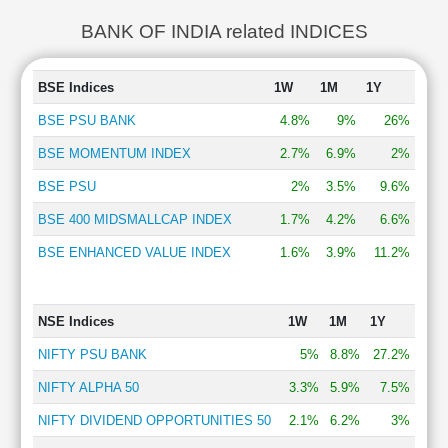
BANK OF INDIA related INDICES
BSE Indices
1W
1M
1Y
BSE PSU BANK
4.8%
9%
26%
BSE MOMENTUM INDEX
2.7%
6.9%
2%
BSE PSU
2%
3.5%
9.6%
BSE 400 MIDSMALLCAP INDEX
1.7%
4.2%
6.6%
BSE ENHANCED VALUE INDEX
1.6%
3.9%
11.2%
NSE Indices
1W
1M
1Y
NIFTY PSU BANK
5%
8.8%
27.2%
NIFTY ALPHA 50
3.3%
5.9%
7.5%
NIFTY DIVIDEND OPPORTUNITIES 50
2.1%
6.2%
3%