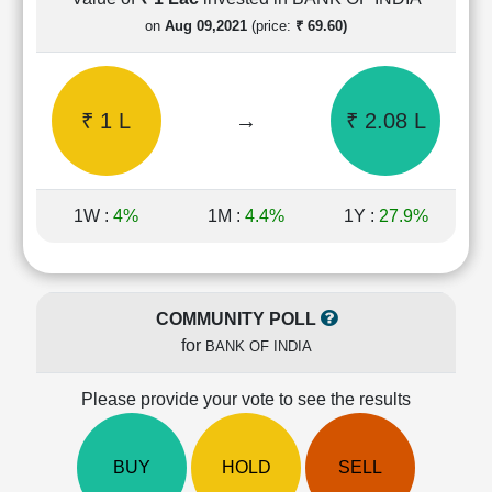
Cashflow
on
Aug 09,2021
(price:
₹ 69.60)
Statement
Shareholding
Pattern
₹ 1 L
→
₹ 2.08 L
Quarterly
Results
Price/Earnings(PE)
Ratio
1W :
4%
1M :
4.4%
1Y :
27.9%
Price/Book(PB)
Ratio
Price/Sales(PS)
Ratio
COMMUNITY POLL
LEARN
for
BANK OF INDIA
Stock
Market
Investing
Please provide your vote to see the results
🔥
Value
BUY
HOLD
SELL
Investing