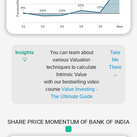
Premium/Discount
32%
10%
6%
-23%
-26%
'21
'22
'23
'24
'25
Now
Insights
You can learn about
Take
💡
various Valuation
Me
techniques to calculate
There
Intrinsic Value
→
with our bestselling video
course
Value Investing -
The Ultimate Guide
SHARE PRICE MOMENTUM OF BANK OF INDIA