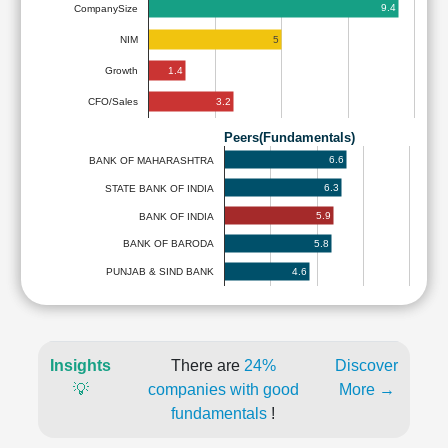
9.4
CompanySize
5
NIM
1.4
Growth
3.2
CFO/Sales
Peers(Fundamentals)
6.6
BANK OF MAHARASHTRA
6.3
STATE BANK OF INDIA
5.9
BANK OF INDIA
5.8
BANK OF BARODA
4.6
PUNJAB & SIND BANK
Insights
There are
24%
Discover
💡
companies with good
More →
fundamentals
!