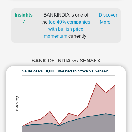
Insights
BANKINDIA is one of
Discover
💡
the
top 40% companies
More →
with bullish price
momentum
currently!
BANK OF INDIA vs SENSEX
Value of Rs 10,000 invested in Stock vs Sensex
Value (Rs)