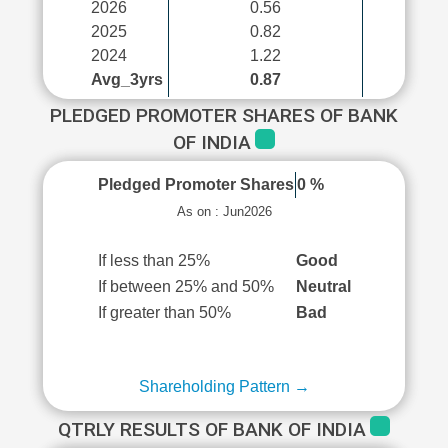
2026
0.56
2025
0.82
2024
1.22
Avg_3yrs
0.87
PLEDGED PROMOTER SHARES OF BANK
OF INDIA
Pledged Promoter Shares
0 %
As on : Jun2026
If less than 25%
Good
If between 25% and 50%
Neutral
If greater than 50%
Bad
Shareholding Pattern →
QTRLY RESULTS OF BANK OF INDIA