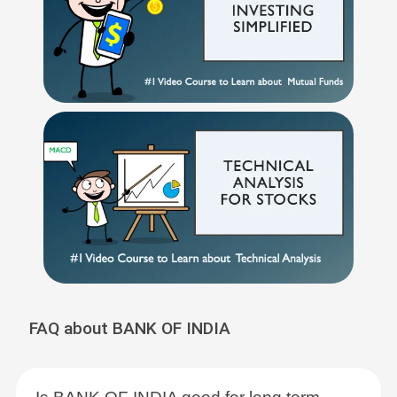
FAQ about BANK OF INDIA