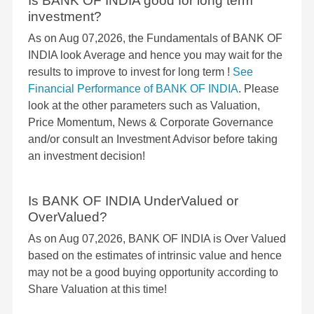
Is BANK OF INDIA good for long term
investment?
As on Aug 07,2026, the Fundamentals of BANK OF
INDIA look Average and hence you may wait for the
results to improve to invest for long term !
See
Financial Performance of BANK OF INDIA
. Please
look at the other parameters such as Valuation,
Price Momentum, News & Corporate Governance
and/or consult an Investment Advisor before taking
an investment decision!
Is BANK OF INDIA UnderValued or
OverValued?
As on Aug 07,2026, BANK OF INDIA is Over Valued
based on the estimates of intrinsic value and hence
may not be a good buying opportunity according to
Share Valuation at this time!