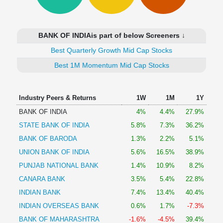
Technical
Analysis
Mutual
BANK OF INDIAis part of below Screeners ↓
Funds
Investing
Best Quarterly Growth Mid Cap Stocks
Excel
Best 1M Momentum Mid Cap Stocks
for
Finance
Industry Peers & Returns
1W
1M
1Y
BANK OF INDIA
4%
4.4%
27.9%
STATE BANK OF INDIA
5.8%
7.3%
36.2%
BANK OF BARODA
1.3%
2.2%
5.1%
UNION BANK OF INDIA
5.6%
16.5%
38.9%
PUNJAB NATIONAL BANK
1.4%
10.9%
8.2%
CANARA BANK
3.5%
5.4%
22.8%
INDIAN BANK
7.4%
13.4%
40.4%
INDIAN OVERSEAS BANK
0.6%
1.7%
-7.3%
BANK OF MAHARASHTRA
-1.6%
-4.5%
39.4%