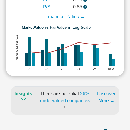
P/S
0.85
Financial Ratios →
MarketValue vs FairValue in Log Scale
MarketCap (Rs Cr.)
'21
'22
'23
'24
'25
Now
Insights
There are potential
26%
Discover
💡
undervalued companies
More →
!