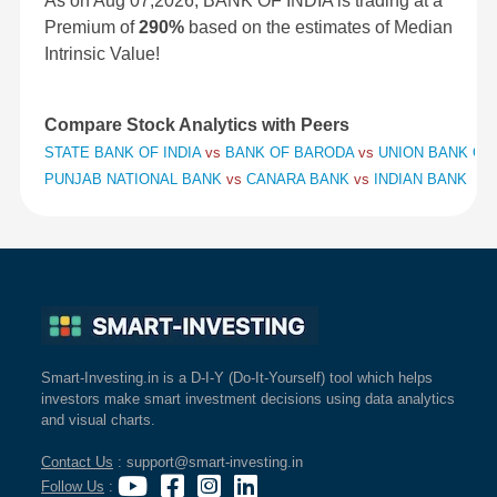
As on Aug 07,2026, BANK OF INDIA is trading at a
Premium of
290%
based on the estimates of Median
Intrinsic Value!
Compare Stock Analytics with Peers
STATE BANK OF INDIA
vs
BANK OF BARODA
vs
UNION BANK OF 
PUNJAB NATIONAL BANK
vs
CANARA BANK
vs
INDIAN BANK
Smart-Investing.in is a D-I-Y (Do-It-Yourself) tool which helps
investors make smart investment decisions using data analytics
and visual charts.
Contact Us
: support@smart-investing.in
Follow Us
: