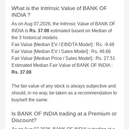
What is the Intrinsic Value of BANK OF
INDIA ?
As on Aug 07,2026, the Intrinsic Value of BANK OF
INDIA is
Rs. 37.08
estimated based on Median of
the 3 historical models.
Fair Value [Median EV / EBIDTA Model] : Rs. -9.48
Fair Value [Median EV / Sales Model] : Rs. 46.66
Fair Value [Median Price / Sales Model] : Rs. 27.51
Estimated Median Fair Value of BANK OF INDIA :
Rs. 37.08
The fair value of any stock is always subjective and
should, in no way, be taken as a recommendation to
buy/sell the same.
Is BANK OF INDIA trading at a Premium or
Discount?