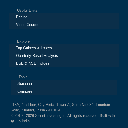
Useful Links
Pricing
Video Course
Explore
Top Gainers & Losers
Quarterly Result Analysis
BSE & NSE Indices
Tools
Screener
Compare
#15A, 4th Floor, City Vista, Tower A, Suite No.984, Fountain
Road, Kharadi, Pune - 411014
© 2019 - 2026 Smart-Investing.in. All rights reserved. Built with
❤️ in India