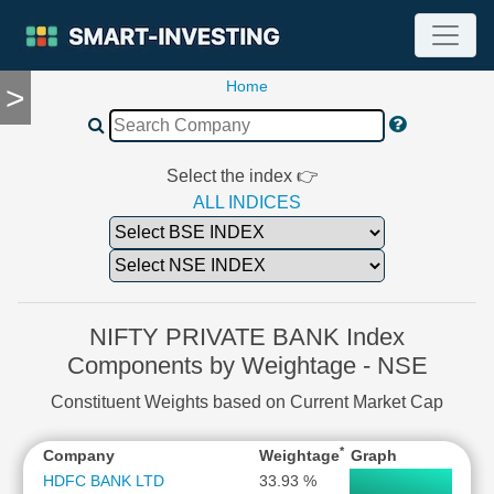
Home
>
TOOLS
Screener
🔥
Compare
Select the index 👉
RESEARCH
ALL INDICES
Stock
Analytics
🔥
Financial
Summary
NIFTY PRIVATE BANK Index
Financial
Components by Weightage - NSE
Ratios
Constituent Weights based on Current Market Cap
Income
Statement
*
Company
Weightage
Graph
Balance
Sheet
HDFC BANK LTD
33.93 %