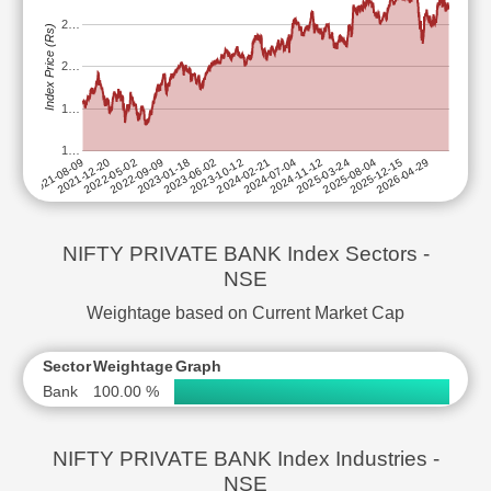
2…
Index Price (Rs)
2…
1…
1…
2025-08-04
2024-02-21
2022-09-09
2025-03-24
2023-10-12
2022-05-02
2026-04-29
2024-11-12
2023-06-02
2021-12-20
2025-12-15
2024-07-04
2023-01-18
2021-08-09
NIFTY PRIVATE BANK Index Sectors -
NSE
Weightage based on Current Market Cap
Sector
Weightage
Graph
Bank
100.00 %
NIFTY PRIVATE BANK Index Industries -
NSE