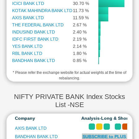
ICICI BANK LTD
30.70 %
Cashflow
KOTAK MAHINDRA BANK LTD
11.73 %
Statement
AXIS BANK LTD
11.59 %
Shareholding
THE FEDERAL BANK LTD
2.67 %
Pattern
INDUSIND BANK LTD
2.40 %
Quarterly
IDFC FIRST BANK LTD
2.19 %
Results
YES BANK LTD
2.14 %
Price/Earnings(PE)
RBL BANK LTD
1.80 %
Ratio
BANDHAN BANK LTD
0.85 %
Price/Book(PB)
Ratio
* Please refer the exchange website for actual weights at the time of
rebalancing.
Price/Sales(PS)
Ratio
LEARN
NIFTY PRIVATE BANK Index Stocks
Stock
List -NSE
Market
Investing
Company
Analysis-Long & Short Ter
🔥
Value
AXIS BANK LTD
Investing
BANDHAN BANK LTD
SUBSCRIBE to PLUS or P