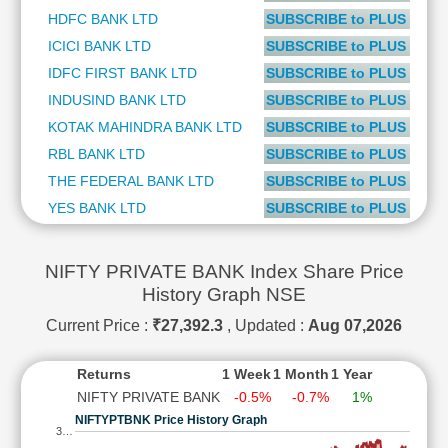
Technical
HDFC BANK LTD
SUBSCRIBE to PLUS or P
Analysis
ICICI BANK LTD
SUBSCRIBE to PLUS or P
Mutual
IDFC FIRST BANK LTD
SUBSCRIBE to PLUS or P
Funds
INDUSIND BANK LTD
SUBSCRIBE to PLUS or P
Investing
KOTAK MAHINDRA BANK LTD
SUBSCRIBE to PLUS or P
Excel
for
RBL BANK LTD
SUBSCRIBE to PLUS or P
Finance
THE FEDERAL BANK LTD
SUBSCRIBE to PLUS or P
YES BANK LTD
SUBSCRIBE to PLUS or P
NIFTY PRIVATE BANK Index Share Price
History Graph NSE
Current Price :
₹27,392.3
, Updated :
Aug 07,2026
Returns
1 Week
1 Month
1 Year
NIFTY PRIVATE BANK
-0.5%
-0.7%
1%
NIFTYPTBNK Price History Graph
3…