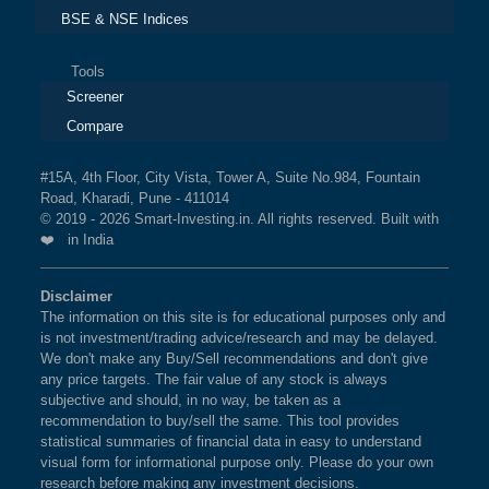
What is the weightage of YES BANK LTD
BSE & NSE Indices
BSE INTERNET ECONOMY
1%
3.7%
4.6%
in NIFTY PRIVATE BANK Index?
The weightage of
YES BANK LTD
in NIFTY
Tools
BSE SENSEX NEXT 50
1%
4.5%
6.9%
Screener
PRIVATE BANK Index is
2.14 %
as per the current
market cap on Aug 07,2026.
Compare
BSE 200 EQUAL WEIGHT
1%
4.3%
7.7%
#15A, 4th Floor, City Vista, Tower A, Suite No.984, Fountain
What is the weightage of RBL BANK LTD in
BSE 250 LARGEMIDCAP
1%
3.5%
2.3%
Road, Kharadi, Pune - 411014
NIFTY PRIVATE BANK Index?
INDEX
© 2019 - 2026 Smart-Investing.in. All rights reserved. Built with
❤️ in India
The weightage of
RBL BANK LTD
in NIFTY
BSE 200
0.9%
3.4%
1.9%
PRIVATE BANK Index is
1.80 %
as per the current
Disclaimer
market cap on Aug 07,2026.
The information on this site is for educational purposes only and
BSE 100
0.9%
3.4%
0.8%
is not investment/trading advice/research and may be delayed.
What is the weightage of BANDHAN BANK
We don't make any Buy/Sell recommendations and don't give
BSE SENSEX SIXTY
0.9%
3.2%
-0.4%
any price targets. The fair value of any stock is always
LTD in NIFTY PRIVATE BANK Index?
subjective and should, in no way, be taken as a
The weightage of
BANDHAN BANK LTD
in NIFTY
recommendation to buy/sell the same. This tool provides
BSE 100 LARGECAP TMC
0.9%
3.3%
0.8%
statistical summaries of financial data in easy to understand
PRIVATE BANK Index is
0.85 %
as per the current
INDEX
visual form for informational purpose only. Please do your own
market cap on Aug 07,2026.
research before making any investment decisions.