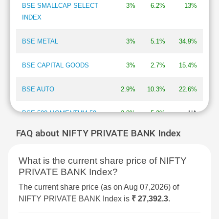
BSE SMALLCAP SELECT
3%
6.2%
13%
INDEX
BSE METAL
3%
5.1%
34.9%
BSE CAPITAL GOODS
3%
2.7%
15.4%
BSE AUTO
2.9%
10.3%
22.6%
BSE 500 MOMENTUM 50
2.8%
5.2%
NA
FAQ about NIFTY PRIVATE BANK Index
BSE MOMENTUM INDEX
2.7%
6.9%
2%
What is the current share price of NIFTY
BSE INFORMATION
2.7%
13.3%
-13.5%
PRIVATE BANK Index?
TECHNOLOGY
The current share price (as on Aug 07,2026) of
BSE 250 SMALLCAP INDEX
2.6%
4.2%
4.3%
NIFTY PRIVATE BANK Index is
₹ 27,392.3
.