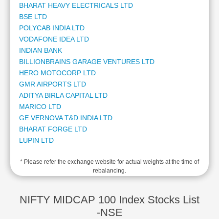
BHARAT HEAVY ELECTRICALS LTD
2
Cashflow
BSE LTD
1
Statement
POLYCAB INDIA LTD
1
Shareholding
VODAFONE IDEA LTD
1
Pattern
INDIAN BANK
1
Quarterly
BILLIONBRAINS GARAGE VENTURES LTD
1
Results
HERO MOTOCORP LTD
1
Price/Earnings(PE)
GMR AIRPORTS LTD
1
Ratio
ADITYA BIRLA CAPITAL LTD
1
Price/Book(PB)
MARICO LTD
1
Ratio
GE VERNOVA T&D INDIA LTD
1
Price/Sales(PS)
BHARAT FORGE LTD
1
Ratio
LUPIN LTD
1
LEARN
ASHOK LEYLAND LTD
1
Stock
* Please refer the exchange website for actual weights at the time of
JSW ENERGY LTD
1
Market
rebalancing.
ORACLE FINANCIAL SERVICES SOFTWARE LTD
1
Investing
INDUS TOWERS LTD
1
🔥
MANKIND PHARMA LTD
1
NIFTY MIDCAP 100 Index Stocks List
Value
LAURUS LABS LTD
1
-NSE
Investing