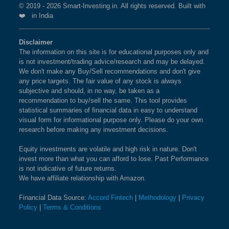
INDEX
© 2019 - 2026 Smart-Investing.in. All rights reserved. Built with
❤️ in India
What is the weightage of GMR AIRPORTS
BSE 200
0.9%
3.4%
1.9%
LTD in NIFTY MIDCAP 100 Index?
Disclaimer
The information on this site is for educational purposes only and
The weightage of
BSE 100
GMR AIRPORTS LTD
0.9%
3.4%
in NIFTY
0.8%
is not investment/trading advice/research and may be delayed.
MIDCAP 100 Index is
1.62 %
as per the current
We don't make any Buy/Sell recommendations and don't give
market cap on Aug 07,2026.
BSE SENSEX SIXTY
0.9%
3.2%
-0.4%
any price targets. The fair value of any stock is always
subjective and should, in no way, be taken as a
recommendation to buy/sell the same. This tool provides
BSE 100 LARGECAP TMC
0.9%
3.3%
0.8%
What is the weightage of ADITYA BIRLA
statistical summaries of financial data in easy to understand
INDEX
CAPITAL LTD in NIFTY MIDCAP 100
visual form for informational purpose only. Please do your own
research before making any investment decisions.
Index?
BSE BANKEX
0.9%
2%
5.2%
The weightage of
ADITYA BIRLA CAPITAL LTD
in
Equity investments are volatile and high risk in nature. Don't
invest more than what you can afford to lose. Past Performance
NIFTY MIDCAP 100 Index is
1.60 %
as per the
BSE HEALTHCARE
0.9%
4.1%
11.7%
is not indicative of future returns.
current market cap on Aug 07,2026.
We have affiliate relationship with Amazon.
BSE FAST MOVING
0.9%
1.4%
-9.1%
Financial Data Source:
Accord Fintech
|
Methodology
|
Privacy
What is the weightage of MARICO LTD in
CONSUMER GOODS
Policy
|
Terms & Conditions
NIFTY MIDCAP 100 Index?