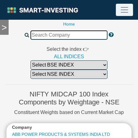
Home
>
TOOLS
Screener
🔥
Compare
Select the index 👉
RESEARCH
ALL INDICES
Stock
Analytics
🔥
Financial
Summary
NIFTY MIDCAP 100 Index
Financial
Components by Weightage - NSE
Ratios
Constituent Weights based on Current Market Cap
Income
Statement
Company
W
Balance
Sheet
ABB POWER PRODUCTS & SYSTEMS INDIA LTD
2