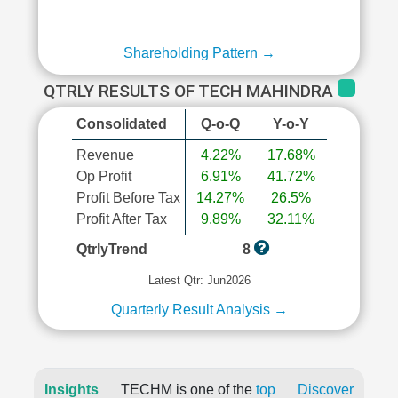
Shareholding Pattern →
QTRLY RESULTS OF TECH MAHINDRA
Consolidated
Q-o-Q
Y-o-Y
Revenue
4.22%
17.68%
Op Profit
6.91%
41.72%
Profit Before Tax
14.27%
26.5%
Profit After Tax
9.89%
32.11%
QtrlyTrend
8
Latest Qtr: Jun2026
Quarterly Result Analysis →
Insights
TECHM is one of the
top
Discover