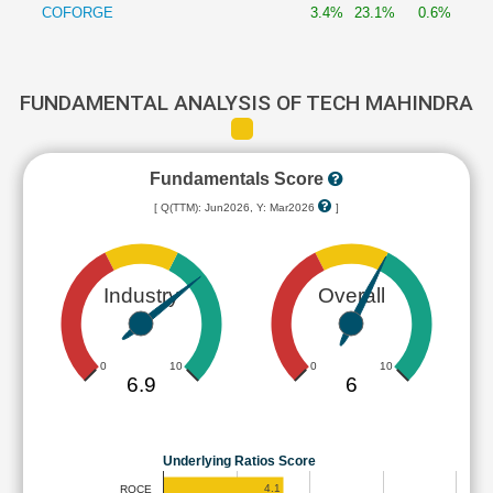
COFORGE
3.4%
23.1%
0.6%
FUNDAMENTAL ANALYSIS OF TECH MAHINDRA
Fundamentals Score
[ Q(TTM): Jun2026, Y: Mar2026
]
Industry
Overall
0
10
0
10
6.9
6
Underlying Ratios Score
4.1
ROCE