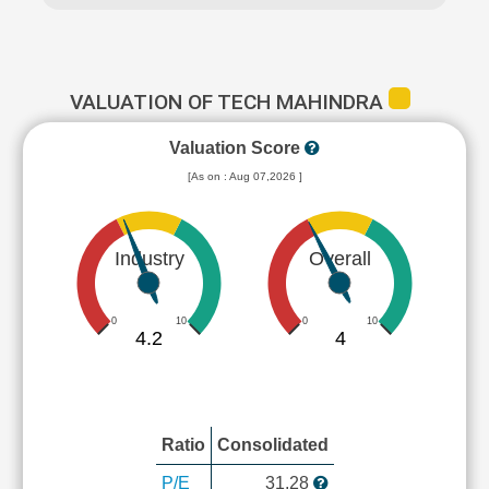
VALUATION OF TECH MAHINDRA
Valuation Score
[As on : Aug 07,2026 ]
Industry
Overall
0
10
0
10
4.2
4
Ratio
Consolidated
P/E
31.28