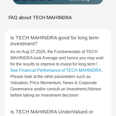
FAQ about TECH MAHINDRA
Is TECH MAHINDRA good for long term
investment?
As on Aug 07,2026, the Fundamentals of TECH
MAHINDRA look Average and hence you may wait
for the results to improve to invest for long term !
See Financial Performance of TECH MAHINDRA
.
Please look at the other parameters such as
Valuation, Price Momentum, News & Corporate
Governance and/or consult an Investment Advisor
before taking an investment decision!
Is TECH MAHINDRA UnderValued or