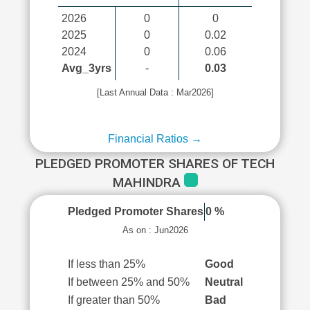
2026
0
0
2025
0
0.02
2024
0
0.06
Avg_3yrs
-
0.03
[Last Annual Data : Mar2026]
Financial Ratios →
PLEDGED PROMOTER SHARES OF TECH
MAHINDRA
Pledged Promoter Shares
0 %
As on : Jun2026
If less than 25%
Good
If between 25% and 50%
Neutral
If greater than 50%
Bad