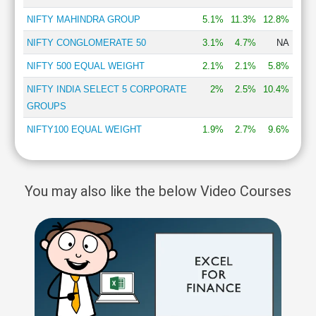
NIFTY MAHINDRA GROUP
5.1%
11.3%
12.8%
NIFTY CONGLOMERATE 50
3.1%
4.7%
NA
NIFTY 500 EQUAL WEIGHT
2.1%
2.1%
5.8%
NIFTY INDIA SELECT 5 CORPORATE
2%
2.5%
10.4%
GROUPS
NIFTY100 EQUAL WEIGHT
1.9%
2.7%
9.6%
You may also like the below Video Courses