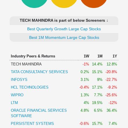
Technical
Analysis
Mutual
TECH MAHINDRA is part of below Screeners ↓
Funds
Investing
Best Quarterly Growth Large Cap Stocks
Excel
Best 1M Momentum Large Cap Stocks
for
Finance
Industry Peers & Returns
1W
1M
1Y
TECH MAHINDRA
-1%
14.4%
12.8%
TATA CONSULTANCY SERVICES
0.2%
15.1%
-20.8%
INFOSYS
3.1%
9%
-22.7%
HCL TECHNOLOGIES
-0.4%
17.1%
-9.2%
WIPRO
1.3%
7.7%
-25.6%
LTM
4%
19.5%
-12%
ORACLE FINANCIAL SERVICES
4.8%
6.5%
36.4%
SOFTWARE
PERSISTENT SYSTEMS
-0.6%
15.7%
7.4%