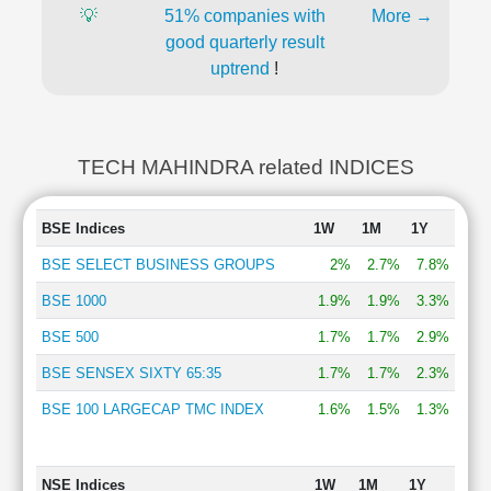
💡
51% companies with
More →
good quarterly result
uptrend
!
TECH MAHINDRA related INDICES
BSE Indices
1W
1M
1Y
BSE SELECT BUSINESS GROUPS
2%
2.7%
7.8%
BSE 1000
1.9%
1.9%
3.3%
BSE 500
1.7%
1.7%
2.9%
BSE SENSEX SIXTY 65:35
1.7%
1.7%
2.3%
BSE 100 LARGECAP TMC INDEX
1.6%
1.5%
1.3%
NSE Indices
1W
1M
1Y