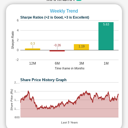
Weekly Trend
Sharpe Ratios (>2 is Good, >3 is Excellent)
6
5.63
4
Sharpe Ratio
2
0.3
-0.26
1.19
0
-2
12M
6M
3M
1M
Time frame in Months
Share Price History Graph
2,…
Share Price (Rs)
1,…
1,…
1,…
600
Last 5 Years