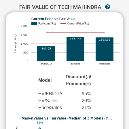
FAIR VALUE OF TECH MAHINDRA
Current Price vs Fair Value
FairValue(Rs)
CurrentPrice(Rs)
2,000
1,500
Prices (in Rs.)
1371.05
1363.56
1,000
846.55
500
0
EV/EBIDTA
EV/Sales
Price/Sales
Discount(-)/
Model
Premium(+)
EV/EBIDTA
95%
EV/Sales
20%
Price/Sales
21%
MarketValue vs FairValue (Median of 3 Models) P…
81%