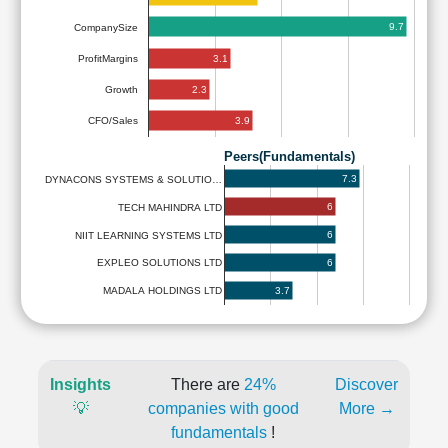
9.7
CompanySize
3.1
ProfitMargins
2.3
Growth
3.9
CFO/Sales
Peers(Fundamentals)
7.3
DYNACONS SYSTEMS & SOLUTIO…
6
TECH MAHINDRA LTD
6
NIIT LEARNING SYSTEMS LTD
6
EXPLEO SOLUTIONS LTD
3.7
MADALA HOLDINGS LTD
Insights
There are
24%
Discover
💡
companies with good
More →
fundamentals
!