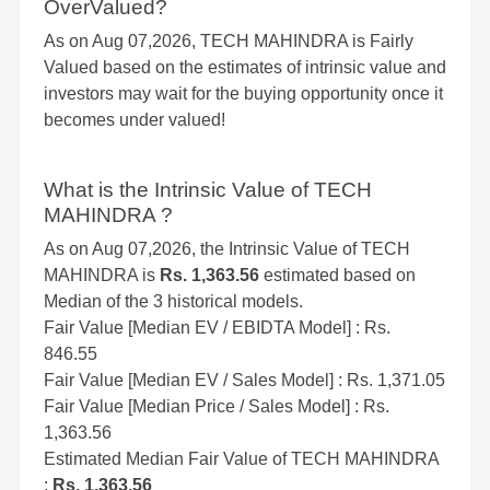
OverValued?
As on Aug 07,2026, TECH MAHINDRA is Fairly
Valued based on the estimates of intrinsic value and
investors may wait for the buying opportunity once it
becomes under valued!
What is the Intrinsic Value of TECH
MAHINDRA ?
As on Aug 07,2026, the Intrinsic Value of TECH
MAHINDRA is
Rs. 1,363.56
estimated based on
Median of the 3 historical models.
Fair Value [Median EV / EBIDTA Model] : Rs.
846.55
Fair Value [Median EV / Sales Model] : Rs. 1,371.05
Fair Value [Median Price / Sales Model] : Rs.
1,363.56
Estimated Median Fair Value of TECH MAHINDRA
:
Rs. 1,363.56