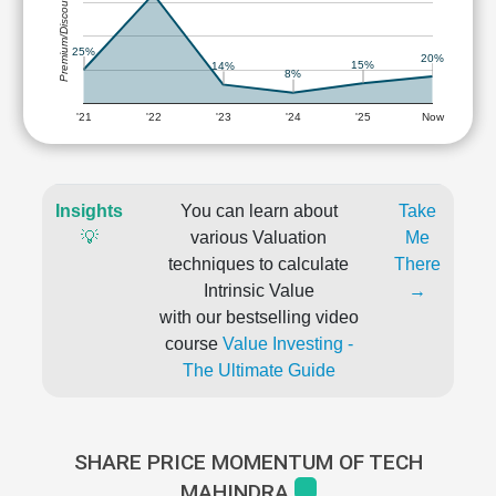
Premium/Discount
25%
20%
15%
14%
8%
'21
'22
'23
'24
'25
Now
Insights
You can learn about
Take
💡
various Valuation
Me
techniques to calculate
There
Intrinsic Value
→
with our bestselling video
course
Value Investing -
The Ultimate Guide
SHARE PRICE MOMENTUM OF TECH
MAHINDRA