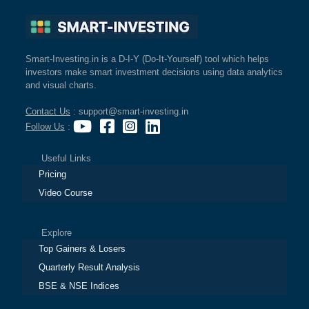
Smart-Investing.in is a D-I-Y (Do-It-Yourself) tool which helps
investors make smart investment decisions using data analytics
and visual charts.
Contact Us
: support@smart-investing.in
Follow Us
:
Useful Links
Pricing
Video Course
Explore
Top Gainers & Losers
Quarterly Result Analysis
BSE & NSE Indices