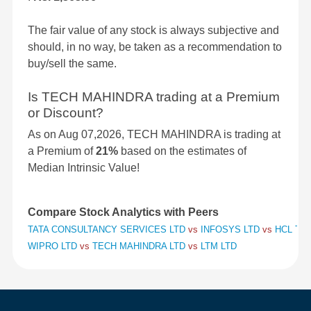
The fair value of any stock is always subjective and
should, in no way, be taken as a recommendation to
buy/sell the same.
Is TECH MAHINDRA trading at a Premium
or Discount?
As on Aug 07,2026, TECH MAHINDRA is trading at
a Premium of
21%
based on the estimates of
Median Intrinsic Value!
Compare Stock Analytics with Peers
TATA CONSULTANCY SERVICES LTD
vs
INFOSYS LTD
vs
HCL TE
WIPRO LTD
vs
TECH MAHINDRA LTD
vs
LTM LTD