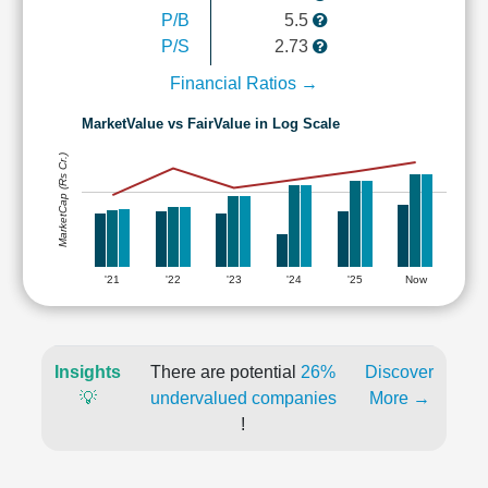
P/B
5.5
P/S
2.73
Financial Ratios →
MarketValue vs FairValue in Log Scale
MarketCap (Rs Cr.)
'21
'22
'23
'24
'25
Now
Insights
There are potential
26%
Discover
💡
undervalued companies
More →
!