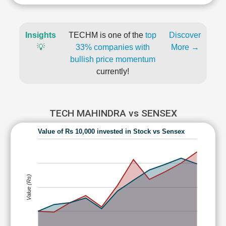
Insights
TECHM is one of the
top
Discover
💡
33% companies with
More →
bullish price momentum
currently!
TECH MAHINDRA vs SENSEX
Value of Rs 10,000 invested in Stock vs Sensex
Value (Rs)