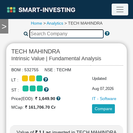
Home
>
Analytics
> TECH MAHINDRA
>
TOOLS
Screener
🔥
Compare
TECH MAHINDRA
RESEARCH
Intrinsic Value | Fundamental Analysis
Stock
Analytics
BOM : 532755 NSE : TECHM
🔥
Updated:
LT :
Financial
Summary
Aug 07,2026
ST :
Financial
Price(EOD):
₹ 1,649.90
IT - Software
Ratios
MCap:
₹ 161,706.70 Cr
Compare
Income
Statement
Balance
Sheet
Value of
₹ 1 Lac
invested in TECH MAHINDRA