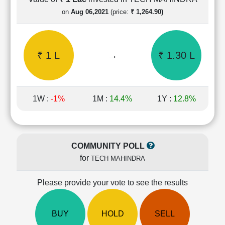
Cashflow
on
Aug 06,2021
(price:
₹ 1,264.90)
Statement
Shareholding
Pattern
₹ 1 L
→
₹ 1.30 L
Quarterly
Results
Price/Earnings(PE)
Ratio
1W :
-1%
1M :
14.4%
1Y :
12.8%
Price/Book(PB)
Ratio
Price/Sales(PS)
Ratio
COMMUNITY POLL
LEARN
for
TECH MAHINDRA
Stock
Market
Investing
Please provide your vote to see the results
🔥
Value
BUY
HOLD
SELL
Investing