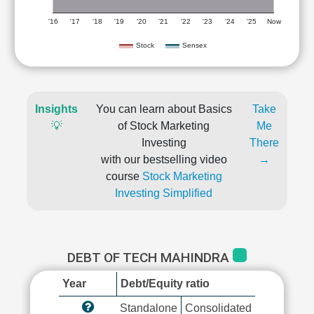
'16
'17
'18
'19
'20
'21
'22
'23
'24
'25
Now
Stock
Sensex
Insights
You can learn about Basics
Take
💡
of Stock Marketing
Me
Investing
There
with our bestselling video
→
course
Stock Marketing
Investing Simplified
DEBT OF TECH MAHINDRA
Year
Debt/Equity ratio
Standalone
Consolidated