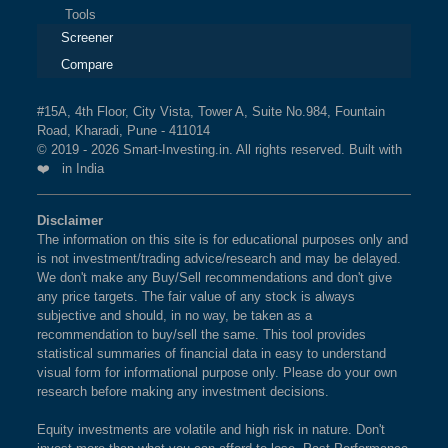
Tools
Screener
Compare
#15A, 4th Floor, City Vista, Tower A, Suite No.984, Fountain
Road, Kharadi, Pune - 411014
© 2019 - 2026 Smart-Investing.in. All rights reserved. Built with
❤️ in India
Disclaimer
The information on this site is for educational purposes only and
is not investment/trading advice/research and may be delayed.
We don't make any Buy/Sell recommendations and don't give
any price targets. The fair value of any stock is always
subjective and should, in no way, be taken as a
recommendation to buy/sell the same. This tool provides
statistical summaries of financial data in easy to understand
visual form for informational purpose only. Please do your own
research before making any investment decisions.
Equity investments are volatile and high risk in nature. Don't