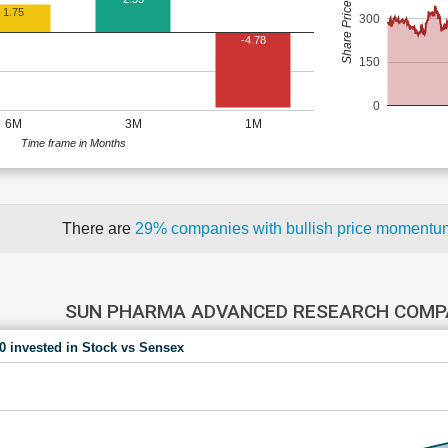
Share Price (Rs)
1.75
300
-4.78
150
0
6M
3M
1M
Time frame in Months
There are
29% companies with bullish price moment
SUN PHARMA ADVANCED RESEARCH COMP
00 invested in Stock vs Sensex