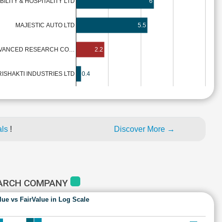
BILITY & HOSPITALITY LTD
6
MAJESTIC AUTO LTD
5.5
VANCED RESEARCH CO…
2.2
RISHAKTI INDUSTRIES LTD
0.4
als
!
Discover More →
EARCH COMPANY
lue vs FairValue in Log Scale