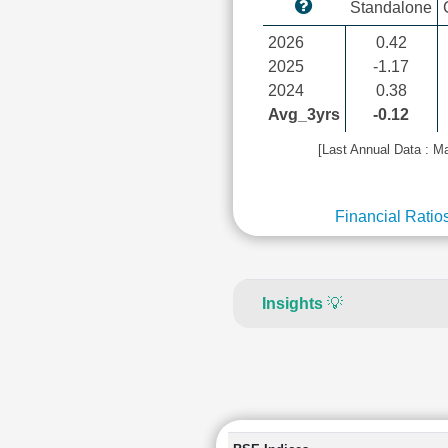
Standalone
2026
0.42
2025
-1.17
2024
0.38
Avg_3yrs
-0.12
[Last Annual Data : M
Financial Ratio
Insights
💡