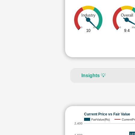
Industry
Overall
0
10
0
10
10
9.4
Insights
💡
Current Price vs Fair Value
FairValue(Rs)
CurrentPr
2,400
185