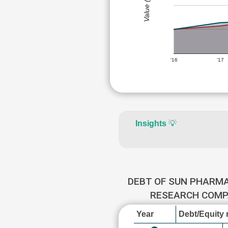
Value (Rs)
'16
'17
Insights
💡
DEBT OF SUN PHARM
RESEARCH COM
Year
Debt/Equity r