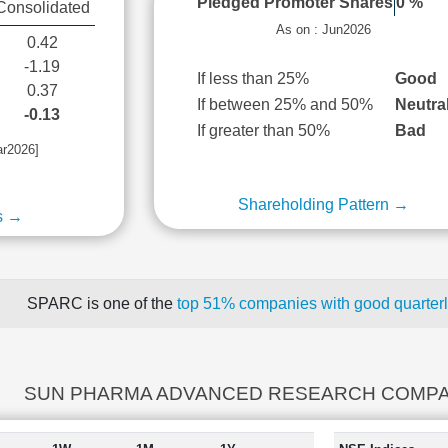
Pledged Promoter Shares
0 %
Consolidated
As on : Jun2026
0.42
-1.19
If less than 25%
Good
0.37
If between 25% and 50%
Neutra
-0.13
If greater than 50%
Bad
ar2026]
Shareholding Pattern →
s →
SPARC is one of the
top 51% companies with good quarterl
SUN PHARMA ADVANCED RESEARCH COMPANY