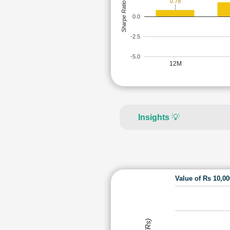
0.78
Sharpe Ratio
0.0
-2.5
-5.0
12M
Insights
💡
Value of Rs 10,0