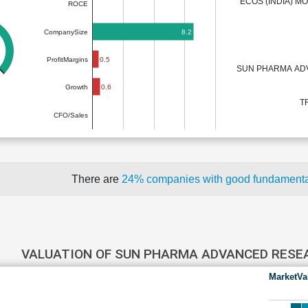
ECOS (INDIA) MO
ROCE
8.2
CompanySize
0.5
ProfitMargins
SUN PHARMA AD
0.6
Growth
T
CFO/Sales
There are
24% companies with good fundament
VALUATION OF SUN PHARMA ADVANCED RES
MarketVa