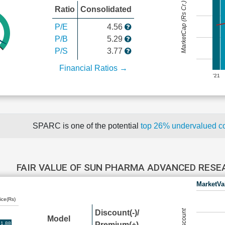
MarketCap (Rs Cr.)
Ratio
Consolidated
P/E
4.56
P/B
5.29
P/S
3.77
Financial Ratios →
'21
SPARC is one of the potential
top 26% undervalued 
FAIR VALUE OF SUN PHARMA ADVANCED RES
MarketVa
ice(Rs)
Discount(-)/
Model
1.88
Premium(+)