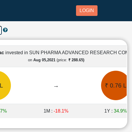
LOGIN
Lac
invested in SUN PHARMA ADVANCED RESEARCH COM
on
Aug 05,2021
(price:
₹ 288.65)
 L
→
₹ 0.76 L
.7%
1M :
-18.1%
1Y :
34.9%