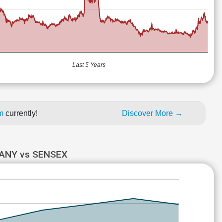
Last 5 Years
um
currently!
Discover More →
ANY vs SENSEX