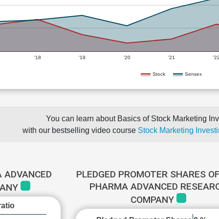
'18
'19
'20
'21
'2
Stock
Sensex
You can learn about Basics of Stock Marketing Inv
with our bestselling video course
Stock Marketing Investi
A ADVANCED
PLEDGED PROMOTER SHARES OF
PHARMA ADVANCED RESEAR
PANY
COMPANY
atio