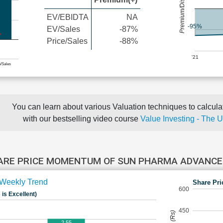
Premium/Discount
EV/EBIDTA
NA
-95%
EV/Sales
-87%
Price/Sales
-88%
'21
e/Sales
You can learn about various Valuation techniques to calculat
with our bestselling video course
Value Investing - The 
ARE PRICE MOMENTUM OF SUN PHARMA ADVANC
Weekly Trend
Share Pri
600
 is Excellent)
450
2.55