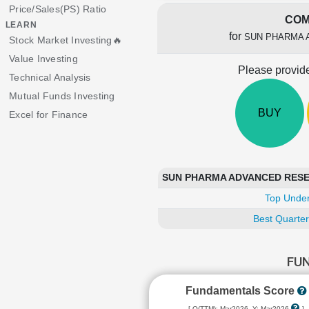
Price/Sales(PS) Ratio
COM
LEARN
for
SUN PHARMA 
Stock Market Investing🔥
Value Investing
Please provide
Technical Analysis
Mutual Funds Investing
BUY
Excel for Finance
SUN PHARMA ADVANCED RESEAR
Top Under
Best Quarter
FU
Fundamentals Score
[ Q(TTM): Mar2026, Y: Mar2026
]