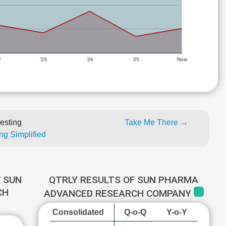
2
'23
'24
'25
Now
esting
Take Me There →
ng Simplified
 SUN
QTRLY RESULTS OF SUN PHARMA
CH
ADVANCED RESEARCH COMPANY
Consolidated
Q-o-Q
Y-o-Y