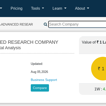
Pricing
Tools
Learn
About
A ADVANCED RESEARCH COMPANY
CED RESEARCH COMPANY
Value of
₹ 1 
tal Analysis
Updated:
₹ 1
Aug 05,2026
Business Support
Compare
1W :
4