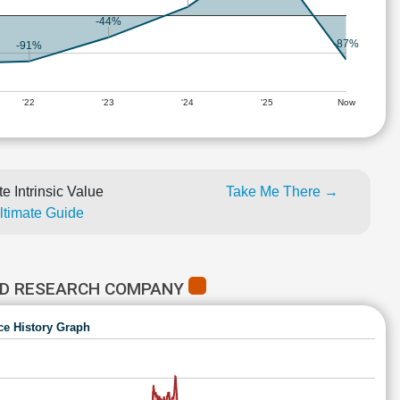
-44%
-87%
-91%
'22
'23
'24
'25
Now
e Intrinsic Value
Take Me There →
Ultimate Guide
ED RESEARCH COMPANY
ce History Graph