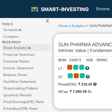
Browse
x
>
TOOLS
Home
>
Analytics
> SUN PHARM
Screener🔥
Compare
RESEARCH
SUN PHARMA ADVAN
Stock Analytics🔥
Intrinsic Value | Fundamen
Financial Summary
BOM : 532872 NSE : SPARC
Financial Ratios
Income Statement
LT :
Balance Sheet
ST :
Cashflow Statement
Price(EOD):
₹ 218.20
Shareholding Pattern
MCap:
₹ 7,080.59 Cr
Quarterly Results
Price/Earnings(PE) Ratio
Price/Book(PB) Ratio