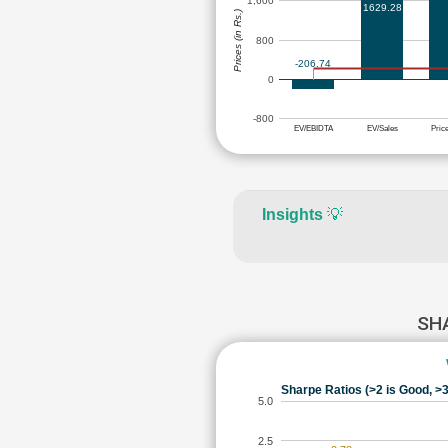
1,600
1629.28
Prices (in Rs.)
800
-206.74
0
-800
EV/EBIDTA
EV/Sales
Pric
Insights
💡
SH
Sharpe Ratios (>2 is Good, >3
5.0
2.5