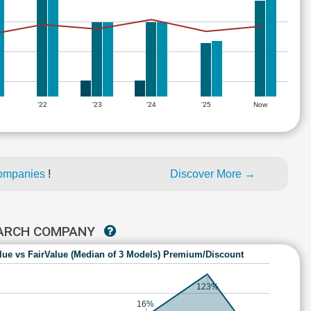
'22
'23
'24
'25
Now
companies
!
Discover More →
EARCH COMPANY
lue vs FairValue (Median of 3 Models) Premium/Discount
123%
16%