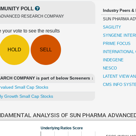
MUNITY POLL
Industry Peers &
ADVANCED RESEARCH COMPANY
SUN PHARMA A
SAGILITY
 your vote to see the results
SYNGENE INTER
PRIME FOCUS
HOLD
SELL
INTERNATIONAL
INDEGENE
NESCO
LATENT VIEW AN
CH COMPANY is part of below Screeners ↓
CMS INFO SYST
valued Small Cap Stocks
ly Growth Small Cap Stocks
NDAMENTAL ANALYSIS OF SUN PHARMA ADVANCE
Underlying Ratios Score