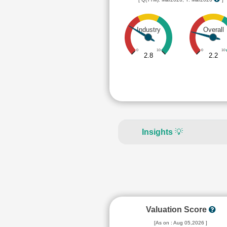
Industry
Overall
0
10
0
10
2.8
2.2
Insights
💡
Valuation Score
[As on : Aug 05,2026 ]