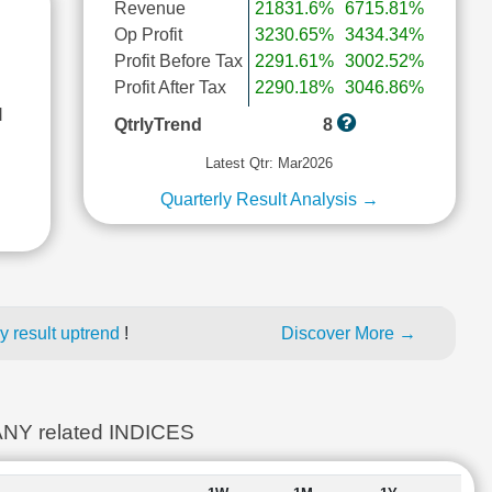
Revenue
21831.6%
6715.81%
Op Profit
3230.65%
3434.34%
Profit Before Tax
2291.61%
3002.52%
Profit After Tax
2290.18%
3046.86%
l
QtrlyTrend
8
Latest Qtr: Mar2026
Quarterly Result Analysis →
y result uptrend
!
Discover More →
 related INDICES