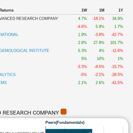
 Returns
1W
1M
1Y
DVANCED RESEARCH COMPANY
4.7%
-18.1%
34.9%
-4.6%
5.9%
1.7%
NATIONAL
1.9%
-3.8%
-42.7%
2.8%
27.8%
101.7%
 GEMOLOGICAL INSTITUTE
5.3%
4%
-11.6%
5%
10%
1%
-3.3%
-8.5%
-15.7%
ALYTICS
-5%
-2.1%
-28.5%
EMS
2.1%
2.6%
-41.5%
D RESEARCH COMPANY
Peers(Fundamentals)